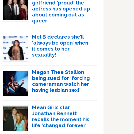
girlfriend ‘proud’ the
actress has opened up
about coming out as
queer
Mel B declares she’ll
‘always be open’ when
it comes to her
sexuality!
Megan Thee Stallion
being sued for ‘forcing
cameraman watch her
having lesbian sex!’
Mean Girls star
Jonathan Bennett
recalls the moment his
life ‘changed forever’