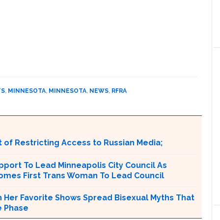
TS
,
MINNESOTA
,
MINNESOTA
,
NEWS
,
RFRA
 of Restricting Access to Russian Media;
port To Lead Minneapolis City Council As
comes First Trans Woman To Lead Council
n Her Favorite Shows Spread Bisexual Myths That
e Phase