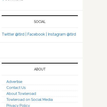
SOCIAL
Twitter @tlrd |
Facebook |
Instagram @tlrd
ABOUT
Advertise
Contact Us
About Towleroad
Towleroad on Social Media
Privacy Policy