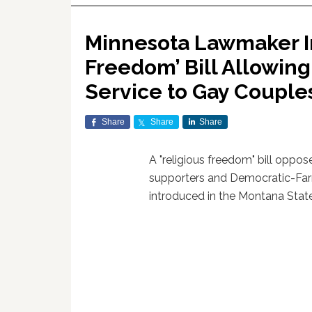
Minnesota Lawmaker In
Freedom’ Bill Allowin
Service to Gay Couple
Share
Share
Share
A "religious freedom" bill oppo
supporters and Democratic-Fa
introduced in the Montana Stat