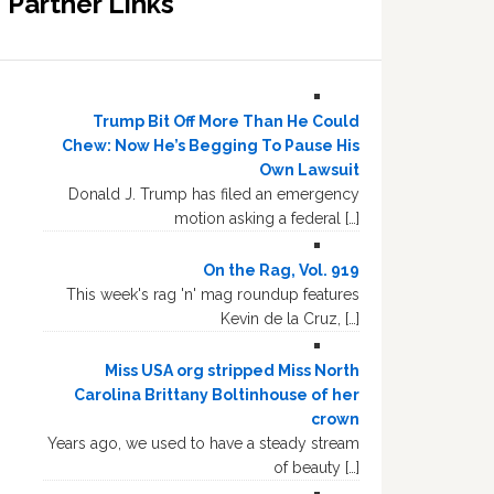
Partner Links
Trump Bit Off More Than He Could
Chew: Now He’s Begging To Pause His
Own Lawsuit
Donald J. Trump has filed an emergency
motion asking a federal […]
On the Rag, Vol. 919
This week's rag 'n' mag roundup features
Kevin de la Cruz, […]
Miss USA org stripped Miss North
Carolina Brittany Boltinhouse of her
crown
Years ago, we used to have a steady stream
of beauty […]