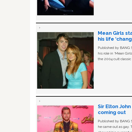
Mean Girls st
his life ‘chan
Published by BANG Sh
his role in ‘Mean Gir
the 2004 cult classi
Sir Elton Joh
coming out
Published by BANG Sh
he came out as gay. 