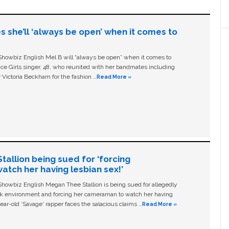
s she’ll ‘always be open’ when it comes to
owbiz English Mel B will “always be open” when it comes to
ice Girls singer, 48, who reunited with her bandmates including
 Victoria Beckham for the fashion …
Read More »
allion being sued for ‘forcing
tch her having lesbian sex!’
owbiz English Megan Thee Stallion is being sued for allegedly
ork environment and forcing her cameraman to watch her having
ear-old ‘Savage' rapper faces the salacious claims …
Read More »