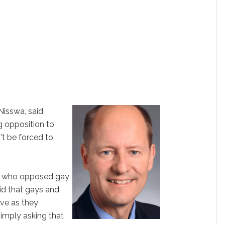
Nisswa, said
g opposition to
t be forced to
ors who opposed gay
aid that gays and
ive as they
simply asking that