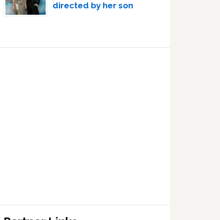
directed by her son