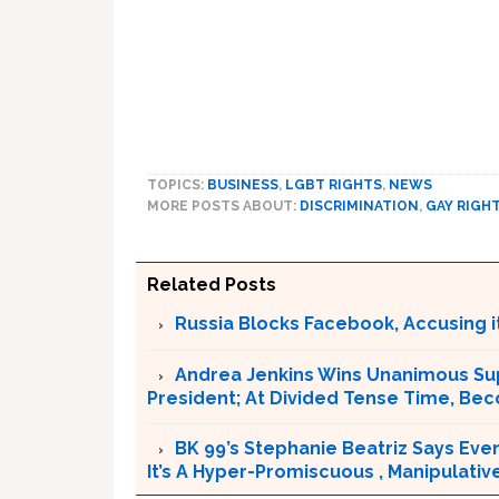
TOPICS:
BUSINESS
,
LGBT RIGHTS
,
NEWS
MORE POSTS ABOUT:
DISCRIMINATION
,
GAY RIGH
Related Posts
Russia Blocks Facebook, Accusing it
Andrea Jenkins Wins Unanimous Sup
President; At Divided Tense Time, Be
BK 99’s Stephanie Beatriz Says Eve
It’s A Hyper-Promiscuous , Manipulativ