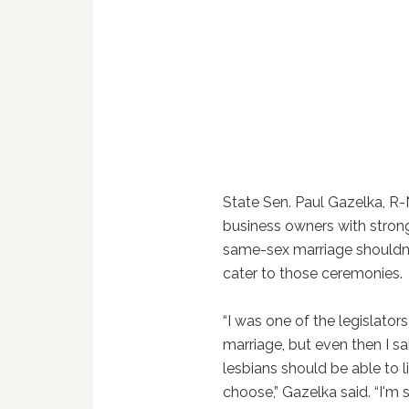
State Sen. Paul Gazelka, R-
business owners with stron
same-sex marriage shouldn'
cater to those ceremonies.
“I was one of the legislat
marriage, but even then I s
lesbians should be able to l
choose,” Gazelka said. “I'm 