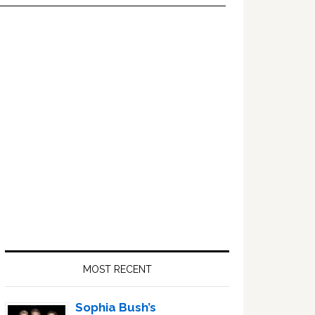
Primary
Sidebar
MOST RECENT
Sophia Bush’s