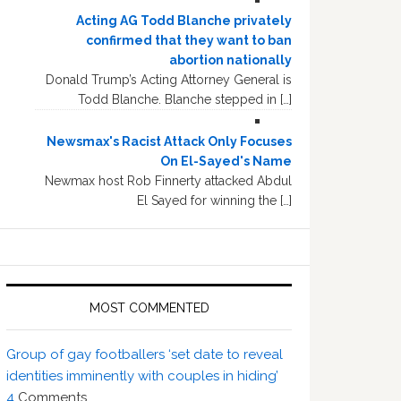
Acting AG Todd Blanche privately
confirmed that they want to ban
abortion nationally
Donald Trump’s Acting Attorney General is
Todd Blanche. Blanche stepped in […]
Newsmax's Racist Attack Only Focuses
On El-Sayed's Name
Newmax host Rob Finnerty attacked Abdul
El Sayed for winning the […]
MOST COMMENTED
Group of gay footballers ‘set date to reveal
identities imminently with couples in hiding’
4
Comments