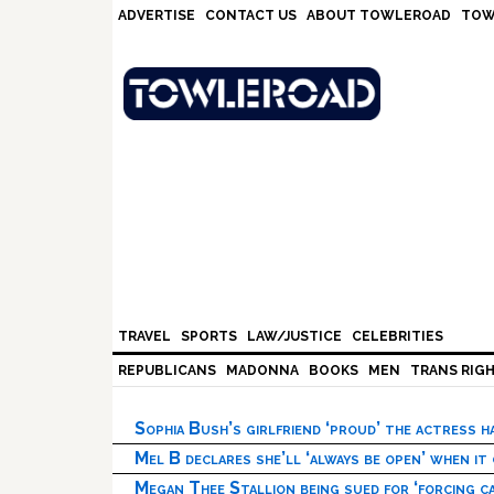
Skip
Skip
Skip
Skip
ADVERTISE
CONTACT US
ABOUT TOWLEROAD
TOW
to
to
to
to
primary
main
primary
footer
navigation
content
sidebar
TRAVEL
SPORTS
LAW/JUSTICE
CELEBRITIES
REPUBLICANS
MADONNA
BOOKS
MEN
TRANS RIG
Sophia Bush’s girlfriend ‘proud’ the actress 
Mel B declares she’ll ‘always be open’ when it
Megan Thee Stallion being sued for ‘forcing ca