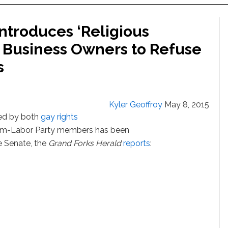
troduces ‘Religious
g Business Owners to Refuse
s
Kyler Geoffroy
May 8, 2015
sed by both
gay rights
rm-Labor Party members has been
e Senate, the
Grand Forks Herald
reports
: