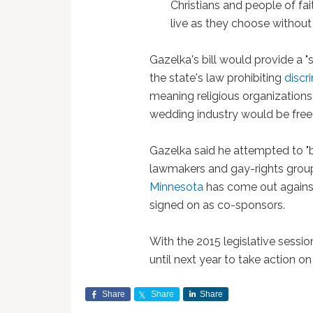
Christians and people of fa
live as they choose without 
Gazelka's bill would provide a "s
the state's law prohibiting
discr
meaning religious organizations
wedding industry would be free
Gazelka said he attempted to "b
lawmakers and gay-rights group
Minnesota
has come out against
signed on as co-sponsors.
With the 2015 legislative sessio
until next year to take action o
Share
Share
Share