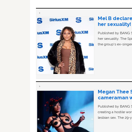
Mel B declare
her sexuality!
Published by BANG Sh
her sexuality. The Sp
the group's ex-singer
Megan Thee St
cameraman wa
Published by BANG Sh
creating a hostile w
lesbian sex. The 29-y