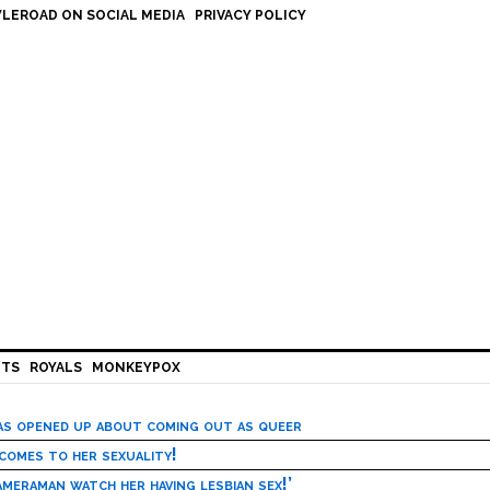
LEROAD ON SOCIAL MEDIA
PRIVACY POLICY
HTS
ROYALS
MONKEYPOX
has opened up about coming out as queer
 comes to her sexuality!
meraman watch her having lesbian sex!’