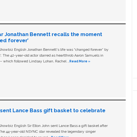
ar Jonathan Bennett recalls the moment
ged forever’
owbiz English Jonathan Bennett's life was “changed forever” by
ls'. The 42-year-old actor starred as heartthrob Aaron Samuels in
c – which followed Lindsay Lohan, Rachel …
Read More »
n sent Lance Bass gift basket to celebrate
owbiz English Sir Elton John sent Lance Bass a gift basket after
The 44-year-old NSYNC star revealed the legendary singer