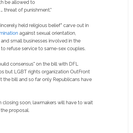
ith be allowed to
… threat of punishment.”
incerely held religious belief" carve out in
imination
against sexual orientation,
 and small businesses involved in the
 to refuse service to same-sex couples.
uild consensus" on the bill with DFL
s but LGBT rights organization OutFront
 the bill and so far only Republicans have
n closing soon, lawmakers will have to wait
n the proposal.