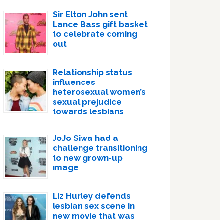
Sir Elton John sent
Lance Bass gift basket
to celebrate coming
out
Relationship status
influences
heterosexual women’s
sexual prejudice
towards lesbians
JoJo Siwa had a
challenge transitioning
to new grown-up
image
Liz Hurley defends
lesbian sex scene in
new movie that was