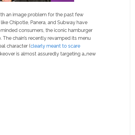
th an image problem for the past few
s like Chipotle, Panera, and Subway have
-minded consumers, the iconic hamburger
. The chain’s recently revamped its menu
l character (
clearly meant to scare
makeover is almost assuredly targeting a…new