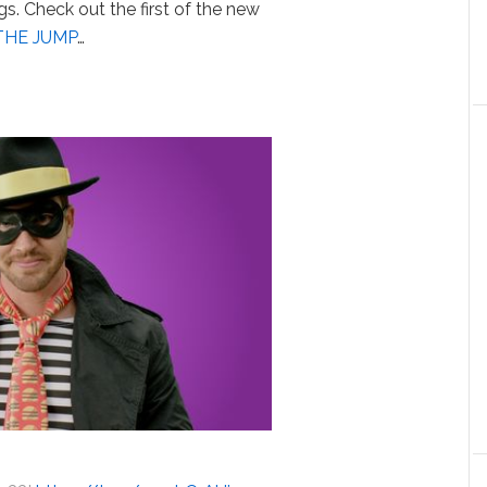
s. Check out the first of the new
THE JUMP
…