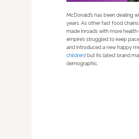
McDonald’s has been dealing wi
years. As other fast food chain
made inroads with more health
empire’s struggled to keep pace
and introduced a new happy mea
children
) but its latest brand 
demographic.