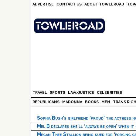
Skip
Skip
Skip
Skip
ADVERTISE
CONTACT US
ABOUT TOWLEROAD
TOW
to
to
to
to
primary
main
primary
footer
navigation
content
sidebar
TRAVEL
SPORTS
LAW/JUSTICE
CELEBRITIES
REPUBLICANS
MADONNA
BOOKS
MEN
TRANS RIG
Sophia Bush’s girlfriend ‘proud’ the actress 
Mel B declares she’ll ‘always be open’ when it
Megan Thee Stallion being sued for ‘forcing ca