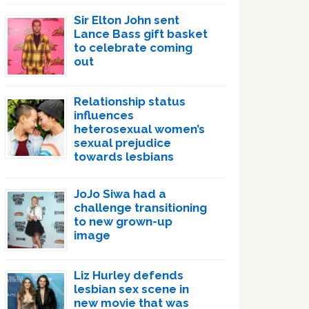
Sir Elton John sent
Lance Bass gift basket
to celebrate coming
out
Relationship status
influences
heterosexual women’s
sexual prejudice
towards lesbians
JoJo Siwa had a
challenge transitioning
to new grown-up
image
Liz Hurley defends
lesbian sex scene in
new movie that was