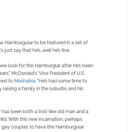
w Hamburgular to be featured in a set of
 just say that he’s…well he’s fine.
 new look for the Hamburglar after he’s been
ears," McDonald's' Vice President of U.S.
ined to
Mashable
. "He’s had some time to
raising a family in the suburbs and his
has been both a troll-like old man and a
ld. With this new incarnation, perhaps
 gay couples to have the Hamburgular