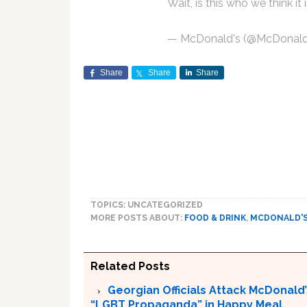
Wait, is this who we think it 
— McDonald's (@McDonal
Share
Share
Share
TOPICS: UNCATEGORIZED
MORE POSTS ABOUT:
FOOD & DRINK
,
MCDONALD'
Related Posts
Georgian Officials Attack McDonald’s
“LGBT Propaganda” in Happy Meal