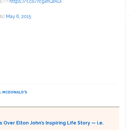
is??!
https://t.co/rc9xhQrAUi
ds)
May 6, 2015
S
,
MCDONALD'S
 Over Elton John’s Inspiring Life Story — i.e.