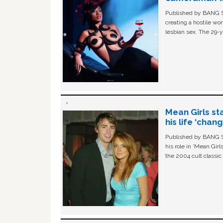
Published by BANG Sh
creating a hostile w
lesbian sex. The 29-y
Mean Girls st
his life ‘chan
Published by BANG Sh
his role in ‘Mean Gir
the 2004 cult classi