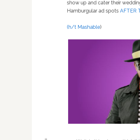
show up and cater their wedding
Hamburgular ad spots
AFTER 
(h/t Mashable
)