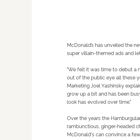
McDonald’s has unveiled the ne
super villain-themed ads and let’s
"We felt it was time to debut a
out of the public eye all these y
Marketing Joel Yashinsky expla
grow up a bit and has been busy 
look has evolved over time."
Over the years the Hamburgular 
rambunctious, ginger-headed chi
McDonald's can convince a few