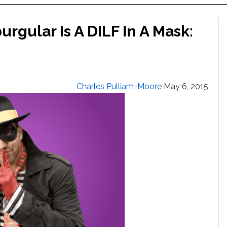
gular Is A DILF In A Mask:
Charles Pulliam-Moore
May 6, 2015