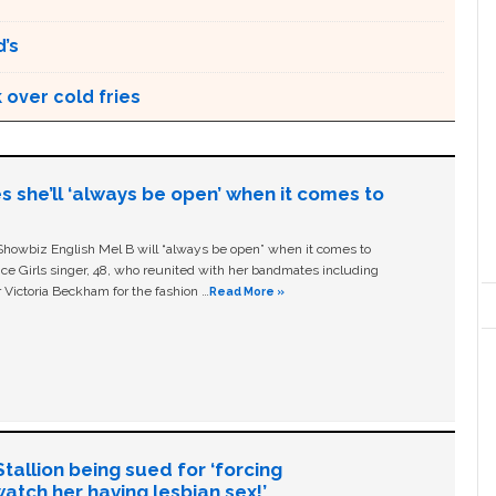
’s
 over cold fries
s she’ll ‘always be open’ when it comes to
owbiz English Mel B will “always be open” when it comes to
ice Girls singer, 48, who reunited with her bandmates including
 Victoria Beckham for the fashion …
Read More »
allion being sued for ‘forcing
tch her having lesbian sex!’