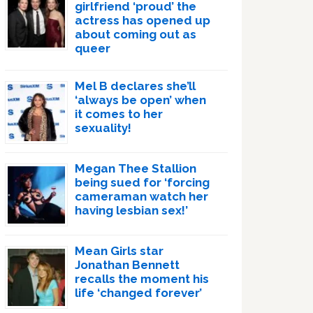
girlfriend ‘proud’ the
actress has opened up
about coming out as
queer
Mel B declares she’ll
‘always be open’ when
it comes to her
sexuality!
Megan Thee Stallion
being sued for ‘forcing
cameraman watch her
having lesbian sex!’
Mean Girls star
Jonathan Bennett
recalls the moment his
life ‘changed forever’