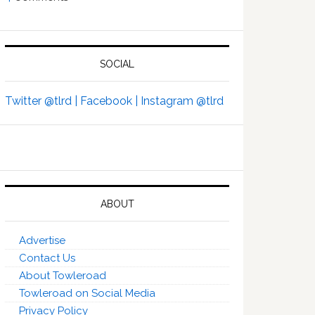
SOCIAL
Twitter @tlrd |
Facebook |
Instagram @tlrd
ABOUT
Advertise
Contact Us
About Towleroad
Towleroad on Social Media
Privacy Policy