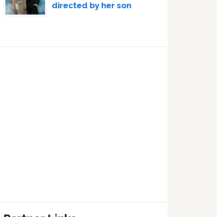
directed by her son