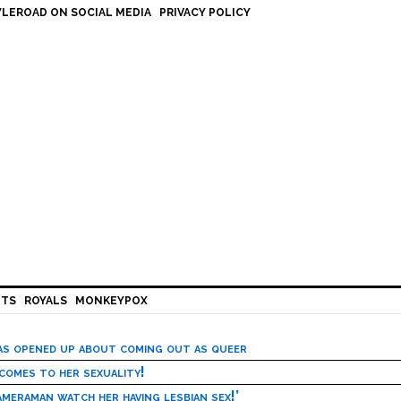
LEROAD ON SOCIAL MEDIA
PRIVACY POLICY
HTS
ROYALS
MONKEYPOX
has opened up about coming out as queer
 comes to her sexuality!
meraman watch her having lesbian sex!’