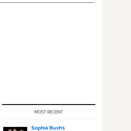
Primary
Sidebar
MOST RECENT
Sophia Bush’s