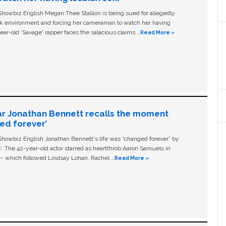
owbiz English Megan Thee Stallion is being sued for allegedly
ork environment and forcing her cameraman to watch her having
ear-old ‘Savage' rapper faces the salacious claims …
Read More »
ar Jonathan Bennett recalls the moment
ged forever’
owbiz English Jonathan Bennett's life was “changed forever” by
ls'. The 42-year-old actor starred as heartthrob Aaron Samuels in
c – which followed Lindsay Lohan, Rachel …
Read More »