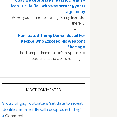
Today we celebrate the late, great TV
icon Lucille Ball who was born 115 years
ago today
When you come from a big family like I do,
there […]
Humiliated Trump Demands Jail For
People Who Exposed His Weapons
Shortage
The Trump administration's response to
reports that the U.S. is running […]
MOST COMMENTED
Group of gay footballers ‘set date to reveal
identities imminently with couples in hiding’
4
Comments