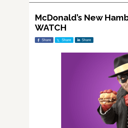
McDonald’s New Hambur
WATCH
Share
Share
Share