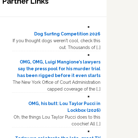
Partner Links
Dog Surfing Competition 2026
If you thought dogs weren't cool, check this
out. Thousands of […]
OMG, OMG, Luigi Mangione’s lawyers
say the press pool for his murder trial
has been rigged before it even starts
The New York Office of Court Administration
capped coverage of the […]
OMG, his butt: Lou Taylor Pucci in
Lockbox (2026)
Oh, the things Lou Taylor Pucci does to this
coochie! All […]