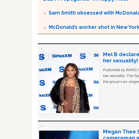
Sam Smith obsessed with McDonald
McDonald’s worker shot in New York
Mel B declare
her sexuality!
Published by BANG Sh
her sexuality. The Sp
the group's ex-singer
Megan Thee St
cameraman wa