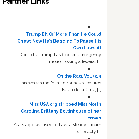
Partner Links
Trump Bit Off More Than He Could
Chew: Now He’s Begging To Pause His
Own Lawsuit
Donald J. Trump has filed an emergency
motion asking a federal […]
On the Rag, Vol. 919
This week's rag 'n' mag roundup features
Kevin de la Cruz, […]
Miss USA org stripped Miss North
Carolina Brittany Boltinhouse of her
crown
Years ago, we used to have a steady stream
of beauty […]