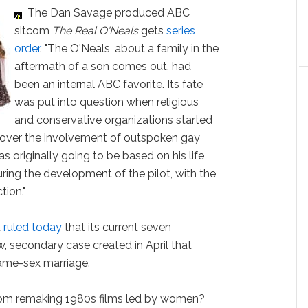
The Dan Savage produced ABC
sitcom
The Real O'Neals
gets
series
order
. "The O'Neals, about a family in the
aftermath of a son comes out, had
been an internal ABC favorite. Its fate
was put into question when religious
and conservative organizations started
 over the involvement of outspoken gay
 originally going to be based on his life
ing the development of the pilot, with the
tion."
t
ruled today
that its current seven
 secondary case created in April that
same-sex marriage.
om remaking 1980s films led by women?