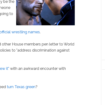
y be the
omeone
going to
official wrestling names
.
nd other House members pen letter to World
olicies to "address discrimination against
lew it"
with an awkward encounter with
weed
turn Texas green
?