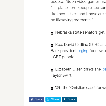
people. “Soon video games ma
first place some people see s
like themselves and [those are 
be lifesaving moments].”
Nebraska state senators get
Rep. David Cicilline (D-RI) a
Bank president
urging
for new p
LGBT people."
Elizabeth Olsen thinks she
"b
Taylor Swift.
Will the "Christian case" for 
Share
Share
Share