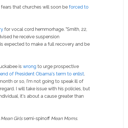
fears that churches will soon be
forced to
.
ry
for vocal cord hemmorhage. "Smith, 22,
vised he receive suspension
is expected to make a full recovery and be
uckabee is
wrong
to urge prospective
e end of President Obama's term to enlist
.
 a month or so, I'm not going to speak ill of
gard. I will take issue with his policies, but
individual, it's about a cause greater than
e
Mean Girls
semi-spinoff
Mean Moms.