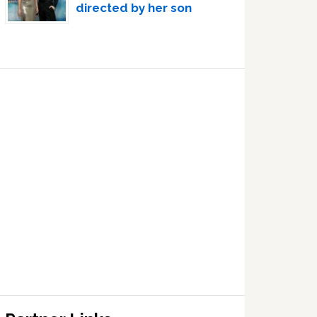
directed by her son