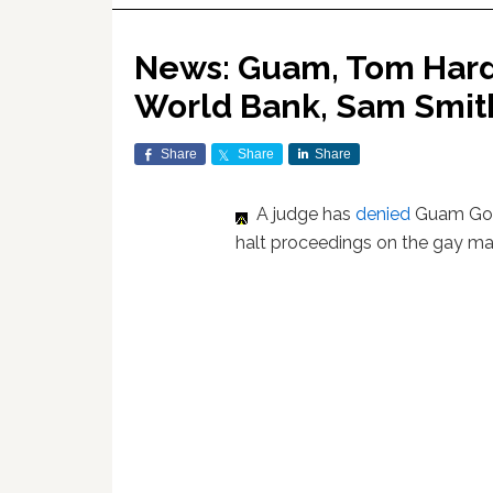
News: Guam, Tom Hardy
World Bank, Sam Smit
Share
Share
Share
A judge has
denied
Guam Gov.
halt proceedings on the gay marr