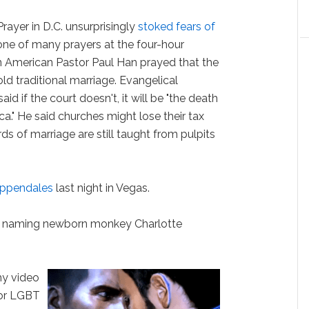
ayer in D.C. unsurprisingly
stoked fears of
n one of many prayers at the four-hour
an American Pastor Paul Han prayed that the
old traditional marriage. Evangelical
d if the court doesn't, it will be "the death
rica." He said churches might lose their tax
rds of marriage are still taught from pulpits
hippendales
last night in Vegas.
r naming newborn monkey Charlotte
hy video
or LGBT