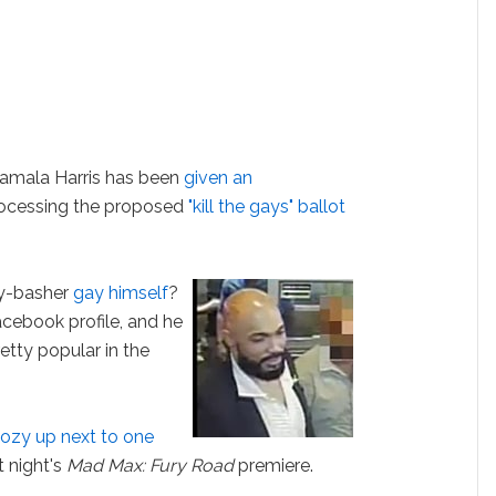
Kamala Harris has been
given an
rocessing the proposed
"kill the gays" ballot
ay-basher
gay himself
?
Facebook profile, and he
retty popular in the
ozy up next to one
t night's
Mad Max: Fury Road
premiere.