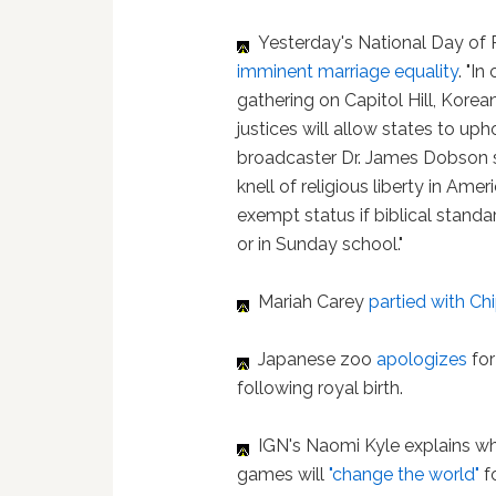
Yesterday's National Day of Pr
imminent marriage equality
. "I
gathering on Capitol Hill, Kore
justices will allow states to uph
broadcaster Dr. James Dobson sai
knell of religious liberty in Ame
exempt status if biblical standa
or in Sunday school."
Mariah Carey
partied with C
Japanese zoo
apologizes
fo
following royal birth.
IGN's Naomi Kyle explains w
games will
"change the world"
f