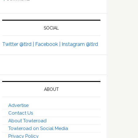
SOCIAL
Twitter @tlrd |
Facebook |
Instagram @tlrd
ABOUT
Advertise
Contact Us
About Towleroad
Towleroad on Social Media
Privacy Policy