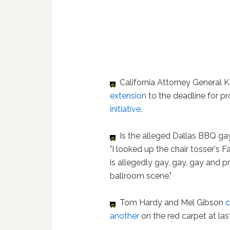
California Attorney General 
extension
to the deadline for p
initiative
.
Is the alleged Dallas BBQ g
"I looked up the chair tosser's 
is allegedly gay, gay, gay and p
ballroom scene."
Tom Hardy and Mel Gibson
c
another
on the red carpet at las