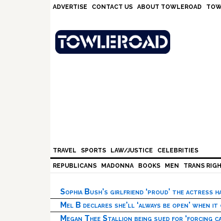
Skip
Skip
Skip
Skip
ADVERTISE
CONTACT US
ABOUT TOWLEROAD
TOW
to
to
to
to
primary
main
primary
footer
navigation
content
sidebar
TRAVEL
SPORTS
LAW/JUSTICE
CELEBRITIES
REPUBLICANS
MADONNA
BOOKS
MEN
TRANS RIG
Sophia Bush’s girlfriend ‘proud’ the actress 
Mel B declares she’ll ‘always be open’ when it
Megan Thee Stallion being sued for ‘forcing ca