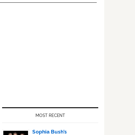
Primary
Sidebar
MOST RECENT
Sophia Bush’s