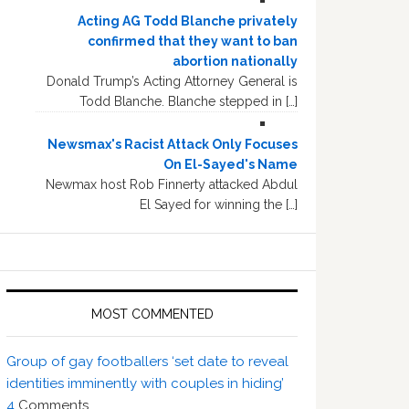
Acting AG Todd Blanche privately
confirmed that they want to ban
abortion nationally
Donald Trump’s Acting Attorney General is
Todd Blanche. Blanche stepped in […]
Newsmax's Racist Attack Only Focuses
On El-Sayed's Name
Newmax host Rob Finnerty attacked Abdul
El Sayed for winning the […]
MOST COMMENTED
Group of gay footballers ‘set date to reveal
identities imminently with couples in hiding’
4
Comments