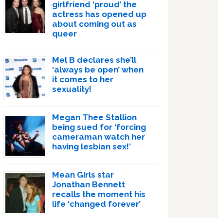
girlfriend ‘proud’ the
actress has opened up
about coming out as
queer
Mel B declares she’ll
‘always be open’ when
it comes to her
sexuality!
Megan Thee Stallion
being sued for ‘forcing
cameraman watch her
having lesbian sex!’
Mean Girls star
Jonathan Bennett
recalls the moment his
life ‘changed forever’