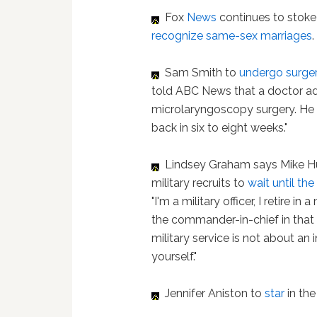
Fox
News
continues to stoke 
recognize same-sex marriages
Sam Smith to
undergo surge
told ABC News that a doctor ad
microlaryngoscopy surgery. He 
back in six to eight weeks."
Lindsey Graham says Mike H
military recruits to
wait until th
"I'm a military officer, I retire in
the commander-in-chief in that re
military service is not about an 
yourself."
Jennifer Aniston to
star
in th