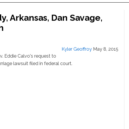
, Arkansas, Dan Savage,
h
Kyler Geoffroy
May 8, 2015
 Eddie Calvo's request to
iage lawsuit filed in federal court.