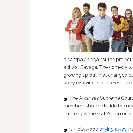
a campaign against the project
activist Savage. The comedy was
growing up but that changed dur
story evolving in a different direc
The Arkansas Supreme Cour
members should decide the new,
challenges the state's ban on 
Is Hollywood
shying away
fr