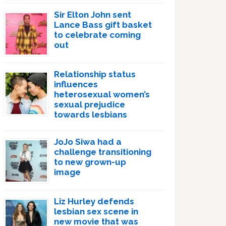
Sir Elton John sent
Lance Bass gift basket
to celebrate coming
out
Relationship status
influences
heterosexual women’s
sexual prejudice
towards lesbians
JoJo Siwa had a
challenge transitioning
to new grown-up
image
Liz Hurley defends
lesbian sex scene in
new movie that was