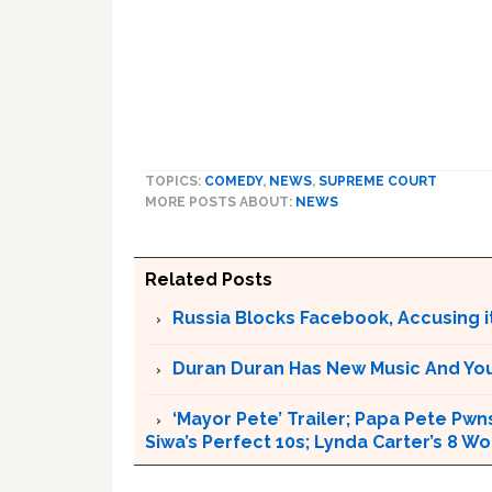
TOPICS:
COMEDY
,
NEWS
,
SUPREME COURT
MORE POSTS ABOUT:
NEWS
Related Posts
Russia Blocks Facebook, Accusing it
Duran Duran Has New Music And You Ar
‘Mayor Pete’ Trailer; Papa Pete Pwns
Siwa’s Perfect 10s; Lynda Carter’s 8