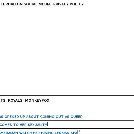
LEROAD ON SOCIAL MEDIA
PRIVACY POLICY
HTS
ROYALS
MONKEYPOX
has opened up about coming out as queer
 comes to her sexuality!
meraman watch her having lesbian sex!’