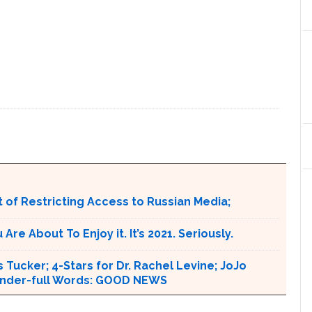
 of Restricting Access to Russian Media;
e About To Enjoy it. It’s 2021. Seriously.
 Tucker; 4-Stars for Dr. Rachel Levine; JoJo
 Wonder-full Words: GOOD NEWS