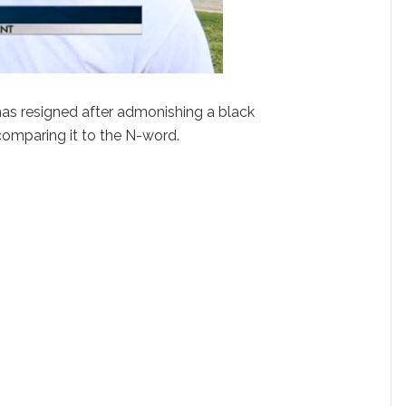
has resigned after admonishing a black
 comparing it to the N-word.