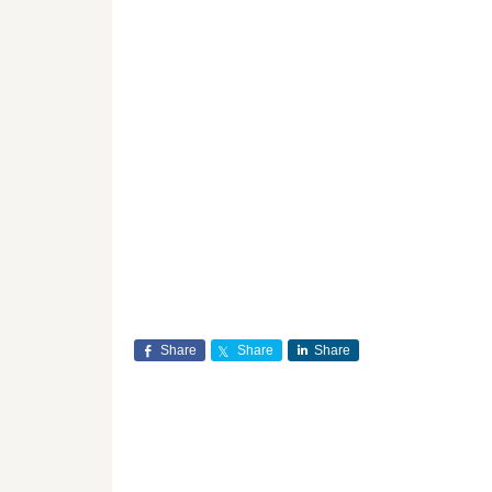
Share
Share
Share