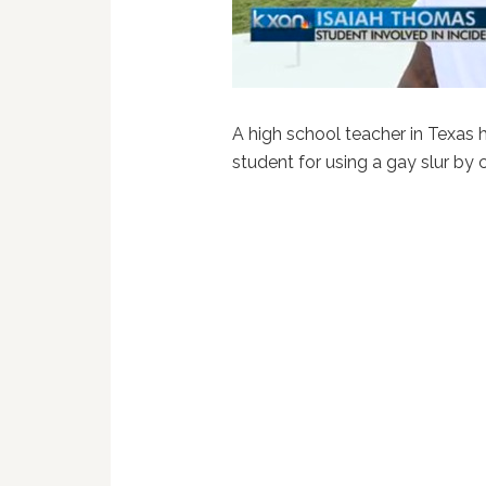
A high school teacher in Texas 
student for using a gay slur by