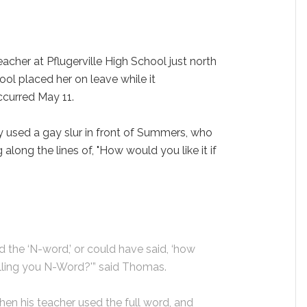
cher at Pflugerville High School just north
hool placed her on leave while it
occurred May 11.
y used a gay slur in front of Summers, who
long the lines of, "How would you like it if
d the ‘N-word,’ or could have said, ‘how
lling you N-Word?'” said Thomas.
en his teacher used the full word, and