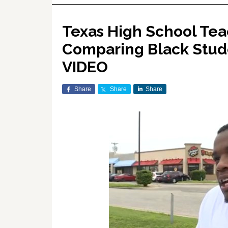
Texas High School Tea
Comparing Black Stude
VIDEO
Share
Share
Share