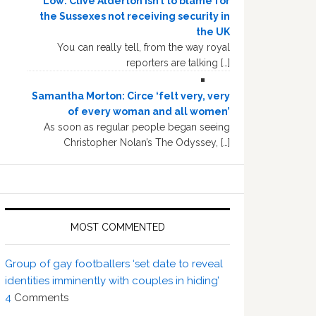
Low: Clive Alderton isn’t to blame for
the Sussexes not receiving security in
the UK
You can really tell, from the way royal
reporters are talking […]
Samantha Morton: Circe ‘felt very, very
of every woman and all women’
As soon as regular people began seeing
Christopher Nolan’s The Odyssey, […]
MOST COMMENTED
Group of gay footballers ‘set date to reveal
identities imminently with couples in hiding’
4
Comments