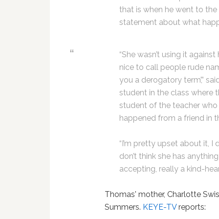
that is when he went to the 
statement about what hap
“She wasn’t using it against h
nice to call people rude na
you a derogatory term’,” sai
student in the class where t
student of the teacher who
happened from a friend in t
“I’m pretty upset about it, I d
don’t think she has anything
accepting, really a kind-hea
Thomas' mother, Charlotte Swi
Summers.
KEYE-TV
reports: