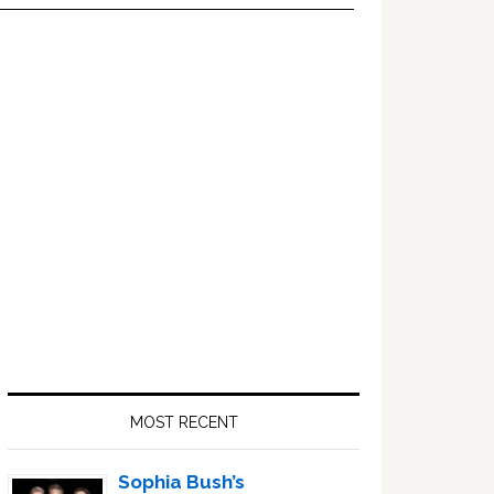
Primary
Sidebar
MOST RECENT
Sophia Bush’s