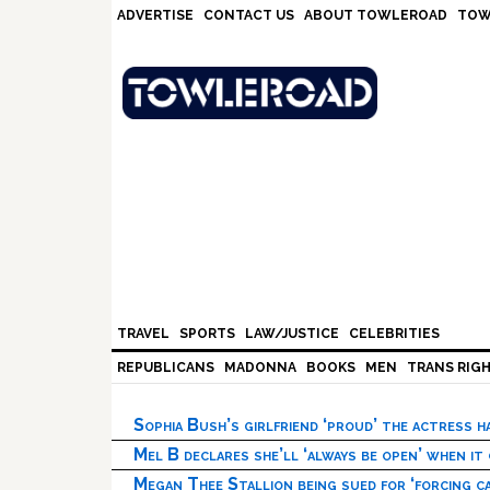
Skip
Skip
Skip
Skip
ADVERTISE
CONTACT US
ABOUT TOWLEROAD
TOW
to
to
to
to
primary
main
primary
footer
navigation
content
sidebar
TRAVEL
SPORTS
LAW/JUSTICE
CELEBRITIES
REPUBLICANS
MADONNA
BOOKS
MEN
TRANS RIG
Sophia Bush’s girlfriend ‘proud’ the actress 
Mel B declares she’ll ‘always be open’ when it
Megan Thee Stallion being sued for ‘forcing ca