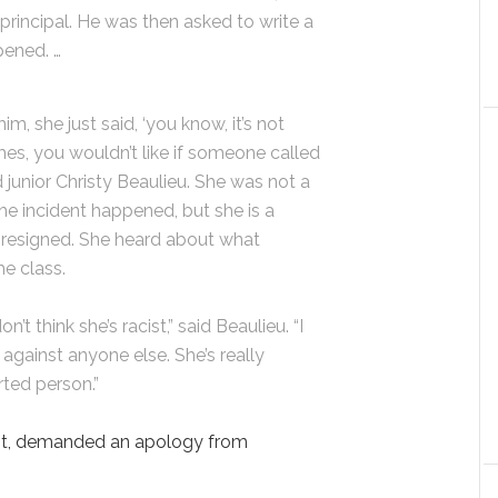
principal. He was then asked to write a
pened. …
im, she just said, ‘you know, it’s not
mes, you wouldn’t like if someone called
d junior Christy Beaulieu. She was not a
he incident happened, but she is a
 resigned. She heard about what
he class.
on’t think she’s racist,” said Beaulieu. “I
 against anyone else. She’s really
rted person.”
st, demanded an apology from