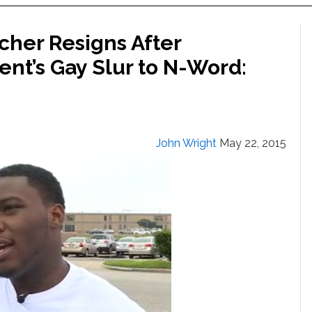
cher Resigns After
nt’s Gay Slur to N-Word:
John Wright
May 22, 2015