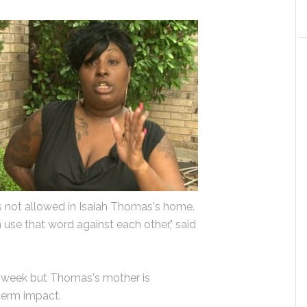
 is not allowed in Isaiah Thomas's home.
n use that word against each other," said
 week but Thomas's mother is
term impact.