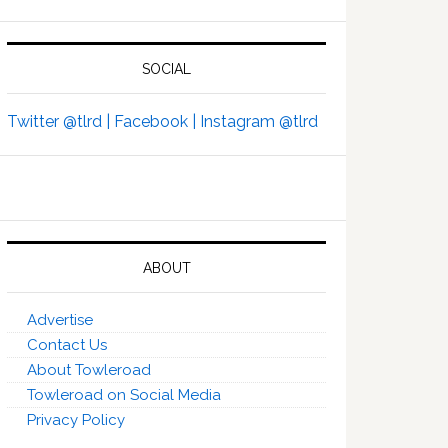
SOCIAL
Twitter @tlrd |
Facebook |
Instagram @tlrd
ABOUT
Advertise
Contact Us
About Towleroad
Towleroad on Social Media
Privacy Policy