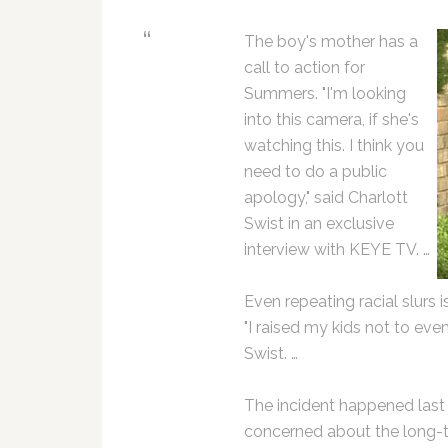
The boy's mother has a
call to action for
Summers. "I'm looking
into this camera, if she's
watching this. I think you
need to do a public
apology," said Charlott
Swist in an exclusive
interview with KEYE TV. …
Even repeating racial slurs
"I raised my kids not to eve
Swist. …
The incident happened last
concerned about the long-