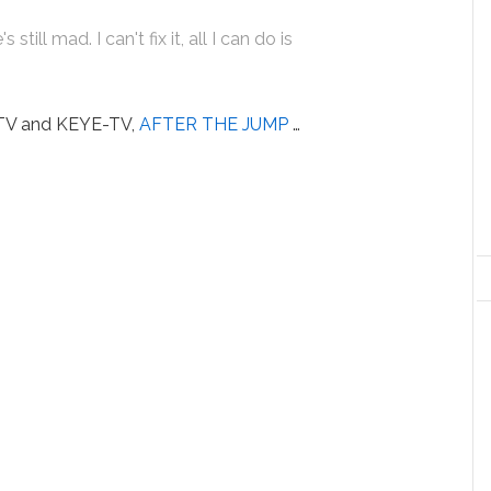
still mad. I can't fix it, all I can do is
-TV and KEYE-TV,
AFTER THE JUMP
…