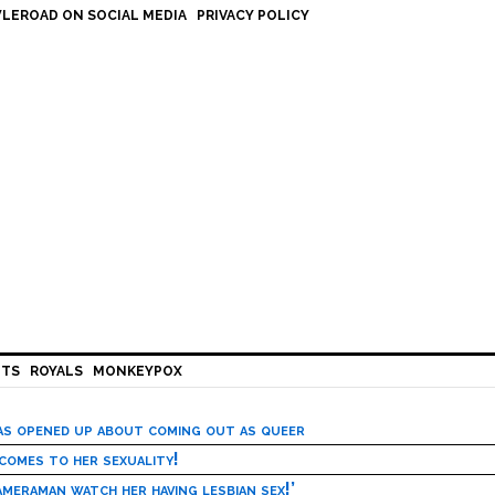
LEROAD ON SOCIAL MEDIA
PRIVACY POLICY
HTS
ROYALS
MONKEYPOX
has opened up about coming out as queer
 comes to her sexuality!
meraman watch her having lesbian sex!’