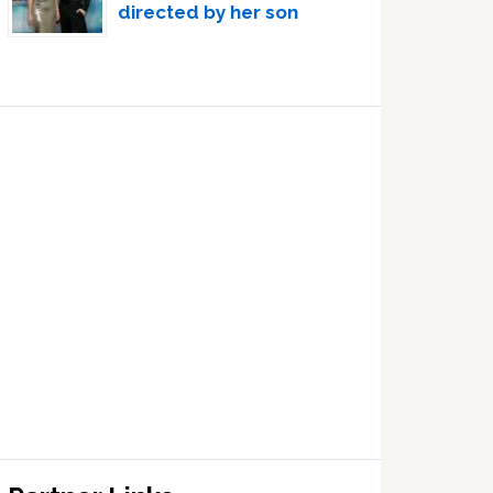
directed by her son