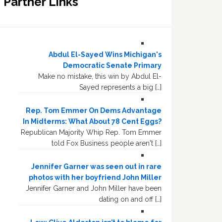
Partner Links
Abdul El-Sayed Wins Michigan's
Democratic Senate Primary
Make no mistake, this win by Abdul El-
Sayed represents a big […]
Rep. Tom Emmer On Dems Advantage
In Midterms: What About 78 Cent Eggs?
Republican Majority Whip Rep. Tom Emmer
told Fox Business people aren't […]
Jennifer Garner was seen out in rare
photos with her boyfriend John Miller
Jennifer Garner and John Miller have been
dating on and off […]