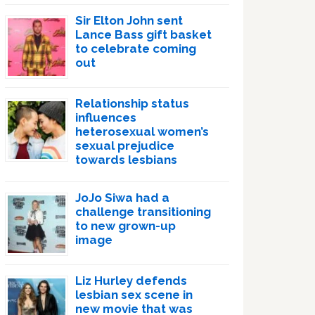
Sir Elton John sent
Lance Bass gift basket
to celebrate coming
out
Relationship status
influences
heterosexual women’s
sexual prejudice
towards lesbians
JoJo Siwa had a
challenge transitioning
to new grown-up
image
Liz Hurley defends
lesbian sex scene in
new movie that was