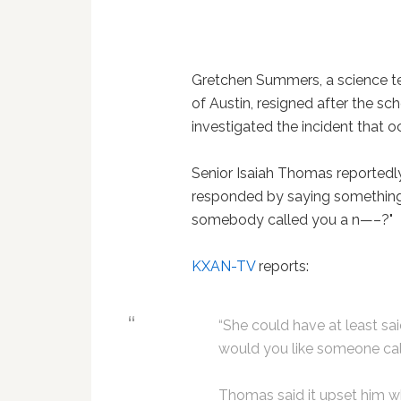
Gretchen Summers, a science tea
of Austin, resigned after the sc
investigated the incident that 
Senior Isaiah Thomas reportedl
responded by saying something a
somebody called you a n—–?"
KXAN-TV
reports:
“She could have at least sai
would you like someone ca
Thomas said it upset him wh