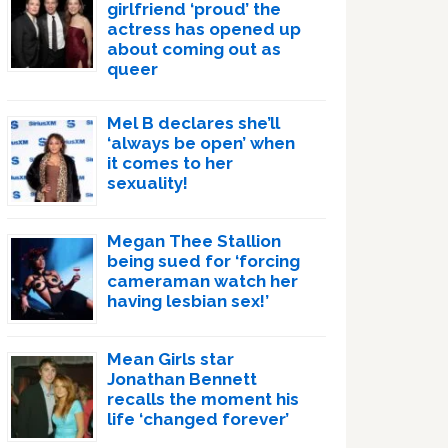
girlfriend ‘proud’ the
actress has opened up
about coming out as
queer
Mel B declares she’ll
‘always be open’ when
it comes to her
sexuality!
Megan Thee Stallion
being sued for ‘forcing
cameraman watch her
having lesbian sex!’
Mean Girls star
Jonathan Bennett
recalls the moment his
life ‘changed forever’