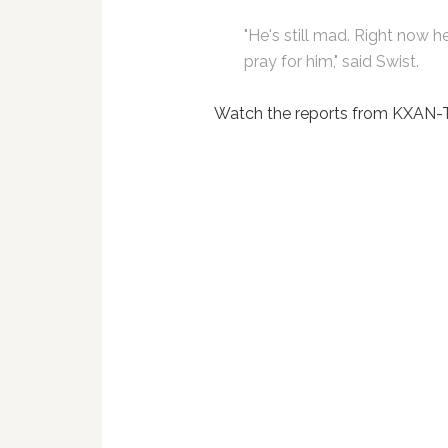
"He's still mad. Right now he's 
pray for him," said Swist.
Watch the reports from KXAN