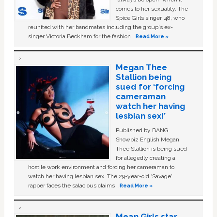
comes to her sexuality. The
Spice Girls singer, 48, who
reunited with her bandmates including the group's ex-
singer Victoria Beckham for the fashion …
Read More »
Megan Thee
Stallion being
sued for ‘forcing
cameraman
watch her having
lesbian sex!’
Published by BANG
Showbiz English Megan
Thee Stallion is being sued
for allegedly creating a
hostile work environment and forcing her cameraman to
watch her having lesbian sex. The 29-year-old ‘Savage'
rapper faces the salacious claims …
Read More »
Mean Girls star