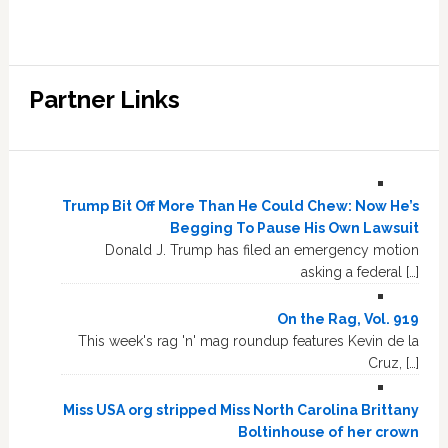
Partner Links
Trump Bit Off More Than He Could Chew: Now He’s
Begging To Pause His Own Lawsuit
Donald J. Trump has filed an emergency motion
asking a federal […]
On the Rag, Vol. 919
This week's rag 'n' mag roundup features Kevin de la
Cruz, […]
Miss USA org stripped Miss North Carolina Brittany
Boltinhouse of her crown