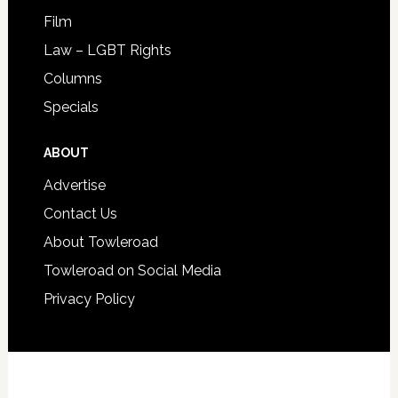
Film
Law – LGBT Rights
Columns
Specials
ABOUT
Advertise
Contact Us
About Towleroad
Towleroad on Social Media
Privacy Policy