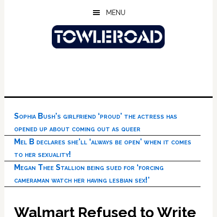
Skip
Skip
Skip
MENU
to
to
to
main
primary
footer
content
sidebar
Sophia Bush’s girlfriend ‘proud’ the actress has
opened up about coming out as queer
Mel B declares she’ll ‘always be open’ when it comes
to her sexuality!
Megan Thee Stallion being sued for ‘forcing
cameraman watch her having lesbian sex!’
Walmart Refused to Write