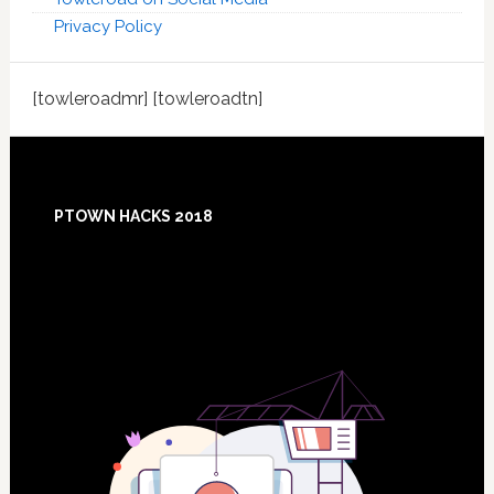
Privacy Policy
[towleroadmr] [towleroadtn]
Footer
PTOWN HACKS 2018