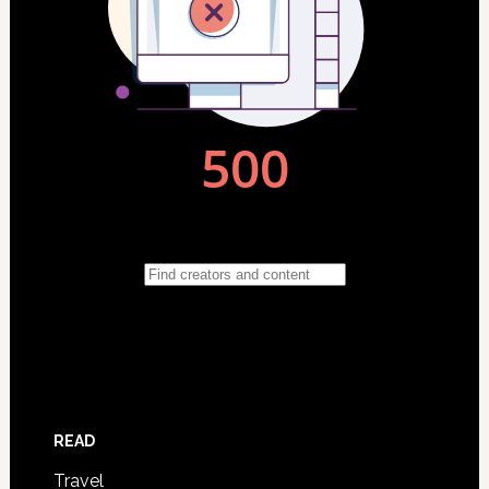
READ
Travel