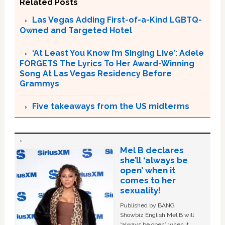
Related Posts
Las Vegas Adding First-of-a-Kind LGBTQ-
Owned and Targeted Hotel
‘At Least You Know I’m Singing Live’: Adele
FORGETS The Lyrics To Her Award-Winning
Song At Las Vegas Residency Before
Grammys
Five takeaways from the US midterms
Mel B declares
she’ll ‘always be
open’ when it
comes to her
sexuality!
Published by BANG
Showbiz English Mel B will
“always be open” when it