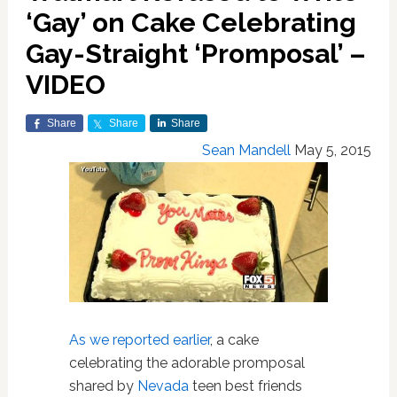
‘Gay’ on Cake Celebrating
Gay-Straight ‘Promposal’ –
VIDEO
Share
Share
Share
Sean Mandell
May 5, 2015
As we reported earlier
, a cake
celebrating the adorable promposal
shared by
Nevada
teen best friends