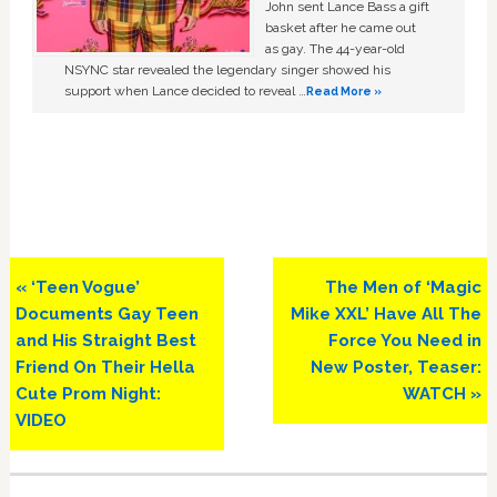
John sent Lance Bass a gift
basket after he came out
as gay. The 44-year-old
NSYNC star revealed the legendary singer showed his
support when Lance decided to reveal …
Read More »
Previous
Next
« ‘Teen Vogue’
The Men of ‘Magic
Post:
Post:
Documents Gay Teen
Mike XXL’ Have All The
and His Straight Best
Force You Need in
Friend On Their Hella
New Poster, Teaser:
Cute Prom Night:
WATCH »
VIDEO