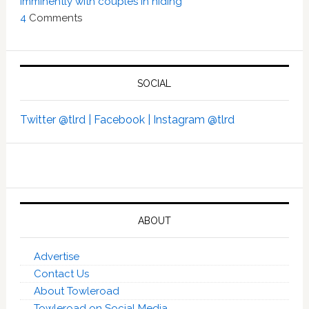
imminently with couples in hiding’
4
Comments
SOCIAL
Twitter @tlrd |
Facebook |
Instagram @tlrd
ABOUT
Advertise
Contact Us
About Towleroad
Towleroad on Social Media