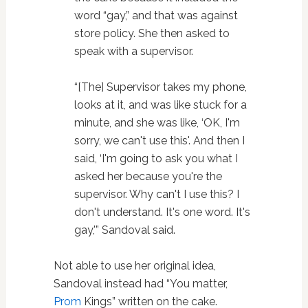
word “gay,” and that was against
store policy. She then asked to
speak with a supervisor.
“[The] Supervisor takes my phone,
looks at it, and was like stuck for a
minute, and she was like, ‘OK, I'm
sorry, we can't use this'. And then I
said, ‘I'm going to ask you what I
asked her because you're the
supervisor. Why can't I use this? I
don't understand. It's one word. It's
gay,'” Sandoval said.
Not able to use her original idea,
Sandoval instead had “You matter,
Prom
Kings” written on the cake.