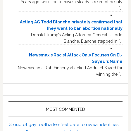
Years ago, we used to have a steady stream of beauty
[…]
Acting AG Todd Blanche privately confirmed that
they want to ban abortion nationally
Donald Trump’s Acting Attorney General is Todd
Blanche. Blanche stepped in […]
Newsmax's Racist Attack Only Focuses On El-
Sayed's Name
Newmax host Rob Finnerty attacked Abdul El Sayed for
winning the […]
MOST COMMENTED
Group of gay footballers ‘set date to reveal identities