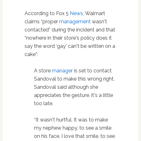
According to Fox 5
News
, Walmart
claims “proper
management
wasn't
contacted” during the incident and that
“nowhere in their store's policy does it
say the word ‘gay' can't be written on a
cake”:
A store
manager
is set to contact
Sandoval to make this wrong right.
Sandoval said although she
appreciates the gesture, it's a little
too late.
“It wasn't hurtful. It was to make
my nephew happy, to see a smile
on his face. I love that smile, to see