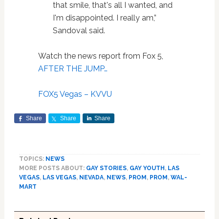
that smile, that's all I wanted, and
I'm disappointed. I really am,”
Sandoval said.
Watch the news report from Fox 5,
AFTER THE JUMP…
FOX5 Vegas – KVVU
Share
Share
Share
TOPICS:
NEWS
MORE POSTS ABOUT:
GAY STORIES
,
GAY YOUTH
,
LAS
VEGAS
,
LAS VEGAS
,
NEVADA
,
NEWS
,
PROM
,
PROM
,
WAL-
MART