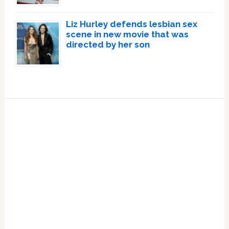
Liz Hurley defends lesbian sex
scene in new movie that was
directed by her son