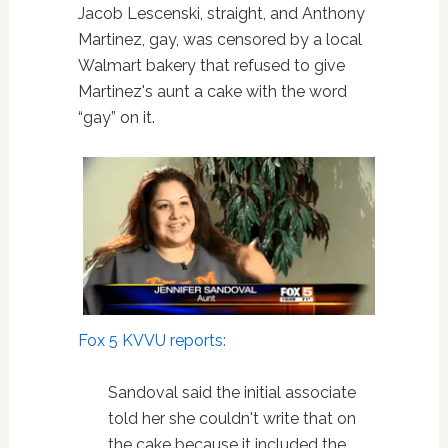
Jacob Lescenski, straight, and Anthony
Martinez, gay, was censored by a local
Walmart bakery that refused to give
Martinez's aunt a cake with the word
“gay” on it.
Fox 5 KVVU reports:
Sandoval said the initial associate
told her she couldn't write that on
the cake because it included the