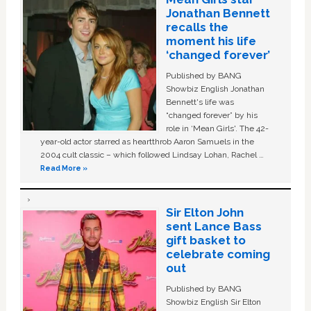
Jonathan Bennett
recalls the
moment his life
‘changed forever’
Published by BANG
Showbiz English Jonathan
Bennett's life was
“changed forever” by his
role in ‘Mean Girls'. The 42-
year-old actor starred as heartthrob Aaron Samuels in the
2004 cult classic – which followed Lindsay Lohan, Rachel …
Read More »
Sir Elton John
sent Lance Bass
gift basket to
celebrate coming
out
Published by BANG
Showbiz English Sir Elton