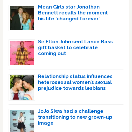
Mean Girls star Jonathan
Bennett recalls the moment
his life ‘changed forever’
Sir Elton John sent Lance Bass
gift basket to celebrate
coming out
Relationship status influences
heterosexual women’s sexual
prejudice towards lesbians
JoJo Siwa had a challenge
transitioning to new grown-up
image