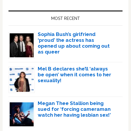
Primary
Sidebar
MOST RECENT
Sophia Bush’s girlfriend
‘proud’ the actress has
opened up about coming out
as queer
Mel B declares she’ll ‘always
be open’ when it comes to her
sexuality!
Megan Thee Stallion being
sued for ‘forcing cameraman
watch her having lesbian sex!’