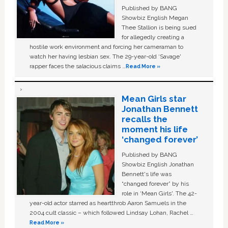
Published by BANG
Showbiz English Megan
Thee Stallion is being sued
for allegedly creating a
hostile work environment and forcing her cameraman to
watch her having lesbian sex. The 29-year-old ‘Savage'
rapper faces the salacious claims …
Read More »
Mean Girls star
Jonathan Bennett
recalls the
moment his life
‘changed forever’
Published by BANG
Showbiz English Jonathan
Bennett's life was
“changed forever” by his
role in ‘Mean Girls'. The 42-
year-old actor starred as heartthrob Aaron Samuels in the
2004 cult classic – which followed Lindsay Lohan, Rachel …
Read More »