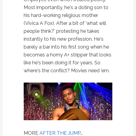
Most importantly, he's a doting son to
his hard-working religious mother
(Vivica A Fox). After a bit of 'what will
people think?' protesting he takes
instantly to his new profession. He's
barely a bar into his first song when he
becomes a horny A+ stripper that looks
like he's been doing it for years. So
where's the conflict? Movies need 'em.
MORE
AFTER THE JUMP
…