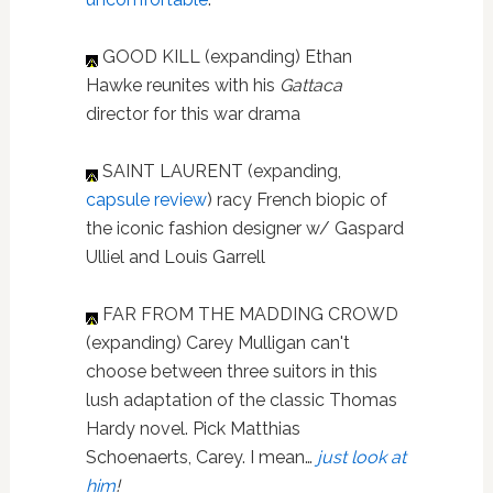
GOOD KILL (expanding) Ethan
Hawke reunites with his
Gattaca
director for this war drama
SAINT LAURENT (expanding,
capsule review
) racy French biopic of
the iconic fashion designer w/ Gaspard
Ulliel and Louis Garrell
FAR FROM THE MADDING CROWD
(expanding) Carey Mulligan can't
choose between three suitors in this
lush adaptation of the classic Thomas
Hardy novel. Pick Matthias
Schoenaerts, Carey. I mean…
just look at
him
!