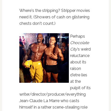
Where's the stripping? Stripper movies
need it. (Showers of cash on glistening
chests don't count.)
Perhaps
Chocolate
City
's weird
reluctance
about its
raison
d'etre lies
at the
pulpit of its
writer/director/producer/everything
Jean-Claude La Marre who casts
himself in a rather scene-stealing role