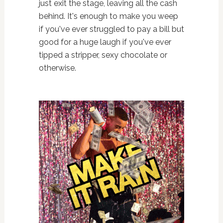
just exit the stage, leaving all the cash
behind. It's enough to make you weep
if you've ever struggled to pay a bill but
good for a huge laugh if you've ever
tipped a stripper, sexy chocolate or
otherwise.