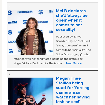
Mel B declares
she’ll ‘always be
open’ when it
comes to her
sexuality!
Published by BANG
Showbiz English Mel B will
“always be open” when it
comes to her sexuality. The
Spice Girls singer, 48, who
reunited with her bandmates including the group's ex-
singer Victoria Beckham for the fashion …
Read More »
Megan Thee
Stallion being
sued for ‘forcing
cameraman
watch her having
lesbian sex!’