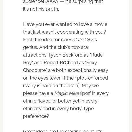
audienceHAAAY — it's surprising that
it's not his 140th.
Have you ever wanted to love a movie
that just wasn't cooperating with you?
Fact: the idea for
Chocolate City
is
genius. And the club's two star
attractions Tyson Beckford as "Rude
Boy" and Robert Ri'Chard as "Sexy
Chocolate" are both exceptionally easy
on the eyes (even if their plot-enforced
rivalry is hard on the brain). May we
please have a
Magic Mike
ripoff in every
ethnic flavor… or better yet in every
ethnicity and in every body-type
preference?
Great ideas are the starting point. It's