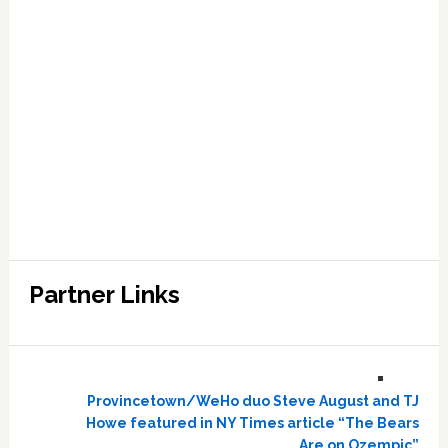
Partner Links
Provincetown/WeHo duo Steve August and TJ
Howe featured in NY Times article “The Bears
Are on Ozempic”