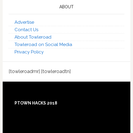
ABOUT
Advertise
Contact Us
About Towleroad
Towleroad on Social Media
Privacy Policy
[towleroadmr] [towleroadtn]
Footer
PTOWN HACKS 2018