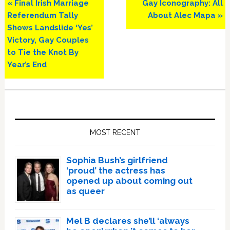
Previous
Next
« Final Irish Marriage
Gay Iconography: All
Post:
Post:
Referendum Tally
About Alec Mapa »
Shows Landslide ‘Yes’
Victory, Gay Couples
to Tie the Knot By
Year’s End
Primary
Sidebar
MOST RECENT
Sophia Bush’s girlfriend
‘proud’ the actress has
opened up about coming out
as queer
Mel B declares she’ll ‘always