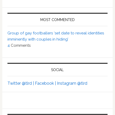
MOST COMMENTED
Group of gay footballers ‘set date to reveal identities
imminently with couples in hiding’
4
Comments
SOCIAL
Twitter @tlrd |
Facebook |
Instagram @tlrd