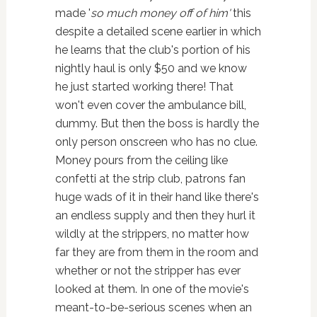
made '
so much money off of him'
this
despite a detailed scene earlier in which
he learns that the club's portion of his
nightly haul is only $50 and we know
he just started working there! That
won't even cover the ambulance bill,
dummy. But then the boss is hardly the
only person onscreen who has no clue.
Money pours from the ceiling like
confetti at the strip club, patrons fan
huge wads of it in their hand like there's
an endless supply and then they hurl it
wildly at the strippers, no matter how
far they are from them in the room and
whether or not the stripper has ever
looked at them. In one of the movie's
meant-to-be-serious scenes when an