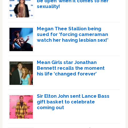
be open’ when it comes to her
sexuality!
Megan Thee Stallion being
sued for ‘forcing cameraman
watch her having lesbian sex!’
Mean Girls star Jonathan
Bennett recalls the moment
his life ‘changed forever’
Sir Elton John sent Lance Bass
gift basket to celebrate
coming out