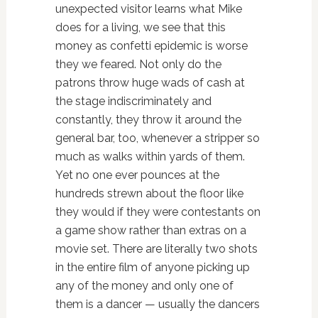
unexpected visitor learns what Mike
does for a living, we see that this
money as confetti epidemic is worse
they we feared. Not only do the
patrons throw huge wads of cash at
the stage indiscriminately and
constantly, they throw it around the
general bar, too, whenever a stripper so
much as walks within yards of them.
Yet no one ever pounces at the
hundreds strewn about the floor like
they would if they were contestants on
a game show rather than extras on a
movie set. There are literally two shots
in the entire film of anyone picking up
any of the money and only one of
them is a dancer — usually the dancers