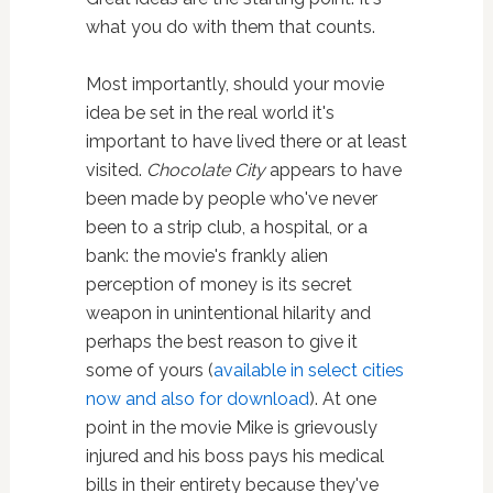
what you do with them that counts.
Most importantly, should your movie
idea be set in the real world it's
important to have lived there or at least
visited.
Chocolate City
appears to have
been made by people who've never
been to a strip club, a hospital, or a
bank: the movie's frankly alien
perception of money is its secret
weapon in unintentional hilarity and
perhaps the best reason to give it
some of yours (
available in select cities
now and also for download
). At one
point in the movie Mike is grievously
injured and his boss pays his medical
bills in their entirety because they've