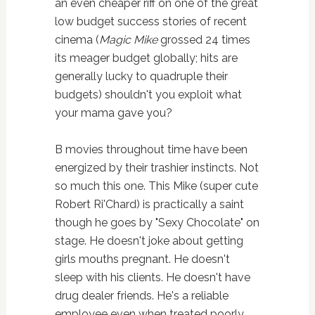
an even cheaper riff on one of the great
low budget success stories of recent
cinema (
Magic Mike
grossed 24 times
its meager budget globally; hits are
generally lucky to quadruple their
budgets) shouldn't you exploit what
your mama gave you?
B movies throughout time have been
energized by their trashier instincts. Not
so much this one. This Mike (super cute
Robert Ri'Chard) is practically a saint
though he goes by "Sexy Chocolate" on
stage. He doesn't joke about getting
girls mouths pregnant. He doesn't
sleep with his clients. He doesn't have
drug dealer friends. He's a reliable
employee even when treated poorly.