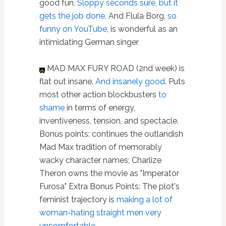
good fun.
Sloppy seconds sure, but it
gets the job done
. And Flula Borg,
so
funny on YouTube
, is wonderful as an
intimidating German singer
MAD MAX FURY ROAD (2nd week) is
flat out insane.
And insanely good
. Puts
most other action blockbusters
to
shame
in terms of energy,
inventiveness, tension, and spectacle.
Bonus points: continues the outlandish
Mad Max tradition of memorably
wacky character names; Charlize
Theron owns the movie as "Imperator
Furosa" Extra Bonus Points: The plot's
feminist trajectory is
making a lot of
woman-hating straight men very
uncomfortable
.