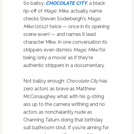
So ballsy:
CHOCOLATE CITY
, a black
rip-off of
Magic Mike
, actually name
checks Steven Soderbergh's
Magic
Mike
(2012) twice — once in its opening
scene even! — and names it lead
character Mike. In one conversation its
strippers even dismiss
Magic Mike
for
being 'only a movie' as if they're
authentic strippers in a documentary.
Not ballsy enough:
Chocolate City
has
zero actors as brave as Matthew
McConaughey what with his g-string
ass up to the camera writhing and no
actors as nonchalantly nude as
Channing Tatum doing that birthday
suit bathroom strut. If you're aiming for