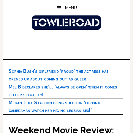
Skip
Skip
Skip
MENU
to
to
to
main
primary
footer
content
sidebar
Sophia Bush’s girlfriend ‘proud’ the actress has
opened up about coming out as queer
Mel B declares she’ll ‘always be open’ when it comes
to her sexuality!
Megan Thee Stallion being sued for ‘forcing
cameraman watch her having lesbian sex!’
Weekend Movie Review: