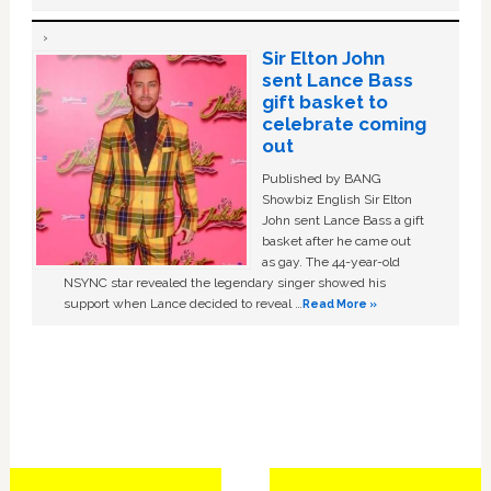
Sir Elton John
sent Lance Bass
gift basket to
celebrate coming
out
Published by BANG
Showbiz English Sir Elton
John sent Lance Bass a gift
basket after he came out
as gay. The 44-year-old
NSYNC star revealed the legendary singer showed his
support when Lance decided to reveal …
Read More »