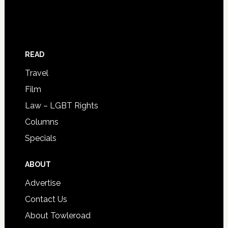
READ
Travel
Film
Law – LGBT Rights
Columns
Specials
ABOUT
Advertise
Contact Us
About Towleroad