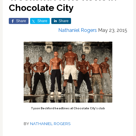
Chocolate City
Share
Share
Share
Nathaniel Rogers
May 23, 2015
Tyson Beckford headlines at Chocolate City's club
BY
NATHANIEL ROGERS