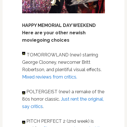
HAPPY MEMORIAL DAY WEEKEND
Here are your other newish
moviegoing choices
TOMORROWLAND (new) starring
George Clooney, newcomer Britt
Robertson, and plentiful visual effects.
Mixed reviews from critics.
POLTERGEIST (new) a remake of the
80s horror classic.
Just rent the original,
say critics
.
PITCH PERFECT 2 (2nd week) is