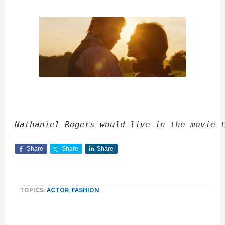
Nathaniel Rogers would live in the movie 
Share
Share
Share
TOPICS:
ACTOR
,
FASHION