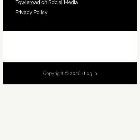
Towleroad on Social Media
Privacy Policy
Copyright © 2026 ·
Log in