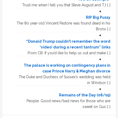
Trust me when I tell you that Steve August and TJ […]
RIP Big Pussy
The 80 year-old Vincent Pastore was found dead in his
Bronx […]
“Donald Trump couldn’t remember the word
‘video’ during a recent tantrum” links
From CB: If you’d like to help us out and make […]
The palace is working on contingency plans in
case Prince Harry & Meghan divorce
The Duke and Duchess of Sussex’s wedding was held
in Windsor […]
Remains of the Day (08/05)
People: Good news/bad news for those who are
sweet on Gus […]