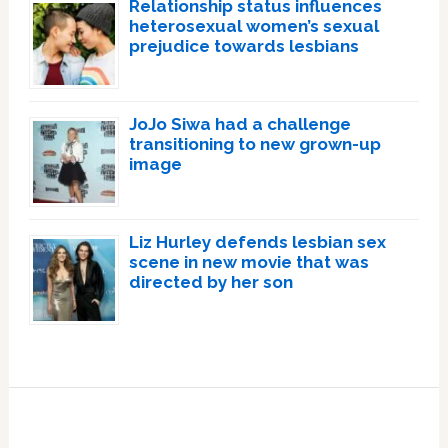
Relationship status influences
heterosexual women’s sexual
prejudice towards lesbians
JoJo Siwa had a challenge
transitioning to new grown-up
image
Liz Hurley defends lesbian sex
scene in new movie that was
directed by her son