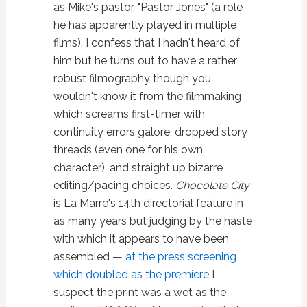
as Mike's pastor, "Pastor Jones" (a role
he has apparently played in multiple
films). I confess that I hadn't heard of
him but he turns out to have a rather
robust filmography though you
wouldn't know it from the filmmaking
which screams first-timer with
continuity errors galore, dropped story
threads (even one for his own
character), and straight up bizarre
editing/pacing choices.
Chocolate City
is La Marre's 14th directorial feature in
as many years but judging by the haste
with which it appears to have been
assembled —
at the press screening
which doubled as the premiere
I
suspect the print was a wet as the