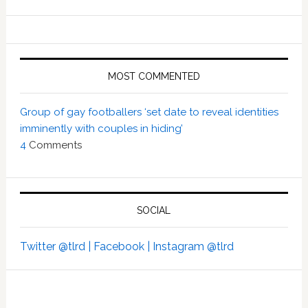
MOST COMMENTED
Group of gay footballers ‘set date to reveal identities
imminently with couples in hiding’
4
Comments
SOCIAL
Twitter @tlrd |
Facebook |
Instagram @tlrd