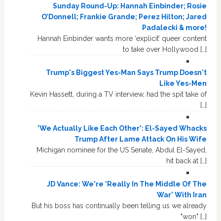
Sunday Round-Up: Hannah Einbinder; Rosie
O’Donnell; Frankie Grande; Perez Hilton; Jared
Padalecki & more!
Hannah Einbinder wants more ‘explicit’ queer content
to take over Hollywood […]
Trump's Biggest Yes-Man Says Trump Doesn't
Like Yes-Men
Kevin Hassett, during a TV interview, had the spit take of
[…]
'We Actually Like Each Other': El-Sayed Whacks
Trump After Lame Attack On His Wife
Michigan nominee for the US Senate, Abdul El-Sayed,
hit back at […]
JD Vance: We're 'Really In The Middle Of The
War' With Iran
But his boss has continually been telling us we already
"won" […]