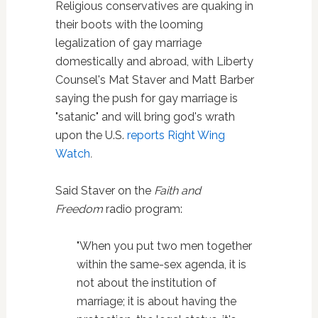
Religious conservatives are quaking in
their boots with the looming
legalization of gay marriage
domestically and abroad, with Liberty
Counsel's Mat Staver and Matt Barber
saying the push for gay marriage is
"satanic" and will bring god's wrath
upon the U.S.
reports
Right Wing
Watch
.
Said Staver on the
Faith and
Freedom
radio program:
"When you put two men together
within the same-sex agenda, it is
not about the institution of
marriage; it is about having the