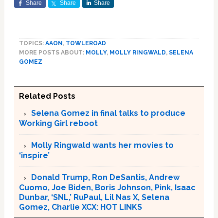
Share
Share
Share
TOPICS:
AAON
,
TOWLEROAD
MORE POSTS ABOUT:
MOLLY
,
MOLLY RINGWALD
,
SELENA
GOMEZ
Related Posts
Selena Gomez in final talks to produce
Working Girl reboot
Molly Ringwald wants her movies to
‘inspire’
Donald Trump, Ron DeSantis, Andrew
Cuomo, Joe Biden, Boris Johnson, Pink, Isaac
Dunbar, ‘SNL,’ RuPaul, Lil Nas X, Selena
Gomez, Charlie XCX: HOT LINKS