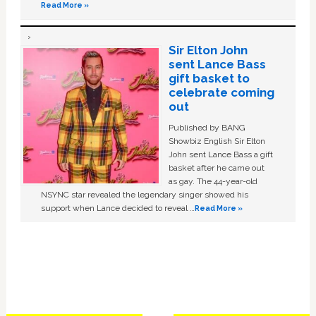
Read More »
Sir Elton John
sent Lance Bass
gift basket to
celebrate coming
out
Published by BANG
Showbiz English Sir Elton
John sent Lance Bass a gift
basket after he came out
as gay. The 44-year-old
NSYNC star revealed the legendary singer showed his
support when Lance decided to reveal …
Read More »