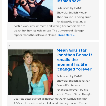
lesbian sex!’
Published by BANG
Showbiz English Megan
Thee Stallion is being sued
for allegedly creating a
hostile work environment and forcing her cameraman to
watch her having lesbian sex. The 29-year-old ‘Savage'
rapper faces the salacious claims …
Read More »
Mean Girls star
Jonathan Bennett
recalls the
moment his life
‘changed forever’
Published by BANG
Showbiz English Jonathan
Bennett's life was
“changed forever” by his
role in ‘Mean Girls'. The 42-
year-old actor starred as heartthrob Aaron Samuels in the
2004 cult classic – which followed Lindsay Lohan, Rachel …