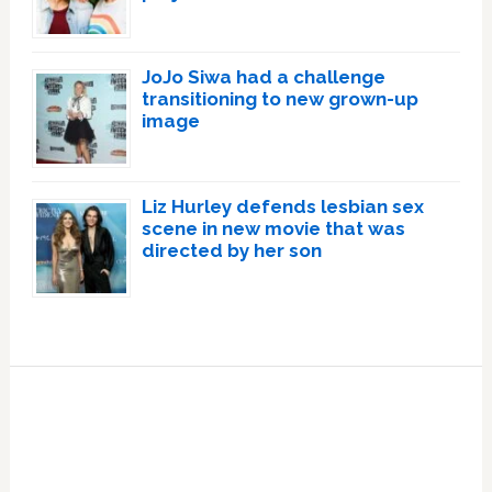
JoJo Siwa had a challenge
transitioning to new grown-up
image
Liz Hurley defends lesbian sex
scene in new movie that was
directed by her son