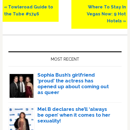
Previous
Next
« Towleroad Guide to
Where To Stay In
Post:
Post:
the Tube #1746
Vegas Now: 9 Hot
Hotels »
Primary
Sidebar
MOST RECENT
Sophia Bush’s girlfriend
‘proud’ the actress has
opened up about coming out
as queer
Mel B declares she’ll ‘always
be open’ when it comes to her
sexuality!