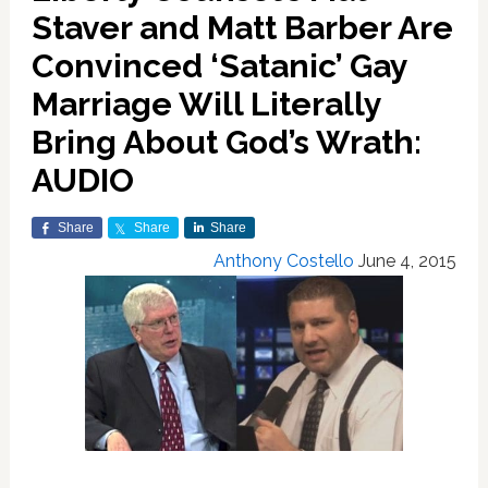
Staver and Matt Barber Are
Convinced ‘Satanic’ Gay
Marriage Will Literally
Bring About God’s Wrath:
AUDIO
Share
Share
Share
Anthony Costello
June 4, 2015