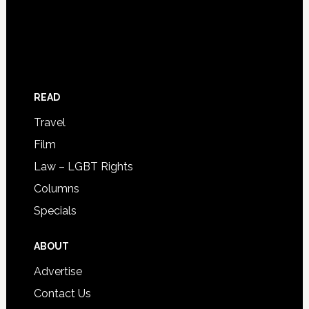
READ
Travel
Film
Law – LGBT Rights
Columns
Specials
ABOUT
Advertise
Contact Us