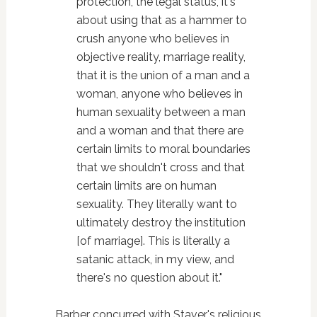
protection, the legal status, it's
about using that as a hammer to
crush anyone who believes in
objective reality, marriage reality,
that it is the union of a man and a
woman, anyone who believes in
human sexuality between a man
and a woman and that there are
certain limits to moral boundaries
that we shouldn't cross and that
certain limits are on human
sexuality. They literally want to
ultimately destroy the institution
[of marriage]. This is literally a
satanic attack, in my view, and
there's no question about it."
Barber concurred with Staver's religious