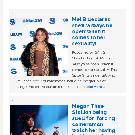
Mel B declares
she’ll ‘always be
open’ when it
comes to her
sexuality!
Published by BANG
Showbiz English Mel B will
“always be open” when it
comes to her sexuality. The
Spice Girls singer, 48, who
reunited with her bandmates including the group's ex-
singer Victoria Beckham for the fashion …
Read More »
Megan Thee
Stallion being
sued for ‘forcing
cameraman
watch her having