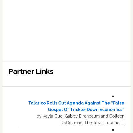
Partner Links
Talarico Rolls Out Agenda Against The “False
Gospel Of Trickle-Down Economics”
by Kayla Guo, Gabby Birenbaum and Colleen
DeGuzman, The Texas Tribune […]