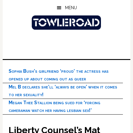
Skip
Skip
Skip
MENU
to
to
to
main
primary
footer
content
sidebar
Sophia Bush’s girlfriend ‘proud’ the actress has
opened up about coming out as queer
Mel B declares she’ll ‘always be open’ when it comes
to her sexuality!
Megan Thee Stallion being sued for ‘forcing
cameraman watch her having lesbian sex!’
Liberty Counsel’s Mat