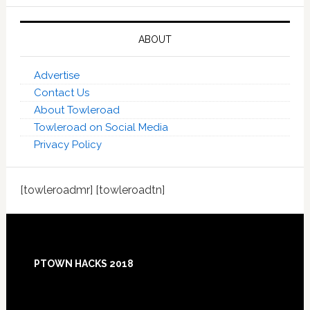
ABOUT
Advertise
Contact Us
About Towleroad
Towleroad on Social Media
Privacy Policy
[towleroadmr] [towleroadtn]
Footer
PTOWN HACKS 2018