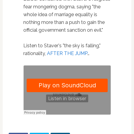
fear mongering dogma, saying "the
whole idea of marriage equality is
nothing more than a push to gain the
official government sanction on evil."
Listen to Staver's "the sky is falling,"
rationality,
AFTER THE JUMP
…