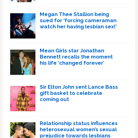
Megan Thee Stallion being
sued for ‘forcing cameraman
watch her having lesbian sex!’
Mean Girls star Jonathan
Bennett recalls the moment
his life ‘changed forever’
Sir Elton John sent Lance Bass
gift basket to celebrate
coming out
Relationship status influences
heterosexual women’s sexual
prejudice towards lesbians