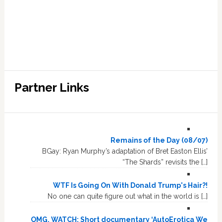
Partner Links
Remains of the Day (08/07)
BGay: Ryan Murphy’s adaptation of Bret Easton Ellis’
“The Shards” revisits the […]
WTF Is Going On With Donald Trump's Hair?!
No one can quite figure out what in the world is […]
OMG, WATCH: Short documentary ‘AutoErotica We