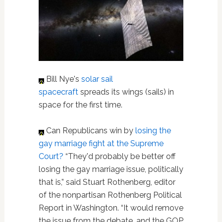
Bill Nye's
solar sail
spacecraft
spreads its wings (sails) in
space for the first time.
Can Republicans win by
losing the
gay marriage fight at the Supreme
Court?
“They'd probably be better off
losing the gay marriage issue, politically
that is,” said Stuart Rothenberg, editor
of the nonpartisan Rothenberg Political
Report in Washington. “It would remove
the issue from the debate, and the GOP