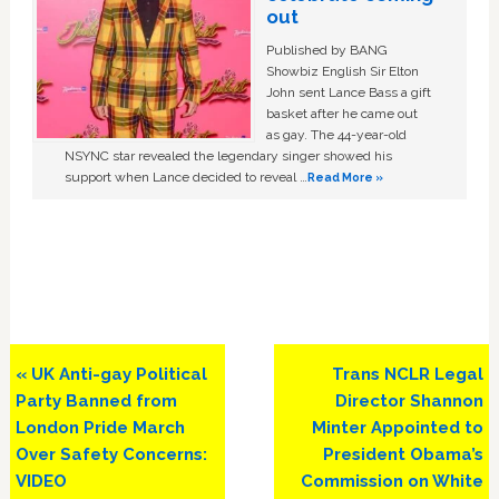
out
Published by BANG
Showbiz English Sir Elton
John sent Lance Bass a gift
basket after he came out
as gay. The 44-year-old
NSYNC star revealed the legendary singer showed his
support when Lance decided to reveal …
Read More »
Previous
Next
« UK Anti-gay Political
Trans NCLR Legal
Post:
Post:
Party Banned from
Director Shannon
London Pride March
Minter Appointed to
Over Safety Concerns:
President Obama’s
VIDEO
Commission on White