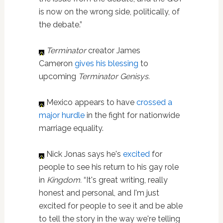
is now on the wrong side, politically, of
the debate.”
Terminator
creator James
Cameron
gives his blessing
to
upcoming
Terminator Genisys.
Mexico appears to have
crossed a
major hurdle
in the fight for nationwide
marriage equality.
Nick Jonas says he's
excited
for
people to see his return to his gay role
in
Kingdom
.
“It's great writing, really
honest and personal, and I'm just
excited for people to see it and be able
to tell the story in the way we're telling