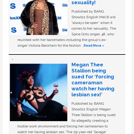
sexuality!
Published by BANG
Showbiz English Mel B will
“always be open” when it
comes to her sexuality. The
Spice Girls singer, 48, who
reunited with her bandmates including the group's ex-
singer Victoria Beckham for the fashion …
Read More »
Megan Thee
Stallion being
sued for ‘forcing
cameraman
watch her having
lesbian sex!’
Published by BANG
Showbiz English Megan
Thee Stallion is being sued
for allegedly creating a
hostile work environment and forcing her cameraman to
watch her having lesbian sex. The 29-year-old ‘Savage'