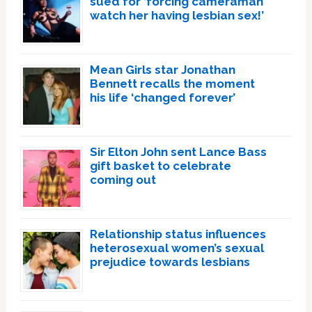
sued for ‘forcing cameraman
watch her having lesbian sex!’
Mean Girls star Jonathan
Bennett recalls the moment
his life ‘changed forever’
Sir Elton John sent Lance Bass
gift basket to celebrate
coming out
Relationship status influences
heterosexual women’s sexual
prejudice towards lesbians