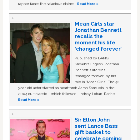
rapper faces the salacious claims …
Read More »
Mean Girls star
Jonathan Bennett
recalls the
moment his life
‘changed forever’
Published by BANG
Showbiz English Jonathan
Bennett's life was
“changed forever” by his
role in ‘Mean Girls'. The 42-
year-old actor starred as heartthrob Aaron Samuels in the
2004 cult classic – which followed Lindsay Lohan, Rachel …
Read More »
Sir Elton John
sent Lance Bass
gift basket to
celebrate coming