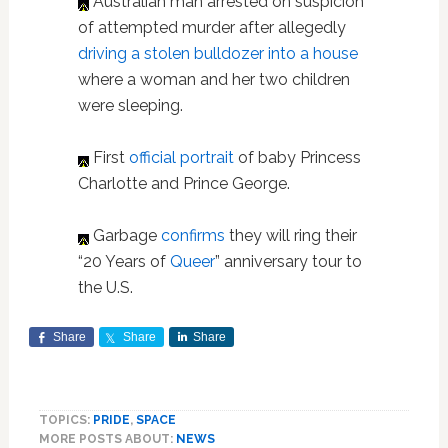
Australian man arrested on suspicion
of attempted murder after allegedly
driving a stolen bulldozer into a house
where a woman and her two children
were sleeping.
First
official portrait
of baby Princess
Charlotte and Prince George.
Garbage
confirms
they will ring their
“20 Years of
Queer
” anniversary tour to
the U.S.
Share
Share
Share
TOPICS:
PRIDE
,
SPACE
MORE POSTS ABOUT:
NEWS