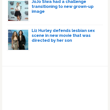
JoJo Siwa had a challenge
transitioning to new grown-up
image
Liz Hurley defends lesbian sex
scene in new movie that was
directed by her son