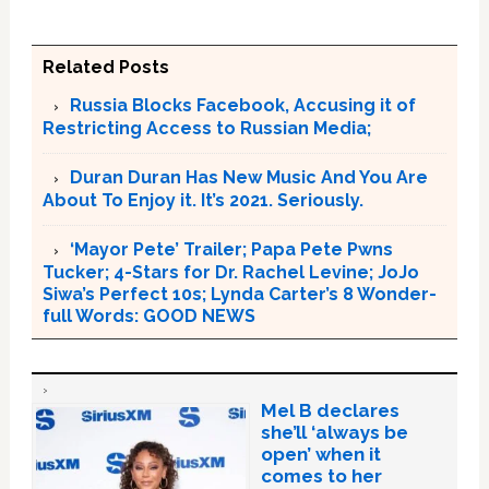
Related Posts
Russia Blocks Facebook, Accusing it of
Restricting Access to Russian Media;
Duran Duran Has New Music And You Are
About To Enjoy it. It’s 2021. Seriously.
‘Mayor Pete’ Trailer; Papa Pete Pwns
Tucker; 4-Stars for Dr. Rachel Levine; JoJo
Siwa’s Perfect 10s; Lynda Carter’s 8 Wonder-
full Words: GOOD NEWS
Mel B declares
she’ll ‘always be
open’ when it
comes to her