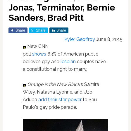
Jonas, Terminator, Bernie
Sanders, Brad Pitt
Share
Share
Share
Kyler Geoffroy
June 8, 2015
New CNN
poll
shows
63% of American public
believes gay and
lesbian
couples have
a constitutional right to marry.
Orange is the New Black'
s Samira
Wiley, Natasha Lyonne, and Uzo
Aduba
add their star power
to Sau
Paulo's gay pride parade.