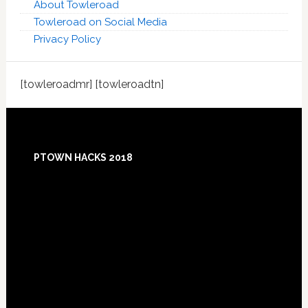
About Towleroad
Towleroad on Social Media
Privacy Policy
[towleroadmr] [towleroadtn]
Footer
PTOWN HACKS 2018