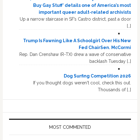
Buy Gay Stuff’ details one of America’s most
important queer adult-related archivists
Up a narrow staircase in SF’s Castro district, past a door
[…]
Trump Is Fawning Like A Schoolgirl Over His New
Fed ChairSen. McCormi
Rep. Dan Crenshaw (R-TX) drew a wave of conservative
backlash Tuesday […]
Dog Surfing Competition 2026
If you thought dogs weren't cool, check this out.
Thousands of […]
MOST COMMENTED