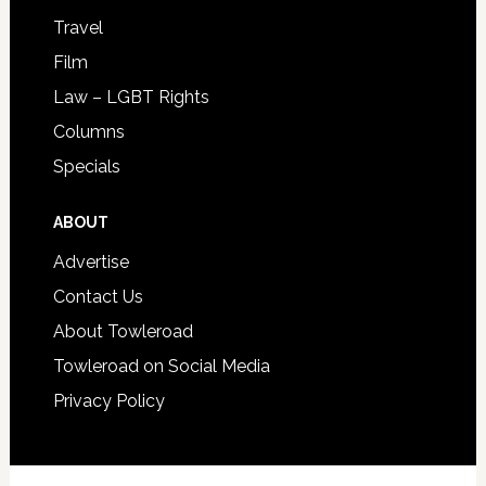
Travel
Film
Law – LGBT Rights
Columns
Specials
ABOUT
Advertise
Contact Us
About Towleroad
Towleroad on Social Media
Privacy Policy