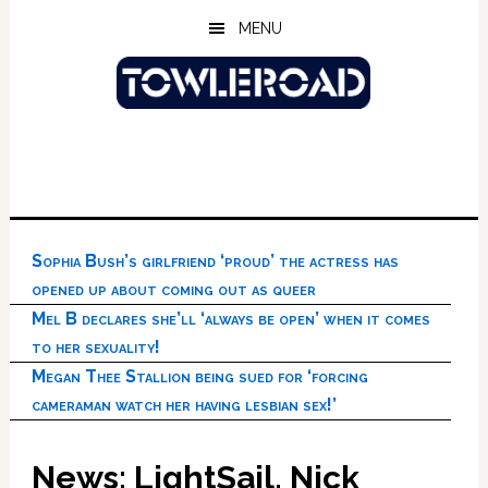
Skip
Skip
Skip
MENU
to
to
to
main
primary
footer
content
sidebar
Sophia Bush’s girlfriend ‘proud’ the actress has
opened up about coming out as queer
Mel B declares she’ll ‘always be open’ when it comes
to her sexuality!
Megan Thee Stallion being sued for ‘forcing
cameraman watch her having lesbian sex!’
News: LightSail, Nick