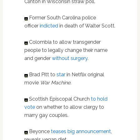
Clinton in Wisconsin straw poll.
Former South Carolina police
officer
indicted
in death of Walter Scott.
Colombia to allow transgender
people to legally change their name
and gender
without surgery
.
Brad Pitt to
star
in Netflix original
movie
War Machine.
Scottish Episcopal Church
to hold
vote
on whether to allow clergy to
marry gay couples.
Beyonce
teases big announcement
,
reveals vegan diet.