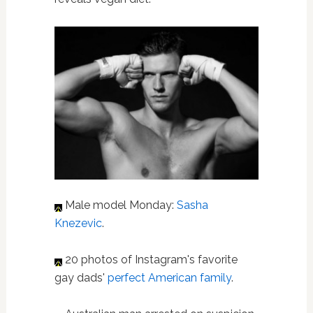
Male model Monday:
Sasha
Knezevic
.
20 photos of Instagram's favorite
gay dads'
perfect American family
.