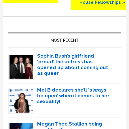
House Fellowships »
Primary
Sidebar
MOST RECENT
Sophia Bush’s girlfriend
‘proud’ the actress has
opened up about coming out
as queer
Mel B declares she’ll ‘always
be open’ when it comes to her
sexuality!
Megan Thee Stallion being