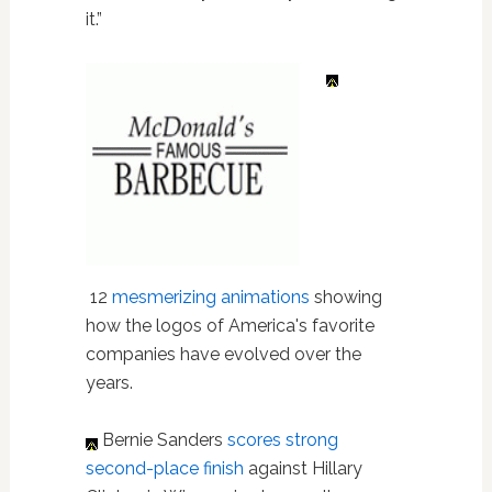
it.”
12
mesmerizing animations
showing
how the logos of America's favorite
companies have evolved over the
years.
Bernie Sanders
scores strong
second-place finish
against Hillary