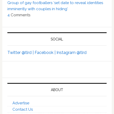
Group of gay footballers ‘set date to reveal identities
imminently with couples in hiding’
4
Comments
SOCIAL
Twitter @tlrd |
Facebook |
Instagram @tlrd
ABOUT
Advertise
Contact Us