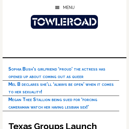
Skip
Skip
Skip
MENU
to
to
to
main
primary
footer
content
sidebar
Sophia Bush’s girlfriend ‘proud’ the actress has
opened up about coming out as queer
Mel B declares she’ll ‘always be open’ when it comes
to her sexuality!
Megan Thee Stallion being sued for ‘forcing
cameraman watch her having lesbian sex!’
Texas Groups Launch