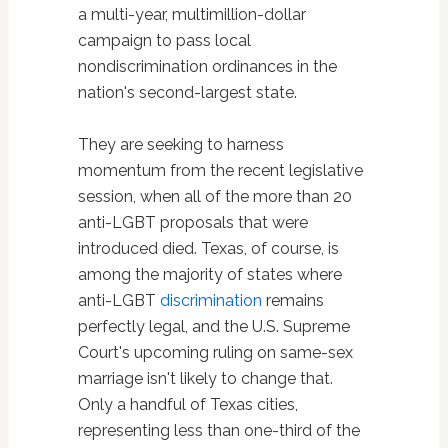
a multi-year, multimillion-dollar
campaign to pass local
nondiscrimination ordinances in the
nation's second-largest state.
They are seeking to harness
momentum from the recent legislative
session, when all of the more than 20
anti-LGBT proposals that were
introduced died. Texas, of course, is
among the majority of states where
anti-LGBT
discrimination
remains
perfectly legal, and the U.S. Supreme
Court's upcoming ruling on same-sex
marriage isn't likely to change that.
Only a handful of Texas cities,
representing less than one-third of the