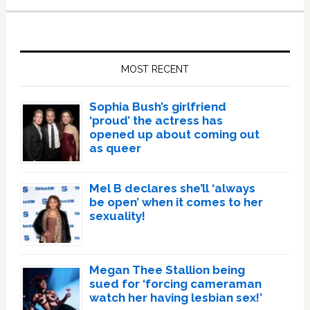
Primary
Sidebar
MOST RECENT
Sophia Bush’s girlfriend
‘proud’ the actress has
opened up about coming out
as queer
Mel B declares she’ll ‘always
be open’ when it comes to her
sexuality!
Megan Thee Stallion being
sued for ‘forcing cameraman
watch her having lesbian sex!’