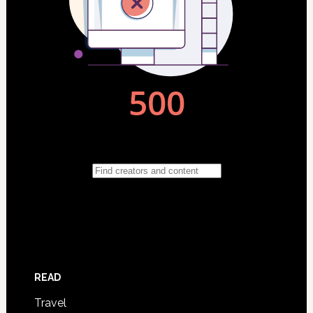
READ
Travel