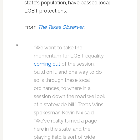
state's population, have passed local
LGBT protections.
From
The Texas Observer
:
“We want to take the
momentum for LGBT equality
coming out
of the session,
build on it, and one way to do
so is through these local
ordinances, to where in a
session down the road we look
at a statewide bill,” Texas Wins
spokesman Kevin Nix said.
“We've really turned a page
here in the state, and the
playing field is sort of wide