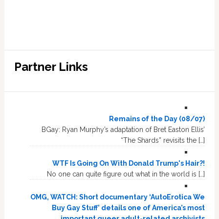
Partner Links
Remains of the Day (08/07)
BGay: Ryan Murphy’s adaptation of Bret Easton Ellis’
“The Shards” revisits the […]
WTF Is Going On With Donald Trump's Hair?!
No one can quite figure out what in the world is […]
OMG, WATCH: Short documentary ‘AutoErotica We
Buy Gay Stuff’ details one of America’s most
important queer adult-related archivists