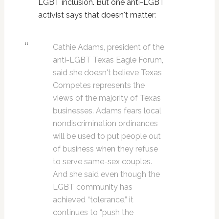
LGBT inclusion. But one anti-LGBT
activist says that doesn't matter:
Cathie Adams, president of the
anti-LGBT Texas Eagle Forum,
said she doesn't believe Texas
Competes represents the
views of the majority of Texas
businesses. Adams fears local
nondiscrimination ordinances
will be used to put people out
of business when they refuse
to serve same-sex couples.
And she said even though the
LGBT community has
achieved “tolerance,” it
continues to “push the