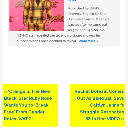
Published by BANG
Showbiz English Sir Elton
John sent Lance Bass a gift
basket after he came out
as gay. The 44-year-old
NSYNC star revealed the legendary singer showed his
support when Lance decided to reveal …
Read More »
Previous
Next
« ‘Orange Is The New
Rachel Dolezal Comes
Post:
Post:
Black’ Star Ruby Rose
Out As Bisexual, Says
Wants You to ‘Break
Caitlyn Jenner’s
Free’ From Gender
Struggle Resonates
Roles: WATCH
With Her: VIDEO »