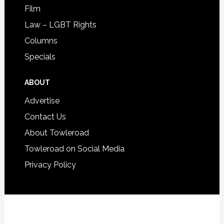
Film
Law – LGBT Rights
Columns
Specials
ABOUT
Advertise
Contact Us
About Towleroad
Towleroad on Social Media
Privacy Policy