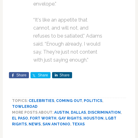
envelope.”
“It's like an appetite that
cannot, and will not, and
refuses to be satiated,” Adams
said. “Enough already, I would
say. They're just not content
with just saying enough.”
Share
Share
Share
TOPICS:
CELEBRITIES
,
COMING OUT
,
POLITICS
,
TOWLEROAD
MORE POSTS ABOUT:
AUSTIN
,
DALLAS
,
DISCRIMINATION
,
EL PASO
,
FORT WORTH
,
GAY RIGHTS
,
HOUSTON
,
LGBT
RIGHTS
,
NEWS
,
SAN ANTONIO
,
TEXAS