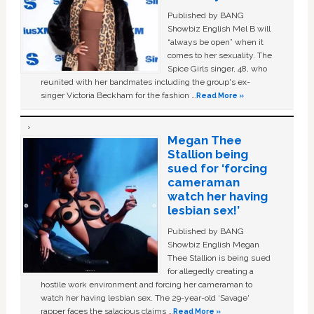
Published by BANG
Showbiz English Mel B will
“always be open” when it
comes to her sexuality. The
Spice Girls singer, 48, who
reunited with her bandmates including the group's ex-
singer Victoria Beckham for the fashion …
Read More »
Megan Thee
Stallion being
sued for ‘forcing
cameraman
watch her having
lesbian sex!’
Published by BANG
Showbiz English Megan
Thee Stallion is being sued
for allegedly creating a
hostile work environment and forcing her cameraman to
watch her having lesbian sex. The 29-year-old ‘Savage'
rapper faces the salacious claims …
Read More »