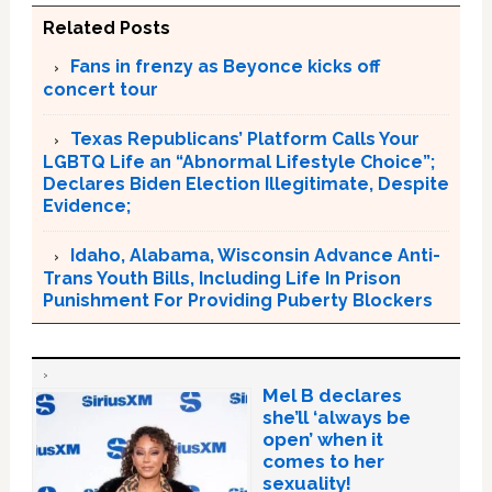
Related Posts
Fans in frenzy as Beyonce kicks off
concert tour
Texas Republicans’ Platform Calls Your
LGBTQ Life an “Abnormal Lifestyle Choice”;
Declares Biden Election Illegitimate, Despite
Evidence;
Idaho, Alabama, Wisconsin Advance Anti-
Trans Youth Bills, Including Life In Prison
Punishment For Providing Puberty Blockers
Mel B declares
she’ll ‘always be
open’ when it
comes to her
sexuality!