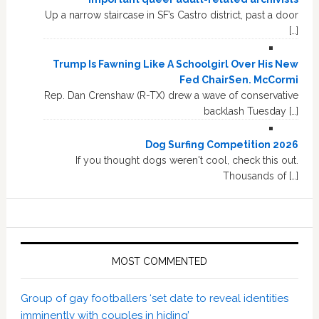
Up a narrow staircase in SF’s Castro district, past a door
[…]
Trump Is Fawning Like A Schoolgirl Over His New
Fed ChairSen. McCormi
Rep. Dan Crenshaw (R-TX) drew a wave of conservative
backlash Tuesday […]
Dog Surfing Competition 2026
If you thought dogs weren't cool, check this out.
Thousands of […]
MOST COMMENTED
Group of gay footballers ‘set date to reveal identities
imminently with couples in hiding’