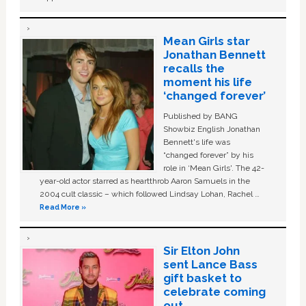
Mean Girls star
Jonathan Bennett
recalls the
moment his life
‘changed forever’
Published by BANG
Showbiz English Jonathan
Bennett's life was
“changed forever” by his
role in ‘Mean Girls'. The 42-
year-old actor starred as heartthrob Aaron Samuels in the
2004 cult classic – which followed Lindsay Lohan, Rachel …
Read More »
Sir Elton John
sent Lance Bass
gift basket to
celebrate coming
out