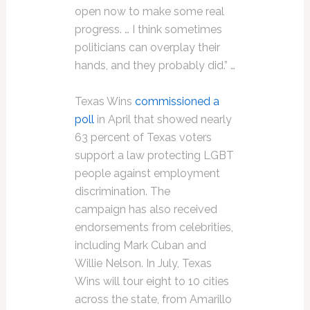
open now to make some real
progress. … I think sometimes
politicians can overplay their
hands, and they probably did.” …
Texas Wins
commissioned a
poll
in April that showed nearly
63 percent of Texas voters
support a law protecting LGBT
people against employment
discrimination. The
campaign has also received
endorsements from celebrities,
including Mark Cuban and
Willie Nelson. In July, Texas
Wins will tour eight to 10 cities
across the state, from Amarillo