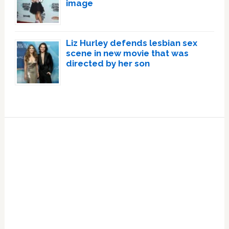
image
Liz Hurley defends lesbian sex
scene in new movie that was
directed by her son