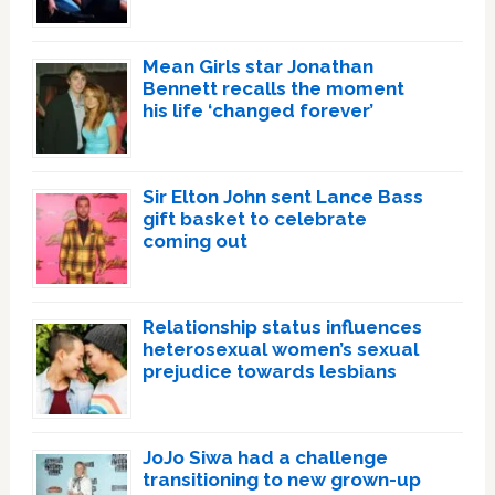
Mean Girls star Jonathan
Bennett recalls the moment
his life ‘changed forever’
Sir Elton John sent Lance Bass
gift basket to celebrate
coming out
Relationship status influences
heterosexual women’s sexual
prejudice towards lesbians
JoJo Siwa had a challenge
transitioning to new grown-up