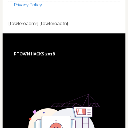
Privacy Policy
[towleroadmr] [towleroadtn]
Footer
PTOWN HACKS 2018