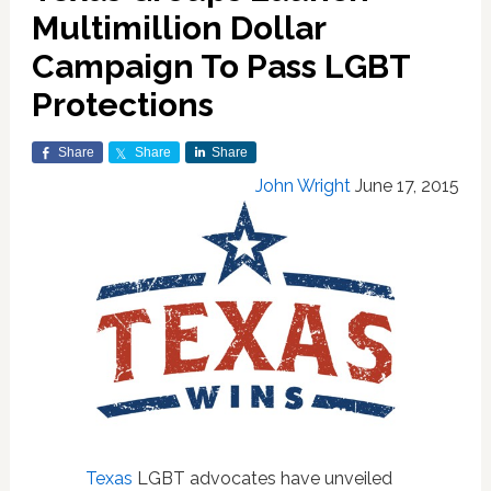
Multimillion Dollar
Campaign To Pass LGBT
Protections
Share
Share
Share
John Wright
June 17, 2015
Texas
LGBT advocates have unveiled