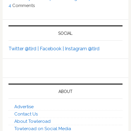
4
Comments
SOCIAL
Twitter @tlrd |
Facebook |
Instagram @tlrd
ABOUT
Advertise
Contact Us
About Towleroad
Towleroad on Social Media