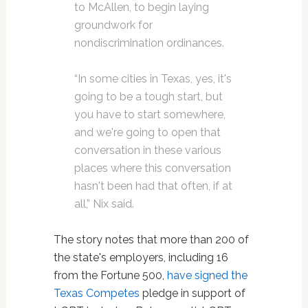
to McAllen, to begin laying
groundwork for
nondiscrimination ordinances.
“In some cities in Texas, yes, it's
going to be a tough start, but
you have to start somewhere,
and we're going to open that
conversation in these various
places where this conversation
hasn't been had that often, if at
all,” Nix said.
The story notes that more than 200 of
the state's employers, including 16
from the Fortune 500,
have signed the
Texas Competes
pledge in support of