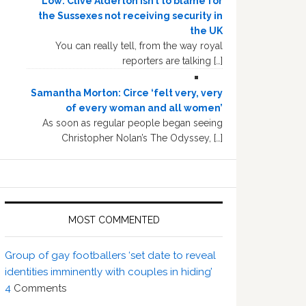
Low: Clive Alderton isn’t to blame for
the Sussexes not receiving security in
the UK
You can really tell, from the way royal
reporters are talking […]
Samantha Morton: Circe ‘felt very, very
of every woman and all women’
As soon as regular people began seeing
Christopher Nolan’s The Odyssey, […]
MOST COMMENTED
Group of gay footballers ‘set date to reveal
identities imminently with couples in hiding’
4
Comments