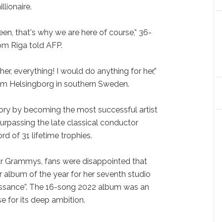
llionaire.
en, that's why we are here of course,” 36-
om Riga told AFP.
r, everything! I would do anything for her,”
from Helsingborg in southern Sweden.
ory by becoming the most successful artist
surpassing the late classical conductor
rd of 31 lifetime trophies.
ur Grammys, fans were disappointed that
 album of the year for her seventh studio
issance”. The 16-song 2022 album was an
se for its deep ambition.