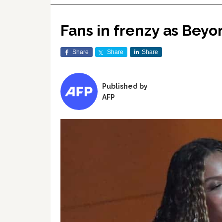
Fans in frenzy as Beyo
Share
Share
Share
Published by
AFP