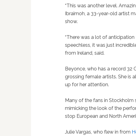
“This was another level. Amazing,
Ibraimoh, a 33-year-old artist 
show.
“There was a lot of anticipation
speechless, it was just incredibl
from Ireland, said.
Beyonce, who has a record 32 G
grossing female artists. She is 
up for her attention.
Many of the fans in Stockholm 
mimicking the look of the perfo
stop European and North Americ
Julie Vargas, who flew in from
H