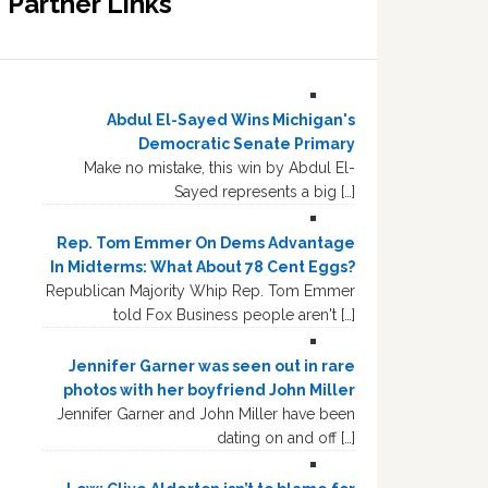
Partner Links
Abdul El-Sayed Wins Michigan's
Democratic Senate Primary
Make no mistake, this win by Abdul El-
Sayed represents a big […]
Rep. Tom Emmer On Dems Advantage
In Midterms: What About 78 Cent Eggs?
Republican Majority Whip Rep. Tom Emmer
told Fox Business people aren't […]
Jennifer Garner was seen out in rare
photos with her boyfriend John Miller
Jennifer Garner and John Miller have been
dating on and off […]