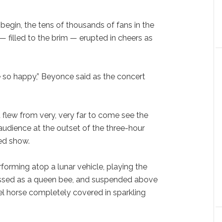
egin, the tens of thousands of fans in the
 filled to the brim — erupted in cheers as
.
e so happy,” Beyonce said as the concert
at flew from very, very far to come see the
e audience at the outset of the three-hour
ed show.
orming atop a lunar vehicle, playing the
essed as a queen bee, and suspended above
l horse completely covered in sparkling