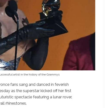
cessful artist in the history of the Grammys
once fans sang and danced in feverish
ay as the superstar kicked off her first
uturistic spectacle featuring a lunar rover,
all rhinestones.