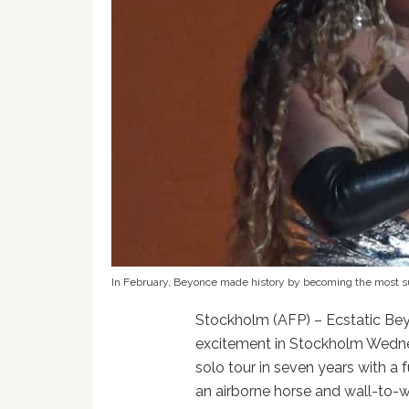
In February, Beyonce made history by becoming the most suc
Stockholm (AFP) – Ecstatic Bey
excitement in Stockholm Wednesd
solo tour in seven years with a f
an airborne horse and wall-to-w