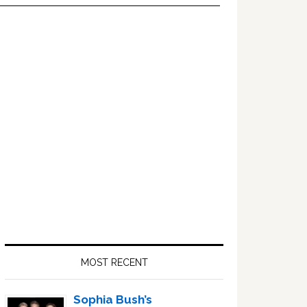
Primary
Sidebar
MOST RECENT
Sophia Bush’s