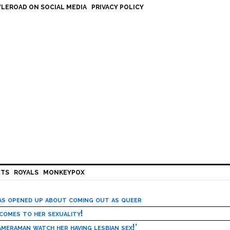
LEROAD ON SOCIAL MEDIA
PRIVACY POLICY
HTS
ROYALS
MONKEYPOX
has opened up about coming out as queer
 comes to her sexuality!
meraman watch her having lesbian sex!’