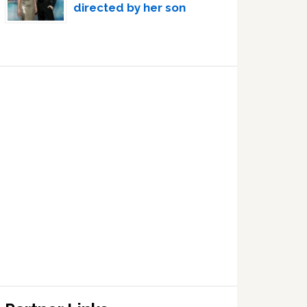
directed by her son