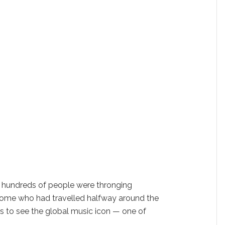
 hundreds of people were thronging
 some who had travelled halfway around the
s to see the global music icon — one of