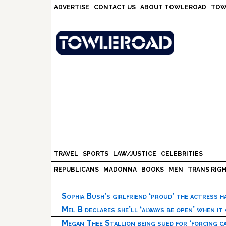
Skip
Skip
Skip
Skip
ADVERTISE
CONTACT US
ABOUT TOWLEROAD
TOW
to
to
to
to
primary
main
primary
footer
navigation
content
sidebar
TRAVEL
SPORTS
LAW/JUSTICE
CELEBRITIES
REPUBLICANS
MADONNA
BOOKS
MEN
TRANS RIG
Sophia Bush’s girlfriend ‘proud’ the actress 
Mel B declares she’ll ‘always be open’ when it
Megan Thee Stallion being sued for ‘forcing ca