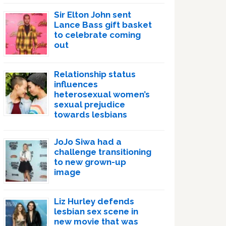
Sir Elton John sent
Lance Bass gift basket
to celebrate coming
out
Relationship status
influences
heterosexual women’s
sexual prejudice
towards lesbians
JoJo Siwa had a
challenge transitioning
to new grown-up
image
Liz Hurley defends
lesbian sex scene in
new movie that was