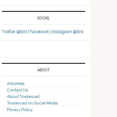
SOCIAL
Twitter @tlrd |
Facebook |
Instagram @tlrd
ABOUT
Advertise
Contact Us
About Towleroad
Towleroad on Social Media
Privacy Policy