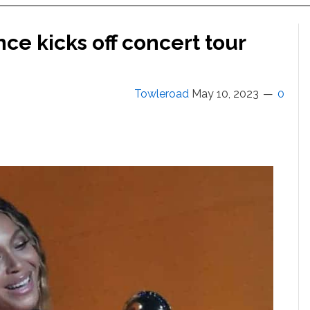
nce kicks off concert tour
Towleroad
May 10, 2023
0