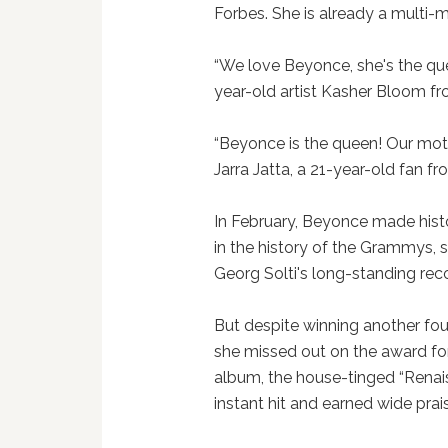
Forbes. She is already a multi-mi
“We love Beyonce, she's the que
year-old artist Kasher Bloom fr
“Beyonce is the queen! Our mothe
Jarra Jatta, a 21-year-old fan 
In February, Beyonce made hist
in the history of the Grammys, 
Georg Solti's long-standing reco
But despite winning another fo
she missed out on the award for
album, the house-tinged “Rena
instant hit and earned wide prai