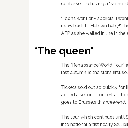
confessed to having a “shrine” 
“I don't want any spoilers, I wan
news back to H-town baby!” the
AFP as she waited in line in the 
‘The queen'
The “Renaissance World Tour”, 
last autumn, is the star's first s
Tickets sold out so quickly for
added a second concert at the 
goes to Brussels this weekend.
The tour, which continues until
international artist nearly $2.1 