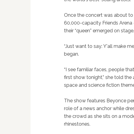
Once the concert was about to b
60,000-capacity Friends Arena —
their “queen” emerged on stage
“Just want to say: Y'all make m
began.
“I see familiar faces, people th
first show tonight,” she told th
space and science fiction them
The show features Beyonce perf
role of a news anchor while dr
the crowd as she sits on a mode
rhinestones.