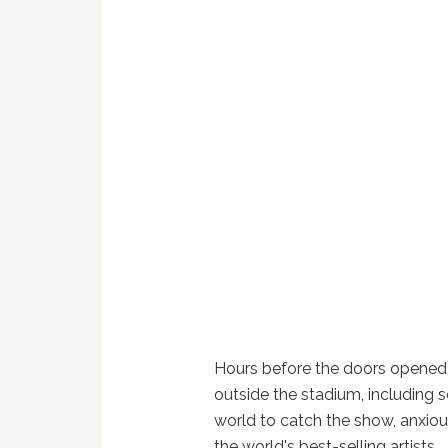
Hours before the doors opened
outside the stadium, including
world to catch the show, anxiou
the world's best-selling artists.