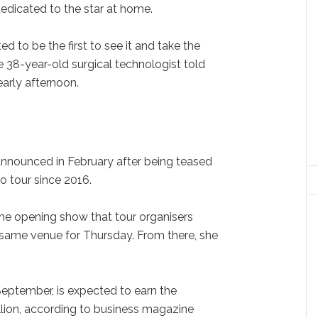
dedicated to the star at home.
ted to be the first to see it and take the
 38-year-old surgical technologist told
early afternoon.
announced in February after being teased
olo tour since 2016.
 the opening show that tour organisers
same venue for Thursday. From there, she
 September, is expected to earn the
billion, according to business magazine