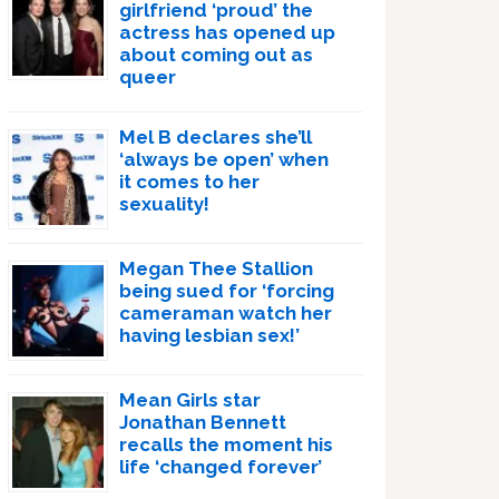
girlfriend ‘proud’ the
actress has opened up
about coming out as
queer
Mel B declares she’ll
‘always be open’ when
it comes to her
sexuality!
Megan Thee Stallion
being sued for ‘forcing
cameraman watch her
having lesbian sex!’
Mean Girls star
Jonathan Bennett
recalls the moment his
life ‘changed forever’