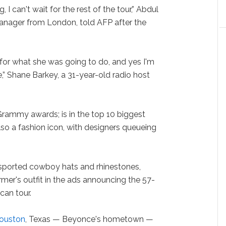
 I can't wait for the rest of the tour,” Abdul
manager from London, told AFP after the
 for what she was going to do, and yes I'm
e,” Shane Barkey, a 31-year-old radio host
rammy awards; is in the top 10 biggest
also a fashion icon, with designers queueing
sported cowboy hats and rhinestones,
rmer's outfit in the ads announcing the 57-
an tour.
ouston
, Texas — Beyonce's hometown —