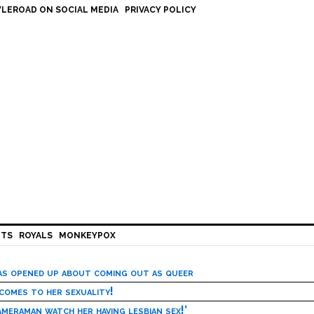
LEROAD ON SOCIAL MEDIA
PRIVACY POLICY
HTS
ROYALS
MONKEYPOX
has opened up about coming out as queer
 comes to her sexuality!
meraman watch her having lesbian sex!’