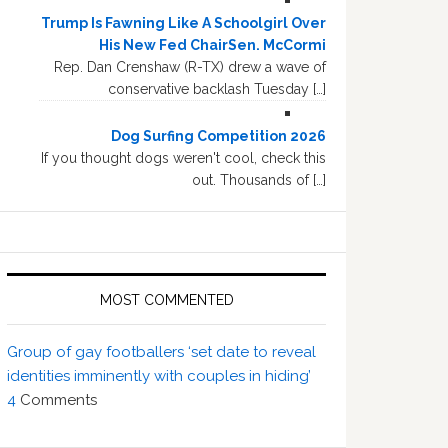
Trump Is Fawning Like A Schoolgirl Over
His New Fed ChairSen. McCormi
Rep. Dan Crenshaw (R-TX) drew a wave of
conservative backlash Tuesday […]
Dog Surfing Competition 2026
If you thought dogs weren't cool, check this
out. Thousands of […]
MOST COMMENTED
Group of gay footballers ‘set date to reveal
identities imminently with couples in hiding’
4
Comments