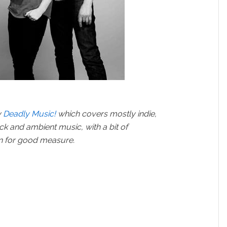
y
Deadly Music!
which covers mostly indie,
ock and ambient music, with a bit of
in for good measure.