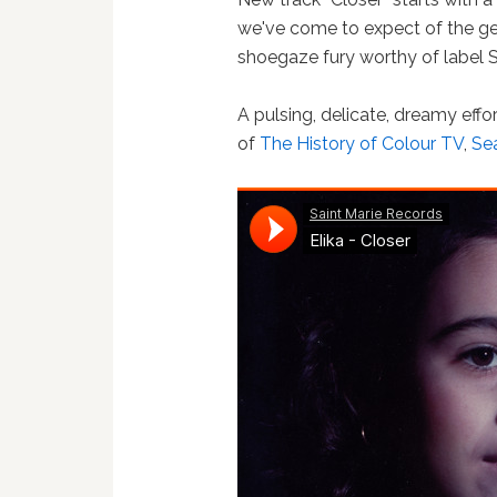
we've come to expect of the gen
shoegaze fury worthy of label S
A pulsing, delicate, dreamy effo
of
The History of Colour TV
,
Sea