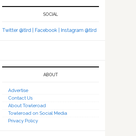
SOCIAL
Twitter @tlrd |
Facebook |
Instagram @tlrd
ABOUT
Advertise
Contact Us
About Towleroad
Towleroad on Social Media
Privacy Policy