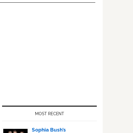
Primary
Sidebar
MOST RECENT
Sophia Bush’s