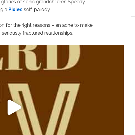
 glories of sonic grandchildren Speedy
ng a
Pixies
self-parody.
ion for the right reasons – an ache to make
 seriously fractured relationships.