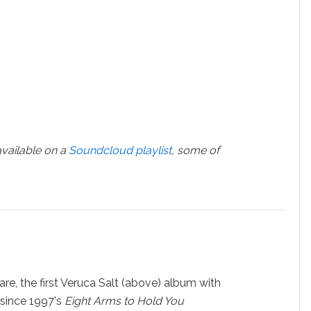
vailable on a
Soundcloud playlist
, some of
re, the first Veruca Salt (above) album with
since 1997's
Eight Arms to Hold You