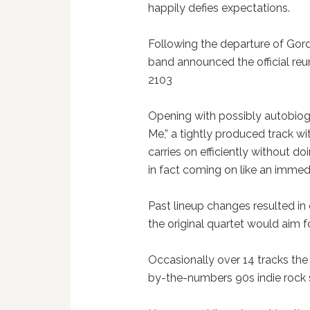
happily defies expectations.
Following the departure of Gor
band announced the official reu
2103
Opening with possibly autobiog
Me,” a tightly produced track wi
carries on efficiently without 
in fact coming on like an imme
Past lineup changes resulted in 
the original quartet would aim f
Occasionally over 14 tracks the
by-the-numbers 90s indie rock 