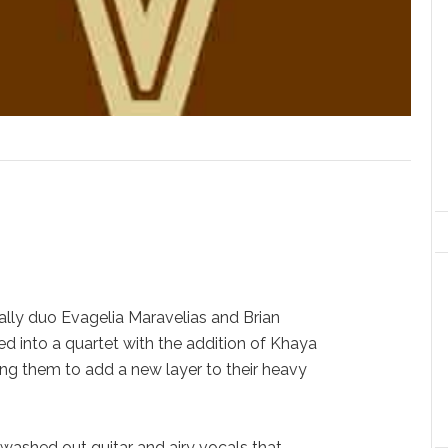
inally duo Evagelia Maravelias and Brian
 into a quartet with the addition of Khaya
g them to add a new layer to their heavy
 washed out guitar and airy vocals that