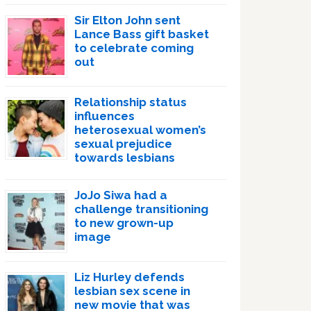
Sir Elton John sent
Lance Bass gift basket
to celebrate coming
out
Relationship status
influences
heterosexual women’s
sexual prejudice
towards lesbians
JoJo Siwa had a
challenge transitioning
to new grown-up
image
Liz Hurley defends
lesbian sex scene in
new movie that was