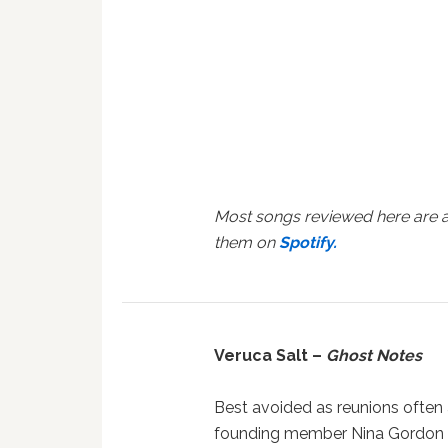
Most songs reviewed here are a
them on
Spotify.
Veruca Salt –
Ghost Notes
Best avoided as reunions often a
founding member Nina Gordon 