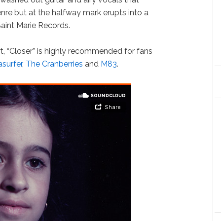
re but at the halfway mark erupts into a
aint Marie Records.
rt, “Closer” is highly recommended for fans
surfer
,
The Cranberries
and
M83
.