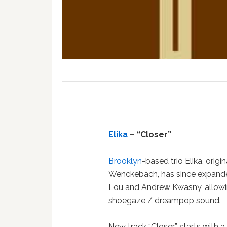
Elika
– “Closer”
Brooklyn
-based trio Elika, orig
Wenckebach, has since expanded
Lou and Andrew Kwasny, allowin
shoegaze / dreampop sound.
New track “Closer” starts with a