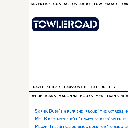
Skip
Skip
Skip
Skip
ADVERTISE
CONTACT US
ABOUT TOWLEROAD
TOW
to
to
to
to
primary
main
primary
footer
navigation
content
sidebar
TRAVEL
SPORTS
LAW/JUSTICE
CELEBRITIES
REPUBLICANS
MADONNA
BOOKS
MEN
TRANS RIG
Sophia Bush’s girlfriend ‘proud’ the actress 
Mel B declares she’ll ‘always be open’ when it
Megan Thee Stallion being sued for ‘forcing ca