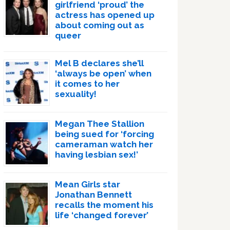
girlfriend ‘proud’ the
actress has opened up
about coming out as
queer
Mel B declares she’ll
‘always be open’ when
it comes to her
sexuality!
Megan Thee Stallion
being sued for ‘forcing
cameraman watch her
having lesbian sex!’
Mean Girls star
Jonathan Bennett
recalls the moment his
life ‘changed forever’