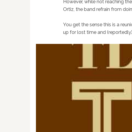
However, while not reaching the
Ortiz, the band refrain from doi
You get the sense this is a reun
up for lost time and (reportedly)