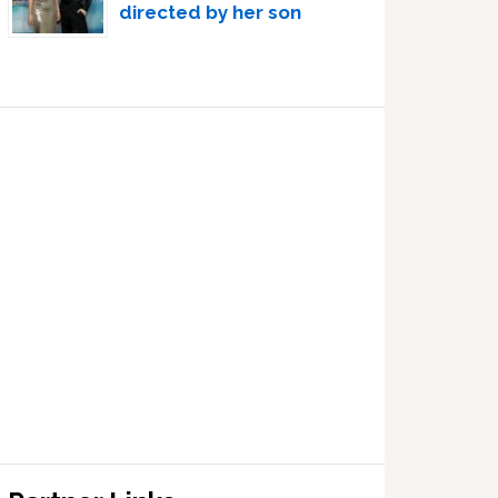
directed by her son