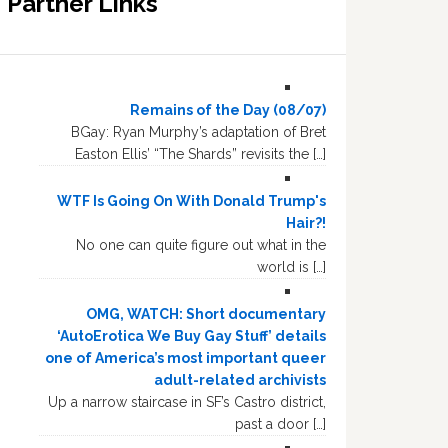
Partner Links
Remains of the Day (08/07)
BGay: Ryan Murphy’s adaptation of Bret
Easton Ellis’ “The Shards” revisits the […]
WTF Is Going On With Donald Trump's
Hair?!
No one can quite figure out what in the
world is […]
OMG, WATCH: Short documentary
‘AutoErotica We Buy Gay Stuff’ details
one of America’s most important queer
adult-related archivists
Up a narrow staircase in SF’s Castro district,
past a door […]