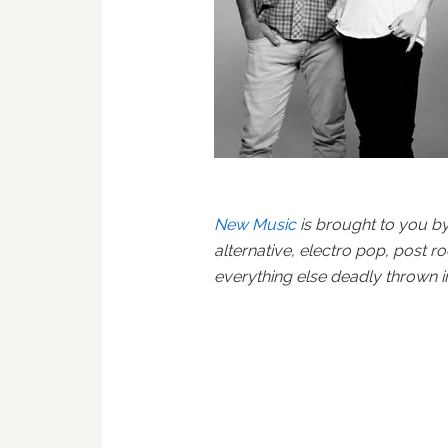
New Music
is brought to you b
alternative, electro pop, post r
everything else deadly thrown 