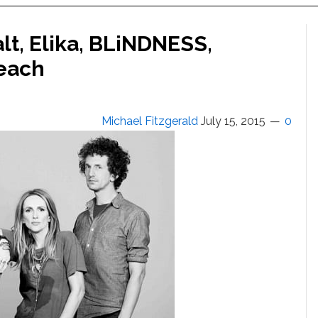
t, Elika, BLiNDNESS,
Beach
Michael Fitzgerald
July 15, 2015
0