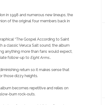
don in 1998 and numerous new lineups, the
nion of the original four members back in
raphical “The Gospel According to Saint
th a classic Veruca Salt sound, the album
doing anything more than fans would expect,
diate follow-up to
Eight Arms…
diminishing return so it makes sense that
or those dizzy heights.
 album becomes repetitive and relies on
slow-burn rock-outs.