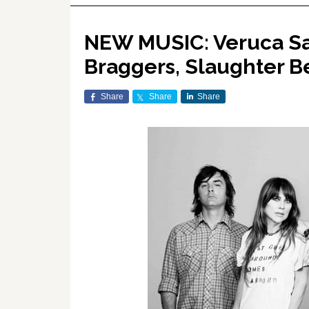
NEW MUSIC: Veruca Sal
Braggers, Slaughter 
Share
Share
Share