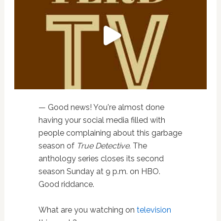
— Good news! You're almost done
having your social media filled with
people complaining about this garbage
season of
True Detective
. The
anthology series closes its second
season Sunday at 9 p.m. on HBO.
Good riddance.
What are you watching on
television