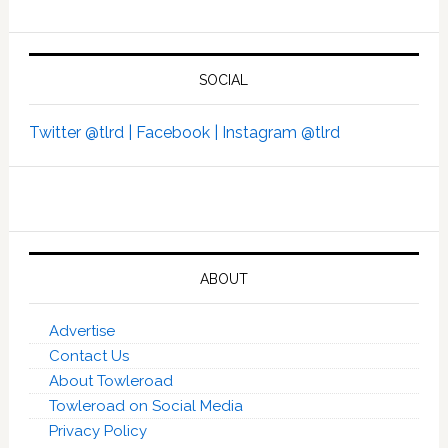
SOCIAL
Twitter @tlrd |
Facebook |
Instagram @tlrd
ABOUT
Advertise
Contact Us
About Towleroad
Towleroad on Social Media
Privacy Policy