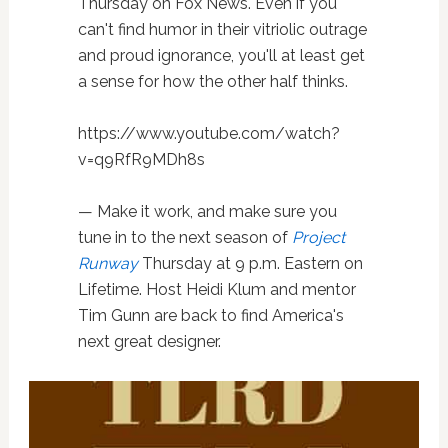
Thursday on Fox News. Even if you
can't find humor in their vitriolic outrage
and proud ignorance, you'll at least get
a sense for how the other half thinks.
https://www.youtube.com/watch?
v=q9RfR9MDh8s
— Make it work, and make sure you
tune in to the next season of
Project
Runway
Thursday at 9 p.m. Eastern on
Lifetime. Host Heidi Klum and mentor
Tim Gunn are back to find America's
next great designer.