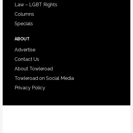
Law – LGBT Rights
Columns
Specials
ABOUT
Advertise
Contact Us
About Towleroad
Towleroad on Social Media
Privacy Policy