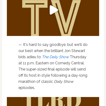
— It's hard to say goodbye, but we'll do
our best when the brilliant Jon Stewart
bids adieu to
The Daily Show
Thursday
at 11 p.m. Eastern on Comedy Central.
The super-sized final episode will send
off its host in style following a day-long
marathon of classic
Daily Show
episodes.