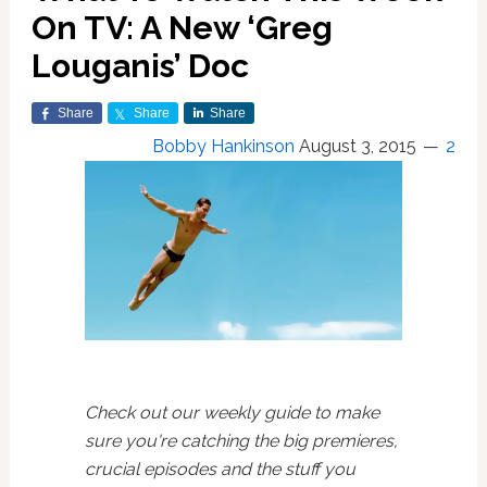
On TV: A New ‘Greg
Louganis’ Doc
Share
Share
Share
Bobby Hankinson
August 3, 2015
2
Check out our weekly guide to make
sure you're catching the big premieres,
crucial episodes and the stuff you