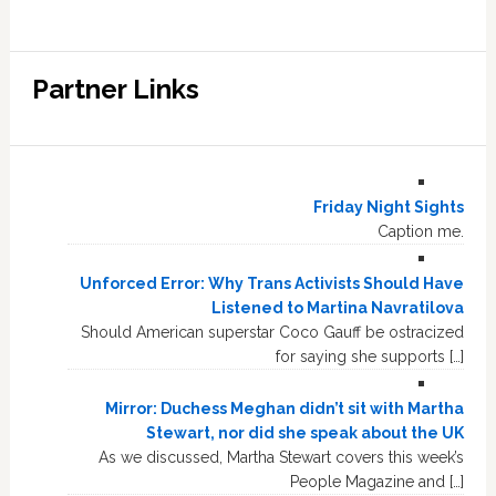
Partner Links
Friday Night Sights
Caption me.
Unforced Error: Why Trans Activists Should Have
Listened to Martina Navratilova
Should American superstar Coco Gauff be ostracized
for saying she supports […]
Mirror: Duchess Meghan didn’t sit with Martha
Stewart, nor did she speak about the UK
As we discussed, Martha Stewart covers this week’s
People Magazine and […]