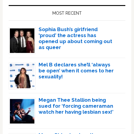
Sidebar
MOST RECENT
Sophia Bush’s girlfriend
‘proud’ the actress has
opened up about coming out
as queer
Mel B declares she’ll ‘always
be open’ when it comes to her
sexuality!
Megan Thee Stallion being
sued for ‘forcing cameraman
watch her having lesbian sex!’