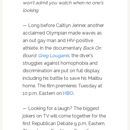
won't admit
you watch when no one's
looking.
— Long before Caitlyn Jenner, another
acclaimed Olympian made waves as
an out gay man and HIV-positive
athlete. In the documentary
Back On
Board:
Greg Louganis
, the diver's
struggles against homophobia and
discrimination are put on full display,
including his battle to save his Malibu
home. The film premieres Tuesday at
10 p.m. Eastern on
HBO
.
— Looking for a laugh? The biggest
jokers on TV will come together for the
first Republican Debate 9 p.m. Eastern,