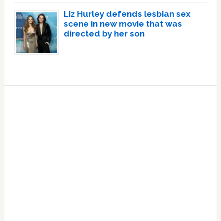
Liz Hurley defends lesbian sex
scene in new movie that was
directed by her son