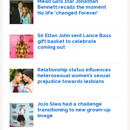
Mean Girls star Jonathan
Bennett recalls the moment
his life ‘changed forever’
Sir Elton John sent Lance Bass
gift basket to celebrate
coming out
Relationship status influences
heterosexual women’s sexual
prejudice towards lesbians
JoJo Siwa had a challenge
transitioning to new grown-up
image