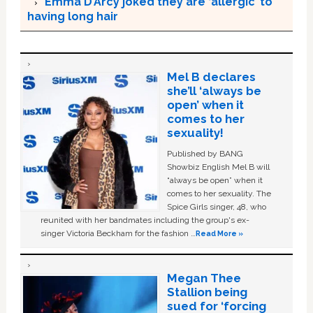
Emma D’Arcy joked they are ‘allergic’ to
having long hair
Mel B declares
she’ll ‘always be
open’ when it
comes to her
sexuality!
Published by BANG
Showbiz English Mel B will
“always be open” when it
comes to her sexuality. The
Spice Girls singer, 48, who
reunited with her bandmates including the group's ex-
singer Victoria Beckham for the fashion …
Read More »
Megan Thee
Stallion being
sued for ‘forcing