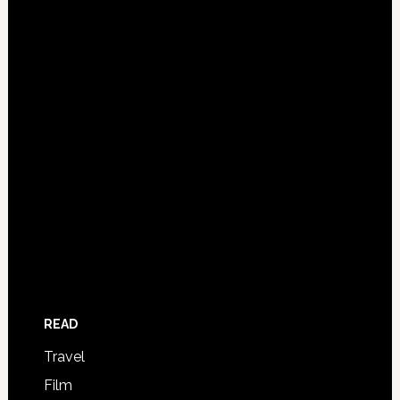
READ
Travel
Film