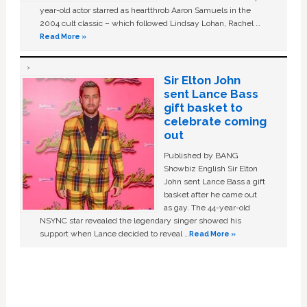
year-old actor starred as heartthrob Aaron Samuels in the
2004 cult classic – which followed Lindsay Lohan, Rachel …
Read More »
Sir Elton John
sent Lance Bass
gift basket to
celebrate coming
out
Published by BANG
Showbiz English Sir Elton
John sent Lance Bass a gift
basket after he came out
as gay. The 44-year-old
NSYNC star revealed the legendary singer showed his
support when Lance decided to reveal …
Read More »