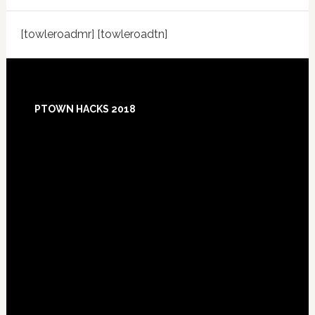
[towleroadmr] [towleroadtn]
Footer
PTOWN HACKS 2018