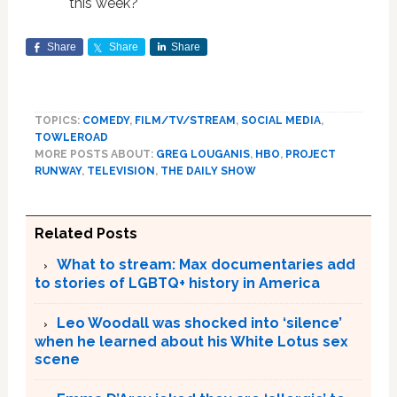
this week?
Share
Share
Share
TOPICS:
COMEDY
,
FILM/TV/STREAM
,
SOCIAL MEDIA
,
TOWLEROAD
MORE POSTS ABOUT:
GREG LOUGANIS
,
HBO
,
PROJECT
RUNWAY
,
TELEVISION
,
THE DAILY SHOW
Related Posts
What to stream: Max documentaries add
to stories of LGBTQ+ history in America
Leo Woodall was shocked into ‘silence’
when he learned about his White Lotus sex
scene