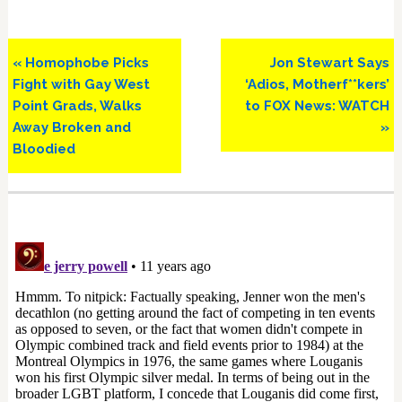
Previous
Next
« Homophobe Picks
Jon Stewart Says
Post:
Post:
Fight with Gay West
‘Adios, Motherf**kers’
Point Grads, Walks
to FOX News: WATCH
Away Broken and
»
Bloodied