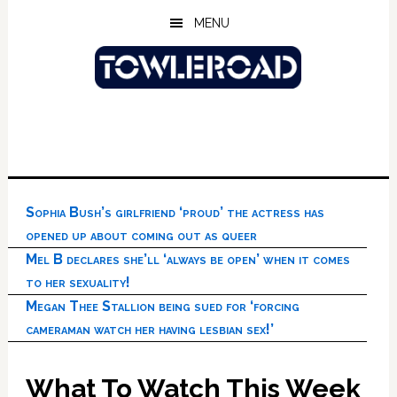
Skip
Skip
Skip
MENU
to
to
to
main
primary
footer
content
sidebar
Sophia Bush’s girlfriend ‘proud’ the actress has
opened up about coming out as queer
Mel B declares she’ll ‘always be open’ when it comes
to her sexuality!
Megan Thee Stallion being sued for ‘forcing
cameraman watch her having lesbian sex!’
What To Watch This Week