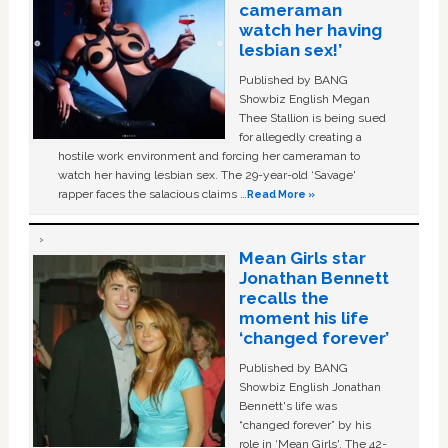
cameraman
watch her having
lesbian sex!’
Published by BANG
Showbiz English Megan
Thee Stallion is being sued
for allegedly creating a
hostile work environment and forcing her cameraman to
watch her having lesbian sex. The 29-year-old ‘Savage'
rapper faces the salacious claims …
Read More »
Mean Girls star
Jonathan Bennett
recalls the
moment his life
‘changed forever’
Published by BANG
Showbiz English Jonathan
Bennett's life was
“changed forever” by his
role in ‘Mean Girls'. The 42-