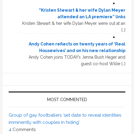
“Kristen Stewart & her wife Dylan Meyer
attended an LA premiere” links
Kristen Stewart & her wife Dylan Meyer were out at an
[…]
Andy Cohen reflects on twenty years of ‘Real
Housewives’ and on his new relationship
Andy Cohen joins TODAY’s Jenna Bush Hager and
guest co-host Willie […]
MOST COMMENTED
Group of gay footballers ‘set date to reveal identities
imminently with couples in hiding’
4
Comments