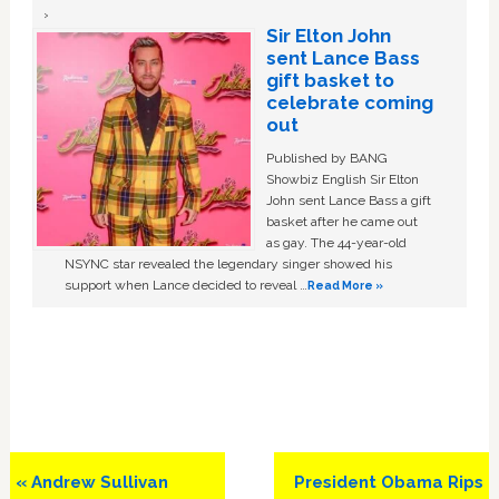
Sir Elton John
sent Lance Bass
gift basket to
celebrate coming
out
Published by BANG
Showbiz English Sir Elton
John sent Lance Bass a gift
basket after he came out
as gay. The 44-year-old
NSYNC star revealed the legendary singer showed his
support when Lance decided to reveal …
Read More »
Previous
Next
« Andrew Sullivan
President Obama Rips