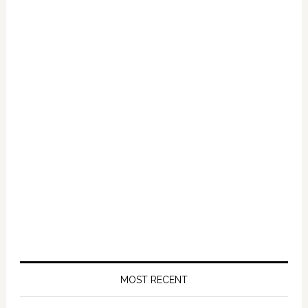
Primary
Sidebar
MOST RECENT