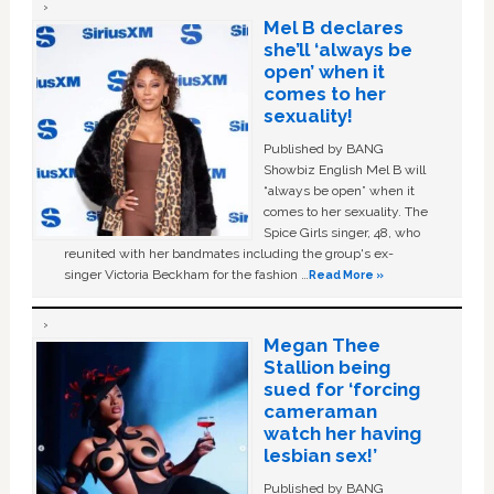
Mel B declares
she’ll ‘always be
open’ when it
comes to her
sexuality!
Published by BANG
Showbiz English Mel B will
“always be open” when it
comes to her sexuality. The
Spice Girls singer, 48, who
reunited with her bandmates including the group's ex-
singer Victoria Beckham for the fashion …
Read More »
Megan Thee
Stallion being
sued for ‘forcing
cameraman
watch her having
lesbian sex!’
Published by BANG