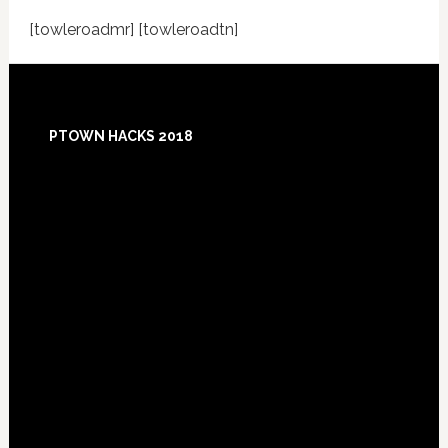
[towleroadmr] [towleroadtn]
Footer
PTOWN HACKS 2018