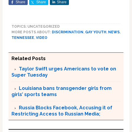
Share
Share
Share
TOPICS: UNCATEGORIZED
MORE POSTS ABOUT:
DISCRIMINATION
,
GAY YOUTH
,
NEWS
,
TENNESSEE
,
VIDEO
Related Posts
Taylor Swift urges Americans to vote on
Super Tuesday
Louisiana bans transgender girls from
girls’ sports teams
Russia Blocks Facebook, Accusing it of
Restricting Access to Russian Media;