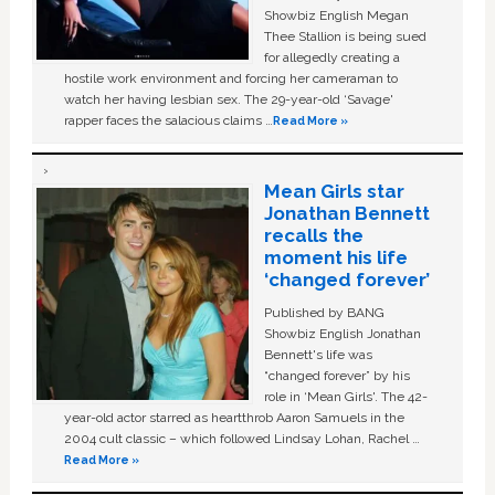
Showbiz English Megan
Thee Stallion is being sued
for allegedly creating a
hostile work environment and forcing her cameraman to
watch her having lesbian sex. The 29-year-old ‘Savage'
rapper faces the salacious claims …
Read More »
Mean Girls star
Jonathan Bennett
recalls the
moment his life
‘changed forever’
Published by BANG
Showbiz English Jonathan
Bennett's life was
“changed forever” by his
role in ‘Mean Girls'. The 42-
year-old actor starred as heartthrob Aaron Samuels in the
2004 cult classic – which followed Lindsay Lohan, Rachel …
Read More »