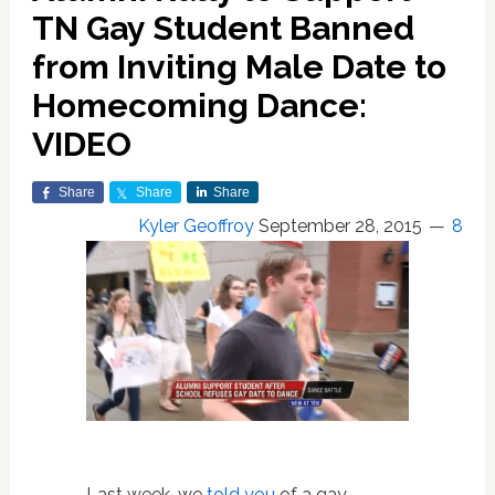
TN Gay Student Banned
from Inviting Male Date to
Homecoming Dance:
VIDEO
Share
Share
Share
Kyler Geoffroy
September 28, 2015
8
Last week, we
told you
of a gay