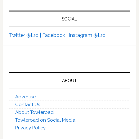
SOCIAL
Twitter @tlrd |
Facebook |
Instagram @tlrd
ABOUT
Advertise
Contact Us
About Towleroad
Towleroad on Social Media
Privacy Policy