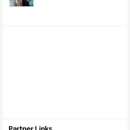
Partner Links