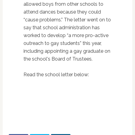
allowed boys from other schools to
attend dances because they could
“cause problems.” The letter went on to
say that school administration has
worked to develop “a more pro-active
outreach to gay students” this year,
including appointing a gay graduate on
the school's Board of Trustees.
Read the school letter below: