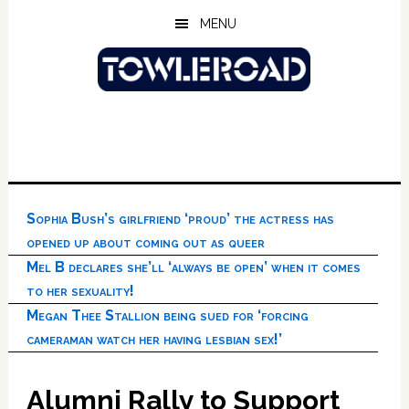
Skip
Skip
Skip
MENU
to
to
to
main
primary
footer
content
sidebar
Sophia Bush’s girlfriend ‘proud’ the actress has
opened up about coming out as queer
Mel B declares she’ll ‘always be open’ when it comes
to her sexuality!
Megan Thee Stallion being sued for ‘forcing
cameraman watch her having lesbian sex!’
Alumni Rally to Support