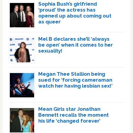
Sophia Bush’s girlfriend
‘proud’ the actress has
opened up about coming out
as queer
Mel B declares she’ll ‘always
be open’ when it comes to her
sexuality!
Megan Thee Stallion being
sued for ‘forcing cameraman
watch her having lesbian sex!’
Mean Girls star Jonathan
Bennett recalls the moment
his life ‘changed forever’