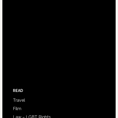
READ
Travel
Film
Law – LGBT Rights