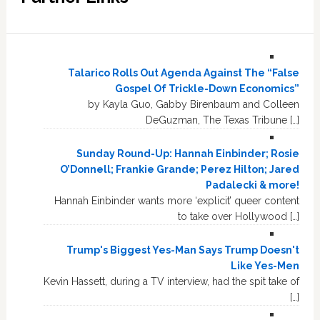
Talarico Rolls Out Agenda Against The “False
Gospel Of Trickle-Down Economics”
by Kayla Guo, Gabby Birenbaum and Colleen
DeGuzman, The Texas Tribune […]
Sunday Round-Up: Hannah Einbinder; Rosie
O’Donnell; Frankie Grande; Perez Hilton; Jared
Padalecki & more!
Hannah Einbinder wants more ‘explicit’ queer content
to take over Hollywood […]
Trump's Biggest Yes-Man Says Trump Doesn't
Like Yes-Men
Kevin Hassett, during a TV interview, had the spit take of
[…]