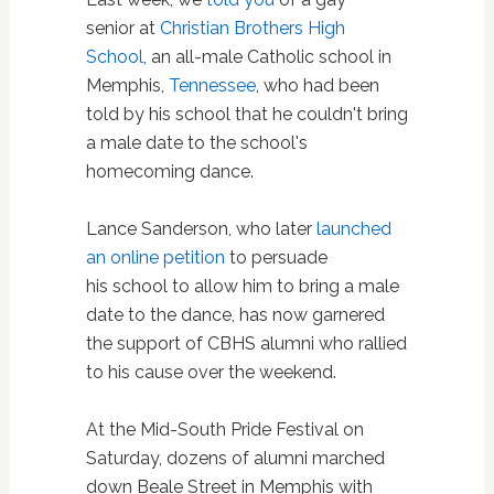
senior at
Christian Brothers High
School
, an all-male Catholic school in
Memphis,
Tennessee
, who had been
told by his school that he couldn't bring
a male date to the school's
homecoming dance.
Lance Sanderson, who later
launched
an online petition
to persuade
his school to allow him to bring a male
date to the dance, has now garnered
the support of CBHS alumni who rallied
to his cause over the weekend.
At the Mid-South Pride Festival on
Saturday, dozens of alumni marched
down Beale Street in Memphis with