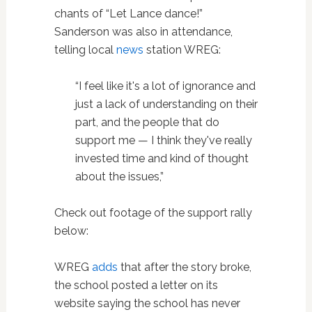
chants of “Let Lance dance!”
Sanderson was also in attendance,
telling local
news
station WREG:
“I feel like it's a lot of ignorance and
just a lack of understanding on their
part, and the people that do
support me — I think they've really
invested time and kind of thought
about the issues,”
Check out footage of the support rally
below:
WREG
adds
that after the story broke,
the school posted a letter on its
website saying the school has never