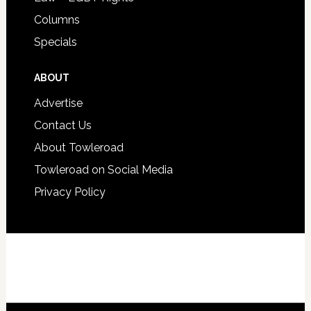
Columns
Specials
ABOUT
Advertise
Contact Us
About Towleroad
Towleroad on Social Media
Privacy Policy