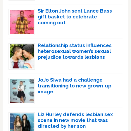
Sir Elton John sent Lance Bass
gift basket to celebrate
coming out
Relationship status influences
heterosexual women’s sexual
prejudice towards lesbians
JoJo Siwa had a challenge
transitioning to new grown-up
image
Liz Hurley defends lesbian sex
scene in new movie that was
directed by her son