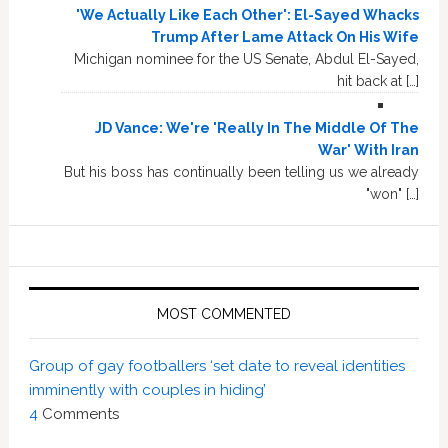
'We Actually Like Each Other': El-Sayed Whacks
Trump After Lame Attack On His Wife
Michigan nominee for the US Senate, Abdul El-Sayed,
hit back at […]
JD Vance: We're 'Really In The Middle Of The
War' With Iran
But his boss has continually been telling us we already
"won" […]
MOST COMMENTED
Group of gay footballers ‘set date to reveal identities
imminently with couples in hiding’
4
Comments