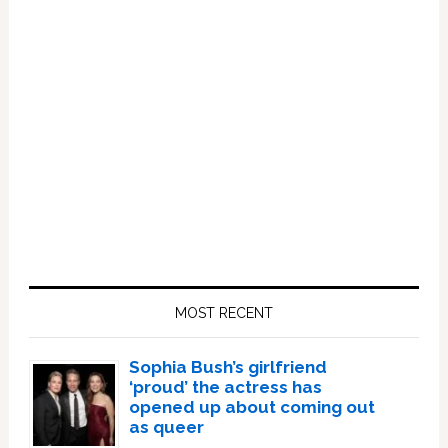
Primary
Sidebar
MOST RECENT
Sophia Bush’s girlfriend
‘proud’ the actress has
opened up about coming out
as queer