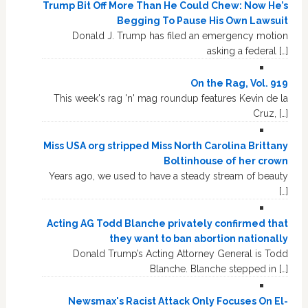
Trump Bit Off More Than He Could Chew: Now He’s
Begging To Pause His Own Lawsuit
Donald J. Trump has filed an emergency motion
asking a federal […]
On the Rag, Vol. 919
This week's rag 'n' mag roundup features Kevin de la
Cruz, […]
Miss USA org stripped Miss North Carolina Brittany
Boltinhouse of her crown
Years ago, we used to have a steady stream of beauty
[…]
Acting AG Todd Blanche privately confirmed that
they want to ban abortion nationally
Donald Trump’s Acting Attorney General is Todd
Blanche. Blanche stepped in […]
Newsmax's Racist Attack Only Focuses On El-