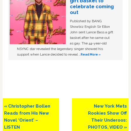
gift basket to
celebrate coming
out
Published by BANG
Showbiz English Sir Elton
John sent Lance Bass a gift
basket after he came out
as gay. The 44-year-old
NSYNC star revealed the legendary singer showed his
support when Lance decided to reveal …
Read More »
Previous
Next
« Christopher Bollen
New York Mets
Post:
Post:
Reads from His New
Rookies Show Off
Novel ‘Orient’ –
Their Underoos:
LISTEN
PHOTOS, VIDEO »