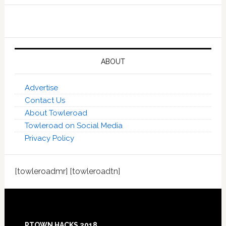
ABOUT
Advertise
Contact Us
About Towleroad
Towleroad on Social Media
Privacy Policy
[towleroadmr] [towleroadtn]
Footer
PTOWN HACKS 2018