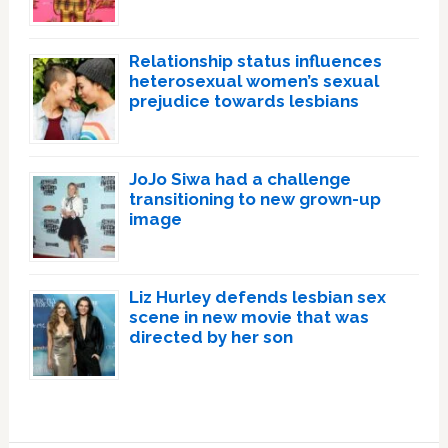
Relationship status influences
heterosexual women’s sexual
prejudice towards lesbians
JoJo Siwa had a challenge
transitioning to new grown-up
image
Liz Hurley defends lesbian sex
scene in new movie that was
directed by her son