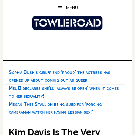
Skip
Skip
Skip
MENU
to
to
to
main
primary
footer
content
sidebar
Sophia Bush’s girlfriend ‘proud’ the actress has
opened up about coming out as queer
Mel B declares she’ll ‘always be open’ when it comes
to her sexuality!
Megan Thee Stallion being sued for ‘forcing
cameraman watch her having lesbian sex!’
Kim Davis Is The Very