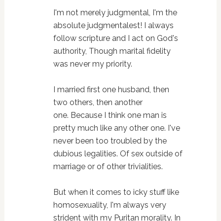
I'm not merely judgmental, I'm the
absolute judgmentalest!
I always
follow scripture and I act on God's
authority,
Though marital fidelity
was never my priority.
I married first one husband, then
two others, then another
one.
Because I think one man is
pretty much like any other one.
I've
never been too troubled by the
dubious legalities.
Of sex outside of
marriage or of other trivialities.
But when it comes to icky stuff like
homosexuality,
I'm always very
strident with my Puritan morality.
In