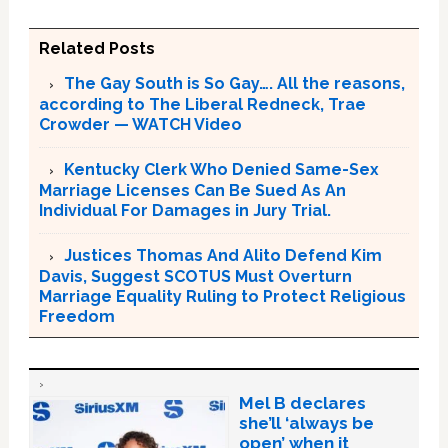
Related Posts
The Gay South is So Gay…. All the reasons,
according to The Liberal Redneck, Trae
Crowder — WATCH Video
Kentucky Clerk Who Denied Same-Sex
Marriage Licenses Can Be Sued As An
Individual For Damages in Jury Trial.
Justices Thomas And Alito Defend Kim
Davis, Suggest SCOTUS Must Overturn
Marriage Equality Ruling to Protect Religious
Freedom
Mel B declares
she’ll ‘always be
open’ when it