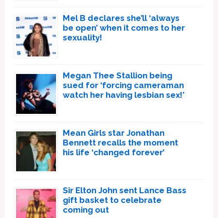
Mel B declares she’ll ‘always
be open’ when it comes to her
sexuality!
Megan Thee Stallion being
sued for ‘forcing cameraman
watch her having lesbian sex!’
Mean Girls star Jonathan
Bennett recalls the moment
his life ‘changed forever’
Sir Elton John sent Lance Bass
gift basket to celebrate
coming out