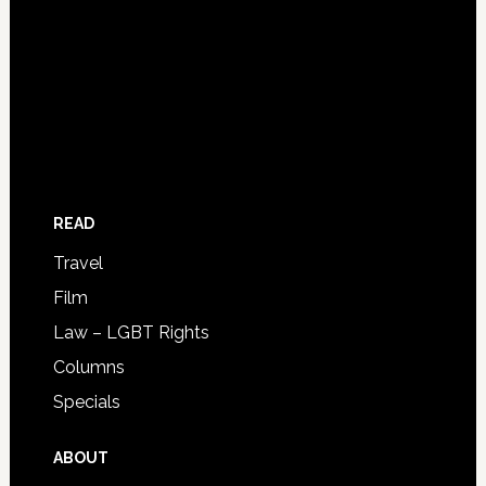
READ
Travel
Film
Law – LGBT Rights
Columns
Specials
ABOUT