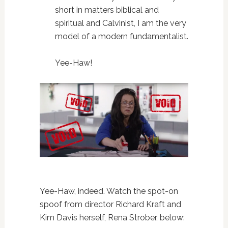
short in matters biblical and
spiritual and Calvinist,
I am the very
model of a modern fundamentalist.
Yee-Haw!
Yee-Haw, indeed. Watch the spot-on
spoof from director Richard Kraft and
Kim Davis herself, Rena Strober, below: