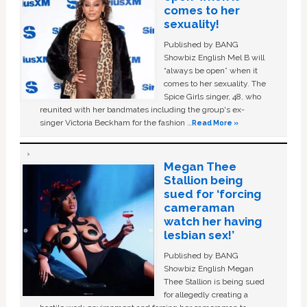
comes to her
sexuality!
Published by BANG
Showbiz English Mel B will
“always be open” when it
comes to her sexuality. The
Spice Girls singer, 48, who
reunited with her bandmates including the group's ex-
singer Victoria Beckham for the fashion …
Read More »
Megan Thee
Stallion being
sued for ‘forcing
cameraman
watch her having
lesbian sex!’
Published by BANG
Showbiz English Megan
Thee Stallion is being sued
for allegedly creating a