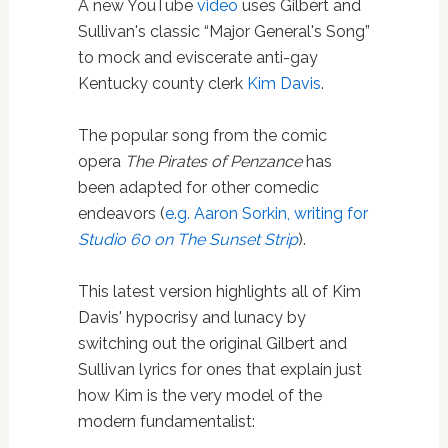
A new YouTube
video
uses Gilbert and
Sullivan's classic “Major General's Song”
to mock and eviscerate anti-gay
Kentucky county clerk
Kim Davis
.
The popular song from the comic
opera
The Pirates of Penzance
has
been adapted for other comedic
endeavors (
e.g. Aaron Sorkin, writing for
Studio 60 on The Sunset Strip
).
This latest version highlights all of Kim
Davis' hypocrisy and lunacy by
switching out the original Gilbert and
Sullivan lyrics for ones that explain just
how Kim is the very model of the
modern fundamentalist: