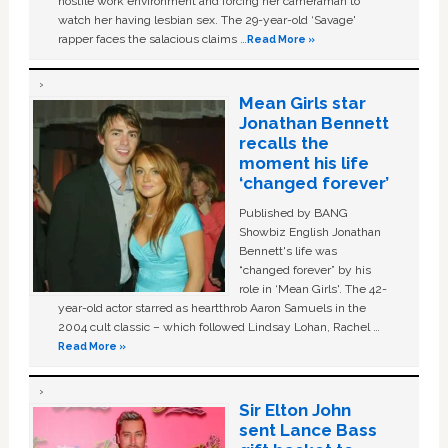
hostile work environment and forcing her cameraman to
watch her having lesbian sex. The 29-year-old ‘Savage'
rapper faces the salacious claims …
Read More »
Mean Girls star
Jonathan Bennett
recalls the
moment his life
‘changed forever’
Published by BANG
Showbiz English Jonathan
Bennett's life was
“changed forever” by his
role in ‘Mean Girls'. The 42-
year-old actor starred as heartthrob Aaron Samuels in the
2004 cult classic – which followed Lindsay Lohan, Rachel …
Read More »
Sir Elton John
sent Lance Bass