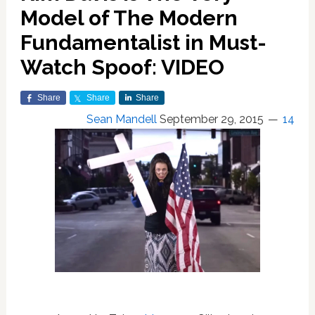
Model of The Modern
Fundamentalist in Must-
Watch Spoof: VIDEO
Share
Share
Share
Sean Mandell
September 29, 2015
14