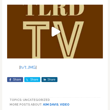
[
h/t JMG
]
Share
Share
Share
TOPICS: UNCATEGORIZED
MORE POSTS ABOUT:
KIM DAVIS
,
VIDEO