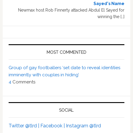
Sayed's Name
Newmax host Rob Finnerty attacked Abdul El Sayed for
winning the […]
MOST COMMENTED
Group of gay footballers ‘set date to reveal identities
imminently with couples in hiding’
4
Comments
SOCIAL
Twitter @tlrd |
Facebook |
Instagram @tlrd