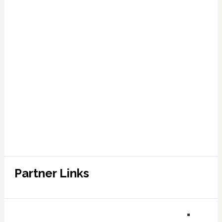
Partner Links