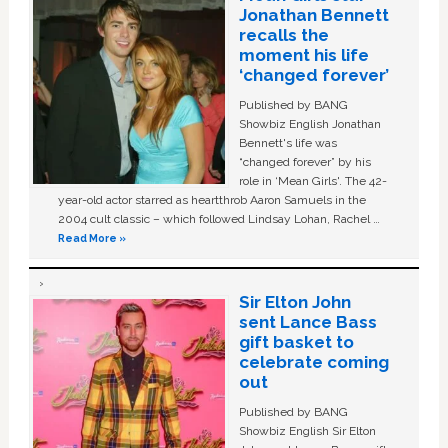
Jonathan Bennett
recalls the
moment his life
‘changed forever’
Published by BANG
Showbiz English Jonathan
Bennett's life was
“changed forever” by his
role in ‘Mean Girls'. The 42-
year-old actor starred as heartthrob Aaron Samuels in the
2004 cult classic – which followed Lindsay Lohan, Rachel …
Read More »
Sir Elton John
sent Lance Bass
gift basket to
celebrate coming
out
Published by BANG
Showbiz English Sir Elton