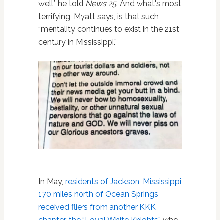
well,” he told
News 25
. And what's most
terrifying, Myatt says, is that such
“mentality continues to exist in the 21st
century in Mississippi.”
In May,
residents of Jackson, Mississippi
170 miles north of Ocean Springs
received fliers from another KKK
chapter, the “Loyal White Knights”
who