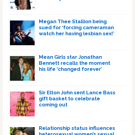
Megan Thee Stallion being
sued for ‘forcing cameraman
watch her having lesbian sex!’
Mean Girls star Jonathan
Bennett recalls the moment
his life ‘changed forever’
Sir Elton John sent Lance Bass
gift basket to celebrate
coming out
Relationship status influences
heterosexual women’s sexual