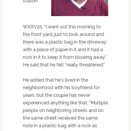
station
WXXV25
:
“I went out this morning to
the front yard, just to look around and
there was a plastic bag in the driveway
with a piece of paper in it and it had a
rock in it to keep it from blowing away.”
He said that he felt “really threatened.”
He added that he's lived in the
neighborhood with his boyfriend for
years, but the couple has never
experienced anything like that. “Multiple
people on neighboring streets and on
the same street received the same
note in a plastic bag with a rock as