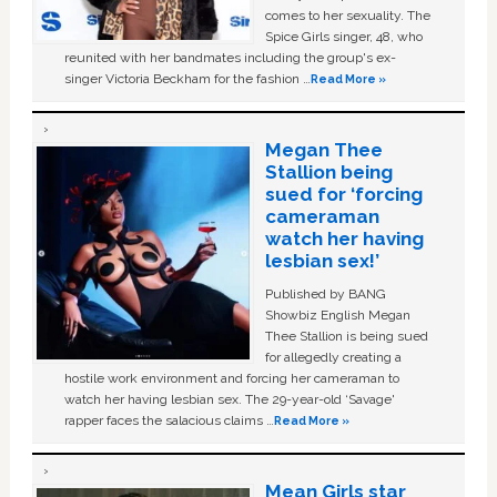
comes to her sexuality. The
Spice Girls singer, 48, who
reunited with her bandmates including the group's ex-
singer Victoria Beckham for the fashion …
Read More »
Megan Thee
Stallion being
sued for ‘forcing
cameraman
watch her having
lesbian sex!’
Published by BANG
Showbiz English Megan
Thee Stallion is being sued
for allegedly creating a
hostile work environment and forcing her cameraman to
watch her having lesbian sex. The 29-year-old ‘Savage'
rapper faces the salacious claims …
Read More »
Mean Girls star