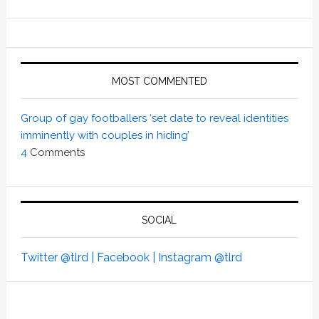
MOST COMMENTED
Group of gay footballers ‘set date to reveal identities
imminently with couples in hiding’
4
Comments
SOCIAL
Twitter @tlrd |
Facebook |
Instagram @tlrd