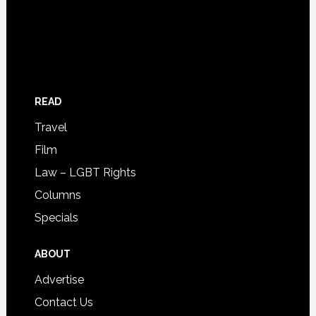
READ
Travel
Film
Law – LGBT Rights
Columns
Specials
ABOUT
Advertise
Contact Us