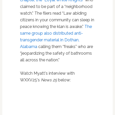
claimed to be part of a “neighborhood
watch.” The fliers read “Law abiding
citizens in your community can sleep in
peace knowing the klan is awake.”
The
same group also distributed anti-
transgender material in Dothan,
Alabama
calling them “freaks” who are
“jeopardizing the safety of bathrooms
all across the nation.”
Watch Myatt's interview with
WXXV25's
News 25
below: