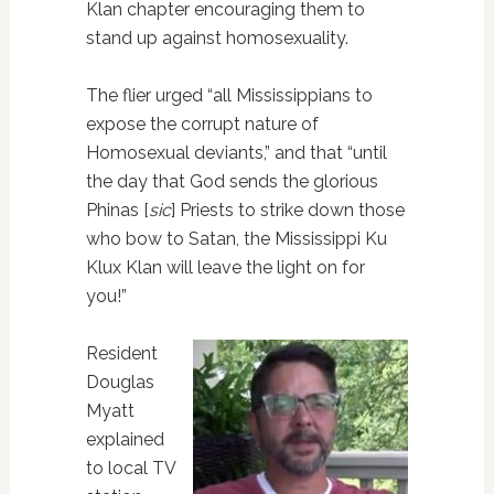
Klan chapter encouraging them to
stand up against homosexuality.
The flier urged “all Mississippians to
expose the corrupt nature of
Homosexual deviants,” and that “until
the day that God sends the glorious
Phinas [
sic
] Priests to strike down those
who bow to Satan, the Mississippi Ku
Klux Klan will leave the light on for
you!”
Resident
Douglas
Myatt
explained
to local TV