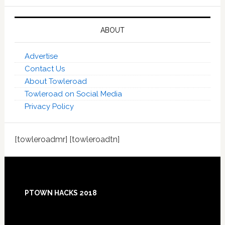
ABOUT
Advertise
Contact Us
About Towleroad
Towleroad on Social Media
Privacy Policy
[towleroadmr] [towleroadtn]
Footer
PTOWN HACKS 2018