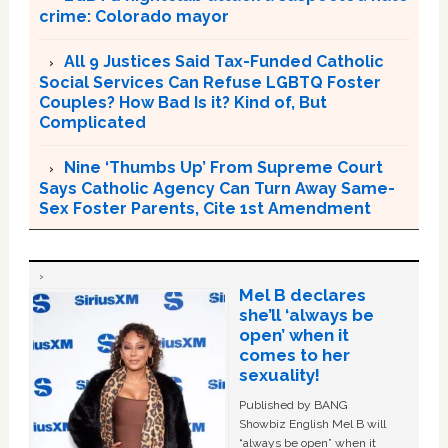
crime: Colorado mayor
All 9 Justices Said Tax-Funded Catholic
Social Services Can Refuse LGBTQ Foster
Couples? How Bad Is it? Kind of, But
Complicated
Nine ‘Thumbs Up’ From Supreme Court
Says Catholic Agency Can Turn Away Same-
Sex Foster Parents, Cite 1st Amendment
Mel B declares
she’ll ‘always be
open’ when it
comes to her
sexuality!
Published by BANG
Showbiz English Mel B will
“always be open” when it