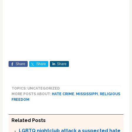
Share
Share
Share
TOPICS: UNCATEGORIZED
MORE POSTS ABOUT:
HATE CRIME
,
MISSISSIPPI
,
RELIGIOUS
FREEDOM
Related Posts
LGBTQ nightclub attack a suspected hate