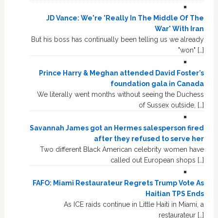
JD Vance: We're 'Really In The Middle Of The
War' With Iran
But his boss has continually been telling us we already
"won" […]
Prince Harry & Meghan attended David Foster’s
foundation gala in Canada
We literally went months without seeing the Duchess
of Sussex outside, […]
Savannah James got an Hermes salesperson fired
after they refused to serve her
Two different Black American celebrity women have
called out European shops […]
FAFO: Miami Restaurateur Regrets Trump Vote As
Haitian TPS Ends
As ICE raids continue in Little Haiti in Miami, a
restaurateur […]