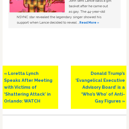
John sent Lance Bass a gift
basket after he came out
as gay. The 44-year-old
NSYNC star revealed the legendary singer showed his
support when Lance decided to reveal …
Read More »
Previous
Next
« Loretta Lynch
Donald Trump’s
Post:
Post:
Speaks After Meeting
‘Evangelical Executive
with Victims of
Advisory Board’ is a
‘Shattering Attack’ in
‘Who’s Who’ of Anti-
Orlando: WATCH
Gay Figures »