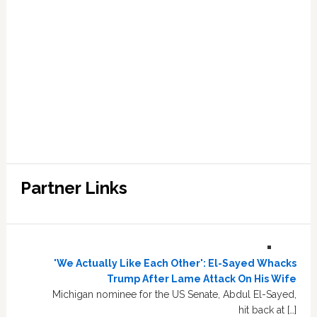
Partner Links
'We Actually Like Each Other': El-Sayed Whacks
Trump After Lame Attack On His Wife
Michigan nominee for the US Senate, Abdul El-Sayed,
hit back at […]