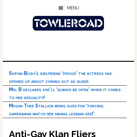
Skip
Skip
Skip
MENU
to
to
to
main
primary
footer
content
sidebar
Sophia Bush’s girlfriend ‘proud’ the actress has
opened up about coming out as queer
Mel B declares she’ll ‘always be open’ when it comes
to her sexuality!
Megan Thee Stallion being sued for ‘forcing
cameraman watch her having lesbian sex!’
Anti-Gay Klan Fliers