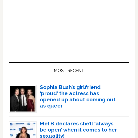
Primary
Sidebar
MOST RECENT
Sophia Bush’s girlfriend
‘proud’ the actress has
opened up about coming out
as queer
Mel B declares she’ll ‘always
be open’ when it comes to her
sexuality!