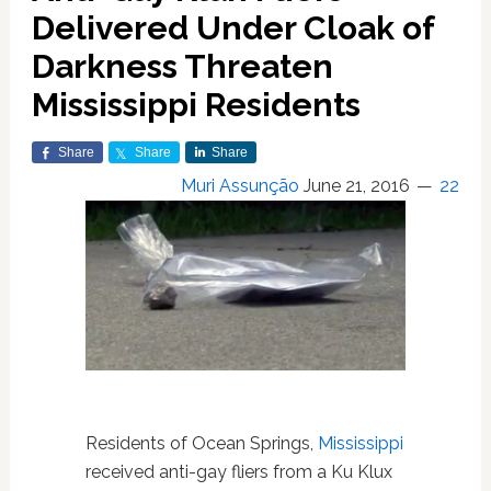
Delivered Under Cloak of
Darkness Threaten
Mississippi Residents
Share
Share
Share
Muri Assunção
June 21, 2016
22
Residents of Ocean Springs,
Mississippi
received anti-gay fliers from a Ku Klux