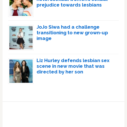
prejudice towards lesbians
JoJo Siwa had a challenge
transitioning to new grown-up
image
Liz Hurley defends lesbian sex
scene in new movie that was
directed by her son