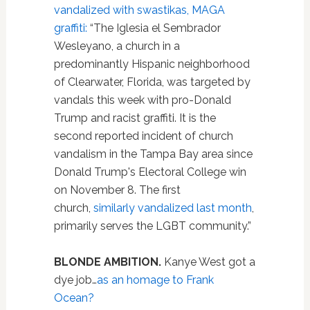
vandalized with swastikas, MAGA
graffiti:
“The Iglesia el Sembrador
Wesleyano, a church in a
predominantly Hispanic neighborhood
of Clearwater, Florida, was targeted by
vandals this week with pro-Donald
Trump and racist graffiti. It is the
second reported incident of church
vandalism in the Tampa Bay area since
Donald Trump's Electoral College win
on November 8. The first
church,
similarly vandalized last month
,
primarily serves the LGBT community.”
BLONDE AMBITION.
Kanye West got a
dye job…
as an homage to Frank
Ocean?