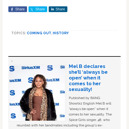
Share
Share
Share
TOPICS:
COMING OUT
,
HISTORY
Mel B declares
she’ll ‘always be
open’ when it
comes to her
sexuality!
Published by BANG
Showbiz English Mel B will
“always be open” when it
comes to her sexuality. The
Spice Girls singer, 48, who
reunited with her bandmates including the group's ex-