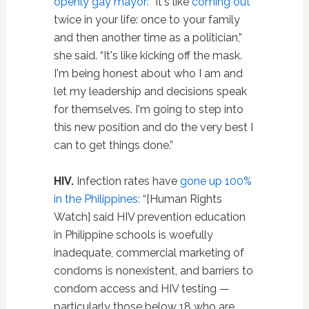
openly gay mayor:
“It's like
coming out
twice in your life: once to your family
and then another time as a politician,”
she said. “It's like kicking off the mask.
I'm being honest about who I am and
let my leadership and decisions speak
for themselves. I'm going to step into
this new position and do the very best I
can to get things done.”
HIV.
Infection rates have
gone up 100%
in the Philippines:
“[Human Rights
Watch] said HIV prevention education
in Philippine schools is woefully
inadequate, commercial marketing of
condoms is nonexistent, and barriers to
condom access and HIV testing —
particularly those below 18 who are