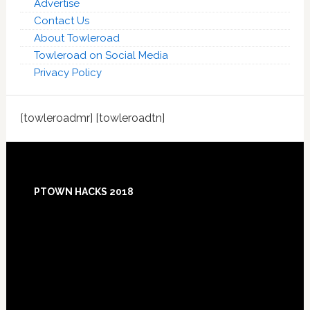
Advertise
Contact Us
About Towleroad
Towleroad on Social Media
Privacy Policy
[towleroadmr] [towleroadtn]
Footer
PTOWN HACKS 2018