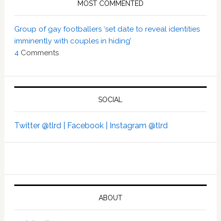
MOST COMMENTED
Group of gay footballers ‘set date to reveal identities
imminently with couples in hiding’
4
Comments
SOCIAL
Twitter @tlrd |
Facebook |
Instagram @tlrd
ABOUT