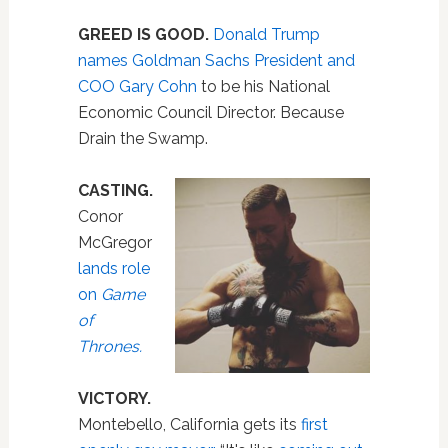
GREED IS GOOD.
Donald Trump
names Goldman Sachs President and
COO Gary Cohn
to be his National
Economic Council Director. Because
Drain the Swamp.
CASTING.
Conor
McGregor
lands role
on
Game
of
Thrones.
VICTORY.
Montebello, California gets its
first