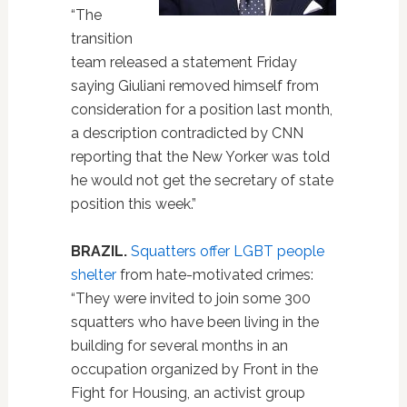
“The
transition
team released a statement Friday
saying Giuliani removed himself from
consideration for a position last month,
a description contradicted by CNN
reporting that the New Yorker was told
he would not get the secretary of state
position this week.”
BRAZIL.
Squatters offer LGBT people
shelter
from hate-motivated crimes:
“They were invited to join some 300
squatters who have been living in the
building for several months in an
occupation organized by Front in the
Fight for Housing, an activist group