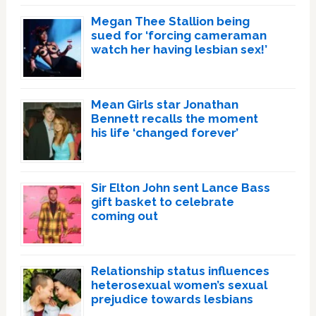
Megan Thee Stallion being
sued for ‘forcing cameraman
watch her having lesbian sex!’
Mean Girls star Jonathan
Bennett recalls the moment
his life ‘changed forever’
Sir Elton John sent Lance Bass
gift basket to celebrate
coming out
Relationship status influences
heterosexual women’s sexual
prejudice towards lesbians