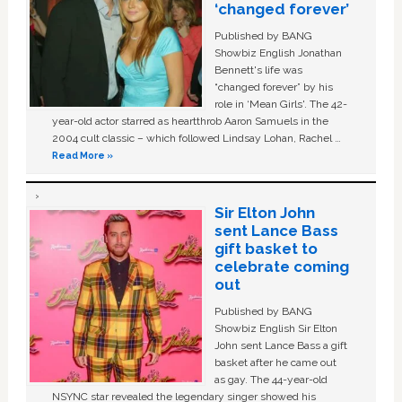
‘changed forever’
Published by BANG
Showbiz English Jonathan
Bennett's life was
“changed forever” by his
role in ‘Mean Girls'. The 42-
year-old actor starred as heartthrob Aaron Samuels in the
2004 cult classic – which followed Lindsay Lohan, Rachel …
Read More »
Sir Elton John
sent Lance Bass
gift basket to
celebrate coming
out
Published by BANG
Showbiz English Sir Elton
John sent Lance Bass a gift
basket after he came out
as gay. The 44-year-old
NSYNC star revealed the legendary singer showed his