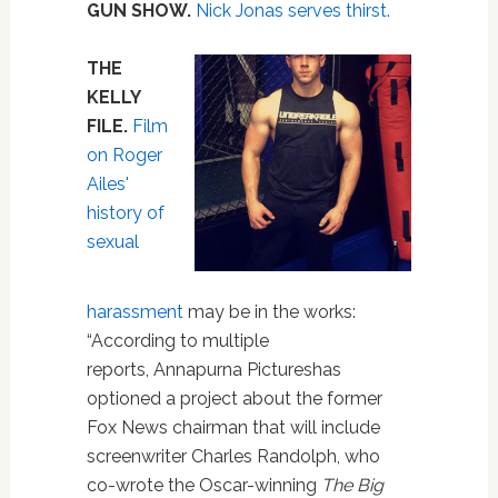
GUN SHOW.
Nick Jonas serves thirst.
THE
KELLY
FILE.
Film
on Roger
Ailes'
history of
sexual
harassment
may be in the works:
“According to multiple
reports, Annapurna Pictureshas
optioned a project about the former
Fox News chairman that will include
screenwriter Charles Randolph, who
co-wrote the Oscar-winning
The Big