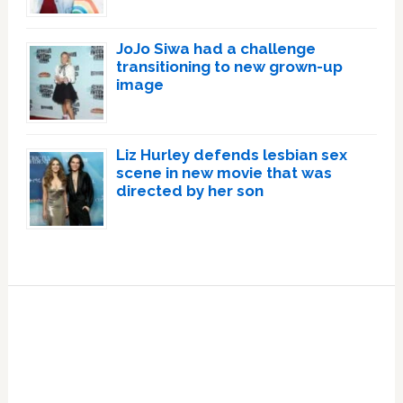
JoJo Siwa had a challenge
transitioning to new grown-up
image
Liz Hurley defends lesbian sex
scene in new movie that was
directed by her son