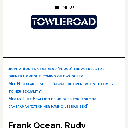
Skip
Skip
Skip
MENU
to
to
to
main
primary
footer
content
sidebar
Sophia Bush’s girlfriend ‘proud’ the actress has
opened up about coming out as queer
Mel B declares she’ll ‘always be open’ when it comes
to her sexuality!
Megan Thee Stallion being sued for ‘forcing
cameraman watch her having lesbian sex!’
Frank Ocean, Rudy