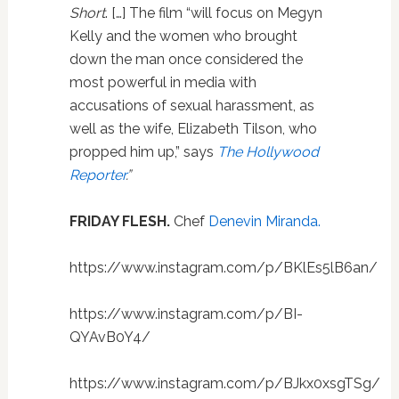
Short
. […] The film “will focus on Megyn
Kelly and the women who brought
down the man once considered the
most powerful in media with
accusations of sexual harassment, as
well as the wife, Elizabeth Tilson, who
propped him up,” says
The Hollywood
Reporter
.”
FRIDAY FLESH.
Chef
Denevin Miranda.
https://www.instagram.com/p/BKlEs5lB6an/
https://www.instagram.com/p/BI-
QYAvB0Y4/
https://www.instagram.com/p/BJkx0xsgTSg/