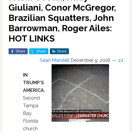
Giuliani, Conor McGregor,
Brazilian Squatters, John
Barrowman, Roger Ailes:
HOT LINKS
Share
Share
Share
Sean Mandell
December 9, 2016
22
IN
TRUMP'S
AMERICA.
Second
Tampa
Bay,
Florida
church