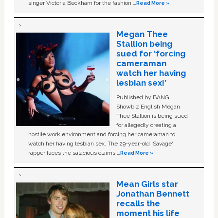
singer Victoria Beckham for the fashion …
Read More »
Megan Thee
Stallion being
sued for ‘forcing
cameraman
watch her having
lesbian sex!’
Published by BANG
Showbiz English Megan
Thee Stallion is being sued
for allegedly creating a
hostile work environment and forcing her cameraman to
watch her having lesbian sex. The 29-year-old ‘Savage'
rapper faces the salacious claims …
Read More »
Mean Girls star
Jonathan Bennett
recalls the
moment his life