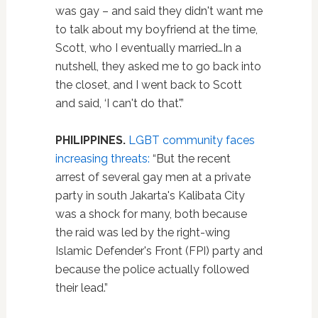
was gay – and said they didn't want me
to talk about my boyfriend at the time,
Scott, who I eventually married…In a
nutshell, they asked me to go back into
the closet, and I went back to Scott
and said, ‘I can't do that'.”
PHILIPPINES.
LGBT community faces
increasing threats:
“But the recent
arrest of several gay men at a private
party in south Jakarta's Kalibata City
was a shock for many, both because
the raid was led by the right-wing
Islamic Defender's Front (FPI) party and
because the police actually followed
their lead.”