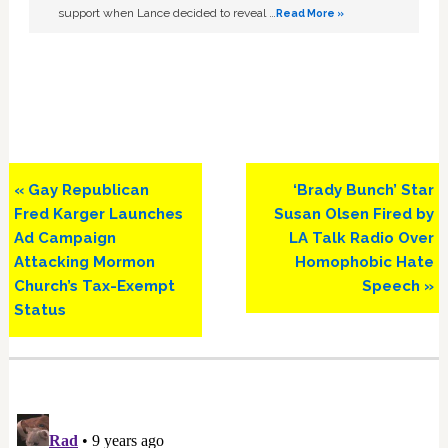
support when Lance decided to reveal …
Read More »
Previous
Next
« Gay Republican
‘Brady Bunch’ Star
Post:
Post:
Fred Karger Launches
Susan Olsen Fired by
Ad Campaign
LA Talk Radio Over
Attacking Mormon
Homophobic Hate
Church’s Tax-Exempt
Speech »
Status