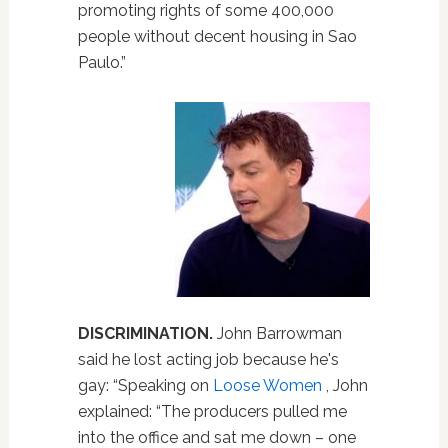
promoting rights of some 400,000
people without decent housing in Sao
Paulo.”
DISCRIMINATION.
John Barrowman
said he lost acting job because he's
gay: “Speaking on
Loose Women
, John
explained: “The producers pulled me
into the office and sat me down – one