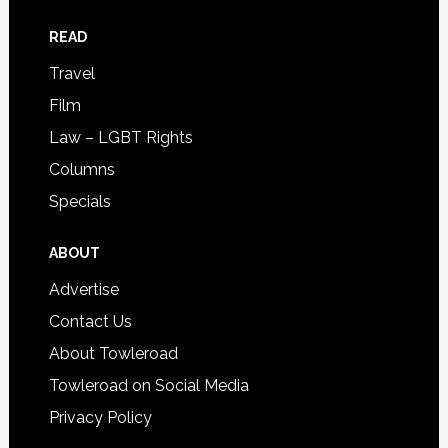
READ
Travel
Film
Law – LGBT Rights
Columns
Specials
ABOUT
Advertise
Contact Us
About Towleroad
Towleroad on Social Media
Privacy Policy