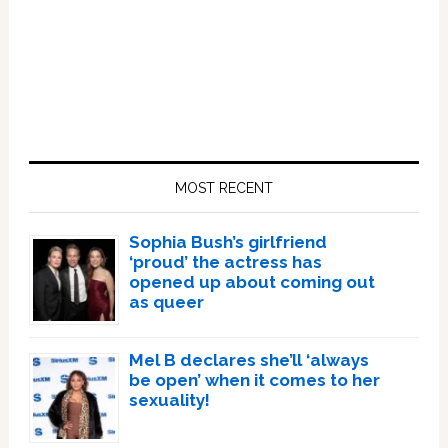
Primary
Sidebar
MOST RECENT
Sophia Bush’s girlfriend
‘proud’ the actress has
opened up about coming out
as queer
Mel B declares she’ll ‘always
be open’ when it comes to her
sexuality!