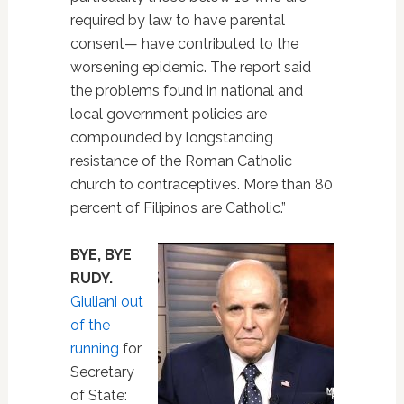
required by law to have parental
consent— have contributed to the
worsening epidemic. The report said
the problems found in national and
local government policies are
compounded by longstanding
resistance of the Roman Catholic
church to contraceptives. More than 80
percent of Filipinos are Catholic.”
BYE, BYE
RUDY.
Giuliani out
of the
running
for
Secretary
of State: