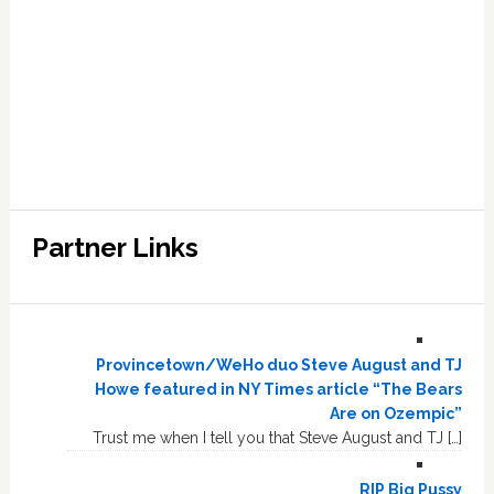
Partner Links
Provincetown/WeHo duo Steve August and TJ
Howe featured in NY Times article “The Bears
Are on Ozempic”
Trust me when I tell you that Steve August and TJ […]
RIP Big Pussy