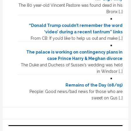
The 80 year-old Vincent Pastore was found dead in his
Bronx […]
“Donald Trump couldn’t remember the word
‘video’ during a recent tantrum” links
From CB: If you’d like to help us out and make […]
The palace is working on contingency plans in
case Prince Harry & Meghan divorce
The Duke and Duchess of Sussex’s wedding was held
in Windsor […]
Remains of the Day (08/05)
People: Good news/bad news for those who are
sweet on Gus […]