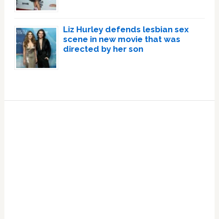
Liz Hurley defends lesbian sex
scene in new movie that was
directed by her son