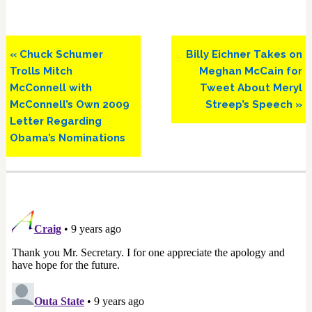
Previous
Next
« Chuck Schumer
Billy Eichner Takes on
Post:
Post:
Trolls Mitch
Meghan McCain for
McConnell with
Tweet About Meryl
McConnell’s Own 2009
Streep’s Speech »
Letter Regarding
Obama’s Nominations