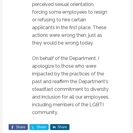
perceived sexual orientation,
forcing some employees to resign
or refusing to hire certain
applicants in the first place. These
actions were wrong then, just as
they would be wrong today.
On behalf of the Department, I
apologize to those who were
impacted by the practices of the
past and reaffirm the Department's
steadfast commitment to diversity
and inclusion for all our employees,
including members of the LGBTI
community.
Share
Share
Share