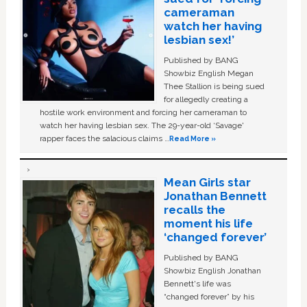
cameraman
watch her having
lesbian sex!’
Published by BANG
Showbiz English Megan
Thee Stallion is being sued
for allegedly creating a
hostile work environment and forcing her cameraman to
watch her having lesbian sex. The 29-year-old ‘Savage'
rapper faces the salacious claims …
Read More »
Mean Girls star
Jonathan Bennett
recalls the
moment his life
‘changed forever’
Published by BANG
Showbiz English Jonathan
Bennett's life was
“changed forever” by his