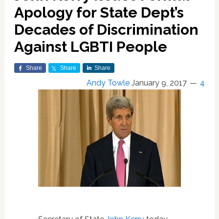
Apology for State Dept’s
Decades of Discrimination
Against LGBTI People
Share
Share
Share
Andy Towle
January 9, 2017
4