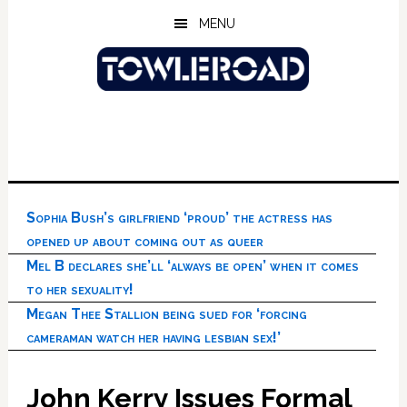
Skip
Skip
Skip
MENU
to
to
to
main
primary
footer
content
sidebar
Sophia Bush’s girlfriend ‘proud’ the actress has
opened up about coming out as queer
Mel B declares she’ll ‘always be open’ when it comes
to her sexuality!
Megan Thee Stallion being sued for ‘forcing
cameraman watch her having lesbian sex!’
John Kerry Issues Formal