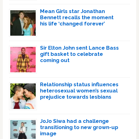
Mean Girls star Jonathan
Bennett recalls the moment
his life ‘changed forever’
Sir Elton John sent Lance Bass
gift basket to celebrate
coming out
Relationship status influences
heterosexual women’s sexual
prejudice towards lesbians
JoJo Siwa had a challenge
transitioning to new grown-up
image