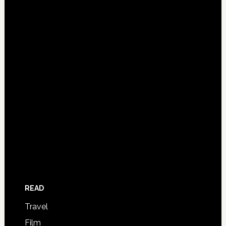
READ
Travel
Film