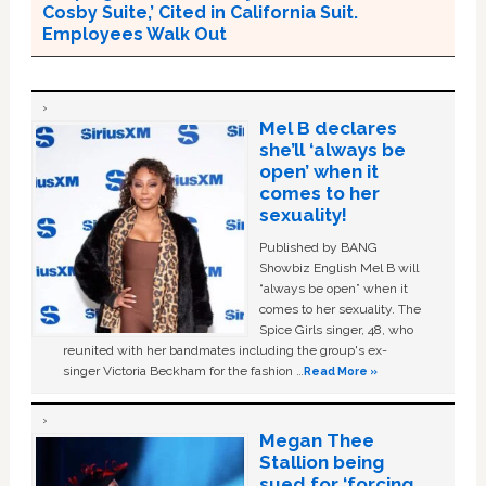
Cosby Suite,’ Cited in California Suit.
Employees Walk Out
Mel B declares
she’ll ‘always be
open’ when it
comes to her
sexuality!
Published by BANG
Showbiz English Mel B will
“always be open” when it
comes to her sexuality. The
Spice Girls singer, 48, who
reunited with her bandmates including the group's ex-
singer Victoria Beckham for the fashion …
Read More »
Megan Thee
Stallion being
sued for ‘forcing