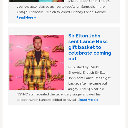
role in ‘Mean Girls'. The 42-
year-old actor starred as heartthrob Aaron Samuels in the
2004 cult classic – which followed Lindsay Lohan, Rachel …
Read More »
Sir Elton John
sent Lance Bass
gift basket to
celebrate coming
out
Published by BANG
Showbiz English Sir Elton
John sent Lance Bass a gift
basket after he came out
as gay. The 44-year-old
NSYNC star revealed the legendary singer showed his
support when Lance decided to reveal …
Read More »