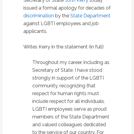
Secretary of State
John Kerry
today
issued a formal apology for decades of
discrimination
by the
State Department
against LGBTI employees and job
applicants.
Writes Kerry in the statement (in full):
Throughout my career, including as
Secretary of State, I have stood
strongly in support of the LGBTI
community, recognizing that
respect for human rights must
include respect for all individuals.
LGBTI employees serve as proud
members of the State Department
and valued colleagues dedicated
to the service of our country. For