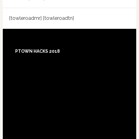
[towleroadmr] [towleroadtn]
Footer
PTOWN HACKS 2018