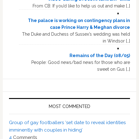
From CB: If you’d like to help us out and make […]
The palace is working on contingency plans in
case Prince Harry & Meghan divorce
The Duke and Duchess of Sussex’s wedding was held
in Windsor […]
Remains of the Day (08/05)
People: Good news/bad news for those who are
sweet on Gus […]
MOST COMMENTED
Group of gay footballers ‘set date to reveal identities
imminently with couples in hiding’
4
Comments