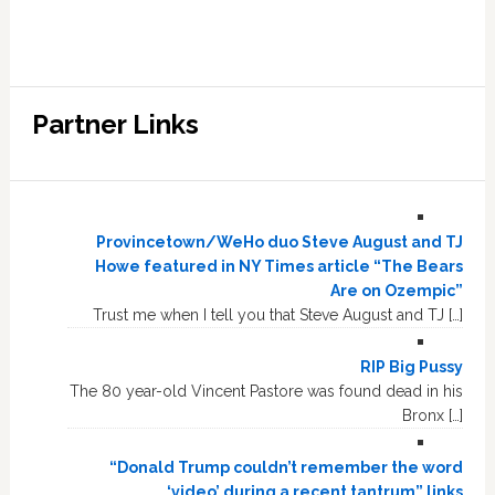
Partner Links
Provincetown/WeHo duo Steve August and TJ
Howe featured in NY Times article “The Bears
Are on Ozempic”
Trust me when I tell you that Steve August and TJ […]
RIP Big Pussy
The 80 year-old Vincent Pastore was found dead in his
Bronx […]
“Donald Trump couldn’t remember the word
‘video’ during a recent tantrum” links