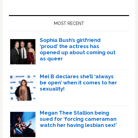
Primary
Sidebar
MOST RECENT
Sophia Bush’s girlfriend
‘proud’ the actress has
opened up about coming out
as queer
Mel B declares she’ll ‘always
be open’ when it comes to her
sexuality!
Megan Thee Stallion being
sued for ‘forcing cameraman
watch her having lesbian sex!’