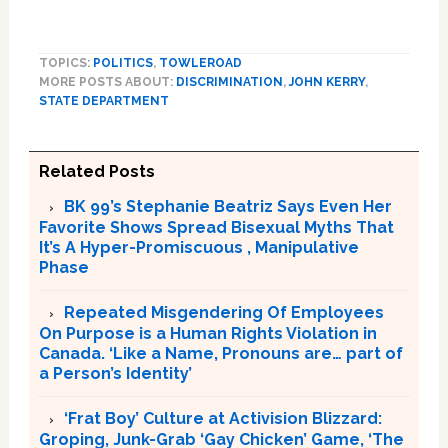
TOPICS:
POLITICS
,
TOWLEROAD
MORE POSTS ABOUT:
DISCRIMINATION
,
JOHN KERRY
,
STATE DEPARTMENT
Related Posts
BK 99’s Stephanie Beatriz Says Even Her
Favorite Shows Spread Bisexual Myths That
It’s A Hyper-Promiscuous , Manipulative
Phase
Repeated Misgendering Of Employees
On Purpose is a Human Rights Violation in
Canada. ‘Like a Name, Pronouns are… part of
a Person’s Identity’
‘Frat Boy’ Culture at Activision Blizzard:
Groping, Junk-Grab ‘Gay Chicken’ Game, ‘The