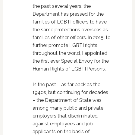
the past several years, the
Department has pressed for the
families of LGBTI officers to have
the same protections overseas as
families of other officers. In 2015, to
further promote LGBTI rights
throughout the world, I appointed
the first ever Special Envoy for the
Human Rights of LGBTI Persons.
In the past – as far back as the
1940s, but continuing for decades
– the Department of State was
among many public and private
employers that discriminated
against employees and job
applicants on the basis of