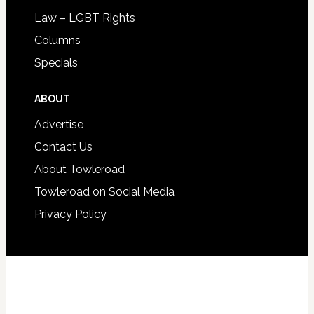
Law – LGBT Rights
Columns
Specials
ABOUT
Advertise
Contact Us
About Towleroad
Towleroad on Social Media
Privacy Policy