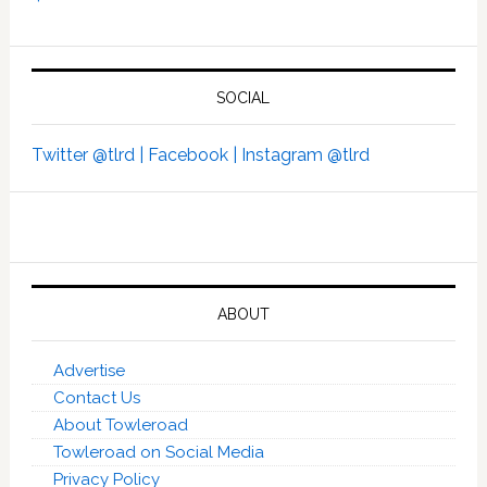
SOCIAL
Twitter @tlrd |
Facebook |
Instagram @tlrd
ABOUT
Advertise
Contact Us
About Towleroad
Towleroad on Social Media
Privacy Policy