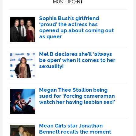
MOST RECENT
Sophia Bush’s girlfriend
‘proud’ the actress has
opened up about coming out
as queer
Mel B declares she’ll ‘always
be open’ when it comes to her
sexuality!
Megan Thee Stallion being
sued for ‘forcing cameraman
watch her having lesbian sex!’
Mean Girls star Jonathan
Bennett recalls the moment