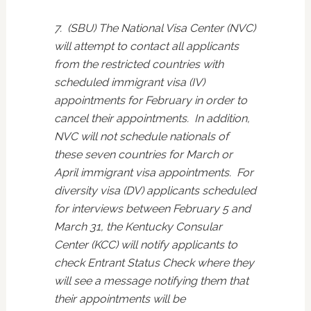
7. (SBU) The National Visa Center (NVC)
will attempt to contact all applicants
from the restricted countries with
scheduled immigrant visa (IV)
appointments for February in order to
cancel their appointments. In addition,
NVC will not schedule nationals of
these seven countries for March or
April immigrant visa appointments. For
diversity visa (DV) applicants scheduled
for interviews between February 5 and
March 31, the Kentucky Consular
Center (KCC) will notify applicants to
check Entrant Status Check where they
will see a message notifying them that
their appointments will be