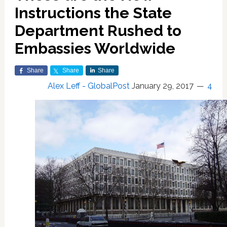
Instructions the State
Department Rushed to
Embassies Worldwide
Share
Share
Share
Alex Leff - GlobalPost
January 29, 2017
4