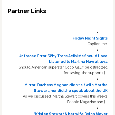
Partner Links
Friday Night Sights
Caption me.
Unforced Error: Why Trans Activists Should Have
Listened to Martina Navratilova
Should American superstar Coco Gauff be ostracized
for saying she supports […]
Mirror: Duchess Meghan didn’t sit with Martha
Stewart, nor did she speak about the UK
As we discussed, Martha Stewart covers this week’s
People Magazine and […]
“Kristen Stewart & her wife Dylan Meyer