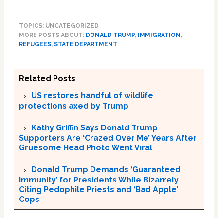
TOPICS: UNCATEGORIZED
MORE POSTS ABOUT:
DONALD TRUMP
,
IMMIGRATION
,
REFUGEES
,
STATE DEPARTMENT
Related Posts
US restores handful of wildlife
protections axed by Trump
Kathy Griffin Says Donald Trump
Supporters Are ‘Crazed Over Me’ Years After
Gruesome Head Photo Went Viral
Donald Trump Demands ‘Guaranteed
Immunity’ for Presidents While Bizarrely
Citing Pedophile Priests and ‘Bad Apple’
Cops