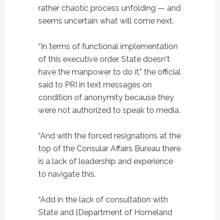
rather chaotic process unfolding — and
seems uncertain what will come next.
“In terms of functional implementation
of this executive order, State doesn't
have the manpower to do it,” the official
said to PRI in text messages on
condition of anonymity because they
were not authorized to speak to media.
“And with the forced resignations at the
top of the Consular Affairs Bureau there
is a lack of leadership and experience
to navigate this.
“Add in the lack of consultation with
State and [Department of Homeland