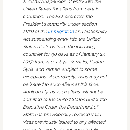
2. (SBU) Suspension of entry into the
United States for aliens from certain
countries: The E.O. exercises the
President's authority under section
212(f) of the
Immigration
and Nationality
Act suspending entry into the United
States of aliens from the following
countries for 90 days as of January 27,
2017: Iran, Iraq, Libya, Somalia, Sudan,
Syria, and Yemen, subject to some
exceptions. Accordingly, visas may not
be issued to such aliens at this time.
Additionally, as such aliens will not be
admitted to the United States under the
Executive Order, the Department of
State has provisionally revoked valid
visas previously issued to any affected
nationals. Posts do not need to take