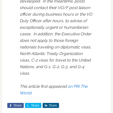
developed. In the meantime, posts
should contact their VO/F post liaison
officer during business hours or the VO
Duty Officer after hours, to advise of
exceptionally urgent or humanitarian
cases. In addition, the Executive Order
does not apply to those foreign
nationals traveling on diplomatic visas,
North Atlantic Treaty Organization
visas, C-2 visas for travel to the United
Nations, and G-1, G-2, G-3, and G-4
visas.
This article first appeared
on PRI The
World
.
Share
Share
Share