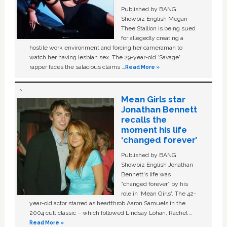
Published by BANG
Showbiz English Megan
Thee Stallion is being sued
for allegedly creating a
hostile work environment and forcing her cameraman to
watch her having lesbian sex. The 29-year-old ‘Savage'
rapper faces the salacious claims …
Read More »
Mean Girls star
Jonathan Bennett
recalls the
moment his life
‘changed forever’
Published by BANG
Showbiz English Jonathan
Bennett's life was
“changed forever” by his
role in ‘Mean Girls'. The 42-
year-old actor starred as heartthrob Aaron Samuels in the
2004 cult classic – which followed Lindsay Lohan, Rachel …
Read More »