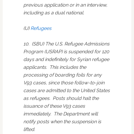
previous application or in an interview,
including as a dual national.
(U)
Refugees
10. (SBU) The U.S. Refugee Admissions
Program (USRAP) is suspended for 120
days and indefinitely for Syrian refugee
applicants. This includes the
processing of boarding foils for any
V93 cases, since those follow-to-join
cases are admitted to the United States
as refugees. Posts should halt the
issuance of these V93 cases
immediately. The Department will
notify posts when the suspension is
lifted.