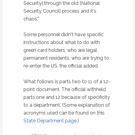
Security] through the old [National
Security Council] process and it's
chaos.”
Some personnel didn't have specific
instructions about what to do with
green card holders, who are legal
permanent residents, who are trying to
re-enter the US, the official added.
What follows is parts two to 11 of a 12-
point document. The official withheld
parts one and 12 because of specificity
to a department. (Some explanation of
acronyms used can be found on this
State Department page
.)