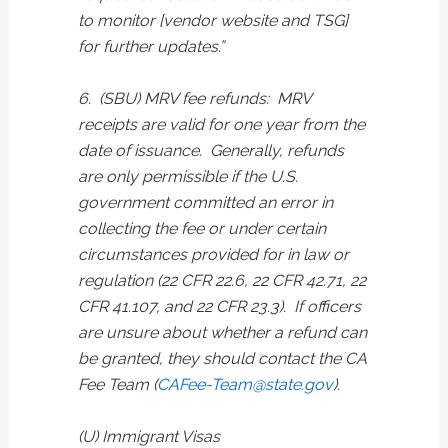
to monitor [vendor website and TSG]
for further updates.”
6. (SBU) MRV fee refunds: MRV
receipts are valid for one year from the
date of issuance. Generally, refunds
are only permissible if the U.S.
government committed an error in
collecting the fee or under certain
circumstances provided for in law or
regulation (22 CFR 22.6, 22 CFR 42.71, 22
CFR 41.107, and 22 CFR 23.3). If officers
are unsure about whether a refund can
be granted, they should contact the CA
Fee Team (
CAFee-Team@state.gov
).
(U) Immigrant Visas