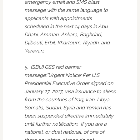
emergency email and SMS blast
message with the same language to
applicants with appointments
scheduled in the next 14 days in Abu
Dhabi, Amman, Ankara, Baghdad,
Djibouti, Erbil, Khartoum, Riyadh, and
Yerevan.
5. (SBU) GSS red banner
message:”Urgent Notice: Per U.S.
Presidential Executive Order signed on
January 27, 2017, visa issuance to aliens
from the countries of Iraq, Iran, Libya,
Somalia, Sudan, Syria and Yemen has
been suspended effective immediately
until further notification. If you are a
national, or dual national, of one of