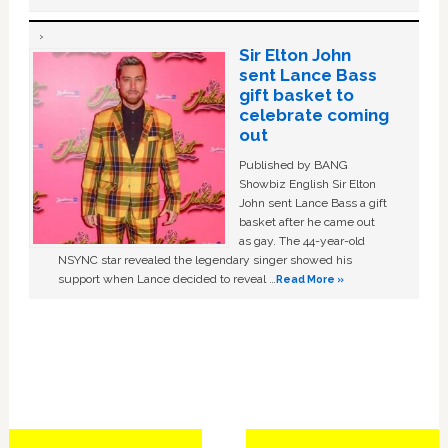
Sir Elton John
sent Lance Bass
gift basket to
celebrate coming
out
Published by BANG
Showbiz English Sir Elton
John sent Lance Bass a gift
basket after he came out
as gay. The 44-year-old
NSYNC star revealed the legendary singer showed his
support when Lance decided to reveal …
Read More »