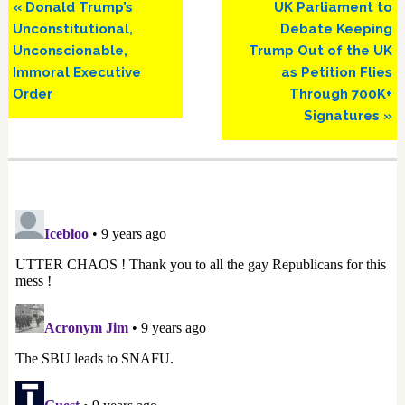
Previous
Next
« Donald Trump’s
UK Parliament to
Post:
Post:
Unconstitutional,
Debate Keeping
Unconscionable,
Trump Out of the UK
Immoral Executive
as Petition Flies
Order
Through 700K+
Signatures »