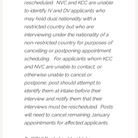
rescheduled. NVC and KCC are unable
to identify IV and DV applicants who
may hold dual nationality with a
restricted country but who are
interviewing under the nationality of a
non-restricted country for purposes of
cancelling or postponing appointment
scheduling. For applicants whom KCC
and NVC are unable to contact, or
otherwise unable to cancel or
postpone, post should attempt to
identify them at intake before their
interview and notify them that their
interviews must be rescheduled. Posts
will need to cancel remaining January
appointments for affected applicants.