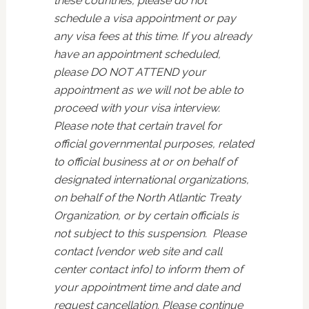
these countries, please do not
schedule a visa appointment or pay
any visa fees at this time. If you already
have an appointment scheduled,
please DO NOT ATTEND your
appointment as we will not be able to
proceed with your visa interview.
Please note that certain travel for
official governmental purposes, related
to official business at or on behalf of
designated international organizations,
on behalf of the North Atlantic Treaty
Organization, or by certain officials is
not subject to this suspension. Please
contact [vendor web site and call
center contact info] to inform them of
your appointment time and date and
request cancellation. Please continue