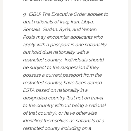
9. (SBU) The Executive Order applies to
dual nationals of Iraq, Iran, Libya,
Somalia, Sudan, Syria, and Yemen.
Posts may encounter applicants who
apply with a passport in one nationality
but hold dual nationality with a
restricted country. Individuals should
be subject to the suspension if they
possess a current passport from the
restricted country, have been denied
ESTA based on nationality in a
designated country (but not on travel
to the country without being a national
of that country), or have otherwise
identified themselves as nationals of a
restricted county including on a