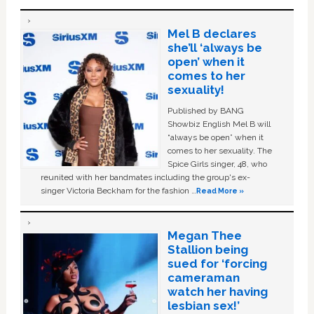
Mel B declares
she’ll ‘always be
open’ when it
comes to her
sexuality!
Published by BANG
Showbiz English Mel B will
“always be open” when it
comes to her sexuality. The
Spice Girls singer, 48, who
reunited with her bandmates including the group's ex-
singer Victoria Beckham for the fashion …
Read More »
Megan Thee
Stallion being
sued for ‘forcing
cameraman
watch her having
lesbian sex!’