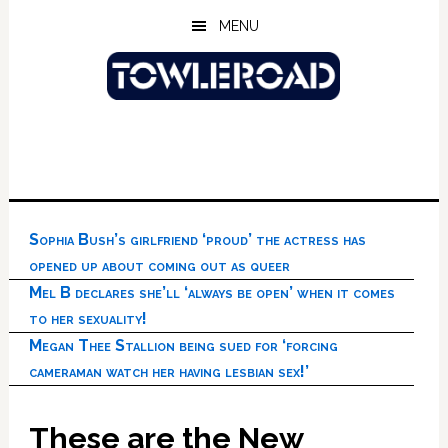
Skip
Skip
Skip
MENU
to
to
to
main
primary
footer
content
sidebar
Sophia Bush’s girlfriend ‘proud’ the actress has
opened up about coming out as queer
Mel B declares she’ll ‘always be open’ when it comes
to her sexuality!
Megan Thee Stallion being sued for ‘forcing
cameraman watch her having lesbian sex!’
These are the New