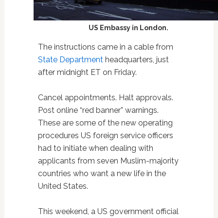
US Embassy in London.
The instructions came in a cable from
State Department
headquarters, just
after midnight ET on Friday.
Cancel appointments. Halt approvals.
Post online “red banner” warnings.
These are some of the new operating
procedures US foreign service officers
had to initiate when dealing with
applicants from seven Muslim-majority
countries who want a new life in the
United States.
This weekend, a US government official