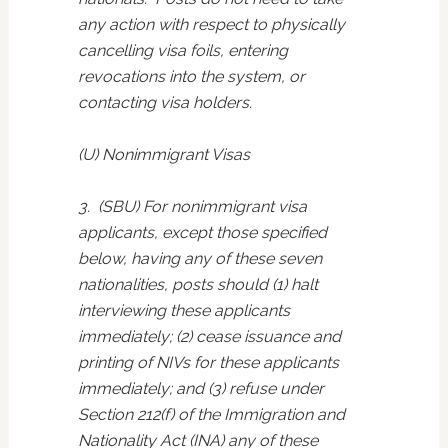
any action with respect to physically
cancelling visa foils, entering
revocations into the system, or
contacting visa holders.
(U) Nonimmigrant Visas
3. (SBU) For nonimmigrant visa
applicants, except those specified
below, having any of these seven
nationalities, posts should (1) halt
interviewing these applicants
immediately; (2) cease issuance and
printing of NIVs for these applicants
immediately; and (3) refuse under
Section 212(f) of the Immigration and
Nationality Act (INA) any of these