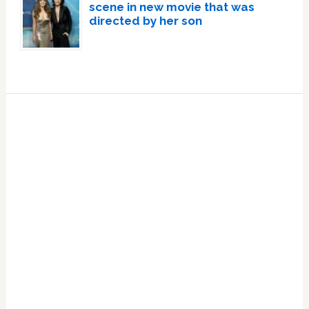
scene in new movie that was
directed by her son