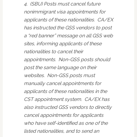
4. (SBU) Posts must cancel future
nonimmigrant visa appointments for
applicants of these nationalities. CA/EX
has instructed the GSS vendors to post
a “red banner” message on all GSS web
sites, informing applicants of these
nationalities to cancel their
appointments. Non-GSS posts should
post the same language on their
websites. Non-GSS posts must
manually cancel appointments for
applicants of these nationalities in the
CST appointment system. CA/EX has
also instructed GSS vendors to directly
cancel appointments for applicants
who have self-identified as one of the
listed nationalities, and to send an