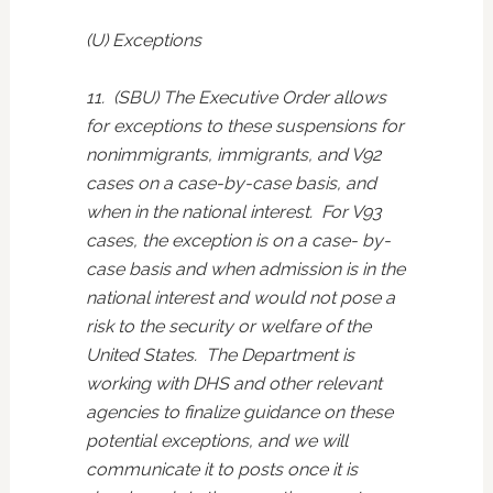
(U) Exceptions
11. (SBU) The Executive Order allows
for exceptions to these suspensions for
nonimmigrants, immigrants, and V92
cases on a case-by-case basis, and
when in the national interest. For V93
cases, the exception is on a case- by-
case basis and when admission is in the
national interest and would not pose a
risk to the security or welfare of the
United States. The Department is
working with DHS and other relevant
agencies to finalize guidance on these
potential exceptions, and we will
communicate it to posts once it is