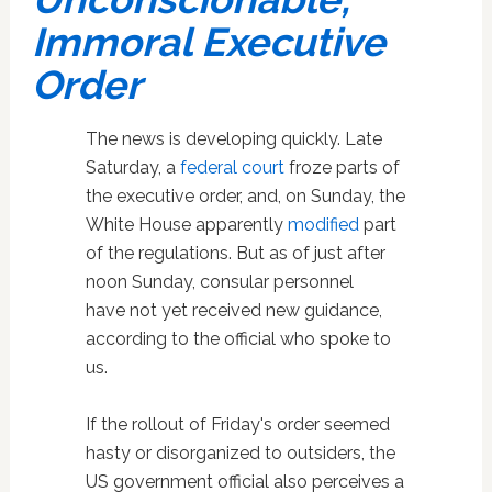
Immoral Executive
Order
The news is developing quickly. Late
Saturday, a
federal court
froze parts of
the executive order, and, on Sunday, the
White House apparently
modified
part
of the regulations. But as of just after
noon Sunday, consular personnel
have not yet received new guidance,
according to the official who spoke to
us.
If the rollout of Friday's order seemed
hasty or disorganized to outsiders, the
US government official also perceives a