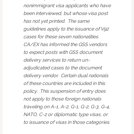
nonimmigrant visa applicants who have
been interviewed, but whose visa post
has not yet printed. The same
guidelines apply to the issuance of V92
cases for these seven nationalities.
CA/EX has informed the GSS vendors
to expect posts with GSS document
delivery services to return un-
adjudicated cases to the document
delivery vendor. Certain dual nationals
of these countries are included in this
policy. This suspension of entry does
not apply to those foreign nationals
traveling on A-1, A-2, G-1, G-2, G-3, G-4,
NATO, C-2 or diplomatic type visas, or
to issuance of visas in those categories.