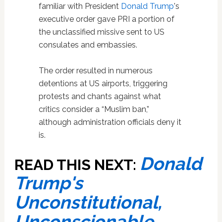
familiar with President
Donald Trump
's
executive order gave PRI a portion of
the unclassified missive sent to US
consulates and embassies.
The order resulted in numerous
detentions at US airports, triggering
protests and chants against what
critics consider a “Muslim ban,”
although administration officials deny it
is.
Donald
READ THIS NEXT:
Trump's
Unconstitutional,
Unconscionable,