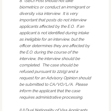
8. (SBU) Post should not take
biometrics or conduct an immigrant or
diversity visa interview. It is very
important that posts do not interview
applicants affected by the E.O. If an
applicant is not identified during intake
as ineligible for an interview, but the
officer determines they are affected by
the E.O. during the course of the
interview, the interview should be
completed. The case should be
refused pursuant to 221(g) and a
request for an Advisory Opinion should
be submitted to CA/VO/L/A. Please
inform the applicant that the case
requires administrative processing.
(U) Dual Nationality of Visa Applicants