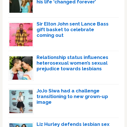
his life ‘changed forever’
Sir Elton John sent Lance Bass
gift basket to celebrate
coming out
Relationship status influences
heterosexual women’s sexual
prejudice towards lesbians
JoJo Siwa had a challenge
transitioning to new grown-up
image
Liz Hurley defends lesbian sex