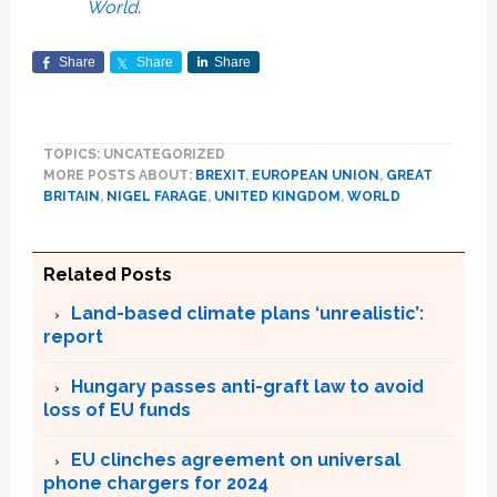
World
.
Share
Share
Share
TOPICS: UNCATEGORIZED
MORE POSTS ABOUT:
BREXIT
,
EUROPEAN UNION
,
GREAT
BRITAIN
,
NIGEL FARAGE
,
UNITED KINGDOM
,
WORLD
Related Posts
Land-based climate plans ‘unrealistic’:
report
Hungary passes anti-graft law to avoid
loss of EU funds
EU clinches agreement on universal
phone chargers for 2024