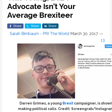
Advocate Isn’t Your
Average Brexiteer
Share
Share
Share
Sarah Birnbaum - PRI The World
March 30, 2017
13
Darren Grimes, a young
Brexit
campaigner, is show
making political calls. Credit: Screengrab/Instagr