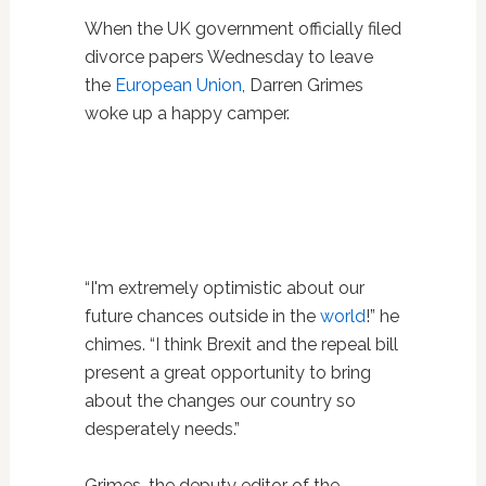
When the UK government officially filed
divorce papers Wednesday to leave
the
European Union
, Darren Grimes
woke up a happy camper.
“I'm extremely optimistic about our
future chances outside in the
world
!” he
chimes. “I think Brexit and the repeal bill
present a great opportunity to bring
about the changes our country so
desperately needs.”
Grimes, the deputy editor of the