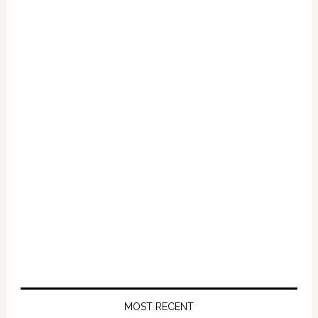
Primary
Sidebar
MOST RECENT