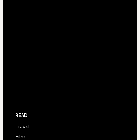
READ
Travel
Film