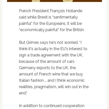
French President François Hollande
said while Brexit is “sentimentally
painful” for the Europeans, it will be
“economically painful” for the British.
But Grimes says he's not worried. “I
think it's actually in the EU's interest to
sign a trade agreement with the UK,
because of the amount of cars
Germany exports to the UK, the
amount of French wine that we buy,
Italian fashion … and I think economic
realities, pragmatism, will win out in the
end.”
In addition to continued cooperation