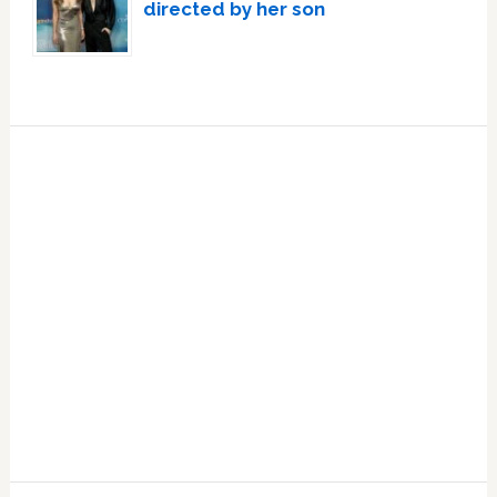
directed by her son