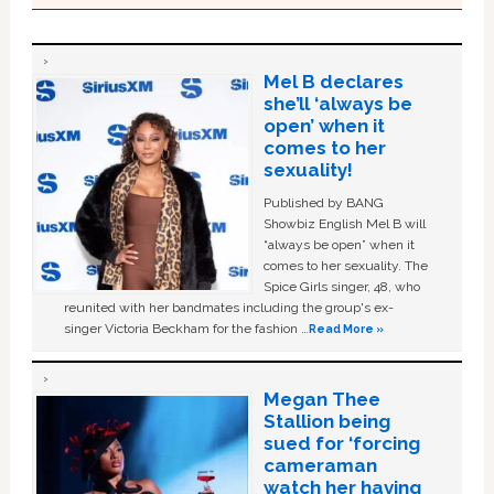
Mel B declares
she’ll ‘always be
open’ when it
comes to her
sexuality!
Published by BANG
Showbiz English Mel B will
“always be open” when it
comes to her sexuality. The
Spice Girls singer, 48, who
reunited with her bandmates including the group's ex-
singer Victoria Beckham for the fashion …
Read More »
Megan Thee
Stallion being
sued for ‘forcing
cameraman
watch her having