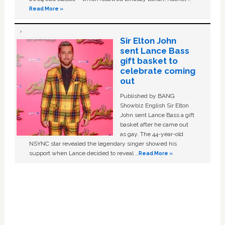
Read More »
Sir Elton John
sent Lance Bass
gift basket to
celebrate coming
out
Published by BANG
Showbiz English Sir Elton
John sent Lance Bass a gift
basket after he came out
as gay. The 44-year-old
NSYNC star revealed the legendary singer showed his
support when Lance decided to reveal …
Read More »