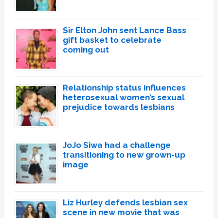
Sir Elton John sent Lance Bass
gift basket to celebrate
coming out
Relationship status influences
heterosexual women’s sexual
prejudice towards lesbians
JoJo Siwa had a challenge
transitioning to new grown-up
image
Liz Hurley defends lesbian sex
scene in new movie that was