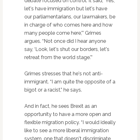
debate focused on control. It said, ‘Yes,
let's have immigration but let's have
our parliamentarians, our lawmakers, be
in charge of who comes here and how
many people come here,'” Grimes
argues. “Not once did I hear anyone
say, ‘Look, let's shut our borders, let's
retreat from the world stage.'”
Grimes stresses that he's not anti-
immigrant. “I am quite the opposite of a
bigot or a racist,” he says.
And in fact, he sees Brexit as an
opportunity to have a more open and
flexible migration policy. “I would ideally
like to see a more liberal immigration
system, one that doesn't discriminate