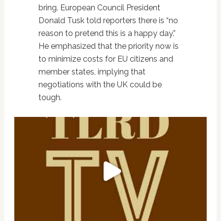
bring. European Council President
Donald Tusk told reporters there is “no
reason to pretend this is a happy day.”
He emphasized that the priority now is
to minimize costs for EU citizens and
member states, implying that
negotiations with the UK could be
tough.