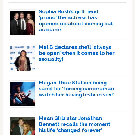
Sophia Bush’s girlfriend
‘proud’ the actress has
opened up about coming out
as queer
Mel B declares she’ll ‘always
be open’ when it comes to her
sexuality!
Megan Thee Stallion being
sued for ‘forcing cameraman
watch her having lesbian sex!’
Mean Girls star Jonathan
Bennett recalls the moment
his life ‘changed forever’