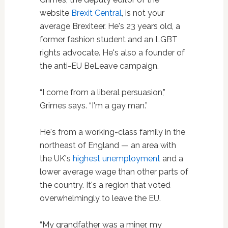
website
Brexit Central
, is not your
average Brexiteer. He's 23 years old, a
former fashion student and an LGBT
rights advocate. He's also a founder of
the anti-EU BeLeave campaign.
“I come from a liberal persuasion,”
Grimes says. “I'm a gay man.”
He's from a working-class family in the
northeast of England — an area with
the UK's
highest unemployment
and a
lower average wage than other parts of
the country. It's a region that voted
overwhelmingly to leave the EU.
“My grandfather was a miner, my