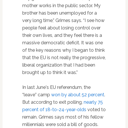
mother works in the public sector. My
brother has been unemployed for a
very long time,” Grimes says. “I see how
people feel about losing control over
their own lives, and they feel there is a
massive democratic deficit. It was one
of the key reasons why I began to think
that the EU is not really the progressive,
liberal organization that I had been
brought up to think it was.”
In last June's EU referendum, the
“leave” camp
won by about 52 percent
.
But according to exit polling,
nearly 75
percent of 18-to-24-year-olds
voted to
remain. Grimes says most of his fellow
millennials were sold a bill of goods.