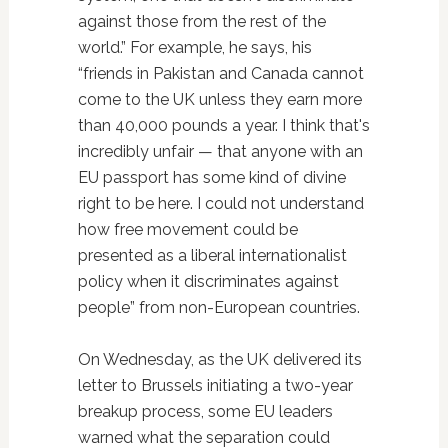
against those from the rest of the
world.” For example, he says, his
“friends in Pakistan and Canada cannot
come to the UK unless they earn more
than 40,000 pounds a year. I think that's
incredibly unfair — that anyone with an
EU passport has some kind of divine
right to be here. I could not understand
how free movement could be
presented as a liberal internationalist
policy when it discriminates against
people” from non-European countries.
On Wednesday, as the UK delivered its
letter to Brussels initiating a two-year
breakup process, some EU leaders
warned what the separation could