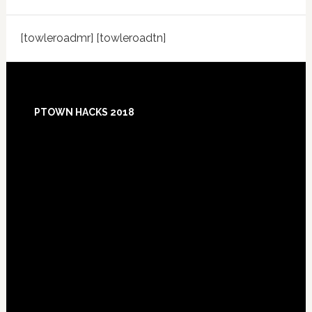
[towleroadmr] [towleroadtn]
Footer
PTOWN HACKS 2018