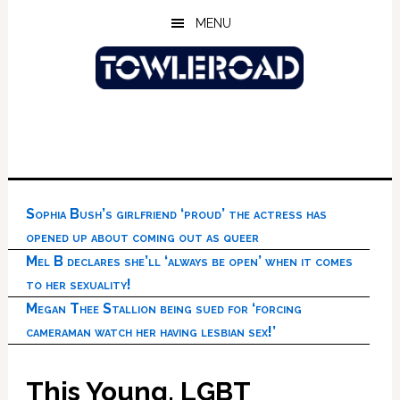
Skip
Skip
Skip
MENU
to
to
to
main
primary
footer
content
sidebar
Sophia Bush’s girlfriend ‘proud’ the actress has
opened up about coming out as queer
Mel B declares she’ll ‘always be open’ when it comes
to her sexuality!
Megan Thee Stallion being sued for ‘forcing
cameraman watch her having lesbian sex!’
This Young, LGBT