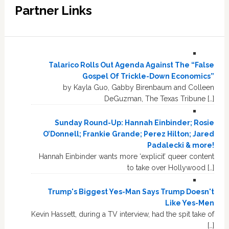
Partner Links
Talarico Rolls Out Agenda Against The “False
Gospel Of Trickle-Down Economics”
by Kayla Guo, Gabby Birenbaum and Colleen
DeGuzman, The Texas Tribune […]
Sunday Round-Up: Hannah Einbinder; Rosie
O’Donnell; Frankie Grande; Perez Hilton; Jared
Padalecki & more!
Hannah Einbinder wants more ‘explicit’ queer content
to take over Hollywood […]
Trump's Biggest Yes-Man Says Trump Doesn't
Like Yes-Men
Kevin Hassett, during a TV interview, had the spit take of
[…]