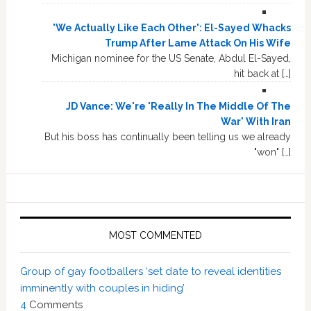
'We Actually Like Each Other': El-Sayed Whacks
Trump After Lame Attack On His Wife
Michigan nominee for the US Senate, Abdul El-Sayed,
hit back at […]
JD Vance: We're 'Really In The Middle Of The
War' With Iran
But his boss has continually been telling us we already
"won" […]
MOST COMMENTED
Group of gay footballers ‘set date to reveal identities
imminently with couples in hiding’
4
Comments