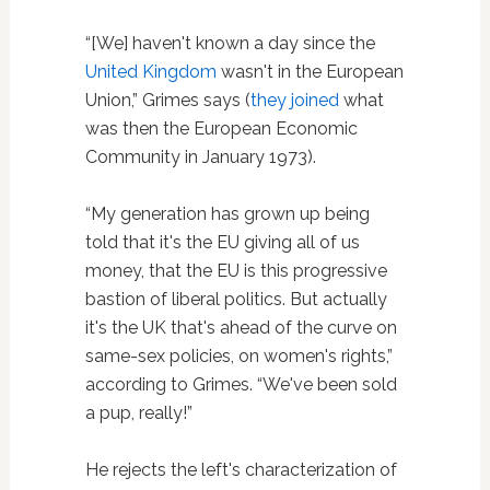
“[We] haven't known a day since the
United Kingdom
wasn't in the European
Union,” Grimes says (
they joined
what
was then the European Economic
Community in January 1973).
“My generation has grown up being
told that it's the EU giving all of us
money, that the EU is this progressive
bastion of liberal politics. But actually
it's the UK that's ahead of the curve on
same-sex policies, on women's rights,”
according to Grimes. “We've been sold
a pup, really!”
He rejects the left's characterization of