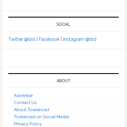
SOCIAL
Twitter @tlrd |
Facebook |
Instagram @tlrd
ABOUT
Advertise
Contact Us
About Towleroad
Towleroad on Social Media
Privacy Policy