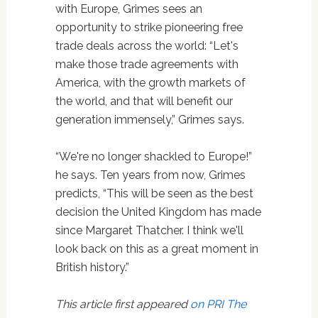
with Europe, Grimes sees an
opportunity to strike pioneering free
trade deals across the world: “Let's
make those trade agreements with
America, with the growth markets of
the world, and that will benefit our
generation immensely,” Grimes says.
“We're no longer shackled to Europe!”
he says. Ten years from now, Grimes
predicts, “This will be seen as the best
decision the United Kingdom has made
since Margaret Thatcher. I think we'll
look back on this as a great moment in
British history.”
This article first appeared
on PRI The