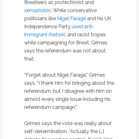
Brexiteers as protectionist and
xenophobic
. While conservative
politicians like
Nigel Farage
and his UK
Independence Party
used anti-
immigrant rhetoric
and racist tropes
while campaigning for Brexit, Grimes
says the referendum was not about
that.
“Forget about Nigel Farage,” Grimes
says. “I thank him for bringing about the
referendum, but I disagree with him on
almost every single issue including his
referendum campaign.”
Grimes says the vote was really about
self-determination. “Actually the […]