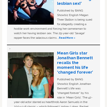
lesbian sex!’
Published by BANG
Showbiz English Megan
Thee Stallion is being sued
for allegedly creating a
hostile work environment and forcing her cameraman to
watch her having lesbian sex. The 29-year-old ‘Savage'
rapper faces the salacious claims …
Read More »
Mean Girls star
Jonathan Bennett
recalls the
moment his life
‘changed forever’
Published by BANG
Showbiz English Jonathan
Bennett's life was
“changed forever” by his
role in ‘Mean Girls'. The 42-
year-old actor starred as heartthrob Aaron Samuels in the
2004 cult classic – which followed Lindsay Lohan, Rachel …