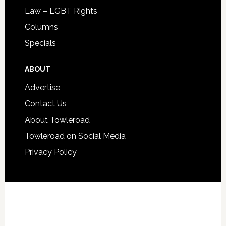
Law – LGBT Rights
Columns
Specials
ABOUT
Advertise
Contact Us
About Towleroad
Towleroad on Social Media
Privacy Policy