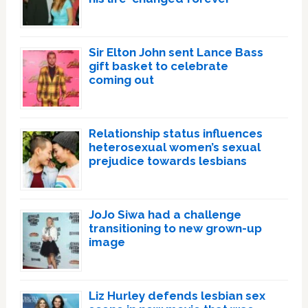
Sir Elton John sent Lance Bass
gift basket to celebrate
coming out
Relationship status influences
heterosexual women’s sexual
prejudice towards lesbians
JoJo Siwa had a challenge
transitioning to new grown-up
image
Liz Hurley defends lesbian sex