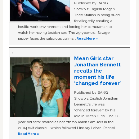
Published by BANG
Showbiz English Megan
Thee Stallion is being sued
for allegedly creating a
hostile work environment and forcing her cameraman to
watch her having lesbian sex. The 29-year-old ‘Savage'
rapper faces the salacious claims …
Read More »
Mean Girls star
Jonathan Bennett
recalls the
moment his life
‘changed forever’
Published by BANG
Showbiz English Jonathan
Bennett's life was
“changed forever” by his
role in ‘Mean Girls'. The 42-
year-old actor starred as heartthrob Aaron Samuels in the
2004 cult classic – which followed Lindsay Lohan, Rachel …
Read More »