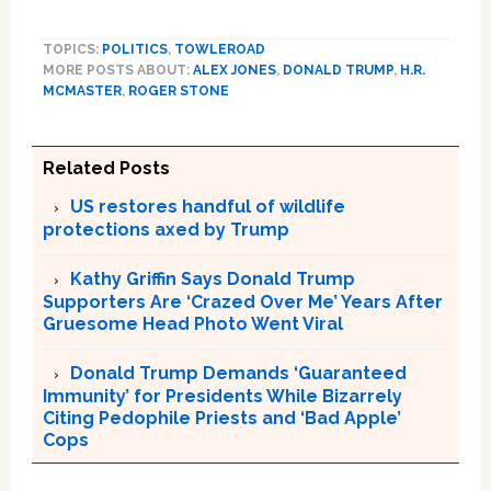
TOPICS:
POLITICS
,
TOWLEROAD
MORE POSTS ABOUT:
ALEX JONES
,
DONALD TRUMP
,
H.R.
MCMASTER
,
ROGER STONE
Related Posts
US restores handful of wildlife
protections axed by Trump
Kathy Griffin Says Donald Trump
Supporters Are ‘Crazed Over Me’ Years After
Gruesome Head Photo Went Viral
Donald Trump Demands ‘Guaranteed
Immunity’ for Presidents While Bizarrely
Citing Pedophile Priests and ‘Bad Apple’
Cops