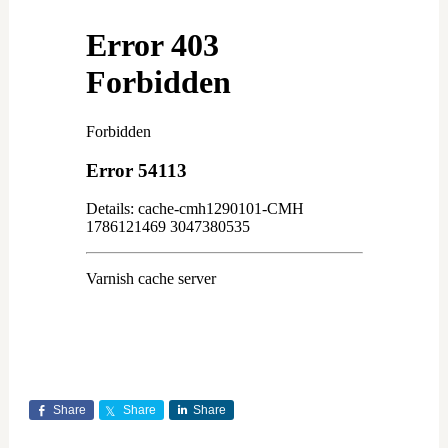
Share
Share
Share