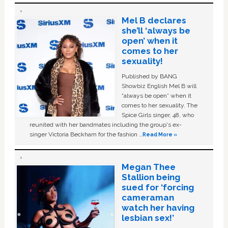
Mel B declares
she’ll ‘always be
open’ when it
comes to her
sexuality!
Published by BANG
Showbiz English Mel B will
“always be open” when it
comes to her sexuality. The
Spice Girls singer, 48, who
reunited with her bandmates including the group's ex-
singer Victoria Beckham for the fashion …
Read More »
Megan Thee
Stallion being
sued for ‘forcing
cameraman
watch her having
lesbian sex!’