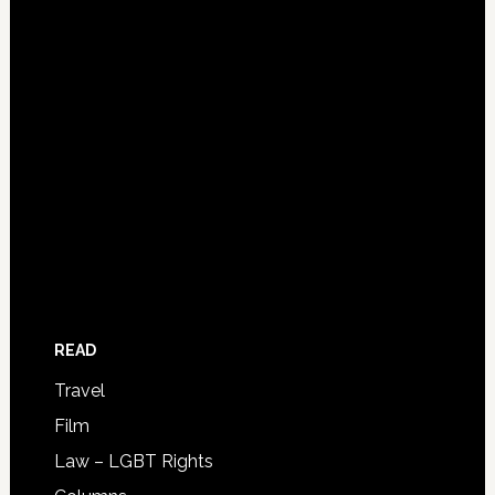
READ
Travel
Film
Law – LGBT Rights