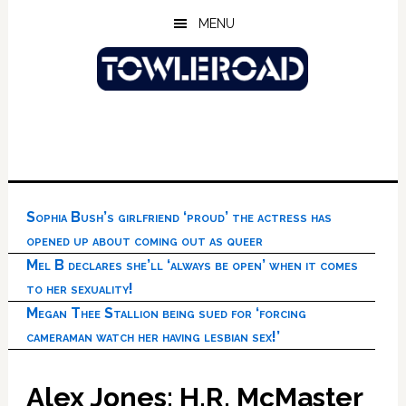
Skip
Skip
Skip
MENU
to
to
to
main
primary
footer
content
sidebar
Sophia Bush’s girlfriend ‘proud’ the actress has
opened up about coming out as queer
Mel B declares she’ll ‘always be open’ when it comes
to her sexuality!
Megan Thee Stallion being sued for ‘forcing
cameraman watch her having lesbian sex!’
Alex Jones: H.R. McMaster