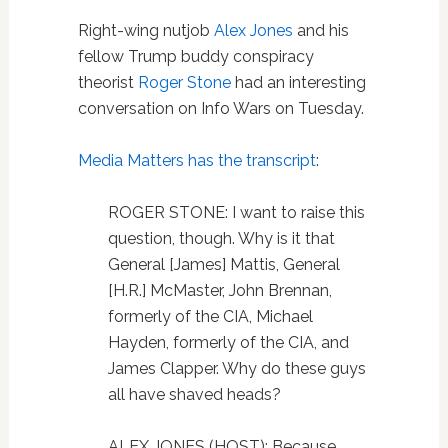
Right-wing nutjob
Alex Jones
and his
fellow Trump buddy conspiracy
theorist
Roger Stone
had an interesting
conversation on Info Wars on Tuesday.
Media Matters has the transcript
:
ROGER STONE: I want to raise this
question, though. Why is it that
General [James] Mattis, General
[H.R.] McMaster, John Brennan,
formerly of the CIA, Michael
Hayden, formerly of the CIA, and
James Clapper. Why do these guys
all have shaved heads?
ALEX JONES (HOST): Because