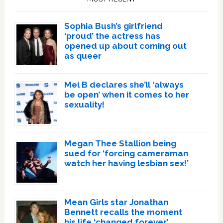
Sophia Bush’s girlfriend
‘proud’ the actress has
opened up about coming out
as queer
Mel B declares she’ll ‘always
be open’ when it comes to her
sexuality!
Megan Thee Stallion being
sued for ‘forcing cameraman
watch her having lesbian sex!’
Mean Girls star Jonathan
Bennett recalls the moment
his life ‘changed forever’