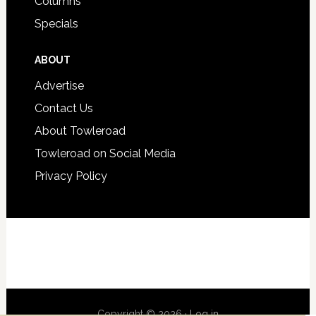
Columns
Specials
ABOUT
Advertise
Contact Us
About Towleroad
Towleroad on Social Media
Privacy Policy
Copyright © 2026 ·
Log in