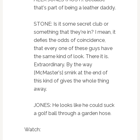
that's part of being a leather daddy.
STONE: Is it some secret club or
something that they're in? I mean, it
defies the odds of coincidence,
that every one of these guys have
the same kind of look. There it is.
Extraordinary. By the way
[McMaster's] smirk at the end of
this kind of gives the whole thing
away.
JONES: He looks like he could suck
a golf ball through a garden hose.
Watch: