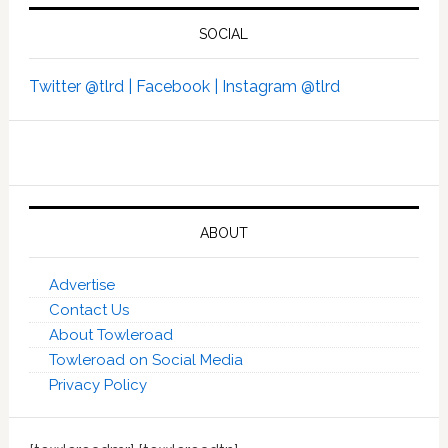
SOCIAL
Twitter @tlrd |
Facebook |
Instagram @tlrd
ABOUT
Advertise
Contact Us
About Towleroad
Towleroad on Social Media
Privacy Policy