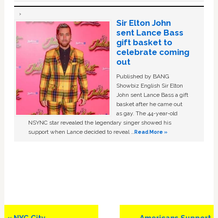
Sir Elton John
sent Lance Bass
gift basket to
celebrate coming
out
Published by BANG
Showbiz English Sir Elton
John sent Lance Bass a gift
basket after he came out
as gay. The 44-year-old
NSYNC star revealed the legendary singer showed his
support when Lance decided to reveal …
Read More »
Previous
Next
« NYC City
Americans Support