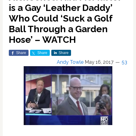
is a Gay ‘Leather Daddy’
Who Could ‘Suck a Golf
Ball Through a Garden
Hose’ – WATCH
Share
Share
Share
Andy Towle
May 16, 2017
53