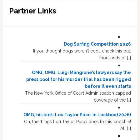
Partner Links
Dog Surfing Competition 2026
If you thought dogs weren't cool, check this out.
Thousands of […]
OMG, OMG, Luigi Mangione’s lawyers say the
press pool for his murder trial has been rigged
before it even starts
The New York Office of Court Administration capped
coverage of the […]
OMG, his butt: Lou Taylor Pucci in Lockbox (2026)
Oh, the things Lou Taylor Pucci does to this coochie!
All […]