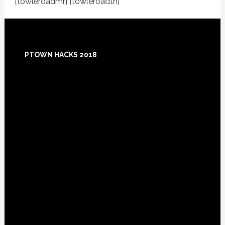
[towleroadmr] [towleroadtn]
Footer
PTOWN HACKS 2018