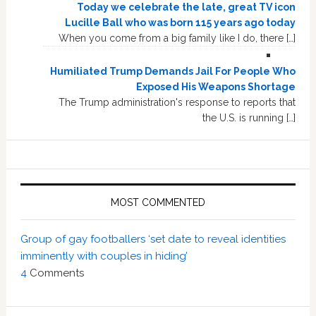
Today we celebrate the late, great TV icon
Lucille Ball who was born 115 years ago today
When you come from a big family like I do, there […]
Humiliated Trump Demands Jail For People Who
Exposed His Weapons Shortage
The Trump administration's response to reports that
the U.S. is running […]
MOST COMMENTED
Group of gay footballers ‘set date to reveal identities
imminently with couples in hiding’
4
Comments