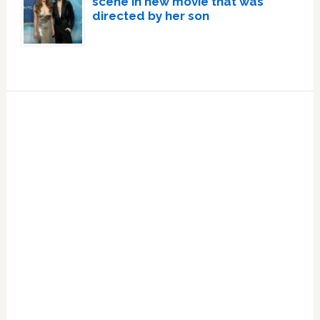
scene in new movie that was
directed by her son