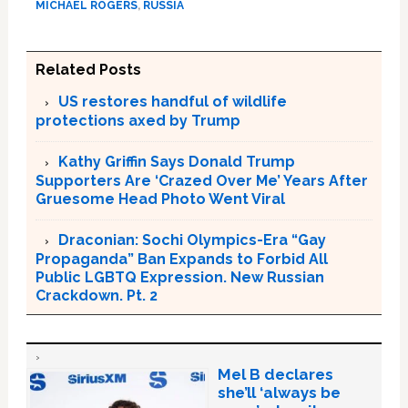
MICHAEL ROGERS
,
RUSSIA
Related Posts
US restores handful of wildlife
protections axed by Trump
Kathy Griffin Says Donald Trump
Supporters Are ‘Crazed Over Me’ Years After
Gruesome Head Photo Went Viral
Draconian: Sochi Olympics-Era “Gay
Propaganda” Ban Expands to Forbid All
Public LGBTQ Expression. New Russian
Crackdown. Pt. 2
Mel B declares
she’ll ‘always be