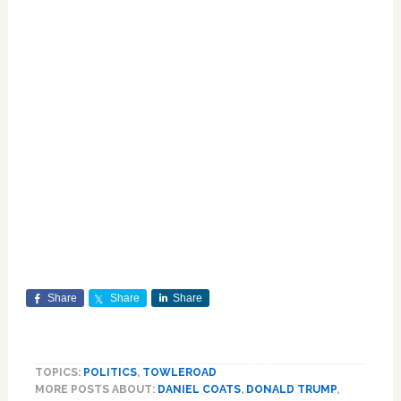
Share
Share
Share
TOPICS:
POLITICS
,
TOWLEROAD
MORE POSTS ABOUT:
DANIEL COATS
,
DONALD TRUMP
,