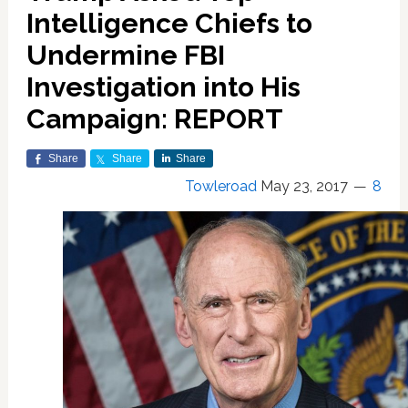
Intelligence Chiefs to
Undermine FBI
Investigation into His
Campaign: REPORT
Share
Share
Share
Towleroad
May 23, 2017
8