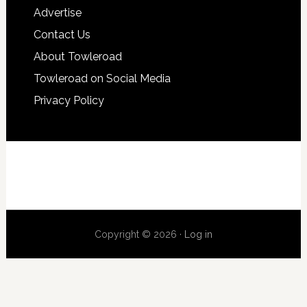
Advertise
Contact Us
About Towleroad
Towleroad on Social Media
Privacy Policy
Copyright © 2026 ·
Log in