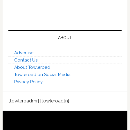
ABOUT
Advertise
Contact Us
About Towleroad
Towleroad on Social Media
Privacy Policy
[towleroadmr] [towleroadtn]
Footer