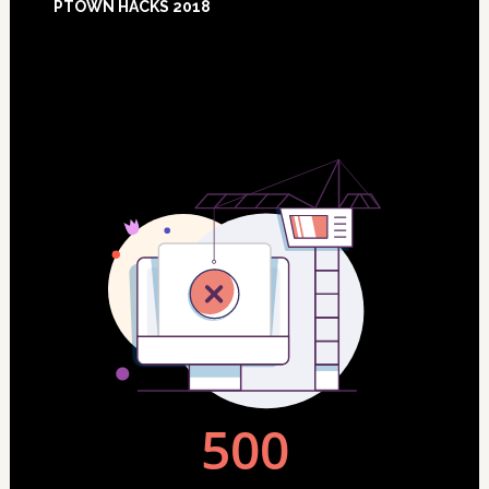
PTOWN HACKS 2018