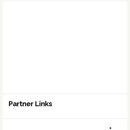
Partner Links