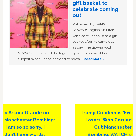
gift basket to
celebrate coming
out
Published by BANG
Showbiz English Sir Elton
John sent Lance Bass a gift
basket after he came out
as gay. The 44-year-old
NSYNC star revealed the legendary singer showed his
support when Lance decided to reveal …
Read More »
Previous
Next
« Ariana Grande on
Trump Condemns ‘Evil
Post:
Post:
Manchester Bombing:
Losers’ Who Carried
‘I am so so sorry. I
Out Manchester
don’t have words.’
Bombing: WATCH »