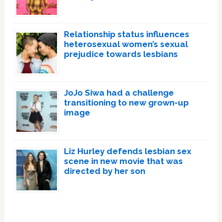
Relationship status influences
heterosexual women’s sexual
prejudice towards lesbians
JoJo Siwa had a challenge
transitioning to new grown-up
image
Liz Hurley defends lesbian sex
scene in new movie that was
directed by her son