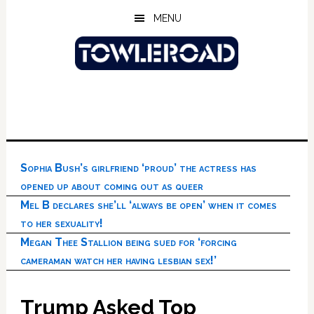
Skip
Skip
Skip
MENU
to
to
to
main
primary
footer
content
sidebar
Sophia Bush’s girlfriend ‘proud’ the actress has
opened up about coming out as queer
Mel B declares she’ll ‘always be open’ when it comes
to her sexuality!
Megan Thee Stallion being sued for ‘forcing
cameraman watch her having lesbian sex!’
Trump Asked Top