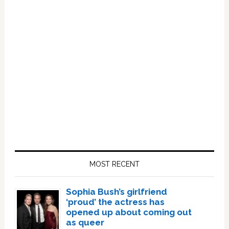
Primary
Sidebar
MOST RECENT
Sophia Bush’s girlfriend
‘proud’ the actress has
opened up about coming out
as queer