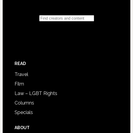
READ
Travel
Film
Law – LGBT Rights
Columns
Specials
ABOUT