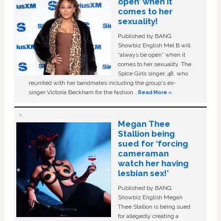
open’ when it
comes to her
sexuality!
Published by BANG
Showbiz English Mel B will
“always be open” when it
comes to her sexuality. The
Spice Girls singer, 48, who
reunited with her bandmates including the group's ex-
singer Victoria Beckham for the fashion …
Read More »
Megan Thee
Stallion being
sued for ‘forcing
cameraman
watch her having
lesbian sex!’
Published by BANG
Showbiz English Megan
Thee Stallion is being sued
for allegedly creating a