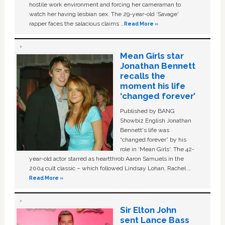
hostile work environment and forcing her cameraman to
watch her having lesbian sex. The 29-year-old ‘Savage'
rapper faces the salacious claims …
Read More »
Mean Girls star
Jonathan Bennett
recalls the
moment his life
‘changed forever’
Published by BANG
Showbiz English Jonathan
Bennett's life was
“changed forever” by his
role in ‘Mean Girls'. The 42-
year-old actor starred as heartthrob Aaron Samuels in the
2004 cult classic – which followed Lindsay Lohan, Rachel …
Read More »
Sir Elton John
sent Lance Bass