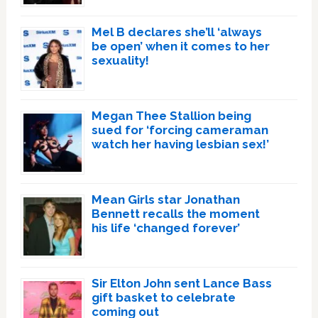
Mel B declares she’ll ‘always
be open’ when it comes to her
sexuality!
Megan Thee Stallion being
sued for ‘forcing cameraman
watch her having lesbian sex!’
Mean Girls star Jonathan
Bennett recalls the moment
his life ‘changed forever’
Sir Elton John sent Lance Bass
gift basket to celebrate
coming out