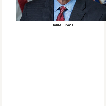
Daniel Coats