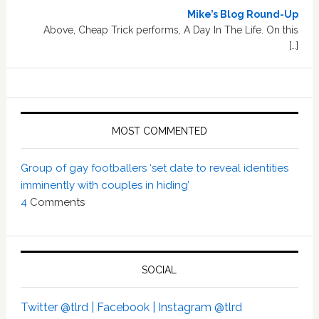
Mike’s Blog Round-Up
Above, Cheap Trick performs, A Day In The Life. On this
[…]
MOST COMMENTED
Group of gay footballers ‘set date to reveal identities
imminently with couples in hiding’
4
Comments
SOCIAL
Twitter @tlrd |
Facebook |
Instagram @tlrd