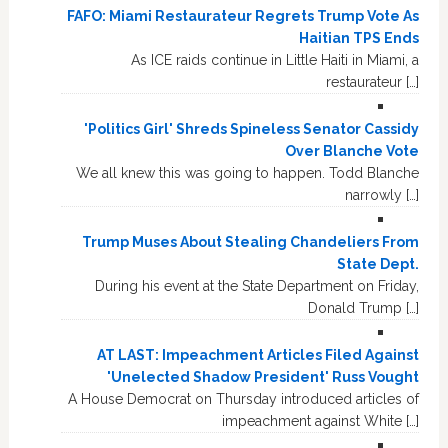
FAFO: Miami Restaurateur Regrets Trump Vote As
Haitian TPS Ends
As ICE raids continue in Little Haiti in Miami, a
restaurateur […]
'Politics Girl' Shreds Spineless Senator Cassidy
Over Blanche Vote
We all knew this was going to happen. Todd Blanche
narrowly […]
Trump Muses About Stealing Chandeliers From
State Dept.
During his event at the State Department on Friday,
Donald Trump […]
AT LAST: Impeachment Articles Filed Against
'Unelected Shadow President' Russ Vought
A House Democrat on Thursday introduced articles of
impeachment against White […]