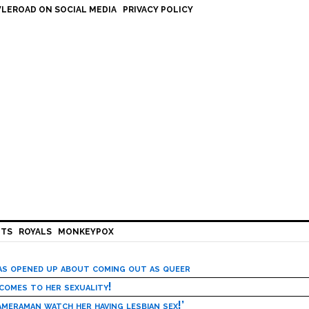
LEROAD ON SOCIAL MEDIA
PRIVACY POLICY
HTS
ROYALS
MONKEYPOX
has opened up about coming out as queer
 comes to her sexuality!
meraman watch her having lesbian sex!’