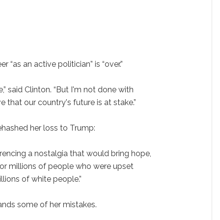
r “as an active politician” is “over.”
,” said Clinton. “But I'm not done with
ve that our country's future is at stake.”
ehashed her loss to Trump:
erencing a nostalgia that would bring hope,
for millions of people who were upset
lions of white people.”
ands some of her mistakes.