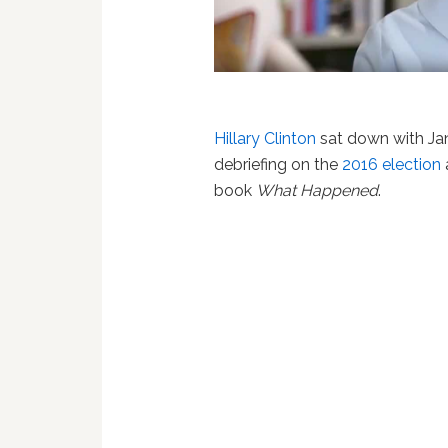
Hillary Clinton
sat down with Ja
debriefing on the
2016 election
book
What Happened
.