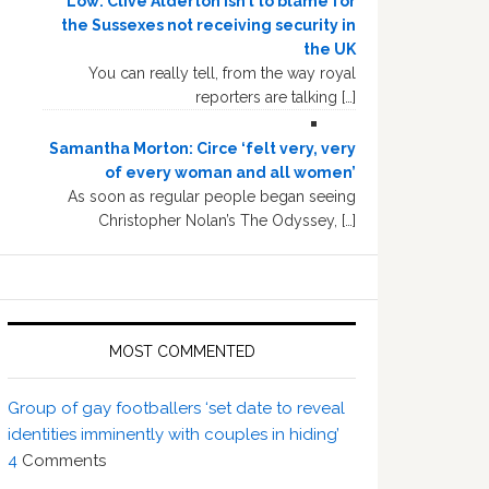
Low: Clive Alderton isn’t to blame for
the Sussexes not receiving security in
the UK
You can really tell, from the way royal
reporters are talking […]
Samantha Morton: Circe ‘felt very, very
of every woman and all women’
As soon as regular people began seeing
Christopher Nolan’s The Odyssey, […]
MOST COMMENTED
Group of gay footballers ‘set date to reveal
identities imminently with couples in hiding’
4
Comments