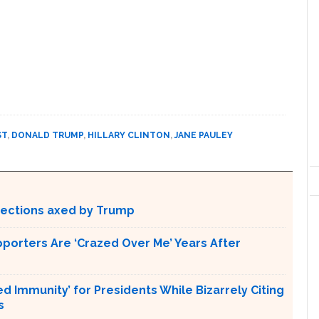
ST
,
DONALD TRUMP
,
HILLARY CLINTON
,
JANE PAULEY
otections axed by Trump
pporters Are ‘Crazed Over Me’ Years After
Immunity’ for Presidents While Bizarrely Citing
s