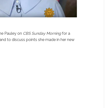
ne Pauley on
CBS Sunday Morning
for a
and to discuss points she made in her new