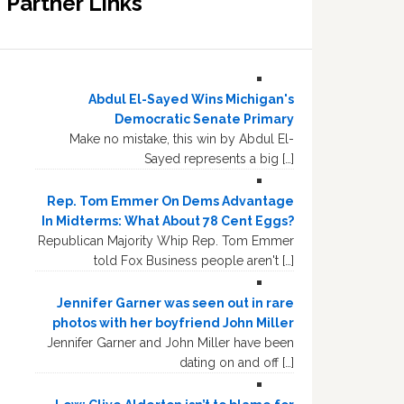
Partner Links
Abdul El-Sayed Wins Michigan's
Democratic Senate Primary
Make no mistake, this win by Abdul El-
Sayed represents a big […]
Rep. Tom Emmer On Dems Advantage
In Midterms: What About 78 Cent Eggs?
Republican Majority Whip Rep. Tom Emmer
told Fox Business people aren't […]
Jennifer Garner was seen out in rare
photos with her boyfriend John Miller
Jennifer Garner and John Miller have been
dating on and off […]