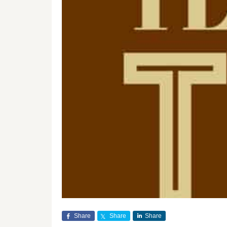
Share
Share
Share