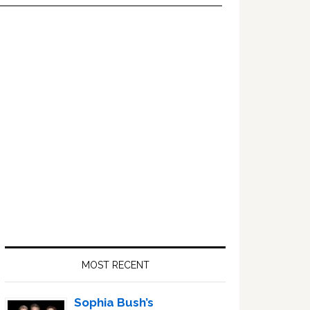
Primary
Sidebar
MOST RECENT
Sophia Bush’s