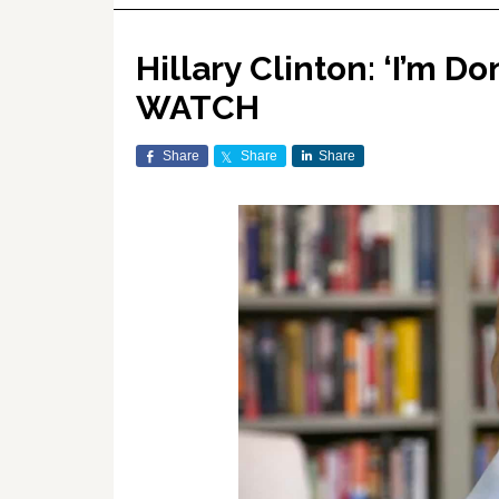
Hillary Clinton: ‘I’m D
WATCH
Share
Share
Share