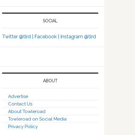
SOCIAL
Twitter @tlrd |
Facebook |
Instagram @tlrd
ABOUT
Advertise
Contact Us
About Towleroad
Towleroad on Social Media
Privacy Policy