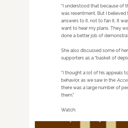
“I understood that because of th
was resentment. But I believed th
answers to it, not to fan it. It 
want to hear my plans. They wan
done a better job of demonstratin
She also discussed some of her
supporters as a “basket of depl
“I thought a lot of his appeals t
behavior, as we saw in the
Acce
there was a large number of peo
them.”
Watch: