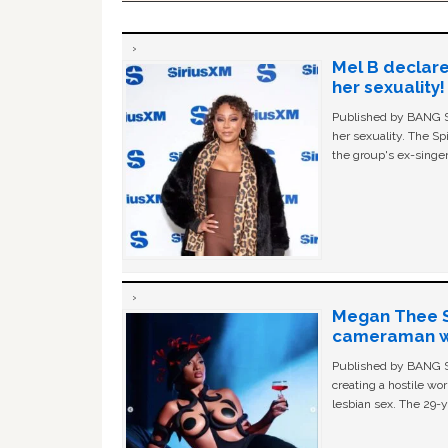
Mel B declare
her sexuality!
Published by BANG Sh
her sexuality. The Sp
the group's ex-singer
Megan Thee St
cameraman wa
Published by BANG Sh
creating a hostile w
lesbian sex. The 29-y