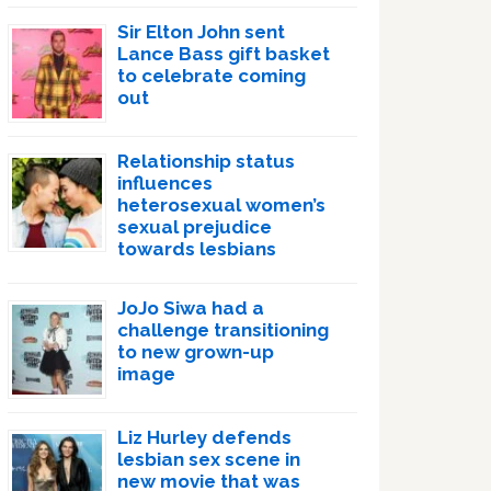
Sir Elton John sent
Lance Bass gift basket
to celebrate coming
out
Relationship status
influences
heterosexual women’s
sexual prejudice
towards lesbians
JoJo Siwa had a
challenge transitioning
to new grown-up
image
Liz Hurley defends
lesbian sex scene in
new movie that was