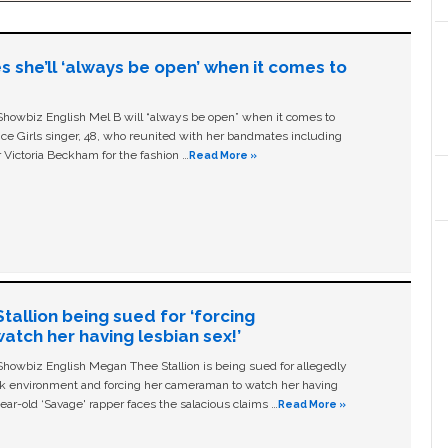
s she’ll ‘always be open’ when it comes to
owbiz English Mel B will “always be open” when it comes to
ice Girls singer, 48, who reunited with her bandmates including
 Victoria Beckham for the fashion …
Read More »
allion being sued for ‘forcing
tch her having lesbian sex!’
owbiz English Megan Thee Stallion is being sued for allegedly
ork environment and forcing her cameraman to watch her having
ear-old ‘Savage' rapper faces the salacious claims …
Read More »