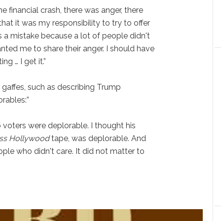
e financial crash, there was anger, there
at it was my responsibility to try to offer
was a mistake because a lot of people didn't
ted me to share their anger. I should have
g … I get it.”
 gaffes, such as describing Trump
orables:”
o voters were deplorable. I thought his
ss
Hollywood
tape, was deplorable. And
ple who didn't care. It did not matter to