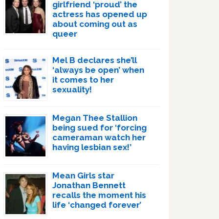
girlfriend ‘proud’ the
actress has opened up
about coming out as
queer
Mel B declares she’ll
‘always be open’ when
it comes to her
sexuality!
Megan Thee Stallion
being sued for ‘forcing
cameraman watch her
having lesbian sex!’
Mean Girls star
Jonathan Bennett
recalls the moment his
life ‘changed forever’