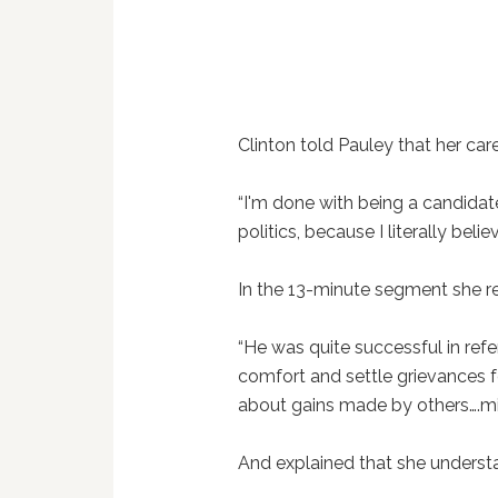
Clinton told Pauley that her caree
“I'm done with being a candidate
politics, because I literally belie
In the 13-minute segment she r
“He was quite successful in ref
comfort and settle grievances 
about gains made by others….mil
And explained that she underst