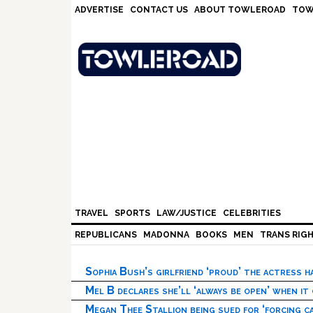
Skip
Skip
Skip
Skip
ADVERTISE
CONTACT US
ABOUT TOWLEROAD
TOW
to
to
to
to
primary
main
primary
footer
navigation
content
sidebar
TRAVEL
SPORTS
LAW/JUSTICE
CELEBRITIES
REPUBLICANS
MADONNA
BOOKS
MEN
TRANS RIG
Sophia Bush’s girlfriend ‘proud’ the actress 
Mel B declares she’ll ‘always be open’ when it
Megan Thee Stallion being sued for ‘forcing ca