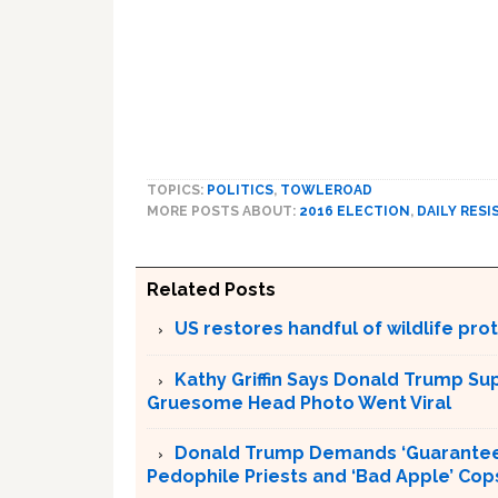
TOPICS:
POLITICS
,
TOWLEROAD
MORE POSTS ABOUT:
2016 ELECTION
,
DAILY RESI
Related Posts
US restores handful of wildlife pr
Kathy Griffin Says Donald Trump Su
Gruesome Head Photo Went Viral
Donald Trump Demands ‘Guaranteed 
Pedophile Priests and ‘Bad Apple’ Cop