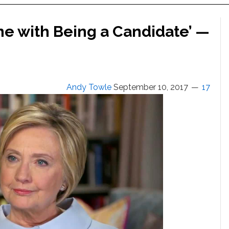
one with Being a Candidate’ —
Andy Towle
September 10, 2017
17