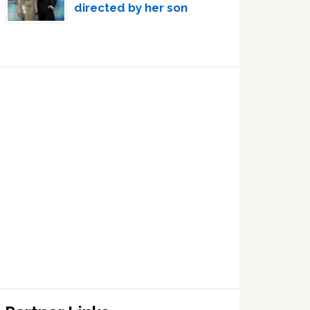
directed by her son