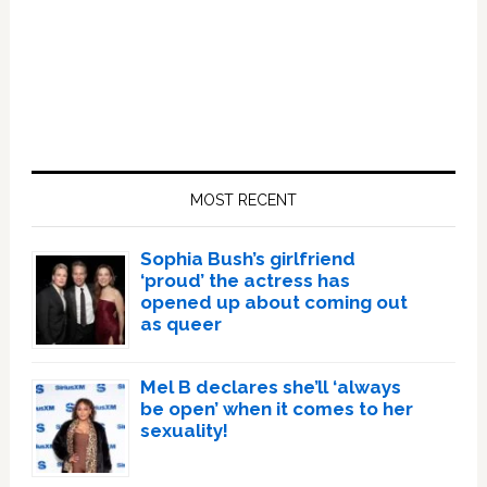
Primary
Sidebar
MOST RECENT
Sophia Bush’s girlfriend
‘proud’ the actress has
opened up about coming out
as queer
Mel B declares she’ll ‘always
be open’ when it comes to her
sexuality!