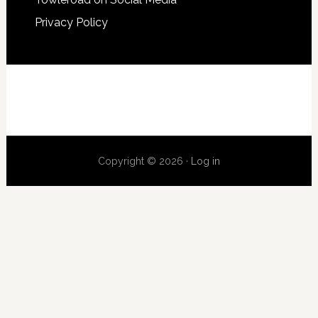
Privacy Policy
Copyright © 2026 ·
Log in