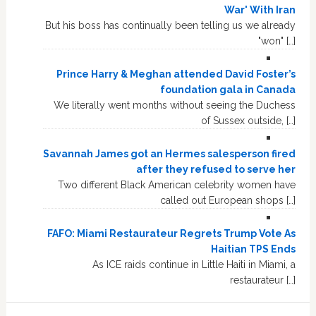
War' With Iran
But his boss has continually been telling us we already
"won" […]
Prince Harry & Meghan attended David Foster’s
foundation gala in Canada
We literally went months without seeing the Duchess
of Sussex outside, […]
Savannah James got an Hermes salesperson fired
after they refused to serve her
Two different Black American celebrity women have
called out European shops […]
FAFO: Miami Restaurateur Regrets Trump Vote As
Haitian TPS Ends
As ICE raids continue in Little Haiti in Miami, a
restaurateur […]