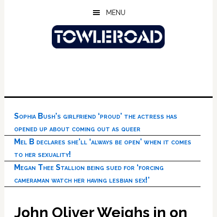
Skip
Skip
Skip
MENU
to
to
to
main
primary
footer
content
sidebar
Sophia Bush’s girlfriend ‘proud’ the actress has
opened up about coming out as queer
Mel B declares she’ll ‘always be open’ when it comes
to her sexuality!
Megan Thee Stallion being sued for ‘forcing
cameraman watch her having lesbian sex!’
John Oliver Weighs in on