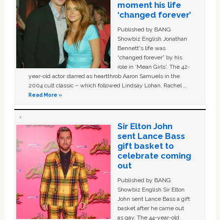
moment his life
‘changed forever’
Published by BANG
Showbiz English Jonathan
Bennett's life was
“changed forever” by his
role in ‘Mean Girls'. The 42-
year-old actor starred as heartthrob Aaron Samuels in the
2004 cult classic – which followed Lindsay Lohan, Rachel …
Read More »
Sir Elton John
sent Lance Bass
gift basket to
celebrate coming
out
Published by BANG
Showbiz English Sir Elton
John sent Lance Bass a gift
basket after he came out
as gay. The 44-year-old