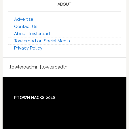
ABOUT
Advertise
Contact Us
About Towleroad
Towleroad on Social Media
Privacy Policy
[towleroadmr] [towleroadtn]
Footer
PTOWN HACKS 2018