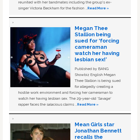
reunited with her bandmates including the group's ex-
singer Victoria Beckham for the fashion …
Read More »
Megan Thee
Stallion being
sued for ‘forcing
cameraman
watch her having
lesbian sex!’
Published by BANG
Showbiz English Megan
Thee Stallion is being sued
for allegedly creating a
hostile work environment and forcing her cameraman to
watch her having lesbian sex. The 29-year-old ‘Savage'
rapper faces the salacious claims …
Read More »
Mean Girls star
Jonathan Bennett
recalls the