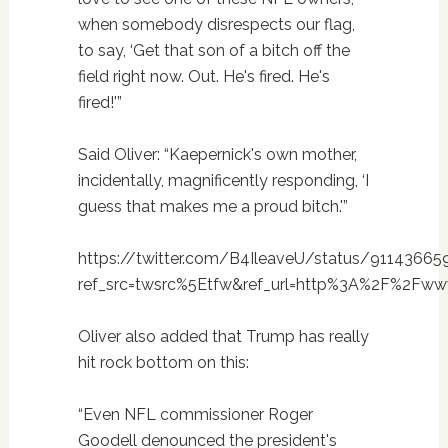
when somebody disrespects our flag,
to say, ‘Get that son of a bitch off the
field right now. Out. He's fired. He's
fired!'”
Said Oliver: “Kaepernick's own mother,
incidentally, magnificently responding, ‘I
guess that makes me a proud bitch.'”
https://twitter.com/B4IleaveU/status/9114366
ref_src=twsrc%5Etfw&ref_url=http%3A%2F%2Fw
Oliver also added that Trump has really
hit rock bottom on this:
“Even NFL commissioner Roger
Goodell denounced the president's