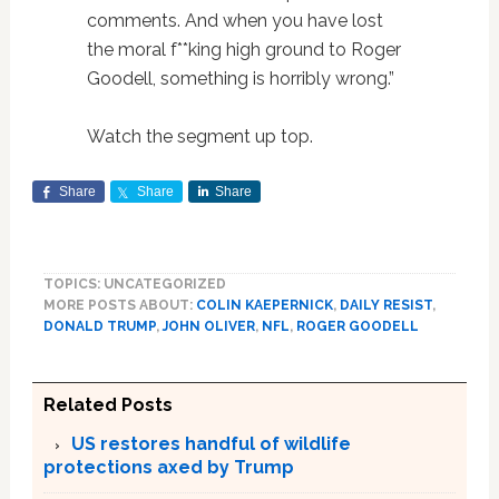
comments. And when you have lost
the moral f**king high ground to Roger
Goodell, something is horribly wrong.”
Watch the segment up top.
Share
Share
Share
TOPICS: UNCATEGORIZED
MORE POSTS ABOUT:
COLIN KAEPERNICK
,
DAILY RESIST
,
DONALD TRUMP
,
JOHN OLIVER
,
NFL
,
ROGER GOODELL
Related Posts
US restores handful of wildlife
protections axed by Trump