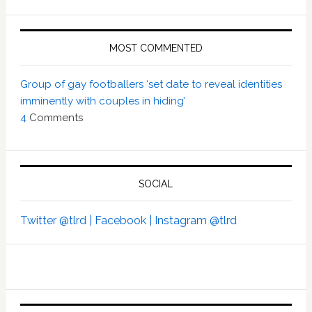
MOST COMMENTED
Group of gay footballers ‘set date to reveal identities
imminently with couples in hiding’
4
Comments
SOCIAL
Twitter @tlrd |
Facebook |
Instagram @tlrd