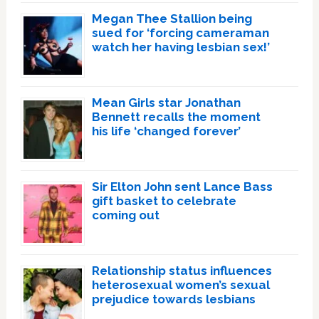
Megan Thee Stallion being
sued for ‘forcing cameraman
watch her having lesbian sex!’
Mean Girls star Jonathan
Bennett recalls the moment
his life ‘changed forever’
Sir Elton John sent Lance Bass
gift basket to celebrate
coming out
Relationship status influences
heterosexual women’s sexual
prejudice towards lesbians