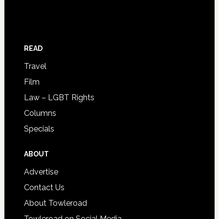
READ
Travel
Film
Law – LGBT Rights
Columns
Specials
ABOUT
Advertise
Contact Us
About Towleroad
Towleroad on Social Media