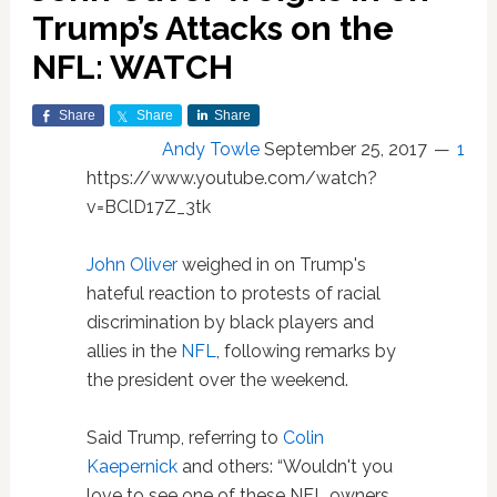
Trump’s Attacks on the
NFL: WATCH
Share
Share
Share
Andy Towle
September 25, 2017
1
https://www.youtube.com/watch?
v=BClD17Z_3tk
John Oliver
weighed in on Trump's
hateful reaction to protests of racial
discrimination by black players and
allies in the
NFL
, following remarks by
the president over the weekend.
Said Trump, referring to
Colin
Kaepernick
and others: “Wouldn't you
love to see one of these NFL owners,