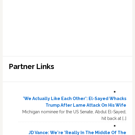
Partner Links
'We Actually Like Each Other': El-Sayed Whacks
Trump After Lame Attack On His Wife
Michigan nominee for the US Senate, Abdul El-Sayed,
hit back at […]
JD Vance: We're 'Really In The Middle Of The