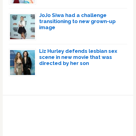
JoJo Siwa had a challenge
transitioning to new grown-up
image
Liz Hurley defends lesbian sex
scene in new movie that was
directed by her son