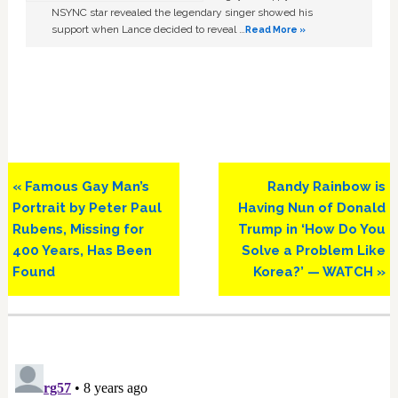
NSYNC star revealed the legendary singer showed his
support when Lance decided to reveal …
Read More »
Previous
Next
« Famous Gay Man’s
Randy Rainbow is
Post:
Post:
Portrait by Peter Paul
Having Nun of Donald
Rubens, Missing for
Trump in ‘How Do You
400 Years, Has Been
Solve a Problem Like
Found
Korea?’ — WATCH »