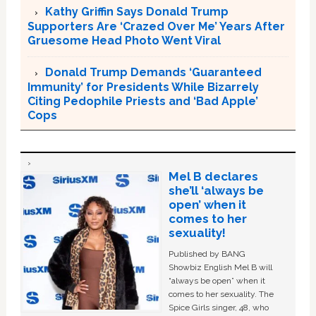
Kathy Griffin Says Donald Trump
Supporters Are ‘Crazed Over Me’ Years After
Gruesome Head Photo Went Viral
Donald Trump Demands ‘Guaranteed
Immunity’ for Presidents While Bizarrely
Citing Pedophile Priests and ‘Bad Apple’
Cops
Mel B declares
she’ll ‘always be
open’ when it
comes to her
sexuality!
Published by BANG
Showbiz English Mel B will
“always be open” when it
comes to her sexuality. The
Spice Girls singer, 48, who