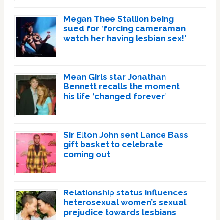
Megan Thee Stallion being
sued for ‘forcing cameraman
watch her having lesbian sex!’
Mean Girls star Jonathan
Bennett recalls the moment
his life ‘changed forever’
Sir Elton John sent Lance Bass
gift basket to celebrate
coming out
Relationship status influences
heterosexual women’s sexual
prejudice towards lesbians