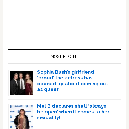
Primary
Sidebar
MOST RECENT
Sophia Bush’s girlfriend
‘proud’ the actress has
opened up about coming out
as queer
Mel B declares she’ll ‘always
be open’ when it comes to her
sexuality!