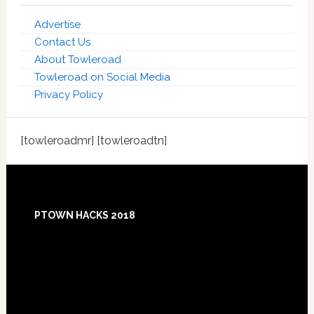
Advertise
Contact Us
About Towleroad
Towleroad on Social Media
Privacy Policy
[towleroadmr] [towleroadtn]
Footer
PTOWN HACKS 2018