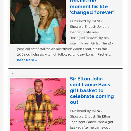
recalls the
moment his life
‘changed forever’
Published by BANG
Showbiz English Jonathan
Bennett's life was
“changed forever” by his
role in ‘Mean Girls'. The 42-
year-old actor starred as heartthrob Aaron Samuels in the
2004 cult classic – which followed Lindsay Lohan, Rachel …
Read More »
Sir Elton John
sent Lance Bass
gift basket to
celebrate coming
out
Published by BANG
Showbiz English Sir Elton
John sent Lance Bass a gift
basket after he came out