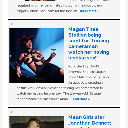
Spice Girls singer, 48, who
reunited with her bandmates including the group's ex-
singer Victoria Beckham for the fashion …
Read More »
Megan Thee
Stallion being
sued for ‘forcing
cameraman
watch her having
lesbian sex!’
Published by BANG
Showbiz English Megan
Thee Stallion is being sued
for allegedly creating a
hostile work environment and forcing her cameraman to
watch her having lesbian sex. The 29-year-old ‘Savage'
rapper faces the salacious claims …
Read More »
Mean Girls star
Jonathan Bennett