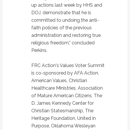
up actions last week by HHS and
DOJ, demonstrate that he is
committed to undoing the anti-
faith policies of the previous
administration and restoring true
religious freedom,” concluded
Perkins.
FRC Action's Values Voter Summit
is co-sponsored by AFA Action,
American Values, Christian
Healthcare Ministries, Association
of Mature American Citizens, The
D. James Kennedy Center for
Christian Statesmanship, The
Heritage Foundation, United in
Purpose, Oklahoma Wesleyan