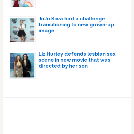
JoJo Siwa had a challenge
transitioning to new grown-up
image
Liz Hurley defends lesbian sex
scene in new movie that was
directed by her son