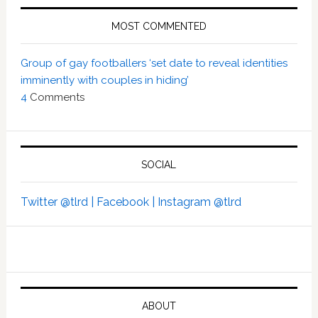
MOST COMMENTED
Group of gay footballers ‘set date to reveal identities
imminently with couples in hiding’
4
Comments
SOCIAL
Twitter @tlrd |
Facebook |
Instagram @tlrd
ABOUT