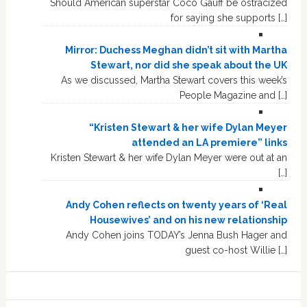
Should American superstar Coco Gauff be ostracized
for saying she supports […]
Mirror: Duchess Meghan didn’t sit with Martha
Stewart, nor did she speak about the UK
As we discussed, Martha Stewart covers this week’s
People Magazine and […]
“Kristen Stewart & her wife Dylan Meyer
attended an LA premiere” links
Kristen Stewart & her wife Dylan Meyer were out at an
[…]
Andy Cohen reflects on twenty years of ‘Real
Housewives’ and on his new relationship
Andy Cohen joins TODAY’s Jenna Bush Hager and
guest co-host Willie […]