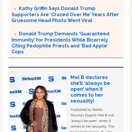
Kathy Griffin Says Donald Trump
Supporters Are ‘Crazed Over Me’ Years After
Gruesome Head Photo Went Viral
Donald Trump Demands ‘Guaranteed
Immunity’ for Presidents While Bizarrely
Citing Pedophile Priests and ‘Bad Apple’
Cops
Mel B declares
she’ll ‘always be
open’ when it
comes to her
sexuality!
Published by BANG
Showbiz English Mel B will
“always be open” when it
comes to her sexuality. The