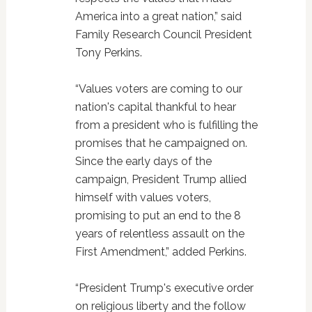
America into a great nation,” said
Family Research Council President
Tony Perkins.
“Values voters are coming to our
nation's capital thankful to hear
from a president who is fulfilling the
promises that he campaigned on.
Since the early days of the
campaign, President Trump allied
himself with values voters,
promising to put an end to the 8
years of relentless assault on the
First Amendment,” added Perkins.
“President Trump's executive order
on religious liberty and the follow