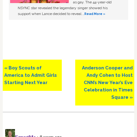
as gay. The 44-year-old
NSYNC star revealed the legendary singer showed his
support when Lance decided to reveal …
Read More »
Previous
Next
« Boy Scouts of
Anderson Cooper and
Post:
Post:
America to Admit Girls
Andy Cohen to Host
Starting Next Year
CNN’s New Year’s Eve
Celebration in Times
Square »