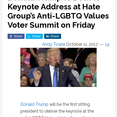
Keynote Address at Hate
Group’s Anti-LGBTQ Values
Voter Summit on Friday
Share
Share
Share
Andy Towle
October 11, 2017
19
Donald Trump
will be the first sitting
president to deliver the keynote at the