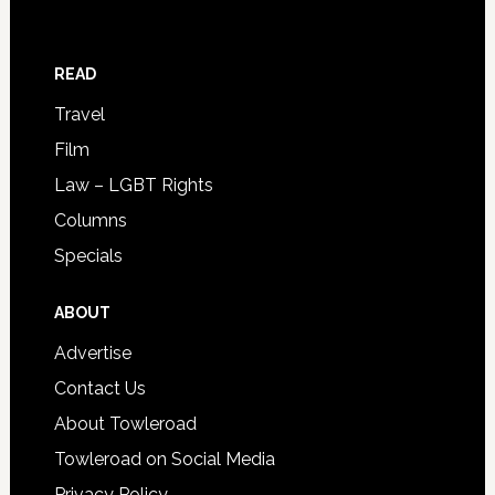
READ
Travel
Film
Law – LGBT Rights
Columns
Specials
ABOUT
Advertise
Contact Us
About Towleroad
Towleroad on Social Media
Privacy Policy