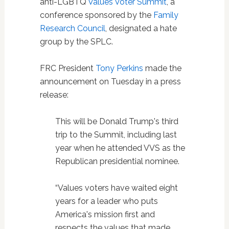
anti-LGBTQ
Values Voter Summit
, a
conference sponsored by the
Family
Research Council
, designated a hate
group by the SPLC.
FRC President
Tony Perkins
made the
announcement on Tuesday in a press
release:
This will be Donald Trump's third
trip to the Summit, including last
year when he attended VVS as the
Republican presidential nominee.
“Values voters have waited eight
years for a leader who puts
America's mission first and
respects the values that made