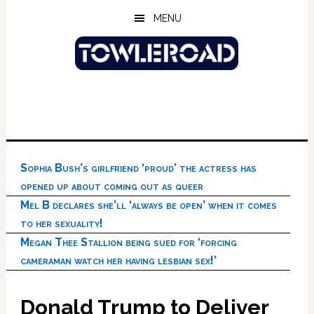
Skip
Skip
Skip
MENU
to
to
to
main
primary
footer
content
sidebar
Sophia Bush’s girlfriend ‘proud’ the actress has
opened up about coming out as queer
Mel B declares she’ll ‘always be open’ when it comes
to her sexuality!
Megan Thee Stallion being sued for ‘forcing
cameraman watch her having lesbian sex!’
Donald Trump to Deliver