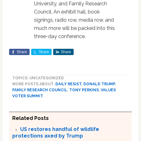
University, and Family Research
Council. An exhibit hall, book
signings, radio row, media row, and
much more will be packed into this
three-day conference.
Share
Share
Share
TOPICS: UNCATEGORIZED
MORE POSTS ABOUT:
DAILY RESIST
,
DONALD TRUMP
,
FAMILY RESEARCH COUNCIL
,
TONY PERKINS
,
VALUES
VOTER SUMMIT
Related Posts
US restores handful of wildlife
protections axed by Trump