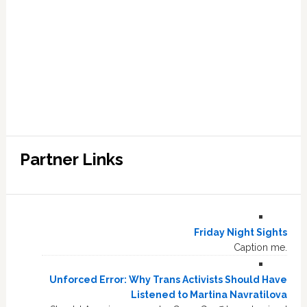
Partner Links
Friday Night Sights
Caption me.
Unforced Error: Why Trans Activists Should Have
Listened to Martina Navratilova