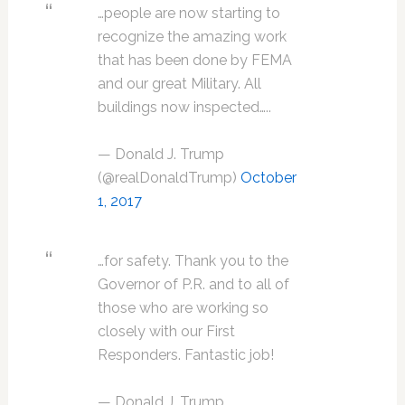
…people are now starting to
recognize the amazing work
that has been done by FEMA
and our great Military. All
buildings now inspected…..
— Donald J. Trump
(@realDonaldTrump)
October
1, 2017
…for safety. Thank you to the
Governor of P.R. and to all of
those who are working so
closely with our First
Responders. Fantastic job!
— Donald J. Trump