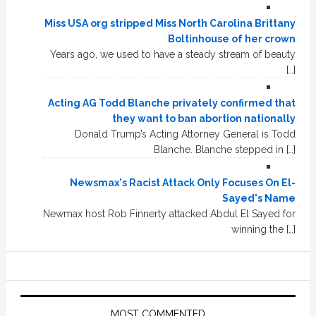
Miss USA org stripped Miss North Carolina Brittany
Boltinhouse of her crown
Years ago, we used to have a steady stream of beauty
[…]
Acting AG Todd Blanche privately confirmed that
they want to ban abortion nationally
Donald Trump’s Acting Attorney General is Todd
Blanche. Blanche stepped in […]
Newsmax's Racist Attack Only Focuses On El-
Sayed's Name
Newmax host Rob Finnerty attacked Abdul El Sayed for
winning the […]
MOST COMMENTED