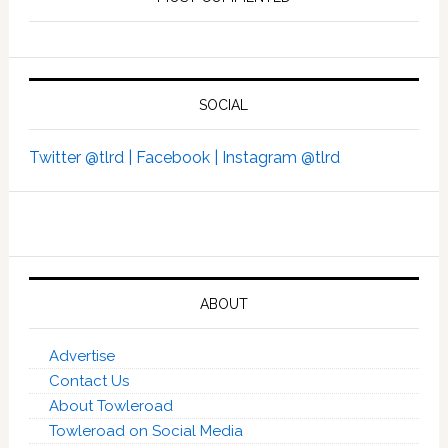
SOCIAL
Twitter @tlrd |
Facebook |
Instagram @tlrd
ABOUT
Advertise
Contact Us
About Towleroad
Towleroad on Social Media