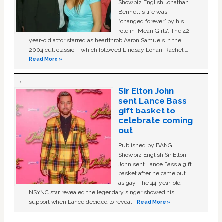
Showbiz English Jonathan
Bennett's life was
“changed forever” by his
role in ‘Mean Girls'. The 42-
year-old actor starred as heartthrob Aaron Samuels in the
2004 cult classic – which followed Lindsay Lohan, Rachel …
Read More »
Sir Elton John
sent Lance Bass
gift basket to
celebrate coming
out
Published by BANG
Showbiz English Sir Elton
John sent Lance Bass a gift
basket after he came out
as gay. The 44-year-old
NSYNC star revealed the legendary singer showed his
support when Lance decided to reveal …
Read More »