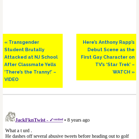
Previous
Next
« Transgender
Here’s Anthony Rapp’s
Post:
Post:
Student Brutally
Debut Scene as the
Attacked at NJ School
First Gay Character on
After Classmate Yells
TV’s ‘Star Trek’ –
‘There’s the Tranny!’ –
WATCH »
VIDEO