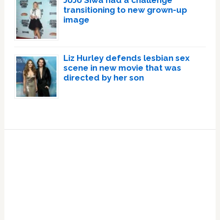
transitioning to new grown-up
image
Liz Hurley defends lesbian sex
scene in new movie that was
directed by her son