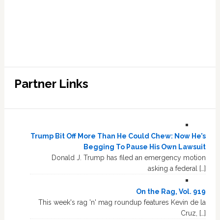
Partner Links
Trump Bit Off More Than He Could Chew: Now He’s
Begging To Pause His Own Lawsuit
Donald J. Trump has filed an emergency motion
asking a federal […]
On the Rag, Vol. 919
This week's rag 'n' mag roundup features Kevin de la
Cruz, […]