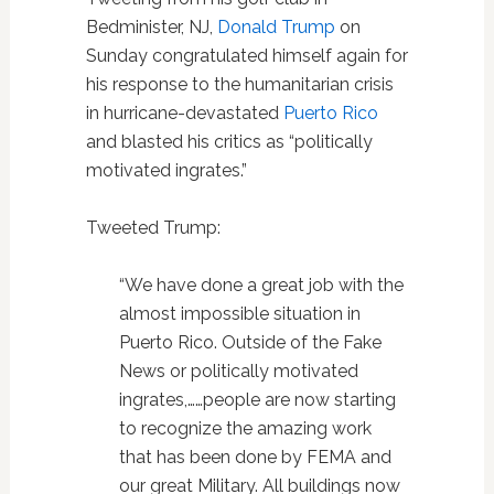
Bedminister, NJ,
Donald Trump
on
Sunday congratulated himself again for
his response to the humanitarian crisis
in hurricane-devastated
Puerto Rico
and blasted his critics as “politically
motivated ingrates.”
Tweeted Trump:
“We have done a great job with the
almost impossible situation in
Puerto Rico. Outside of the Fake
News or politically motivated
ingrates,……people are now starting
to recognize the amazing work
that has been done by FEMA and
our great Military. All buildings now