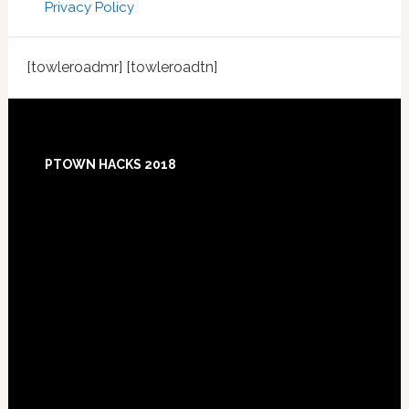
Privacy Policy
[towleroadmr] [towleroadtn]
Footer
PTOWN HACKS 2018