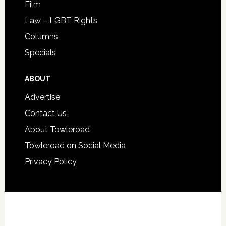
Film
Law – LGBT Rights
Columns
Specials
ABOUT
Advertise
Contact Us
About Towleroad
Towleroad on Social Media
Privacy Policy