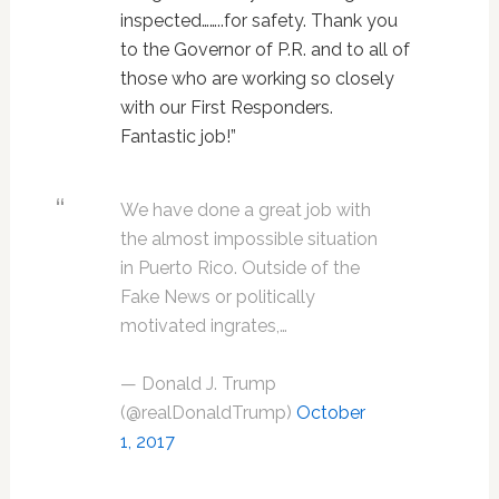
inspected……..for safety. Thank you
to the Governor of P.R. and to all of
those who are working so closely
with our First Responders.
Fantastic job!”
We have done a great job with
the almost impossible situation
in Puerto Rico. Outside of the
Fake News or politically
motivated ingrates,…
— Donald J. Trump
(@realDonaldTrump)
October
1, 2017