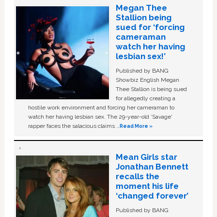
Megan Thee
Stallion being
sued for ‘forcing
cameraman
watch her having
lesbian sex!’
Published by BANG
Showbiz English Megan
Thee Stallion is being sued
for allegedly creating a
hostile work environment and forcing her cameraman to
watch her having lesbian sex. The 29-year-old ‘Savage'
rapper faces the salacious claims …
Read More »
Mean Girls star
Jonathan Bennett
recalls the
moment his life
‘changed forever’
Published by BANG