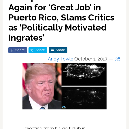
Again for ‘Great Job’ in
Puerto Rico, Slams Critics
as ‘Politically Motivated
Ingrates’
Share
Share
Share
Andy Towle
October 1, 2017
38
Tweeting from his golf club in