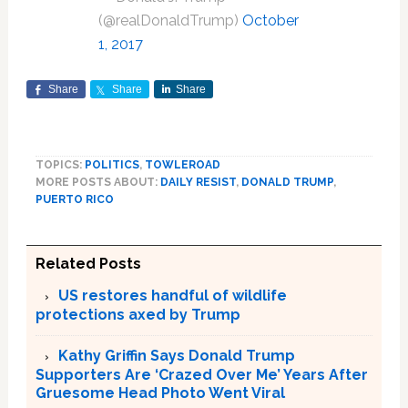
(@realDonaldTrump)
October
1, 2017
Share
Share
Share
TOPICS:
POLITICS
,
TOWLEROAD
MORE POSTS ABOUT:
DAILY RESIST
,
DONALD TRUMP
,
PUERTO RICO
Related Posts
US restores handful of wildlife
protections axed by Trump
Kathy Griffin Says Donald Trump
Supporters Are ‘Crazed Over Me’ Years After
Gruesome Head Photo Went Viral