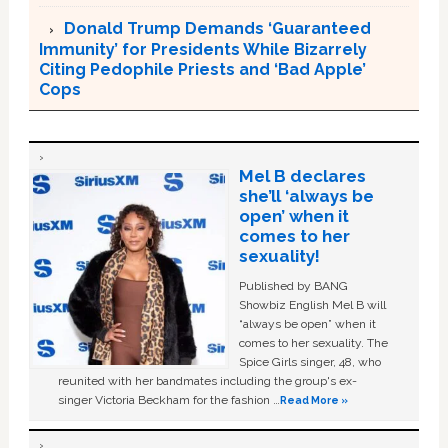
Donald Trump Demands ‘Guaranteed
Immunity’ for Presidents While Bizarrely
Citing Pedophile Priests and ‘Bad Apple’
Cops
Mel B declares
she’ll ‘always be
open’ when it
comes to her
sexuality!
Published by BANG
Showbiz English Mel B will
“always be open” when it
comes to her sexuality. The
Spice Girls singer, 48, who
reunited with her bandmates including the group's ex-
singer Victoria Beckham for the fashion …
Read More »