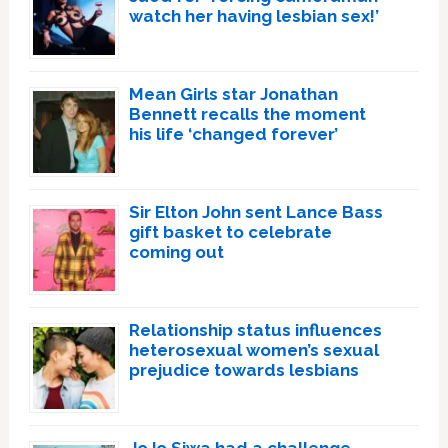
watch her having lesbian sex!’
Mean Girls star Jonathan
Bennett recalls the moment
his life ‘changed forever’
Sir Elton John sent Lance Bass
gift basket to celebrate
coming out
Relationship status influences
heterosexual women’s sexual
prejudice towards lesbians
JoJo Siwa had a challenge