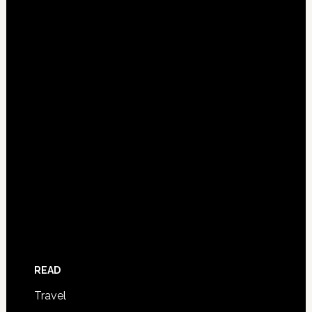
READ
Travel