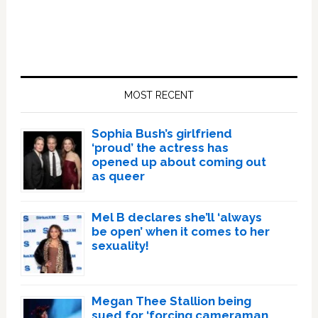
Primary
Sidebar
MOST RECENT
Sophia Bush’s girlfriend
‘proud’ the actress has
opened up about coming out
as queer
Mel B declares she’ll ‘always
be open’ when it comes to her
sexuality!
Megan Thee Stallion being
sued for ‘forcing cameraman