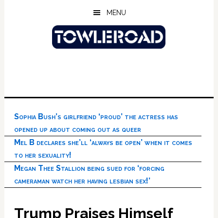
Skip
Skip
Skip
MENU
to
to
to
main
primary
footer
content
sidebar
Sophia Bush’s girlfriend ‘proud’ the actress has
opened up about coming out as queer
Mel B declares she’ll ‘always be open’ when it comes
to her sexuality!
Megan Thee Stallion being sued for ‘forcing
cameraman watch her having lesbian sex!’
Trump Praises Himself