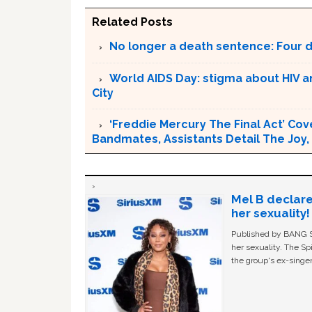
Related Posts
No longer a death sentence: Four d
World AIDS Day: stigma about HIV an
City
‘Freddie Mercury The Final Act’ Cov
Bandmates, Assistants Detail The Joy,
Mel B declare
her sexuality!
Published by BANG Sh
her sexuality. The Sp
the group's ex-singer