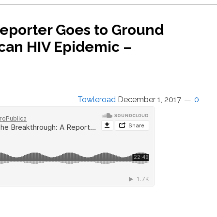
eporter Goes to Ground
ican HIV Epidemic –
Towleroad
December 1, 2017
0