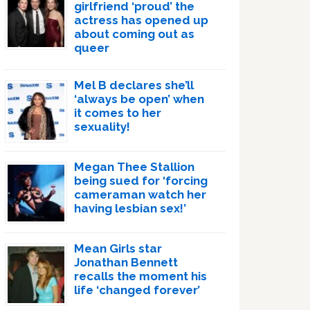
girlfriend ‘proud’ the
actress has opened up
about coming out as
queer
Mel B declares she’ll
‘always be open’ when
it comes to her
sexuality!
Megan Thee Stallion
being sued for ‘forcing
cameraman watch her
having lesbian sex!’
Mean Girls star
Jonathan Bennett
recalls the moment his
life ‘changed forever’