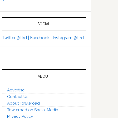
SOCIAL
Twitter @tlrd |
Facebook |
Instagram @tlrd
ABOUT
Advertise
Contact Us
About Towleroad
Towleroad on Social Media
Privacy Policy