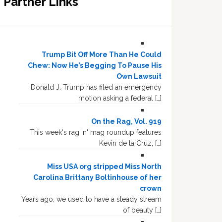
Partner Links
Trump Bit Off More Than He Could
Chew: Now He’s Begging To Pause His
Own Lawsuit
Donald J. Trump has filed an emergency
motion asking a federal […]
On the Rag, Vol. 919
This week's rag 'n' mag roundup features
Kevin de la Cruz, […]
Miss USA org stripped Miss North
Carolina Brittany Boltinhouse of her
crown
Years ago, we used to have a steady stream
of beauty […]