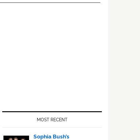
Primary
Sidebar
MOST RECENT
Sophia Bush’s