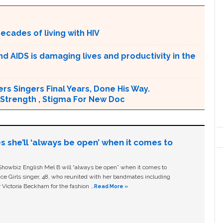
ecades of living with HIV
d AIDS is damaging lives and productivity in the
ers Singers Final Years, Done His Way.
 Strength , Stigma For New Doc
s she’ll ‘always be open’ when it comes to
owbiz English Mel B will “always be open” when it comes to
ice Girls singer, 48, who reunited with her bandmates including
 Victoria Beckham for the fashion …
Read More »