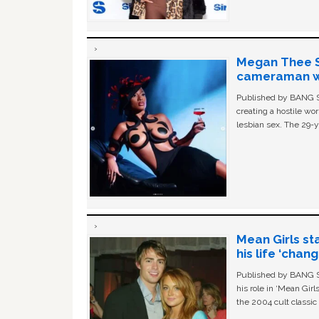
Megan Thee St
cameraman wa
Published by BANG Sh
creating a hostile w
lesbian sex. The 29-y
Mean Girls st
his life ‘chan
Published by BANG Sh
his role in ‘Mean Gir
the 2004 cult classi