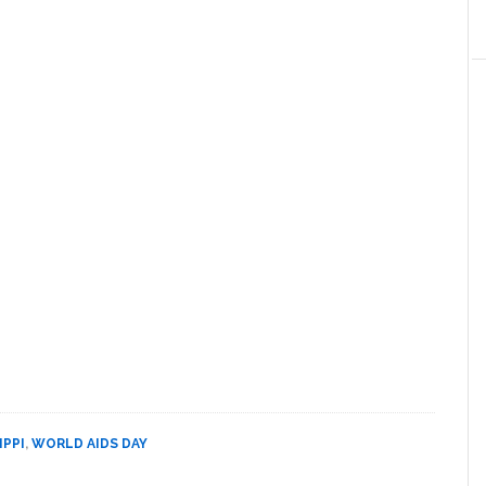
IPPI
,
WORLD AIDS DAY