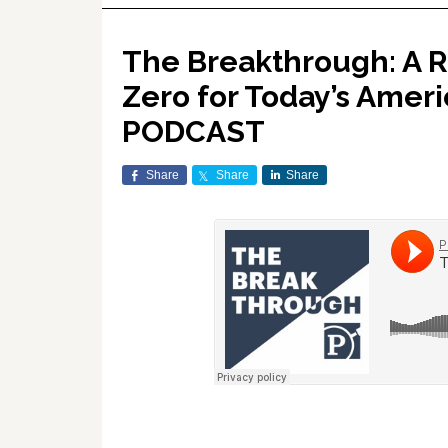
The Breakthrough: A R
Zero for Today’s Amer
PODCAST
Share
Share
Share