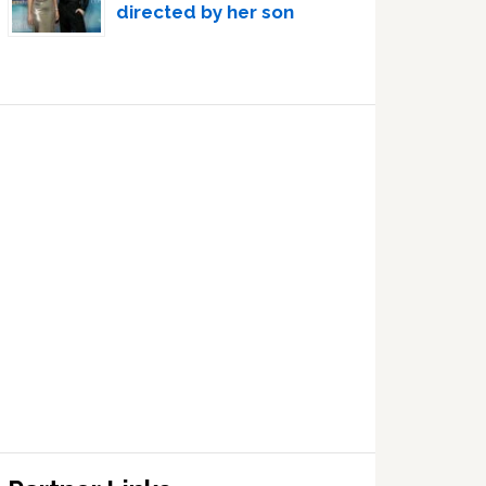
directed by her son