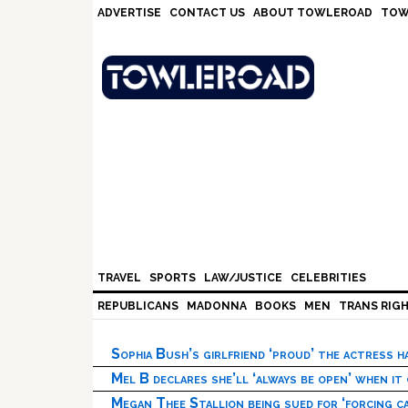
Skip
Skip
Skip
Skip
ADVERTISE
CONTACT US
ABOUT TOWLEROAD
TOW
to
to
to
to
primary
main
primary
footer
navigation
content
sidebar
TRAVEL
SPORTS
LAW/JUSTICE
CELEBRITIES
REPUBLICANS
MADONNA
BOOKS
MEN
TRANS RIG
Sophia Bush’s girlfriend ‘proud’ the actress 
Mel B declares she’ll ‘always be open’ when it
Megan Thee Stallion being sued for ‘forcing ca