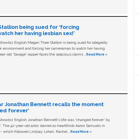
allion being sued for ‘forcing
tch her having lesbian sex!’
owbiz English Megan Thee Stallion is being sued for allegedly
ork environment and forcing her cameraman to watch her having
ear-old ‘Savage' rapper faces the salacious claims …
Read More »
ar Jonathan Bennett recalls the moment
ged forever’
owbiz English Jonathan Bennett's life was “changed forever” by
ls'. The 42-year-old actor starred as heartthrob Aaron Samuels in
c – which followed Lindsay Lohan, Rachel …
Read More »