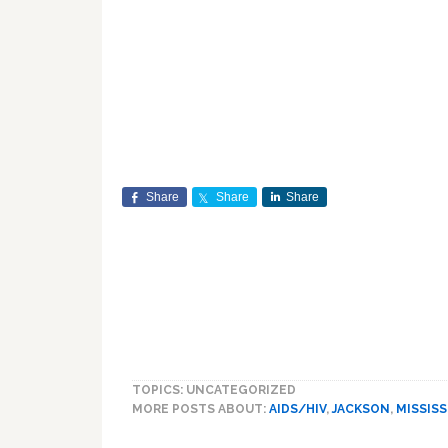
Share
Share
Share
TOPICS: UNCATEGORIZED
MORE POSTS ABOUT:
AIDS/HIV
,
JACKSON
,
MISSISS