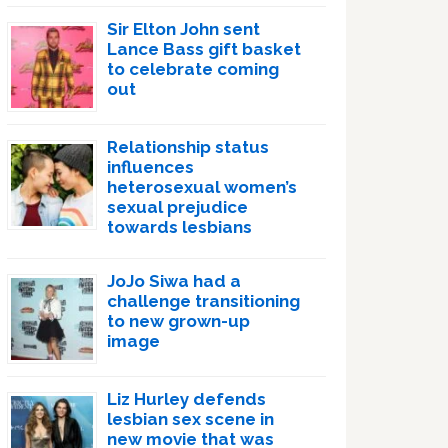
Sir Elton John sent
Lance Bass gift basket
to celebrate coming
out
Relationship status
influences
heterosexual women’s
sexual prejudice
towards lesbians
JoJo Siwa had a
challenge transitioning
to new grown-up
image
Liz Hurley defends
lesbian sex scene in
new movie that was