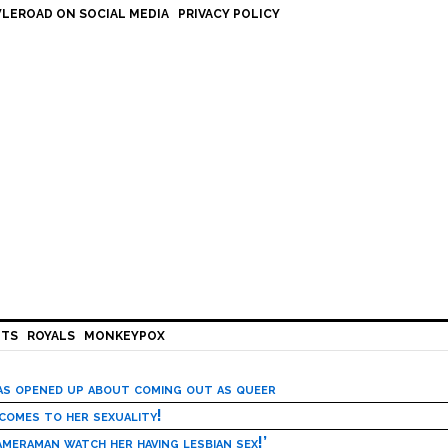
LEROAD ON SOCIAL MEDIA
PRIVACY POLICY
HTS
ROYALS
MONKEYPOX
has opened up about coming out as queer
 comes to her sexuality!
meraman watch her having lesbian sex!’