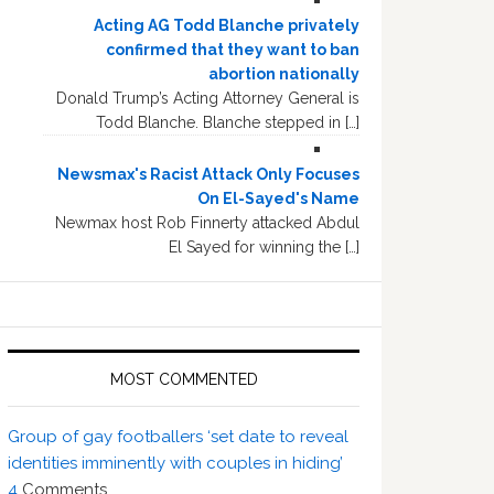
Acting AG Todd Blanche privately
confirmed that they want to ban
abortion nationally
Donald Trump’s Acting Attorney General is
Todd Blanche. Blanche stepped in […]
Newsmax's Racist Attack Only Focuses
On El-Sayed's Name
Newmax host Rob Finnerty attacked Abdul
El Sayed for winning the […]
MOST COMMENTED
Group of gay footballers ‘set date to reveal
identities imminently with couples in hiding’
4
Comments