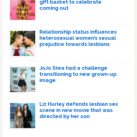
gift basket to celebrate
coming out
Relationship status influences
heterosexual women’s sexual
prejudice towards lesbians
JoJo Siwa had a challenge
transitioning to new grown-up
image
Liz Hurley defends lesbian sex
scene in new movie that was
directed by her son