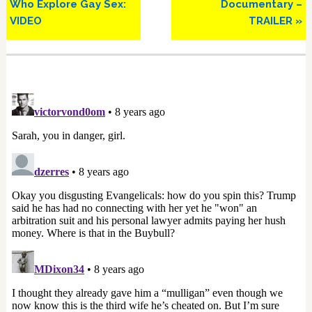
Who Explore Gay Sex:
Documentary –
VIDEO
TRAILER »