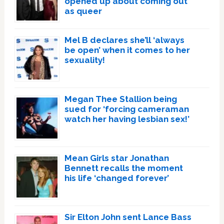
opened up about coming out
as queer
Mel B declares she’ll ‘always
be open’ when it comes to her
sexuality!
Megan Thee Stallion being
sued for ‘forcing cameraman
watch her having lesbian sex!’
Mean Girls star Jonathan
Bennett recalls the moment
his life ‘changed forever’
Sir Elton John sent Lance Bass