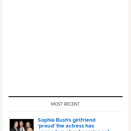
Primary
Sidebar
MOST RECENT
Sophia Bush’s girlfriend
‘proud’ the actress has