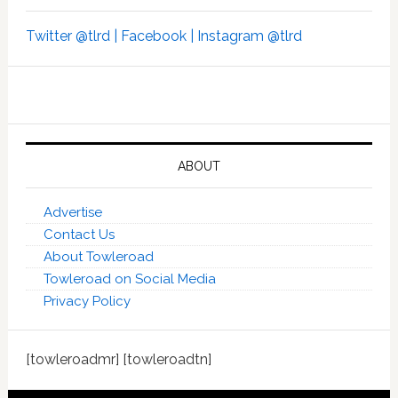
Twitter @tlrd |
Facebook |
Instagram @tlrd
ABOUT
Advertise
Contact Us
About Towleroad
Towleroad on Social Media
Privacy Policy
[towleroadmr] [towleroadtn]