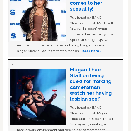
comes to her
sexuality!
Published by BANG
Showbiz English Mel B will
“always be open” when it
comes to her sexuality. The
Spice Girls singer, 48, who
reunited with her bandmates including the group's ex-
singer Victoria Beckham for the fashion …
Read More »
Megan Thee
Stallion being
sued for ‘forcing
cameraman
watch her having
lesbian sex!’
Published by BANG
Showbiz English Megan
Thee Stallion is being sued
for allegedly creating a
hostile work environment and forcing her cameraman to