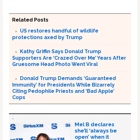
Related Posts
US restores handful of wildlife
protections axed by Trump
Kathy Griffin Says Donald Trump
Supporters Are ‘Crazed Over Me’ Years After
Gruesome Head Photo Went Viral
Donald Trump Demands ‘Guaranteed
Immunity’ for Presidents While Bizarrely
Citing Pedophile Priests and ‘Bad Apple’
Cops
Mel B declares
she’ll ‘always be
open’ when it