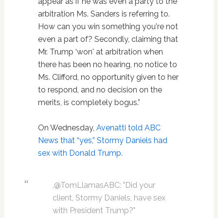
appear as if he was even a party to the
arbitration Ms. Sanders is referring to.
How can you win something you're not
even a part of? Secondly, claiming that
Mr. Trump ‘won' at arbitration when
there has been no hearing, no notice to
Ms. Clifford, no opportunity given to her
to respond, and no decision on the
merits, is completely bogus.”
On Wednesday,
Avenatti told ABC
News that “yes,” Stormy Daniels had
sex with Donald Trump
.
.@TomLlamasABC: "Did your
client, Stormy Daniels, have sex
with President Trump?"