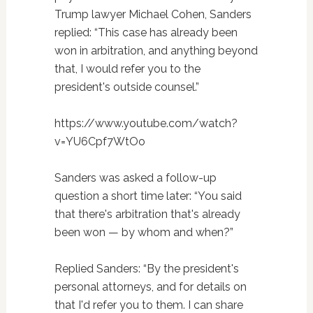
Trump lawyer Michael Cohen, Sanders
replied: “This case has already been
won in arbitration, and anything beyond
that, I would refer you to the
president's outside counsel.”
https://www.youtube.com/watch?
v=YU6Cpf7WtOo
Sanders was asked a follow-up
question a short time later: “You said
that there's arbitration that's already
been won — by whom and when?”
Replied Sanders: “By the president's
personal attorneys, and for details on
that I'd refer you to them. I can share