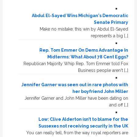
Abdul El-Sayed Wins Michigan's Democratic
Senate Primary
Make no mistake, this win by Abdul El-Sayed
represents a big […]
Rep. Tom Emmer On Dems Advantage In
Midterms: What About 78 Cent Eggs?
Republican Majority Whip Rep. Tom Emmer told Fox
Business people aren't […]
Jennifer Garner was seen out in rare photos with
her boyfriend John Miller
Jennifer Garner and John Miller have been dating on
and off […]
Low: Clive Alderton isn’t to blame for the
Sussexes not receiving security in the UK
You can really tell, from the way royal reporters are