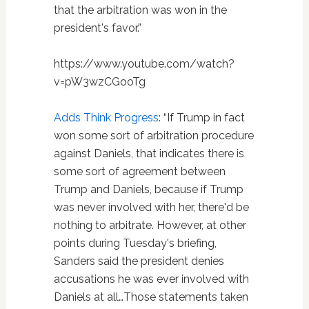
that the arbitration was won in the
president's favor.”
https://www.youtube.com/watch?
v=pW3wzCGooTg
Adds Think Progress
: “If Trump in fact
won some sort of arbitration procedure
against Daniels, that indicates there is
some sort of agreement between
Trump and Daniels, because if Trump
was never involved with her, there'd be
nothing to arbitrate. However, at other
points during Tuesday's briefing,
Sanders said the president denies
accusations he was ever involved with
Daniels at all…Those statements taken