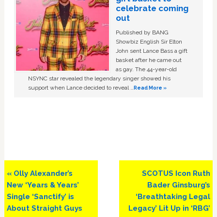
celebrate coming
out
Published by BANG
Showbiz English Sir Elton
John sent Lance Bass a gift
basket after he came out
as gay. The 44-year-old
NSYNC star revealed the legendary singer showed his
support when Lance decided to reveal …
Read More »
Previous
Next
« Olly Alexander’s
SCOTUS Icon Ruth
Post:
Post:
New ‘Years & Years’
Bader Ginsburg’s
Single ‘Sanctify’ is
‘Breathtaking Legal
About Straight Guys
Legacy’ Lit Up in ‘RBG’