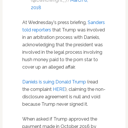
(@DavidWright_7)
March 8,
2018
At Wednesday's press briefing,
Sanders
told reporters
that Trump was involved
in an arbitration process with Daniels,
acknowledging that the president was
involved in the legal process involving
hush money paid to the porn star to
cover up an alleged affair.
Daniels is suing Donald Trump
(read
the complaint
HERE
), claiming the non-
disclosure agreement is null and void
because Trump never signed it.
When asked if Trump approved the
payment made in October 2016 by