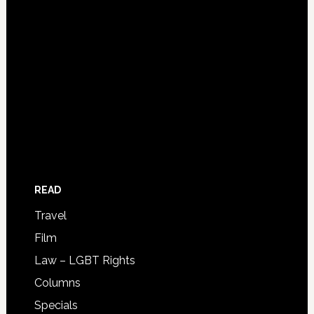
READ
Travel
Film
Law – LGBT Rights
Columns
Specials