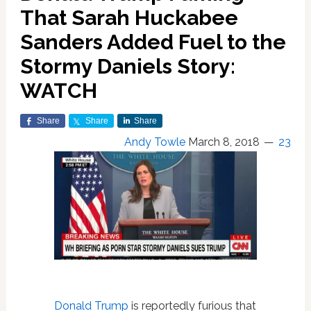
That Sarah Huckabee
Sanders Added Fuel to the
Stormy Daniels Story:
WATCH
Share
Share
Share
Andy Towle
March 8, 2018
23
Donald Trump
is reportedly furious that