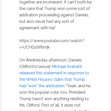
together are incoherent. It can't both be
the case that Trump won some sort of
arbitration proceeding against Daniels,
but also never had any sort of
agreement with her.”
https://www.youtube.com/watch?
v=UCHQ16f8ndk
On Wednesday afternoon, Daniels
(Clifford's) lawyer,
Michael Avenatti
released this statement in response to
the White House's claim that Trump
had “won” the arbitration
: “Yeah, and he
won the popular vote, too. President
Trump hasn't won anything relating to
Ms. Clifford. First of all, it does not