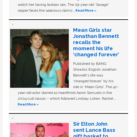
watch her having lesbian sex. The 29-year-old ‘Savage'
rapper faces the salacious claims …
Read More »
Mean Girls star
Jonathan Bennett
recalls the
moment his life
‘changed forever’
Published by BANG
Showbiz English Jonathan
Bennett's life was
“changed forever” by his
role in ‘Mean Girls'. The 42-
year-old actor starred as heartthrob Aaron Samuels in the
2004 cult classic – which followed Lindsay Lohan, Rachel …
Read More »
Sir Elton John
sent Lance Bass
gift basket to