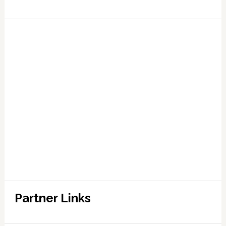
Partner Links