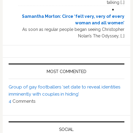
talking […]
Samantha Morton: Circe ‘felt very, very of every
woman and all women’
As soon as regular people began seeing Christopher
Nolan’s The Odyssey, […]
MOST COMMENTED
Group of gay footballers ‘set date to reveal identities
imminently with couples in hiding’
4
Comments
SOCIAL