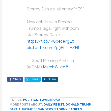
Stormy Daniels' attorney: "YES."
New details with President
Trump's legal fight with porn
star Stormy Daniels:
https://t.co/K8peceYgL0
pic.twitter.com/p3HTLiFZHf
— Good Morning America
(@GMA)
March 8, 2018
Share
Share
Share
TOPICS:
POLITICS
,
TOWLEROAD
MORE POSTS ABOUT:
DAILY RESIST
,
DONALD TRUMP
,
SARAH HUCKABEE SANDERS
,
STORMY DANIELS