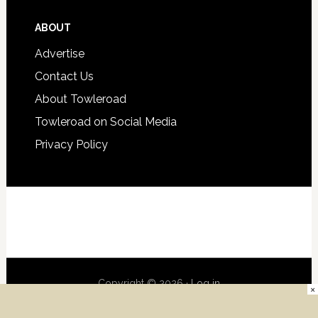
ABOUT
Advertise
Contact Us
About Towleroad
Towleroad on Social Media
Privacy Policy
Copyright © 2026 ·
Log in
×