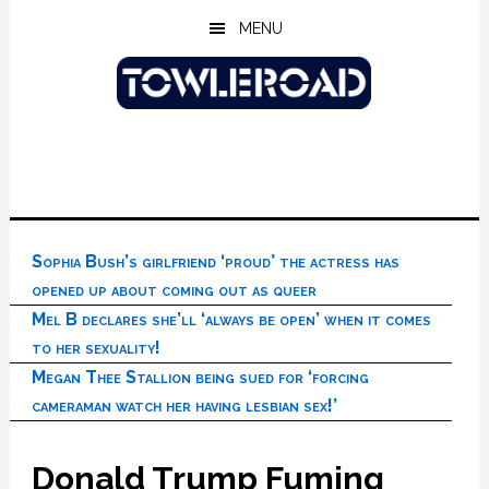
Skip
Skip
Skip
MENU
to
to
to
main
primary
footer
content
sidebar
Sophia Bush’s girlfriend ‘proud’ the actress has
opened up about coming out as queer
Mel B declares she’ll ‘always be open’ when it comes
to her sexuality!
Megan Thee Stallion being sued for ‘forcing
cameraman watch her having lesbian sex!’
Donald Trump Fuming