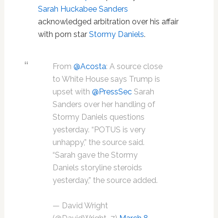
Sarah Huckabee Sanders
acknowledged arbitration over his affair
with porn star
Stormy Daniels
.
From
@Acosta
: A source close
to White House says Trump is
upset with
@PressSec
Sarah
Sanders over her handling of
Stormy Daniels questions
yesterday. “POTUS is very
unhappy,” the source said.
“Sarah gave the Stormy
Daniels storyline steroids
yesterday,” the source added.
— David Wright