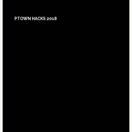
Footer
PTOWN HACKS 2018