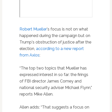
Robert Mueller
's focus is not on what
happened during the campaign but on
Trump's obstruction of justice after the
election,
according to a new report
from Axios
:
“The top two topics that Mueller has
expressed interest in so far: the firings
of FBI director James Comey and
national security adviser Michael Flynn,”
reports Mike Allen.
Allen adds: “That suggests a focus on