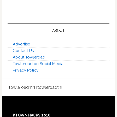
ABOUT
Advertise
Contact Us
About Towleroad
Towleroad on Social Media
Privacy Policy
[towleroadmr] [towleroadtn]
Footer
PTOWN HACKS 2018