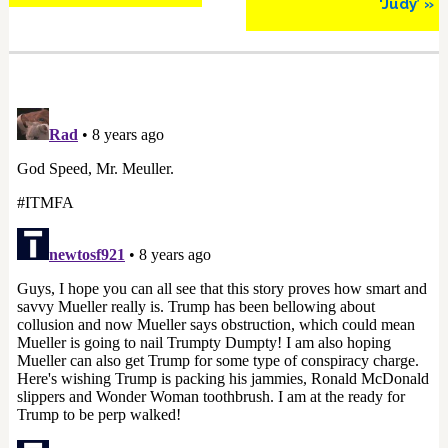
‘Judy’ »