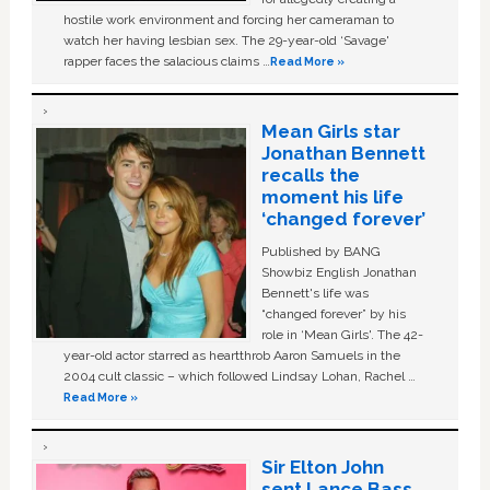
hostile work environment and forcing her cameraman to
watch her having lesbian sex. The 29-year-old ‘Savage'
rapper faces the salacious claims …
Read More »
Mean Girls star
Jonathan Bennett
recalls the
moment his life
‘changed forever’
Published by BANG
Showbiz English Jonathan
Bennett's life was
“changed forever” by his
role in ‘Mean Girls'. The 42-
year-old actor starred as heartthrob Aaron Samuels in the
2004 cult classic – which followed Lindsay Lohan, Rachel …
Read More »
Sir Elton John
sent Lance Bass