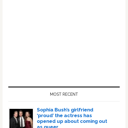
Primary
Sidebar
MOST RECENT
Sophia Bush’s girlfriend
‘proud’ the actress has
opened up about coming out
as queer