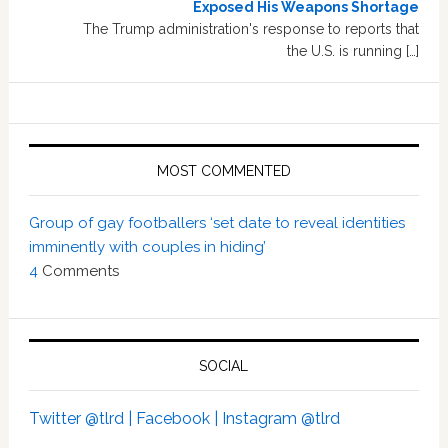
Exposed His Weapons Shortage
The Trump administration's response to reports that
the U.S. is running […]
MOST COMMENTED
Group of gay footballers ‘set date to reveal identities
imminently with couples in hiding’
4
Comments
SOCIAL
Twitter @tlrd |
Facebook |
Instagram @tlrd