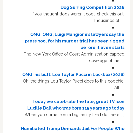
Dog Surfing Competition 2026
If you thought dogs weren't cool, check this out.
Thousands of […]
OMG, OMG, Luigi Mangione’s lawyers say the
press pool for his murder trial has been rigged
before it even starts
The New York Office of Court Administration capped
coverage of the […]
OMG, his butt: Lou Taylor Pucci in Lockbox (2026)
Oh, the things Lou Taylor Pucci does to this coochie!
All […]
Today we celebrate the late, great TV icon
Lucille Ball who was born 115 years ago today
When you come from a big family like I do, there […]
Humiliated Trump Demands Jail For People Who