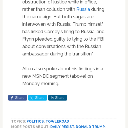
obstruction of justice while in office,
rather than collusion with
Russia
during
the campaign. But both sagas are
interwoven with Russia: Trump himself
has linked Comey's firing to Russia, and
Flynn pleaded guilty to lying to the FBI
about conversations with the Russian
ambassador during the transition.”
Allen also spoke about his findings in a
new MSNBC segment (above) on
Monday morning.
Share
Share
Share
TOPICS:
POLITICS
,
TOWLEROAD
MORE POSTS ABOUT:
DAILY RESIST
,
DONALD TRUMP
,