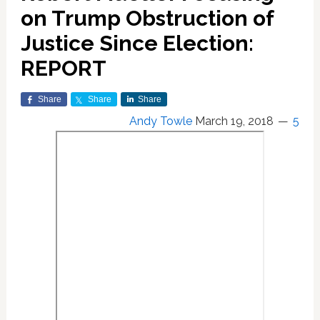
on Trump Obstruction of
Justice Since Election:
REPORT
Share
Share
Share
Andy Towle
March 19, 2018
5