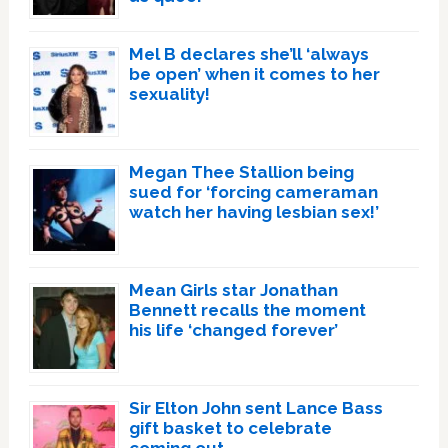
Mel B declares she’ll ‘always
be open’ when it comes to her
sexuality!
Megan Thee Stallion being
sued for ‘forcing cameraman
watch her having lesbian sex!’
Mean Girls star Jonathan
Bennett recalls the moment
his life ‘changed forever’
Sir Elton John sent Lance Bass
gift basket to celebrate