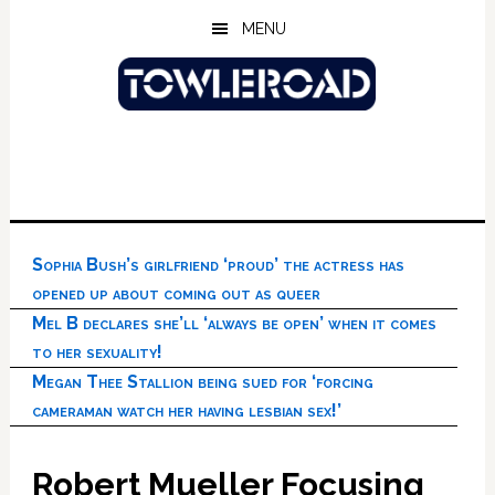
Skip
Skip
Skip
MENU
to
to
to
main
primary
footer
content
sidebar
Sophia Bush’s girlfriend ‘proud’ the actress has
opened up about coming out as queer
Mel B declares she’ll ‘always be open’ when it comes
to her sexuality!
Megan Thee Stallion being sued for ‘forcing
cameraman watch her having lesbian sex!’
Robert Mueller Focusing