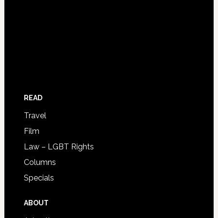
READ
Travel
Film
Law – LGBT Rights
Columns
Specials
ABOUT