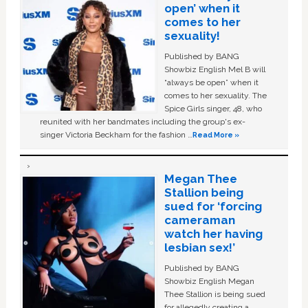
open’ when it
comes to her
sexuality!
Published by BANG
Showbiz English Mel B will
“always be open” when it
comes to her sexuality. The
Spice Girls singer, 48, who
reunited with her bandmates including the group's ex-
singer Victoria Beckham for the fashion …
Read More »
Megan Thee
Stallion being
sued for ‘forcing
cameraman
watch her having
lesbian sex!’
Published by BANG
Showbiz English Megan
Thee Stallion is being sued
for allegedly creating a