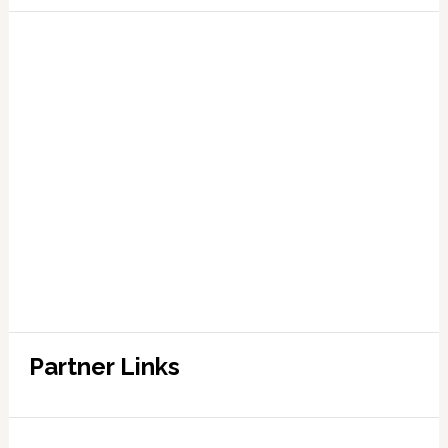
Partner Links