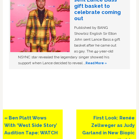
gift basket to
celebrate coming
out
Published by BANG
Showbiz English Sir Elton
John sent Lance Bass a gift
basket after he came out
as gay. The 44-year-old
NSYNC star revealed the legendary singer showed his
support when Lance decided to reveal …
Read More »
Previous
Next
« Ben Platt Wows
First Look: Renée
Post:
Post:
With ‘West Side Story’
Zellweger as Judy
Audition Tape: WATCH
Garland in New Biopic