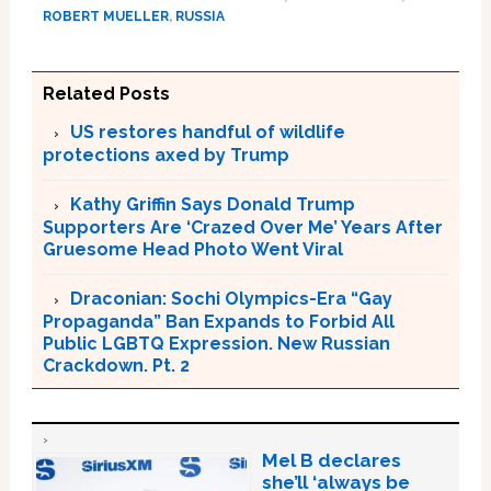
ROBERT MUELLER
,
RUSSIA
Related Posts
US restores handful of wildlife
protections axed by Trump
Kathy Griffin Says Donald Trump
Supporters Are ‘Crazed Over Me’ Years After
Gruesome Head Photo Went Viral
Draconian: Sochi Olympics-Era “Gay
Propaganda” Ban Expands to Forbid All
Public LGBTQ Expression. New Russian
Crackdown. Pt. 2
Mel B declares
she’ll ‘always be