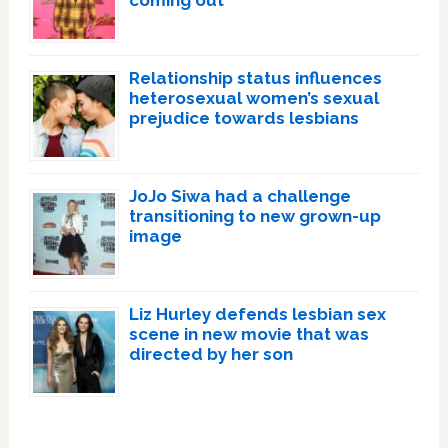
coming out
Relationship status influences
heterosexual women’s sexual
prejudice towards lesbians
JoJo Siwa had a challenge
transitioning to new grown-up
image
Liz Hurley defends lesbian sex
scene in new movie that was
directed by her son