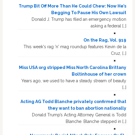
Trump Bit Off More Than He Could Chew: Now He’s
Begging To Pause His Own Lawsuit
Donald J. Trump has filed an emergency motion
asking a federal […]
On the Rag, Vol. 919
This week's rag 'n' mag roundup features Kevin de la
Cruz, […]
Miss USA org stripped Miss North Carolina Brittany
Boltinhouse of her crown
Years ago, we used to have a steady stream of beauty
[…]
Acting AG Todd Blanche privately confirmed that
they want to ban abortion nationally
Donald Trump’s Acting Attorney General is Todd
Blanche. Blanche stepped in […]