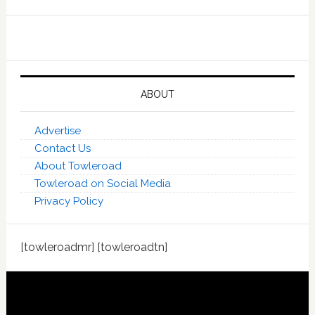
ABOUT
Advertise
Contact Us
About Towleroad
Towleroad on Social Media
Privacy Policy
[towleroadmr] [towleroadtn]
Footer