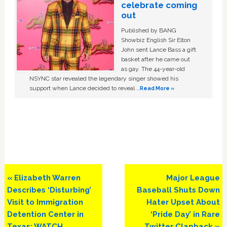
celebrate coming
out
Published by BANG
Showbiz English Sir Elton
John sent Lance Bass a gift
basket after he came out
as gay. The 44-year-old
NSYNC star revealed the legendary singer showed his
support when Lance decided to reveal …
Read More »
Previous
Next
« Elizabeth Warren
Major League
Post:
Post:
Describes ‘Disturbing’
Baseball Shuts Down
Visit to Immigration
Hater Upset About
Detention Center in
‘Pride Day’ in Rare
Texas: WATCH
Twitter Clapback »