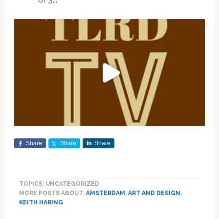
Share
Share
Share
TOPICS: UNCATEGORIZED
MORE POSTS ABOUT:
AMSTERDAM
,
ART AND DESIGN
,
KEITH HARING