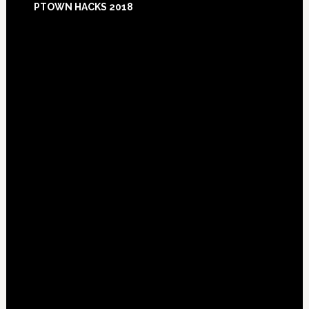
PTOWN HACKS 2018