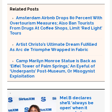
Related Posts
Amsterdam Airbnb Drops 80 Percent With
Overtourism Measures; Also Ban Tourists
From Drugs At Coffee Shops, Limit ‘Red Light’
Tours
Artist Christo’s Ultimate Dream Fulfilled
As Arc de Triomphe Wrapped in Fabric
Camp Marilyn Monroe Statue is Back as
‘Eiffel Tower of Palm Springs,’ An Eyeful of
‘Underpants’ Post-Museum, Or Misogynist
Exploitation
Mel B declares
she’ll ‘always be
open’ when it