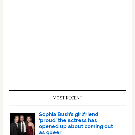
Primary
Sidebar
MOST RECENT
Sophia Bush’s girlfriend
‘proud’ the actress has
opened up about coming out
as queer