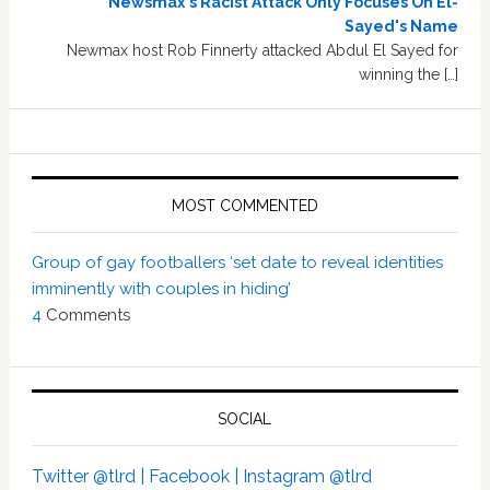
Newsmax's Racist Attack Only Focuses On El-
Sayed's Name
Newmax host Rob Finnerty attacked Abdul El Sayed for
winning the […]
MOST COMMENTED
Group of gay footballers ‘set date to reveal identities
imminently with couples in hiding’
4
Comments
SOCIAL
Twitter @tlrd |
Facebook |
Instagram @tlrd