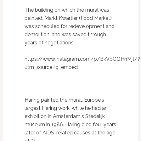
The building on which the mural was
painted, Markt Kwartier (Food Market),
was scheduled for redevelopment and
demolition, and was saved through
years of negotiations.
https://www.instagram.com/p/BkVbGQHnMjt/?
utm_source=ig_embed
Haring painted the mural, Europe's
largest Haring work, while he had an
exhibition in Amsterdam's Stedelijk
museum in 1986. Haring died four years
later of AIDS-related causes at the age
of 31.