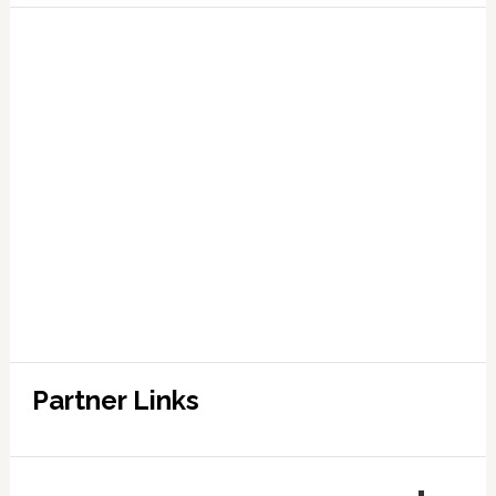
Partner Links