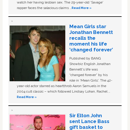
watch her having lesbian sex. The 29-year-old ‘Savage'
rapper faces the salacious claims …
Read More »
Mean Girls star
Jonathan Bennett
recalls the
moment his life
‘changed forever’
Published by BANG
Showbiz English Jonathan
Bennett's life was
“changed forever” by his
role in ‘Mean Girls'. The 42-
year-old actor starred as heartthrob Aaron Samuels in the
2004 cult classic – which followed Lindsay Lohan, Rachel …
Read More »
Sir Elton John
sent Lance Bass
gift basket to