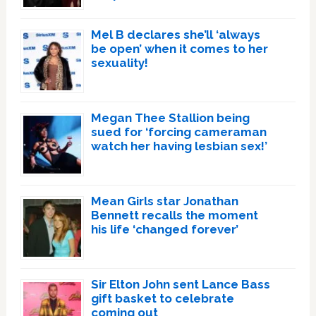
Mel B declares she’ll ‘always
be open’ when it comes to her
sexuality!
Megan Thee Stallion being
sued for ‘forcing cameraman
watch her having lesbian sex!’
Mean Girls star Jonathan
Bennett recalls the moment
his life ‘changed forever’
Sir Elton John sent Lance Bass
gift basket to celebrate
coming out