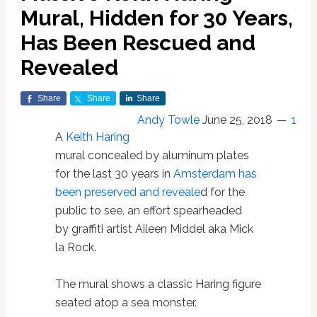
Mural, Hidden for 30 Years,
Has Been Rescued and
Revealed
Share
Share
Share
Andy Towle
June 25, 2018
1
A
Keith Haring
mural concealed by aluminum plates
for the last 30 years in
Amsterdam
has
been preserved and reveale
d for the
public to see, an effort spearheaded
by graffiti artist Aileen Middel aka Mick
la Rock.
The mural shows a classic Haring figure
seated atop a sea monster.