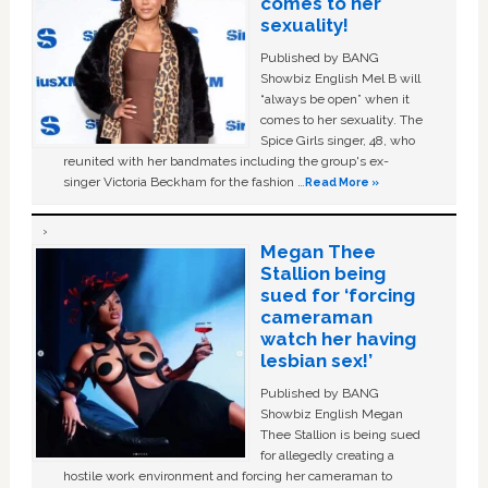
comes to her
sexuality!
Published by BANG
Showbiz English Mel B will
“always be open” when it
comes to her sexuality. The
Spice Girls singer, 48, who
reunited with her bandmates including the group's ex-
singer Victoria Beckham for the fashion …
Read More »
Megan Thee
Stallion being
sued for ‘forcing
cameraman
watch her having
lesbian sex!’
Published by BANG
Showbiz English Megan
Thee Stallion is being sued
for allegedly creating a
hostile work environment and forcing her cameraman to