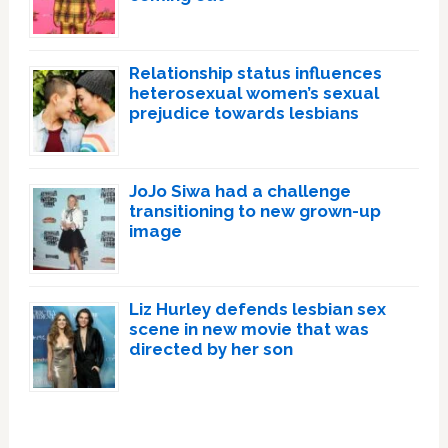
Relationship status influences
heterosexual women’s sexual
prejudice towards lesbians
JoJo Siwa had a challenge
transitioning to new grown-up
image
Liz Hurley defends lesbian sex
scene in new movie that was
directed by her son