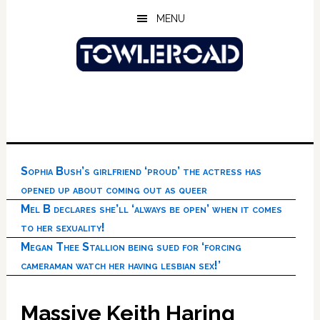
Skip
Skip
Skip
MENU
to
to
to
main
primary
footer
content
sidebar
Sophia Bush’s girlfriend ‘proud’ the actress has
opened up about coming out as queer
Mel B declares she’ll ‘always be open’ when it comes
to her sexuality!
Megan Thee Stallion being sued for ‘forcing
cameraman watch her having lesbian sex!’
Massive Keith Haring