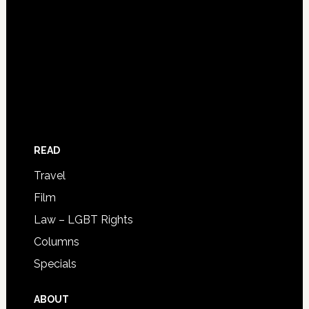
READ
Travel
Film
Law – LGBT Rights
Columns
Specials
ABOUT