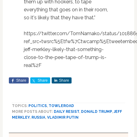
them up with hookers, to tape
everything that goes on in their room,
so it's likely that they have that.”
https://twitter.com/TomNamako/status/10188
ref_src=twsrc%5Etfw%7Ctwcamp%5Etweetembed
jeff-merkley-likely-that-something-
close-to-the-pee-tape-of-trump-is-
real%2F
Share
Share
Share
TOPICS:
POLITICS
,
TOWLEROAD
MORE POSTS ABOUT:
DAILY RESIST
,
DONALD TRUMP
,
JEFF
MERKLEY
,
RUSSIA
,
VLADIMIR PUTIN