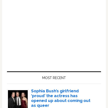
Primary
Sidebar
MOST RECENT
Sophia Bush’s girlfriend
‘proud’ the actress has
opened up about coming out
as queer