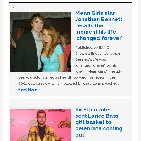
Mean Girls star
Jonathan Bennett
recalls the
moment his life
‘changed forever’
Published by BANG
Showbiz English Jonathan
Bennett's life was
“changed forever” by his
role in ‘Mean Girls'. The 42-
year-old actor starred as heartthrob Aaron Samuels in the
2004 cult classic – which followed Lindsay Lohan, Rachel …
Read More »
Sir Elton John
sent Lance Bass
gift basket to
celebrate coming
out