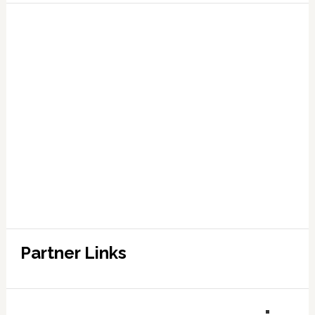
Partner Links