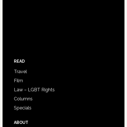
READ
Travel
Film
Law – LGBT Rights
Columns
Specials
ABOUT