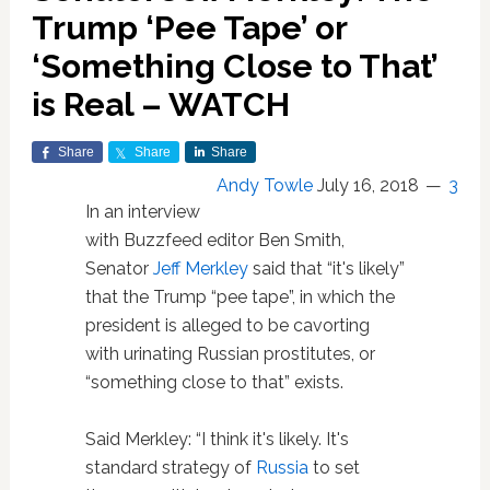
Trump ‘Pee Tape’ or
‘Something Close to That’
is Real – WATCH
Share
Share
Share
Andy Towle
July 16, 2018
3
In an interview
with Buzzfeed editor Ben Smith,
Senator
Jeff Merkley
said that “it's likely”
that the Trump “pee tape”, in which the
president is alleged to be cavorting
with urinating Russian prostitutes, or
“something close to that” exists.
Said Merkley: “I think it's likely. It's
standard strategy of
Russia
to set