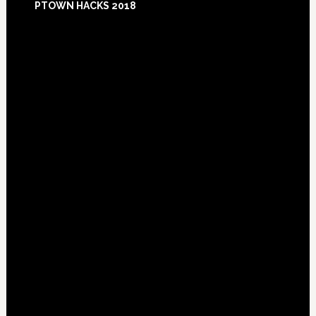
PTOWN HACKS 2018