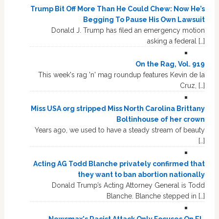
Trump Bit Off More Than He Could Chew: Now He’s
Begging To Pause His Own Lawsuit
Donald J. Trump has filed an emergency motion
asking a federal […]
On the Rag, Vol. 919
This week's rag 'n' mag roundup features Kevin de la
Cruz, […]
Miss USA org stripped Miss North Carolina Brittany
Boltinhouse of her crown
Years ago, we used to have a steady stream of beauty
[…]
Acting AG Todd Blanche privately confirmed that
they want to ban abortion nationally
Donald Trump’s Acting Attorney General is Todd
Blanche. Blanche stepped in […]