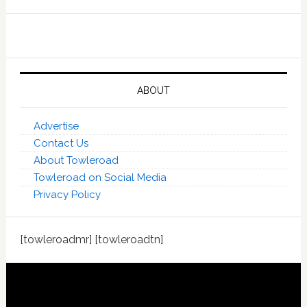
ABOUT
Advertise
Contact Us
About Towleroad
Towleroad on Social Media
Privacy Policy
[towleroadmr] [towleroadtn]
Footer