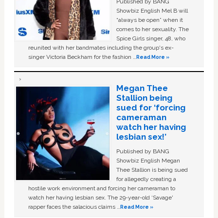
Published by BANG
Showbiz English Mel B will
“always be open” when it
comes to her sexuality. The
Spice Girls singer, 48, who
reunited with her bandmates including the group's ex-
singer Victoria Beckham for the fashion …
Read More »
Megan Thee
Stallion being
sued for ‘forcing
cameraman
watch her having
lesbian sex!’
Published by BANG
Showbiz English Megan
Thee Stallion is being sued
for allegedly creating a
hostile work environment and forcing her cameraman to
watch her having lesbian sex. The 29-year-old ‘Savage'
rapper faces the salacious claims …
Read More »