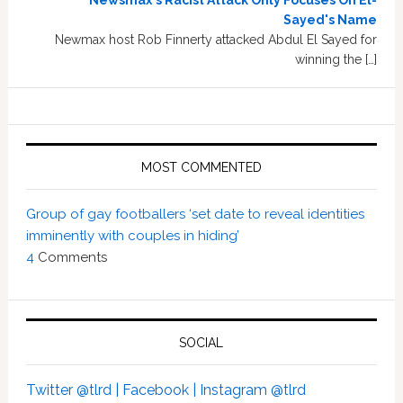
Newsmax's Racist Attack Only Focuses On El-
Sayed's Name
Newmax host Rob Finnerty attacked Abdul El Sayed for
winning the […]
MOST COMMENTED
Group of gay footballers ‘set date to reveal identities
imminently with couples in hiding’
4
Comments
SOCIAL
Twitter @tlrd |
Facebook |
Instagram @tlrd