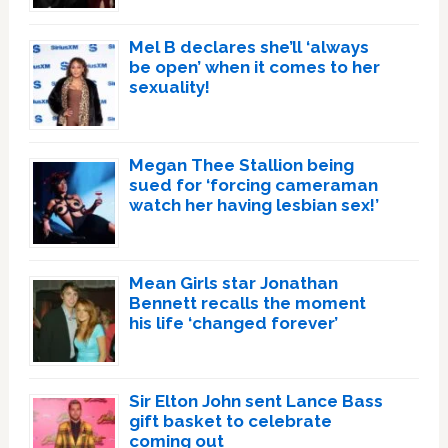
Mel B declares she’ll ‘always
be open’ when it comes to her
sexuality!
Megan Thee Stallion being
sued for ‘forcing cameraman
watch her having lesbian sex!’
Mean Girls star Jonathan
Bennett recalls the moment
his life ‘changed forever’
Sir Elton John sent Lance Bass
gift basket to celebrate
coming out