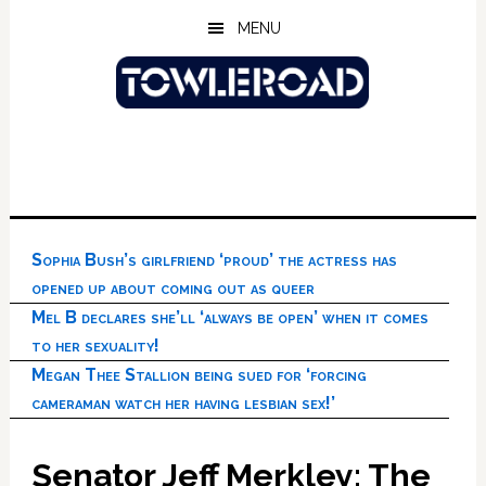
Skip
Skip
Skip
MENU
to
to
to
main
primary
footer
content
sidebar
Sophia Bush’s girlfriend ‘proud’ the actress has
opened up about coming out as queer
Mel B declares she’ll ‘always be open’ when it comes
to her sexuality!
Megan Thee Stallion being sued for ‘forcing
cameraman watch her having lesbian sex!’
Senator Jeff Merkley: The