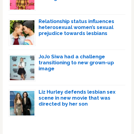
Relationship status influences
heterosexual women’s sexual
prejudice towards lesbians
JoJo Siwa had a challenge
transitioning to new grown-up
image
Liz Hurley defends lesbian sex
scene in new movie that was
directed by her son