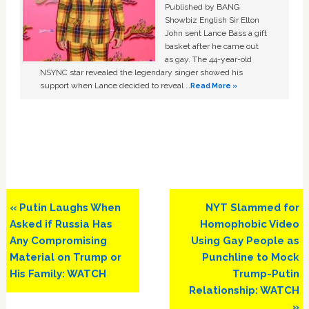
Published by BANG
Showbiz English Sir Elton
John sent Lance Bass a gift
basket after he came out
as gay. The 44-year-old
NSYNC star revealed the legendary singer showed his
support when Lance decided to reveal …
Read More »
Previous
Next
« Putin Laughs When
NYT Slammed for
Post:
Post:
Asked if Russia Has
Homophobic Video
Any Compromising
Using Gay People as
Material on Trump or
Punchline to Mock
His Family: WATCH
Trump-Putin
Relationship: WATCH
»