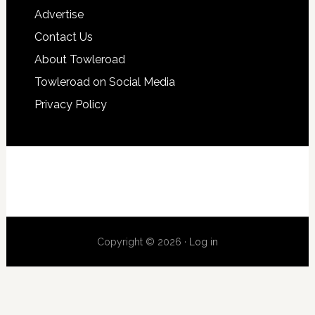
Advertise
Contact Us
About Towleroad
Towleroad on Social Media
Privacy Policy
Copyright © 2026 ·
Log in