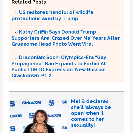
Related Posts
US restores handful of wildlife
protections axed by Trump
Kathy Griffin Says Donald Trump
Supporters Are ‘Crazed Over Me’ Years After
Gruesome Head Photo Went Viral
Draconian: Sochi Olympics-Era “Gay
Propaganda” Ban Expands to Forbid All
Public LGBTQ Expression. New Russian
Crackdown. Pt. 2
Mel B declares
she’ll ‘always be
open’ when it
comes to her
sexuality!