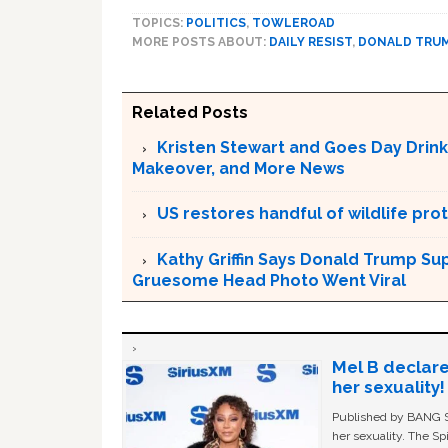
TOPICS:
POLITICS
,
TOWLEROAD
MORE POSTS ABOUT:
DAILY RESIST
,
DONALD TRU
Related Posts
Kristen Stewart and Goes Day Drink
Makeover, and More News
US restores handful of wildlife pr
Kathy Griffin Says Donald Trump Su
Gruesome Head Photo Went Viral
Mel B declare
her sexuality!
Published by BANG Sh
her sexuality. The Sp