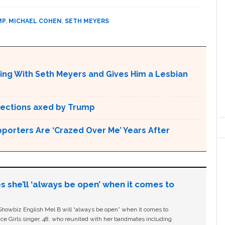
MP
,
MICHAEL COHEN
,
SETH MEYERS
ing With Seth Meyers and Gives Him a Lesbian
otections axed by Trump
pporters Are ‘Crazed Over Me’ Years After
s she’ll ‘always be open’ when it comes to
owbiz English Mel B will “always be open” when it comes to
ice Girls singer, 48, who reunited with her bandmates including