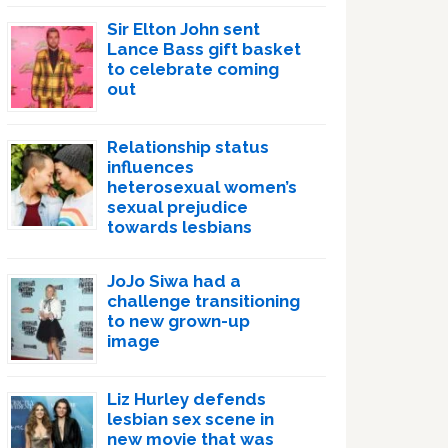
Sir Elton John sent
Lance Bass gift basket
to celebrate coming
out
Relationship status
influences
heterosexual women’s
sexual prejudice
towards lesbians
JoJo Siwa had a
challenge transitioning
to new grown-up
image
Liz Hurley defends
lesbian sex scene in
new movie that was