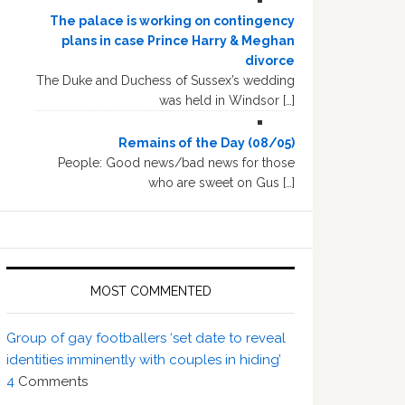
The palace is working on contingency
plans in case Prince Harry & Meghan
divorce
The Duke and Duchess of Sussex’s wedding
was held in Windsor […]
Remains of the Day (08/05)
People: Good news/bad news for those
who are sweet on Gus […]
MOST COMMENTED
Group of gay footballers ‘set date to reveal
identities imminently with couples in hiding’
4
Comments