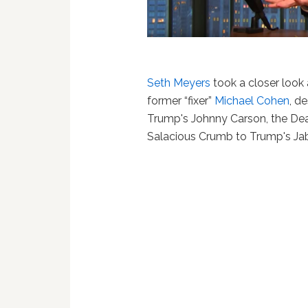
Seth Meyers
took a closer look 
former “fixer”
Michael Cohen
, d
Trump's Johnny Carson, the Dea
Salacious Crumb to Trump's Jab