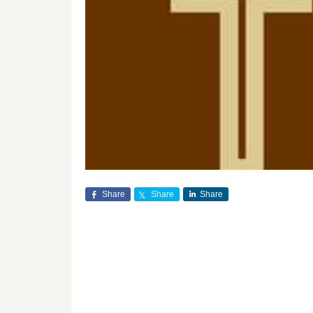
Share
Share
Share