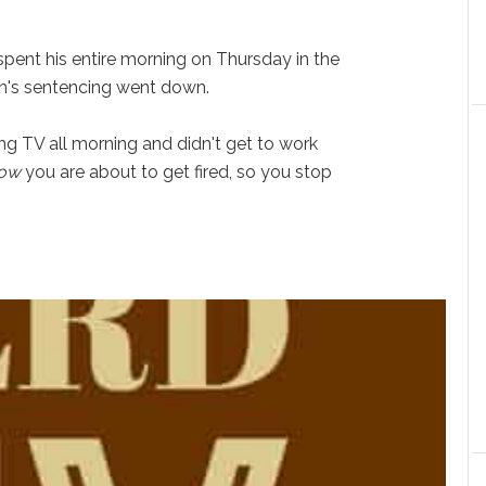
pent his entire morning on Thursday in the
n's sentencing went down.
ng TV all morning and didn't get to work
ow
you are about to get fired, so you stop