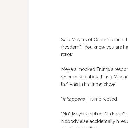
Said Meyers of Cohen's claim th
freedom”: “You know you are har
relief.”
Meyers mocked Trump's respons
when asked about hiring Michael
liar” was in his “inner circle.”
“
It happens
,” Trump replied.
“No,” Meyers replied. “It doesn'
Nobody else accidentally hires