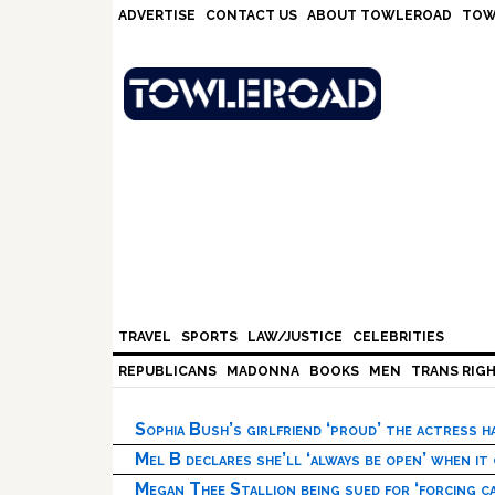
Skip
Skip
Skip
Skip
ADVERTISE
CONTACT US
ABOUT TOWLEROAD
TOW
to
to
to
to
primary
main
primary
footer
navigation
content
sidebar
TRAVEL
SPORTS
LAW/JUSTICE
CELEBRITIES
REPUBLICANS
MADONNA
BOOKS
MEN
TRANS RIG
Sophia Bush’s girlfriend ‘proud’ the actress 
Mel B declares she’ll ‘always be open’ when it
Megan Thee Stallion being sued for ‘forcing ca