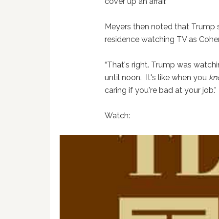
cover up an affair.”
Meyers then noted that Trump s
residence watching TV as Cohe
“That's right. Trump was watchi
until noon. It's like when you
kn
caring if you're bad at your job.”
Watch: