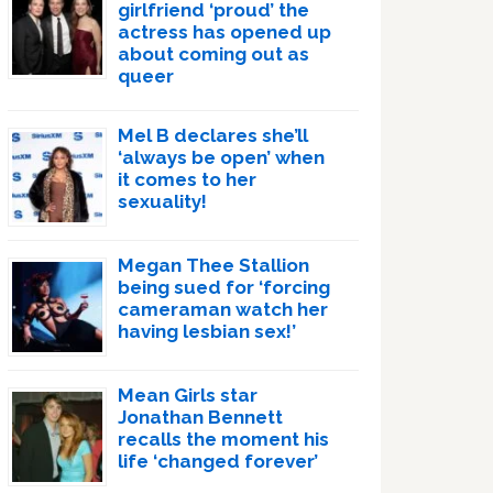
girlfriend ‘proud’ the
actress has opened up
about coming out as
queer
Mel B declares she’ll
‘always be open’ when
it comes to her
sexuality!
Megan Thee Stallion
being sued for ‘forcing
cameraman watch her
having lesbian sex!’
Mean Girls star
Jonathan Bennett
recalls the moment his
life ‘changed forever’