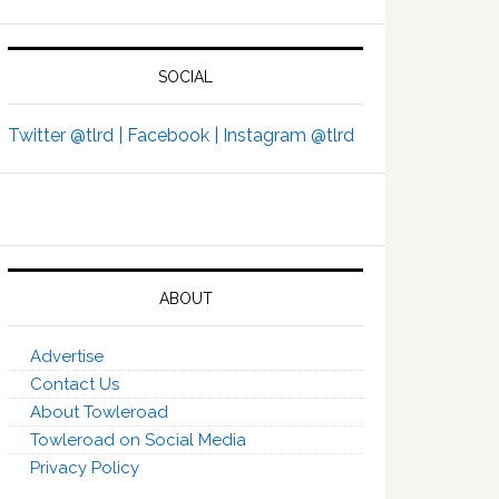
SOCIAL
Twitter @tlrd |
Facebook |
Instagram @tlrd
ABOUT
Advertise
Contact Us
About Towleroad
Towleroad on Social Media
Privacy Policy