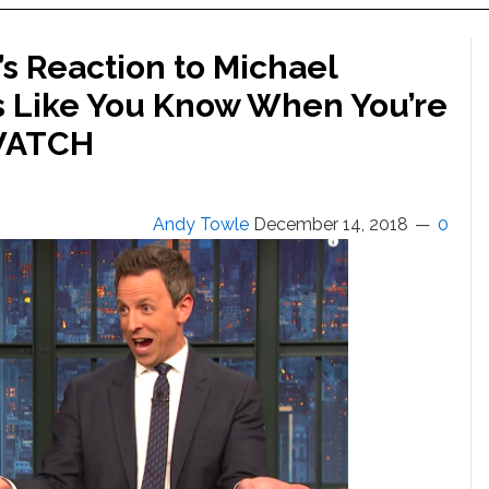
s Reaction to Michael
’s Like You Know When You’re
 WATCH
Andy Towle
December 14, 2018
0