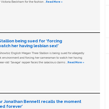
 Victoria Beckham for the fashion …
Read More »
allion being sued for ‘forcing
tch her having lesbian sex!’
owbiz English Megan Thee Stallion is being sued for allegedly
ork environment and forcing her cameraman to watch her having
ear-old ‘Savage' rapper faces the salacious claims …
Read More »
ar Jonathan Bennett recalls the moment
ged forever’