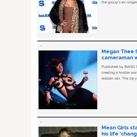
the group's ex-singer
Megan Thee St
cameraman wa
Published by BANG Sh
creating a hostile w
lesbian sex. The 29-y
Mean Girls st
his life ‘chan