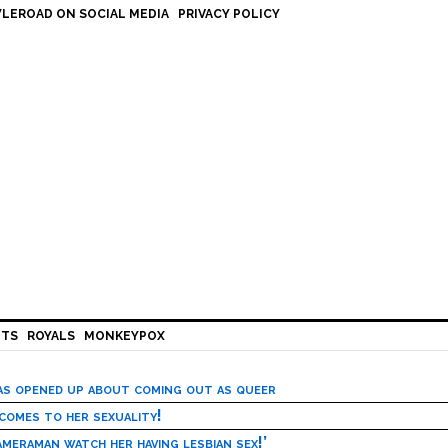
LEROAD ON SOCIAL MEDIA
PRIVACY POLICY
HTS
ROYALS
MONKEYPOX
has opened up about coming out as queer
 comes to her sexuality!
meraman watch her having lesbian sex!’