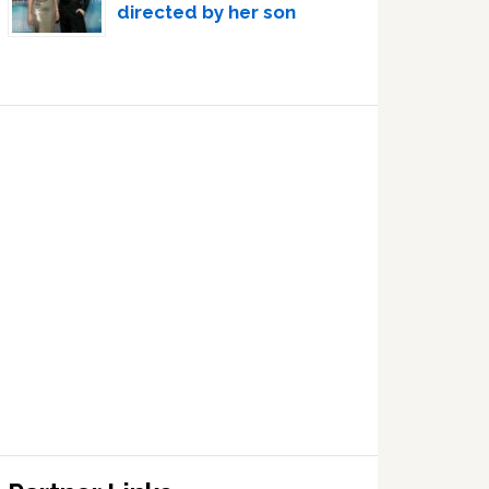
directed by her son