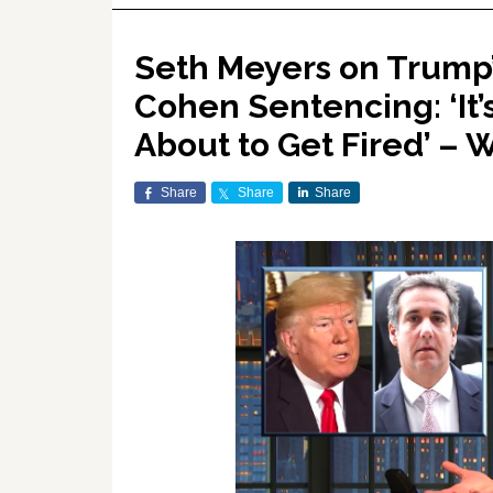
Seth Meyers on Trump’
Cohen Sentencing: ‘It
About to Get Fired’ –
Share
Share
Share