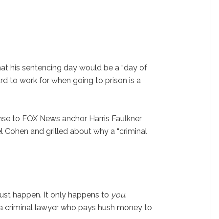
at his sentencing day would be a “day of
d to work for when going to prison is a
e to FOX News anchor Harris Faulkner
 Cohen and grilled about why a “criminal
t just happen. It only happens to
you
.
 a criminal lawyer who pays hush money to