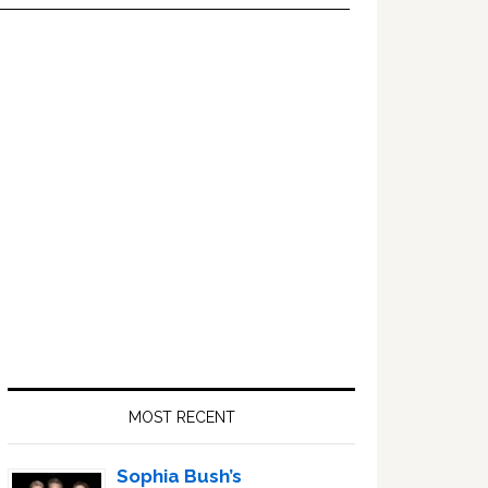
Primary
Sidebar
MOST RECENT
Sophia Bush’s