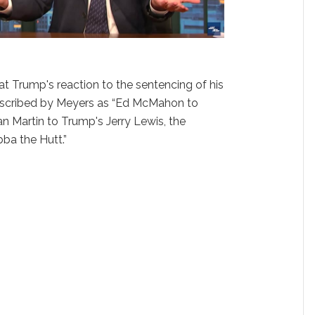
at Trump's reaction to the sentencing of his
escribed by Meyers as “Ed McMahon to
n Martin to Trump's Jerry Lewis, the
ba the Hutt.”