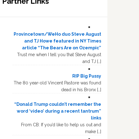
Partner Links
Provincetown/WeHo duo Steve August
and TJ Howe featured in NY Times
article “The Bears Are on Ozempic”
Trust me when I tell you that Steve August
and TJ […]
RIP Big Pussy
The 80 year-old Vincent Pastore was found
dead in his Bronx […]
“Donald Trump couldn’t remember the
word ‘video’ during a recent tantrum”
links
From CB: If you’d like to help us out and
make […]