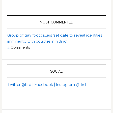
MOST COMMENTED
Group of gay footballers ‘set date to reveal identities
imminently with couples in hiding’
4
Comments
SOCIAL
Twitter @tlrd |
Facebook |
Instagram @tlrd