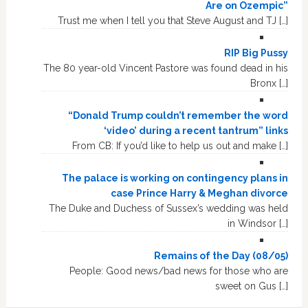
Are on Ozempic”
Trust me when I tell you that Steve August and TJ […]
RIP Big Pussy
The 80 year-old Vincent Pastore was found dead in his
Bronx […]
“Donald Trump couldn’t remember the word
‘video’ during a recent tantrum” links
From CB: If you’d like to help us out and make […]
The palace is working on contingency plans in
case Prince Harry & Meghan divorce
The Duke and Duchess of Sussex’s wedding was held
in Windsor […]
Remains of the Day (08/05)
People: Good news/bad news for those who are
sweet on Gus […]