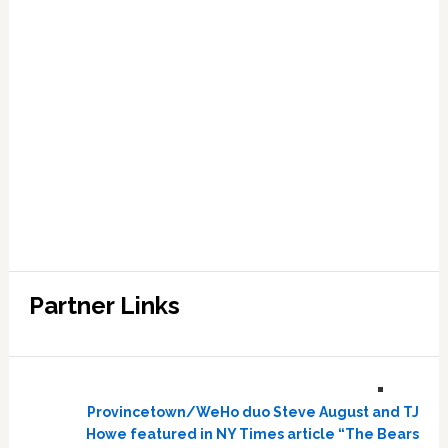
Partner Links
Provincetown/WeHo duo Steve August and TJ
Howe featured in NY Times article “The Bears