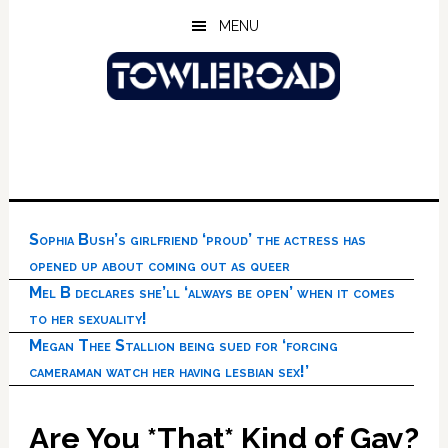
Skip
Skip
Skip
MENU
to
to
to
main
primary
footer
content
sidebar
Sophia Bush’s girlfriend ‘proud’ the actress has
opened up about coming out as queer
Mel B declares she’ll ‘always be open’ when it comes
to her sexuality!
Megan Thee Stallion being sued for ‘forcing
cameraman watch her having lesbian sex!’
Are You *That* Kind of Gay?