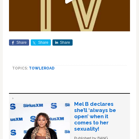
Share
Share
Share
TOPICS:
TOWLEROAD
Mel B declares
she’ll ‘always be
open’ when it
comes to her
sexuality!
Published by BANG