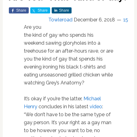
Share
Share
Share
Towleroad
December 6, 2018
15
Are you
the kind of gay who spends his
weekend sawing gloryholes into a
treehouse for an after-hours rave, or are
you the kind of gay that spends his
evening ironing his black t-shirts and
eating unseasoned grilled chicken while
watching Grey’s Anatomy?
It’s okay if you’re the latter,
Michael
Henry
concludes in his latest
video
:
“We don’t have to be the same type of
gay person. It’s your right as a gay man
to be however you want to be, no