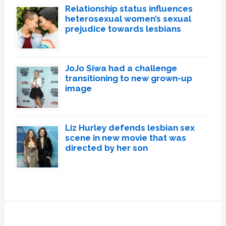
Relationship status influences
heterosexual women’s sexual
prejudice towards lesbians
JoJo Siwa had a challenge
transitioning to new grown-up
image
Liz Hurley defends lesbian sex
scene in new movie that was
directed by her son