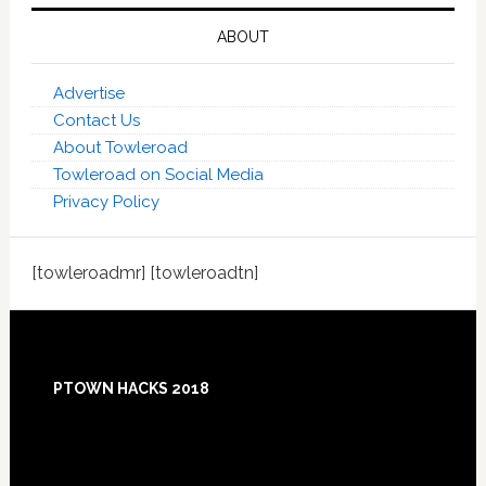
ABOUT
Advertise
Contact Us
About Towleroad
Towleroad on Social Media
Privacy Policy
[towleroadmr] [towleroadtn]
Footer
PTOWN HACKS 2018