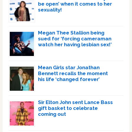
be open’ when it comes to her
sexuality!
Megan Thee Stallion being
sued for ‘forcing cameraman
watch her having lesbian sex!’
Mean Girls star Jonathan
Bennett recalls the moment
his life ‘changed forever’
Sir Elton John sent Lance Bass
gift basket to celebrate
coming out