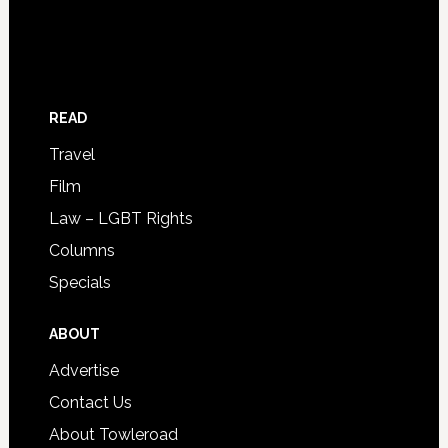
READ
Travel
Film
Law – LGBT Rights
Columns
Specials
ABOUT
Advertise
Contact Us
About Towleroad