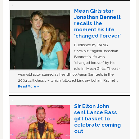
Mean Girls star
Jonathan Bennett
recalls the
moment his life
‘changed forever’
Published by BANG
Showbiz English Jonathan
Bennett's life was
“changed forever” by his
role in ‘Mean Girls'. The 42-
year-old actor starred as heartthrob Aaron Samuels in the
2004 cult classic – which followed Lindsay Lohan, Rachel …
Read More »
Sir Elton John
sent Lance Bass
gift basket to
celebrate coming
out