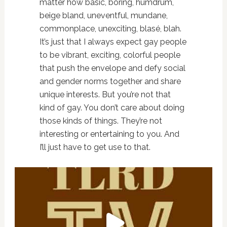
matter how basic, boring, humdrum,
beige bland, uneventful, mundane,
commonplace, unexciting, blasé, blah.
It’s just that I always expect gay people
to be vibrant, exciting, colorful people
that push the envelope and defy social
and gender norms together and share
unique interests. But you’re not that
kind of gay. You don’t care about doing
those kinds of things. They’re not
interesting or entertaining to you. And
I’ll just have to get use to that.