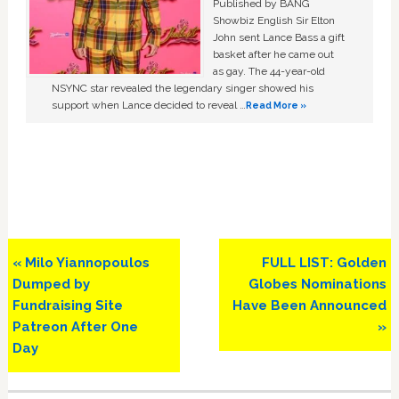
Published by BANG
Showbiz English Sir Elton
John sent Lance Bass a gift
basket after he came out
as gay. The 44-year-old
NSYNC star revealed the legendary singer showed his
support when Lance decided to reveal …
Read More »
Previous
Next
« Milo Yiannopoulos
FULL LIST: Golden
Post:
Post:
Dumped by
Globes Nominations
Fundraising Site
Have Been Announced
Patreon After One
»
Day