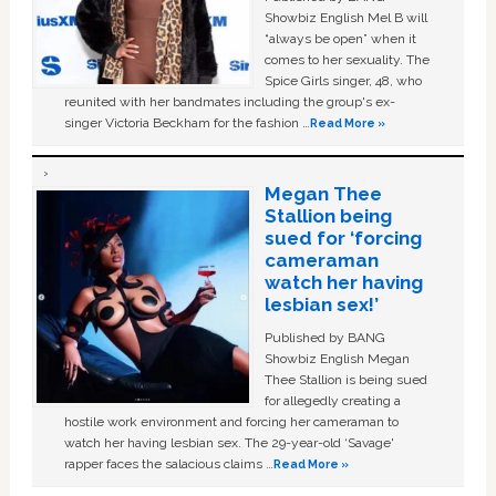
Showbiz English Mel B will
“always be open” when it
comes to her sexuality. The
Spice Girls singer, 48, who
reunited with her bandmates including the group's ex-
singer Victoria Beckham for the fashion …
Read More »
Megan Thee
Stallion being
sued for ‘forcing
cameraman
watch her having
lesbian sex!’
Published by BANG
Showbiz English Megan
Thee Stallion is being sued
for allegedly creating a
hostile work environment and forcing her cameraman to
watch her having lesbian sex. The 29-year-old ‘Savage'
rapper faces the salacious claims …
Read More »