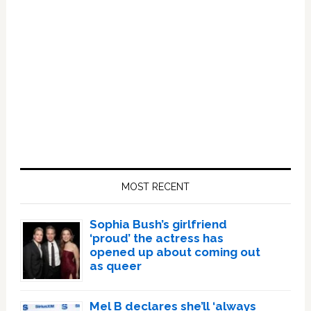
Primary
Sidebar
MOST RECENT
Sophia Bush’s girlfriend
‘proud’ the actress has
opened up about coming out
as queer
Mel B declares she’ll ‘always