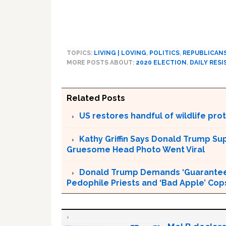
TOPICS:
LIVING | LOVING
,
POLITICS
,
REPUBLICAN
MORE POSTS ABOUT:
2020 ELECTION
,
DAILY RESI
Related Posts
US restores handful of wildlife pr
Kathy Griffin Says Donald Trump Su
Gruesome Head Photo Went Viral
Donald Trump Demands ‘Guaranteed 
Pedophile Priests and ‘Bad Apple’ Cop