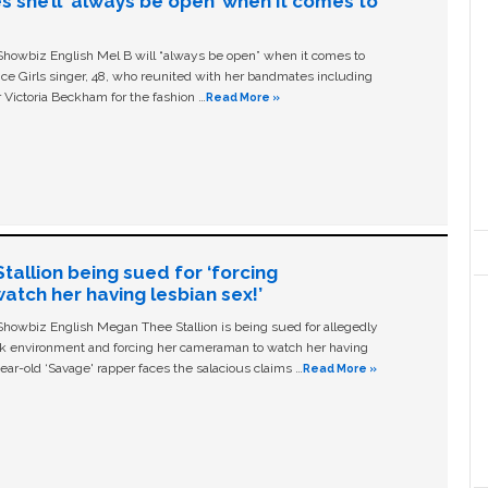
s she’ll ‘always be open’ when it comes to
owbiz English Mel B will “always be open” when it comes to
ice Girls singer, 48, who reunited with her bandmates including
 Victoria Beckham for the fashion …
Read More »
allion being sued for ‘forcing
tch her having lesbian sex!’
owbiz English Megan Thee Stallion is being sued for allegedly
ork environment and forcing her cameraman to watch her having
ear-old ‘Savage' rapper faces the salacious claims …
Read More »