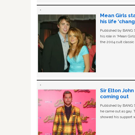
Mean Girls st
his life ‘chan
Published by BANG Sh
his role in ‘Mean Gir
the 2004 cult classi
Sir Elton Joh
coming out
Published by BANG Sh
he came out as gay. 
showed his support w