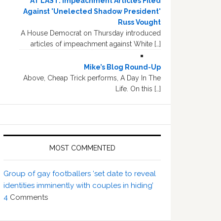
AT LAST: Impeachment Articles Filed
Against 'Unelected Shadow President'
Russ Vought
A House Democrat on Thursday introduced
articles of impeachment against White […]
Mike’s Blog Round-Up
Above, Cheap Trick performs, A Day In The
Life. On this […]
MOST COMMENTED
Group of gay footballers ‘set date to reveal
identities imminently with couples in hiding’
4
Comments