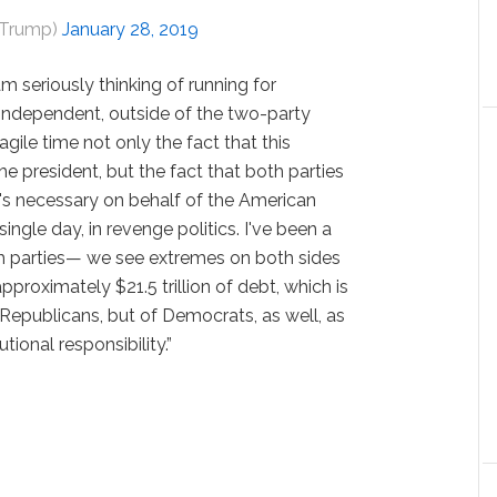
dTrump)
January 28, 2019
 am seriously thinking of running for
st independent, outside of the two-party
gile time not only the fact that this
the president, but the fact that both parties
's necessary on behalf of the American
ngle day, in revenge politics. I've been a
th parties— we see extremes on both sides
approximately $21.5 trillion of debt, which is
 Republicans, but of Democrats, as well, as
utional responsibility.”