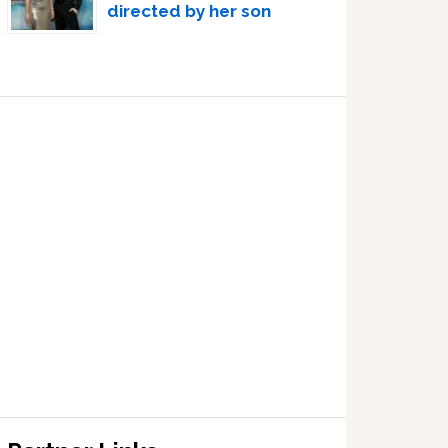
directed by her son