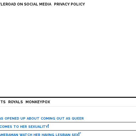
LEROAD ON SOCIAL MEDIA
PRIVACY POLICY
HTS
ROYALS
MONKEYPOX
has opened up about coming out as queer
 comes to her sexuality!
meraman watch her having lesbian sex!’