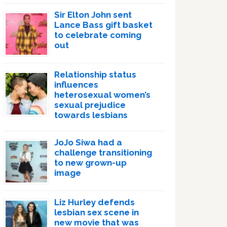
Sir Elton John sent
Lance Bass gift basket
to celebrate coming
out
Relationship status
influences
heterosexual women’s
sexual prejudice
towards lesbians
JoJo Siwa had a
challenge transitioning
to new grown-up
image
Liz Hurley defends
lesbian sex scene in
new movie that was