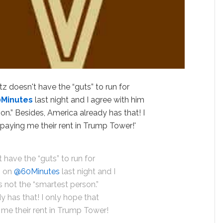
 doesn't have the “guts” to run for
0Minutes
last night and I agree with him
son.” Besides, America already has that! I
l paying me their rent in Trump Tower!'
have the “guts” to run for
m on
@60Minutes
last night and I
s not the “smartest person.”
y has that! I only hope that
g me their rent in Trump Tower!