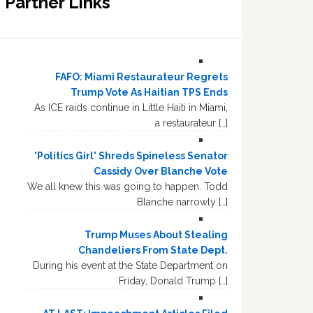
Partner Links
FAFO: Miami Restaurateur Regrets
Trump Vote As Haitian TPS Ends
As ICE raids continue in Little Haiti in Miami,
a restaurateur […]
'Politics Girl' Shreds Spineless Senator
Cassidy Over Blanche Vote
We all knew this was going to happen. Todd
Blanche narrowly […]
Trump Muses About Stealing
Chandeliers From State Dept.
During his event at the State Department on
Friday, Donald Trump […]