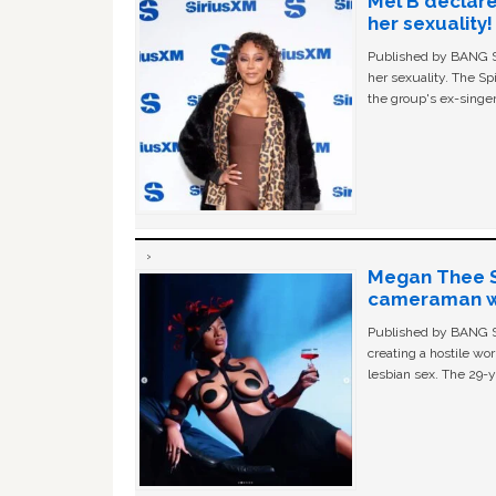
Mel B declare
her sexuality!
Published by BANG Sh
her sexuality. The Sp
the group's ex-singer
Megan Thee St
cameraman wa
Published by BANG Sh
creating a hostile w
lesbian sex. The 29-y