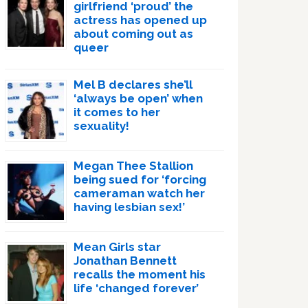
girlfriend ‘proud’ the
actress has opened up
about coming out as
queer
Mel B declares she’ll
‘always be open’ when
it comes to her
sexuality!
Megan Thee Stallion
being sued for ‘forcing
cameraman watch her
having lesbian sex!’
Mean Girls star
Jonathan Bennett
recalls the moment his
life ‘changed forever’