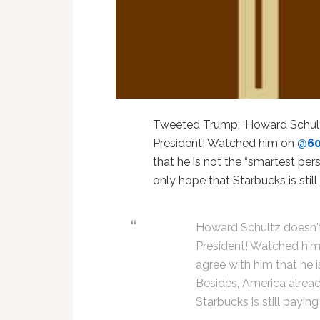
Tweeted Trump: ‘Howard Schultz
President! Watched him on
@
6
that he is not the “smartest per
only hope that Starbucks is stil
Howard Schultz doesn't 
President! Watched hi
agree with him that he i
Besides, America alread
Starbucks is still payin