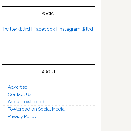
SOCIAL
Twitter @tlrd |
Facebook |
Instagram @tlrd
ABOUT
Advertise
Contact Us
About Towleroad
Towleroad on Social Media
Privacy Policy