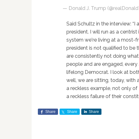
— Donald J. Trump (@realDonal
Said Schultz in the interview: “I
president. I will run as a centri
system we're living at a most-fra
president is not qualified to be 
are consistently not doing what
people and are engaged, every si
lifelong Democrat. I look at bo
well, we are sitting, today, with 
a reckless example, not only of
a reckless failure of their constit
Share
Share
Share