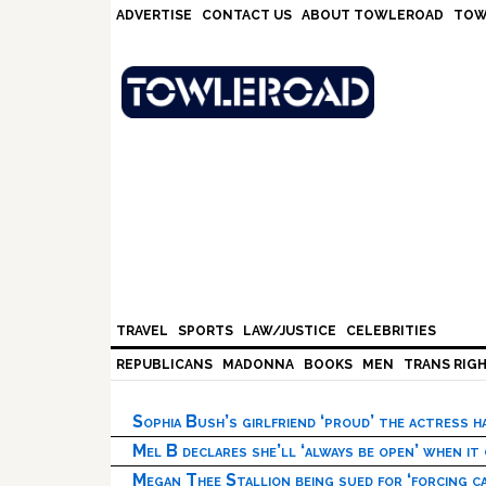
Skip
Skip
Skip
Skip
ADVERTISE
CONTACT US
ABOUT TOWLEROAD
TOW
to
to
to
to
primary
main
primary
footer
navigation
content
sidebar
TRAVEL
SPORTS
LAW/JUSTICE
CELEBRITIES
REPUBLICANS
MADONNA
BOOKS
MEN
TRANS RIG
Sophia Bush’s girlfriend ‘proud’ the actress 
Mel B declares she’ll ‘always be open’ when it
Megan Thee Stallion being sued for ‘forcing ca