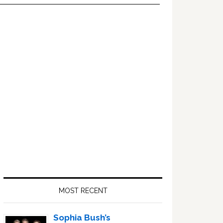
Primary
Sidebar
MOST RECENT
Sophia Bush’s