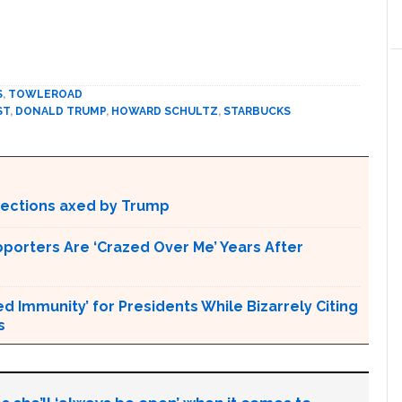
S
,
TOWLEROAD
ST
,
DONALD TRUMP
,
HOWARD SCHULTZ
,
STARBUCKS
otections axed by Trump
pporters Are ‘Crazed Over Me’ Years After
Immunity’ for Presidents While Bizarrely Citing
s