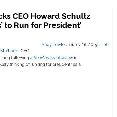
cks CEO Howard Schultz
’ to Run for President’
Andy Towle
January 28, 2019
8
r
Starbucks
CEO
ning following
a
60 Minutes
interview
in
usly thinking of running for president” as a