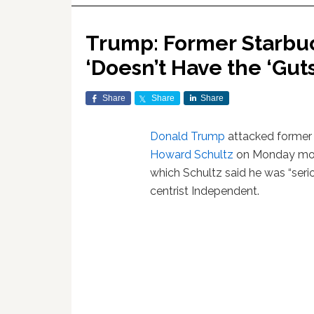
Trump: Former Starbu
‘Doesn’t Have the ‘Guts
Share
Share
Share
Donald Trump
attacked forme
Howard Schultz
on Monday mor
which Schultz said he was “serio
centrist Independent.