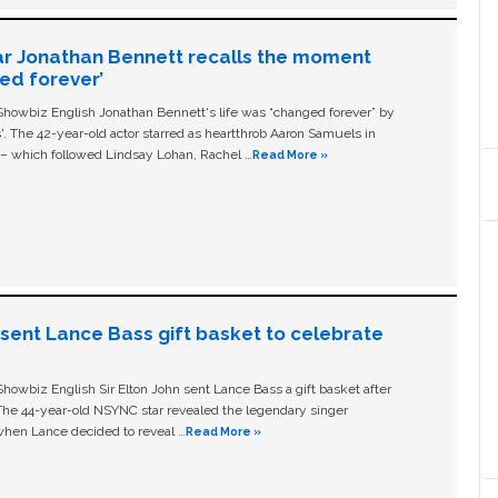
ar Jonathan Bennett recalls the moment
ged forever’
owbiz English Jonathan Bennett's life was “changed forever” by
ls'. The 42-year-old actor starred as heartthrob Aaron Samuels in
c – which followed Lindsay Lohan, Rachel …
Read More »
n sent Lance Bass gift basket to celebrate
owbiz English Sir Elton John sent Lance Bass a gift basket after
The 44-year-old NSYNC star revealed the legendary singer
hen Lance decided to reveal …
Read More »