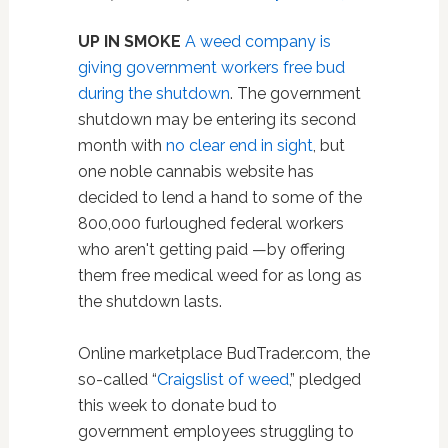
UP IN SMOKE
A weed company is
giving government workers free bud
during the shutdown
. The government
shutdown may be entering its second
month with
no clear end in sight
, but
one noble cannabis website has
decided to lend a hand to some of the
800,000 furloughed federal workers
who aren't getting paid —by offering
them free medical weed for as long as
the shutdown lasts.
Online marketplace BudTrader.com, the
so-called “
Craigslist of weed
,” pledged
this week to donate bud to
government employees struggling to