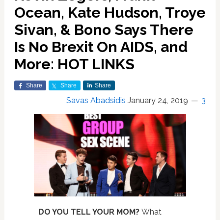
Ocean, Kate Hudson, Troye
Sivan, & Bono Says There
Is No Brexit On AIDS, and
More: HOT LINKS
Share
Share
Share
Savas Abadsidis
January 24, 2019
3
DO YOU TELL YOUR MOM?
What