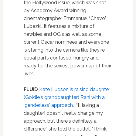
the Hollywood issue, which was shot
by Academy Award winning
cinematographer Emmanuel “Chavo”
Lubezki
.
It features a mixture of
newbies and OG's as well as some
current Oscar nominees and everyone
is staring into the camera like they're
equal parts confused, hungry and
ready for the sexiest power nap of their
lives.
FLUID
Kate Hudson is raising daughter
(Goldie's granddaughter) Rani with a
‘genderless' approach.
“[Having a
daughter] doesn't really change my
approach, but there's definitely a
difference,” she told the outlet. “I think