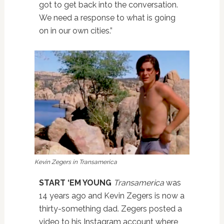
got to get back into the conversation.
We need a response to what is going
on in our own cities.”
Kevin Zegers in Transamerica
START ‘EM YOUNG
Transamerica
was
14 years ago and Kevin Zegers is now a
thirty-something dad. Zegers posted a
video to his Instagram account where