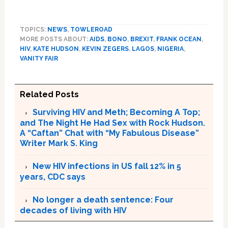
TOPICS:
NEWS
,
TOWLEROAD
MORE POSTS ABOUT:
AIDS
,
BONO
,
BREXIT
,
FRANK OCEAN
,
HIV
,
KATE HUDSON
,
KEVIN ZEGERS
,
LAGOS
,
NIGERIA
,
VANITY FAIR
Related Posts
Surviving HIV and Meth; Becoming A Top;
and The Night He Had Sex with Rock Hudson.
A “Caftan” Chat with “My Fabulous Disease”
Writer Mark S. King
New HIV infections in US fall 12% in 5
years, CDC says
No longer a death sentence: Four
decades of living with HIV