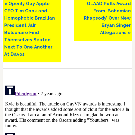
Previous
Next
« Openly Gay Apple
GLAAD Pulls Award
Post:
Post:
CEO Tim Cook and
From ‘Bohemian
Homophobic Brazilian
Rhapsody’ Over New
President Jair
Bryan Singer
Bolsonaro Find
Allegations »
Themselves Seated
Next To One Another
At Davos