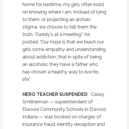
home for bedtime, my girls often insist
on knowing where I am. Instead of lying
to them, or projecting an archaic
stigma, we choose to tell them the
truth. ‘Daddy's at a meeting,'“ he
posted. “Our hope is that we teach our
girls some empathy and understanding
about addiction; that in spite of being
an alcoholic they have a father who
has chosen a healthy way to live his
life.”
HERO TEACHER SUSPENDED
Casey
Smitherman — superintendent of
Elwood Community Schools in Elwood,
Indiana — was booked on charges of
insurance fraud, identity deception and