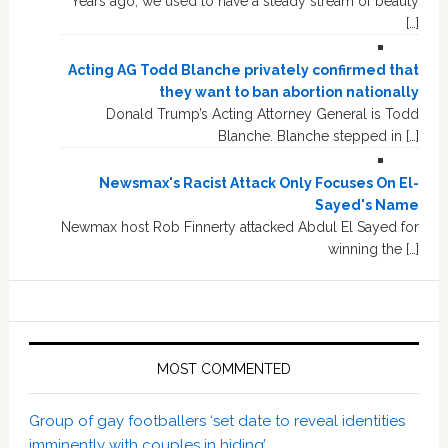
Years ago, we used to have a steady stream of beauty
[…]
Acting AG Todd Blanche privately confirmed that
they want to ban abortion nationally
Donald Trump’s Acting Attorney General is Todd
Blanche. Blanche stepped in […]
Newsmax's Racist Attack Only Focuses On El-
Sayed's Name
Newmax host Rob Finnerty attacked Abdul El Sayed for
winning the […]
MOST COMMENTED
Group of gay footballers ‘set date to reveal identities
imminently with couples in hiding’