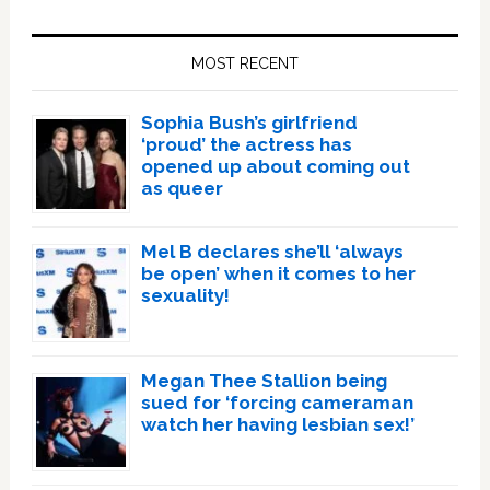
Primary
Sidebar
MOST RECENT
Sophia Bush’s girlfriend
‘proud’ the actress has
opened up about coming out
as queer
Mel B declares she’ll ‘always
be open’ when it comes to her
sexuality!
Megan Thee Stallion being
sued for ‘forcing cameraman
watch her having lesbian sex!’