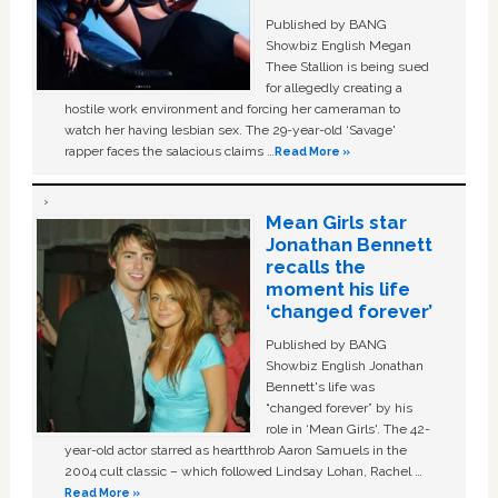
Published by BANG
Showbiz English Megan
Thee Stallion is being sued
for allegedly creating a
hostile work environment and forcing her cameraman to
watch her having lesbian sex. The 29-year-old ‘Savage'
rapper faces the salacious claims …
Read More »
Mean Girls star
Jonathan Bennett
recalls the
moment his life
‘changed forever’
Published by BANG
Showbiz English Jonathan
Bennett's life was
“changed forever” by his
role in ‘Mean Girls'. The 42-
year-old actor starred as heartthrob Aaron Samuels in the
2004 cult classic – which followed Lindsay Lohan, Rachel …
Read More »