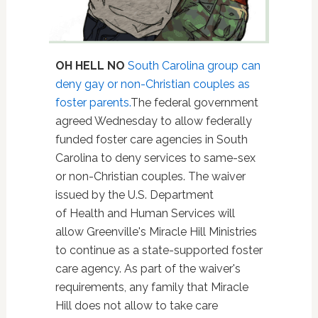
OH HELL NO
South Carolina group can
deny gay or non-Christian couples as
foster parents.
The federal government
agreed Wednesday to allow federally
funded foster care agencies in South
Carolina to deny services to same-sex
or non-Christian couples. The waiver
issued by the U.S. Department
of Health and Human Services will
allow Greenville's Miracle Hill Ministries
to continue as a state-supported foster
care agency. As part of the waiver's
requirements, any family that Miracle
Hill does not allow to take care