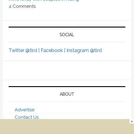
4
Comments
SOCIAL
Twitter @tlrd |
Facebook |
Instagram @tlrd
ABOUT
Advertise
Contact Us
×
About Towleroad
Towleroad on Social Media