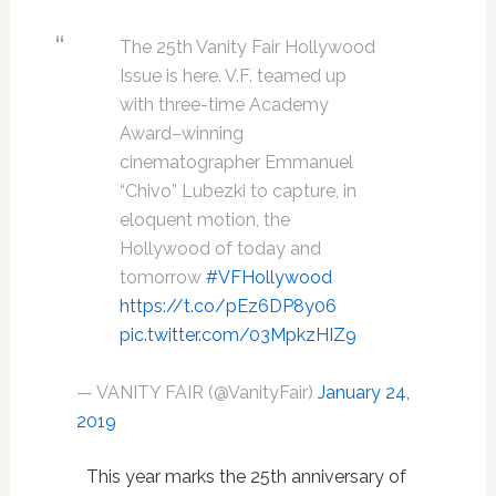
The 25th Vanity Fair Hollywood
Issue is here. V.F. teamed up
with three-time Academy
Award–winning
cinematographer Emmanuel
“Chivo” Lubezki to capture, in
eloquent motion, the
Hollywood of today and
tomorrow
#VFHollywood
https://t.co/pEz6DP8y06
pic.twitter.com/03MpkzHIZ9
— VANITY FAIR (@VanityFair)
January 24,
2019
This year marks the 25th anniversary of