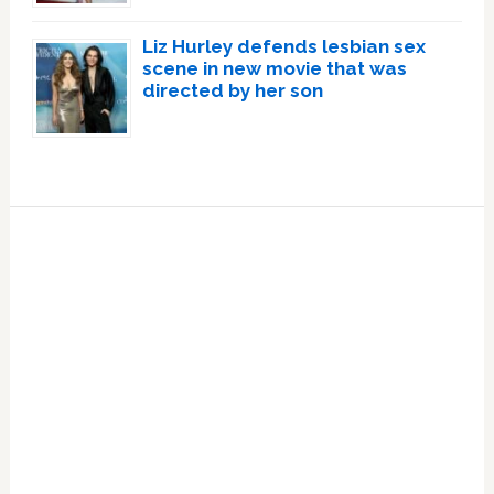
Liz Hurley defends lesbian sex
scene in new movie that was
directed by her son