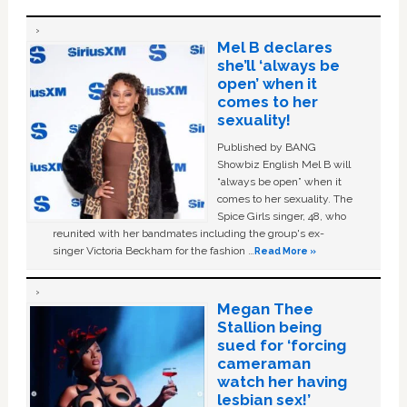
Mel B declares
she’ll ‘always be
open’ when it
comes to her
sexuality!
Published by BANG
Showbiz English Mel B will
“always be open” when it
comes to her sexuality. The
Spice Girls singer, 48, who
reunited with her bandmates including the group's ex-
singer Victoria Beckham for the fashion …
Read More »
Megan Thee
Stallion being
sued for ‘forcing
cameraman
watch her having
lesbian sex!’