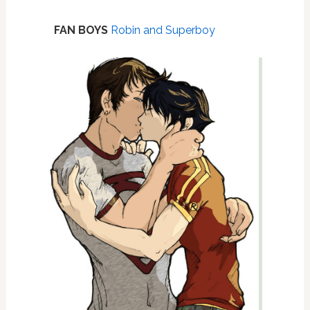
FAN BOYS
Robin and Superboy