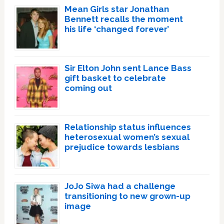
Mean Girls star Jonathan
Bennett recalls the moment
his life ‘changed forever’
Sir Elton John sent Lance Bass
gift basket to celebrate
coming out
Relationship status influences
heterosexual women’s sexual
prejudice towards lesbians
JoJo Siwa had a challenge
transitioning to new grown-up
image