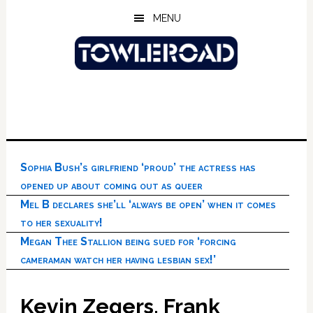
Skip
Skip
Skip
MENU
to
to
to
main
primary
footer
content
sidebar
Sophia Bush’s girlfriend ‘proud’ the actress has
opened up about coming out as queer
Mel B declares she’ll ‘always be open’ when it comes
to her sexuality!
Megan Thee Stallion being sued for ‘forcing
cameraman watch her having lesbian sex!’
Kevin Zegers, Frank