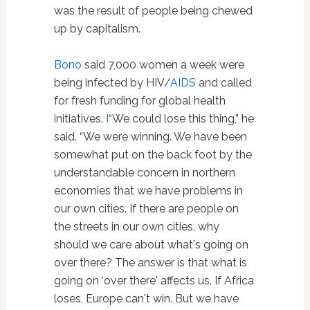
was the result of people being chewed
up by capitalism.
Bono
said 7,000 women a week were
being infected by HIV/
AIDS
and called
for fresh funding for global health
initiatives.
I
“We could lose this thing,” he
said. “We were winning. We have been
somewhat put on the back foot by the
understandable concern in northern
economies that we have problems in
our own cities. If there are people on
the streets in our own cities, why
should we care about what's going on
over there? The answer is that what is
going on ‘over there' affects us. If Africa
loses, Europe can't win. But we have