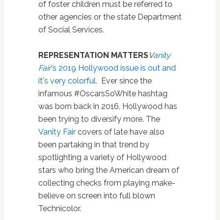
of foster children must be referred to
other agencies or the state Department
of Social Services.
REPRESENTATION MATTERS
V
anity
Fair
's 2019 Hollywood issue is out and
it's very colorful.
Ever since the
infamous #OscarsSoWhite hashtag
was born back in 2016, Hollywood has
been trying to diversify more. The
Vanity Fair
covers of late have also
been partaking in that trend by
spotlighting a variety of Hollywood
stars who bring the American dream of
collecting checks from playing make-
believe on screen into full blown
Technicolor.