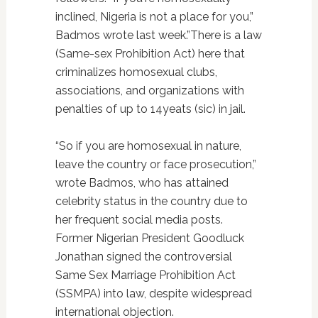
inclined, Nigeria is not a place for you,”
Badmos wrote last week.”There is a law
(Same-sex Prohibition Act) here that
criminalizes homosexual clubs,
associations, and organizations with
penalties of up to 14yeats (sic) in jail.
“So if you are homosexual in nature,
leave the country or face prosecution,”
wrote Badmos, who has attained
celebrity status in the country due to
her frequent social media posts.
Former Nigerian President Goodluck
Jonathan signed the controversial
Same Sex Marriage Prohibition Act
(SSMPA) into law, despite widespread
international objection.