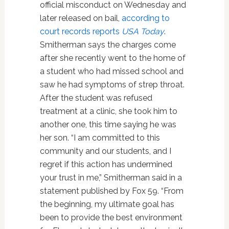
official misconduct on Wednesday and
later released on bail,
according to
court records reports
USA Today
.
Smitherman says the charges come
after she recently went to the home of
a student who had missed school and
saw he had symptoms of strep throat.
After the student was refused
treatment at a clinic, she took him to
another one, this time saying he was
her son. “I am committed to this
community and our students, and I
regret if this action has undermined
your trust in me,” Smitherman said in a
statement published by Fox 59. “From
the beginning, my ultimate goal has
been to provide the best environment