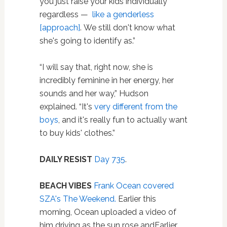
you just raise your kids individually
regardless —
like a genderless
[approach]
. We still don't know what
she's going to identify as.”
“I will say that, right now, she is
incredibly feminine in her energy, her
sounds and her way,” Hudson
explained. “It's
very different from the
boys
, and it's really fun to actually want
to buy kids' clothes.”
DAILY RESIST
Day 735
.
BEACH VIBES
Frank Ocean covered
SZA's The Weekend.
Earlier this
morning, Ocean uploaded a video of
him driving as the sun rose andEarlier