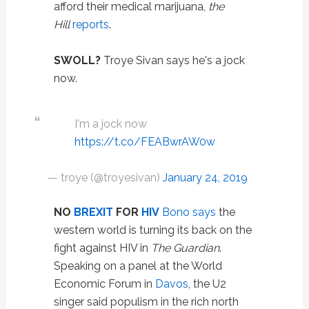
afford their medical marijuana,
the
Hill
reports
.
SWOLL?
Troye Sivan says he's a jock
now.
I'm a jock now
https://t.co/FEABwrAW0w
— troye (@troyesivan)
January 24, 2019
NO
BREXIT
FOR
HIV
Bono
says
the
western world is turning its back on the
fight against HIV in
The Guardian
.
Speaking on a panel at the World
Economic Forum in
Davos
, the U2
singer said populism in the rich north