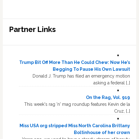
Partner Links
Trump Bit Off More Than He Could Chew: Now He’s
Begging To Pause His Own Lawsuit
Donald J. Trump has filed an emergency motion
asking a federal […]
On the Rag, Vol. 919
This week's rag 'n' mag roundup features Kevin de la
Cruz, […]
Miss USA org stripped Miss North Carolina Brittany
Boltinhouse of her crown