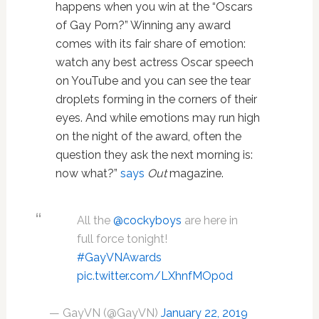
happens when you win at the “Oscars
of Gay Porn?” Winning any award
comes with its fair share of emotion:
watch any best actress Oscar speech
on YouTube and you can see the tear
droplets forming in the corners of their
eyes. And while emotions may run high
on the night of the award, often the
question they ask the next morning is:
now what?”
says
Out
magazine.
All the
@cockyboys
are here in
full force tonight!
#GayVNAwards
pic.twitter.com/LXhnfMOp0d
— GayVN (@GayVN)
January 22, 2019