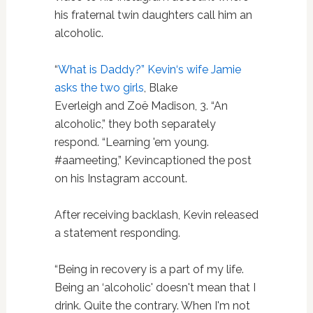
his fraternal twin daughters call him an
alcoholic.
“
What is Daddy?” Kevin‘s wife Jamie
asks the two girls
, Blake
Everleigh and Zoë Madison, 3. “An
alcoholic,” they both separately
respond. “Learning 'em young.
#aameeting,” Kevincaptioned the post
on his Instagram account.
After receiving backlash, Kevin released
a statement responding.
“Being in recovery is a part of my life.
Being an ‘alcoholic' doesn't mean that I
drink. Quite the contrary. When I'm not