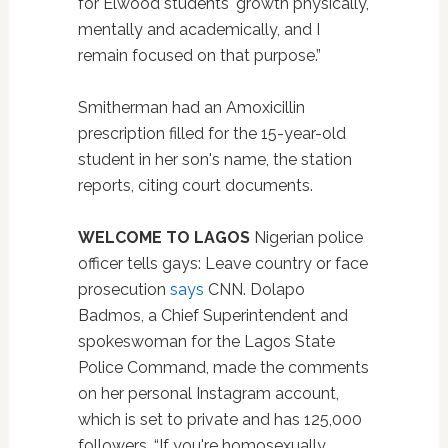
for Elwood students' growth physically,
mentally and academically, and I
remain focused on that purpose.”
Smitherman had an Amoxicillin
prescription filled for the 15-year-old
student in her son's name, the station
reports, citing court documents.
WELCOME TO LAGOS
Nigerian police
officer tells gays: Leave country or face
prosecution
says
CNN. Dolapo
Badmos, a Chief Superintendent and
spokeswoman for the Lagos State
Police Command, made the comments
on her personal Instagram account,
which is set to private and has 125,000
followers. “If you're homosexually