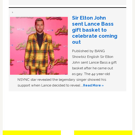
Sir Elton John
sent Lance Bass
gift basket to
celebrate coming
out
Published by BANG
Showbiz English Sir Elton
John sent Lance Bass a gift
basket after he came out
as gay. The 44-year-old
NSYNC star revealed the legendary singer showed his
support when Lance decided to reveal …
Read More »