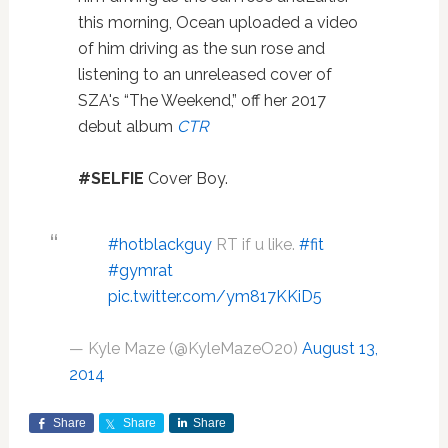
this morning, Ocean uploaded a video
of him driving as the sun rose and
listening to an unreleased cover of
SZA's “The Weekend,” off her 2017
debut album
CTR
#SELFIE
Cover Boy.
#hotblackguy
RT if u like.
#fit
#gymrat
pic.twitter.com/ym817KKiD5
— Kyle Maze (@KyleMazeO20)
August 13,
2014
Share
Share
Share