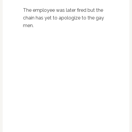
The employee was later fired but the
chain has yet to apologize to the gay
men.