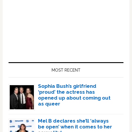
Primary
Sidebar
MOST RECENT
Sophia Bush’s girlfriend
‘proud’ the actress has
opened up about coming out
as queer
Mel B declares she’ll ‘always
be open’ when it comes to her