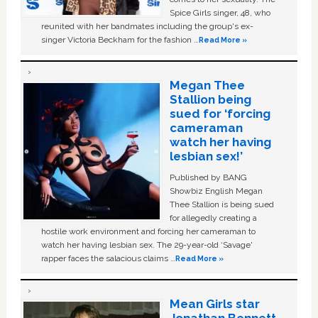
Spice Girls singer, 48, who
reunited with her bandmates including the group's ex-
singer Victoria Beckham for the fashion …
Read More »
Megan Thee
Stallion being
sued for ‘forcing
cameraman
watch her having
lesbian sex!’
Published by BANG
Showbiz English Megan
Thee Stallion is being sued
for allegedly creating a
hostile work environment and forcing her cameraman to
watch her having lesbian sex. The 29-year-old ‘Savage'
rapper faces the salacious claims …
Read More »
Mean Girls star
Jonathan Bennett