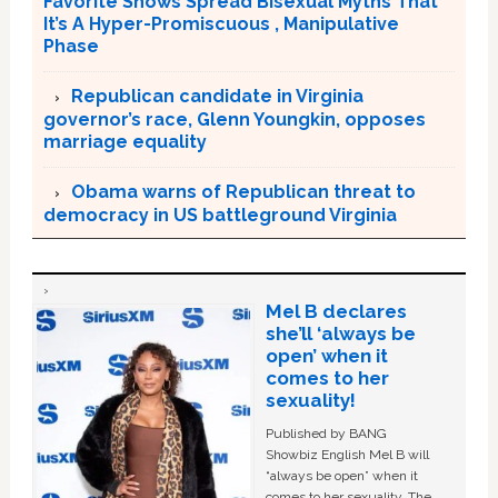
Favorite Shows Spread Bisexual Myths That
It’s A Hyper-Promiscuous , Manipulative
Phase
Republican candidate in Virginia
governor’s race, Glenn Youngkin, opposes
marriage equality
Obama warns of Republican threat to
democracy in US battleground Virginia
Mel B declares
she’ll ‘always be
open’ when it
comes to her
sexuality!
Published by BANG
Showbiz English Mel B will
“always be open” when it
comes to her sexuality. The