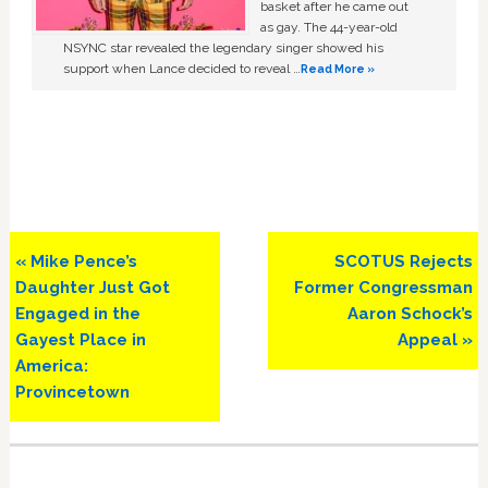
basket after he came out
as gay. The 44-year-old
NSYNC star revealed the legendary singer showed his
support when Lance decided to reveal …
Read More »
Previous
Next
« Mike Pence’s
SCOTUS Rejects
Post:
Post:
Daughter Just Got
Former Congressman
Engaged in the
Aaron Schock’s
Gayest Place in
Appeal »
America:
Provincetown