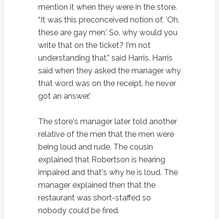
mention it when they were in the store.
“It was this preconceived notion of, ‘Oh,
these are gay men.' So, why would you
write that on the ticket? I'm not
understanding that,” said Harris. Harris
said when they asked the manager why
that word was on the receipt, he never
got an answer.'
The store's manager later told another
relative of the men that the men were
being loud and rude. The cousin
explained that Robertson is hearing
impaired and that's why he is loud. The
manager explained then that the
restaurant was short-staffed so
nobody could be fired.