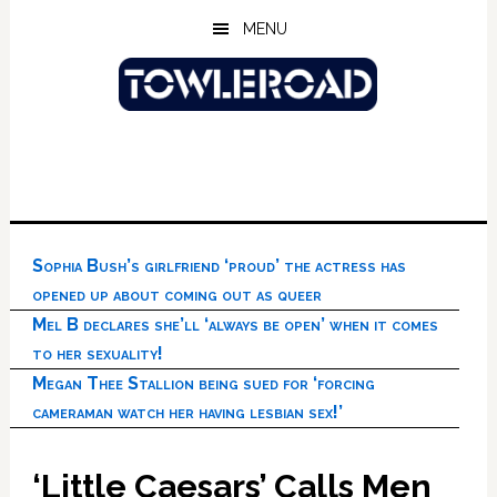
Skip
Skip
Skip
MENU
to
to
to
main
primary
footer
content
sidebar
Sophia Bush’s girlfriend ‘proud’ the actress has
opened up about coming out as queer
Mel B declares she’ll ‘always be open’ when it comes
to her sexuality!
Megan Thee Stallion being sued for ‘forcing
cameraman watch her having lesbian sex!’
‘Little Caesars’ Calls Men