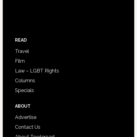
READ
Travel
Film
Law – LGBT Rights
Columns
Specials
ABOUT
Advertise
Contact Us
About Towleroad