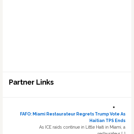
Partner Links
FAFO: Miami Restaurateur Regrets Trump Vote As
Haitian TPS Ends
As ICE raids continue in Little Haiti in Miami, a
restaurateur […]