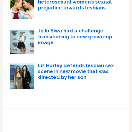
heterosexual women’s sexual
prejudice towards lesbians
JoJo Siwa had a challenge
transitioning to new grown-up
image
Liz Hurley defends lesbian sex
scene in new movie that was
directed by her son