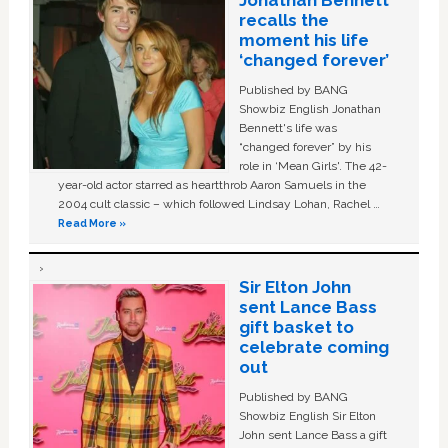
recalls the
moment his life
‘changed forever’
Published by BANG
Showbiz English Jonathan
Bennett's life was
“changed forever” by his
role in ‘Mean Girls'. The 42-
year-old actor starred as heartthrob Aaron Samuels in the
2004 cult classic – which followed Lindsay Lohan, Rachel …
Read More »
Sir Elton John
sent Lance Bass
gift basket to
celebrate coming
out
Published by BANG
Showbiz English Sir Elton
John sent Lance Bass a gift