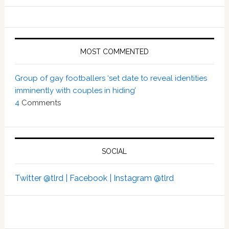
MOST COMMENTED
Group of gay footballers ‘set date to reveal identities
imminently with couples in hiding’
4
Comments
SOCIAL
Twitter @tlrd |
Facebook |
Instagram @tlrd