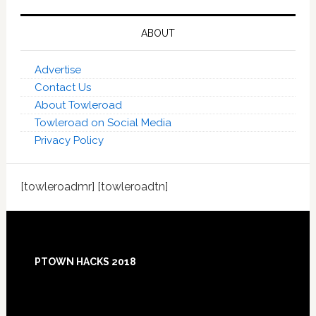
ABOUT
Advertise
Contact Us
About Towleroad
Towleroad on Social Media
Privacy Policy
[towleroadmr] [towleroadtn]
Footer
PTOWN HACKS 2018