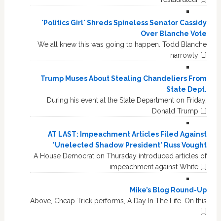
'Politics Girl' Shreds Spineless Senator Cassidy
Over Blanche Vote
We all knew this was going to happen. Todd Blanche
narrowly […]
Trump Muses About Stealing Chandeliers From
State Dept.
During his event at the State Department on Friday,
Donald Trump […]
AT LAST: Impeachment Articles Filed Against
'Unelected Shadow President' Russ Vought
A House Democrat on Thursday introduced articles of
impeachment against White […]
Mike’s Blog Round-Up
Above, Cheap Trick performs, A Day In The Life. On this
[…]