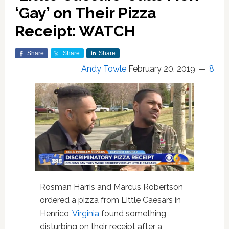
‘Gay’ on Their Pizza
Receipt: WATCH
Share
Share
Share
Andy Towle
February 20, 2019
8
Rosman Harris and Marcus Robertson
ordered a pizza from Little Caesars in
Henrico,
Virginia
found something
disturbing on their receipt after a