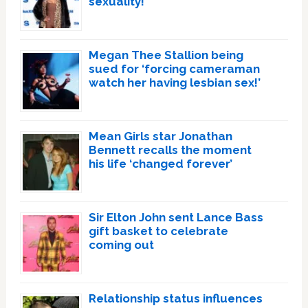
sexuality!
Megan Thee Stallion being
sued for ‘forcing cameraman
watch her having lesbian sex!’
Mean Girls star Jonathan
Bennett recalls the moment
his life ‘changed forever’
Sir Elton John sent Lance Bass
gift basket to celebrate
coming out
Relationship status influences