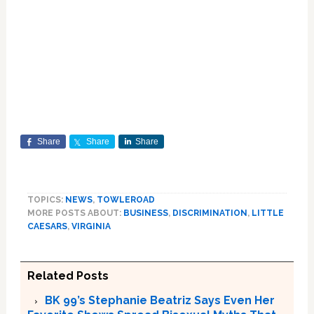
Share
Share
Share
TOPICS:
NEWS
,
TOWLEROAD
MORE POSTS ABOUT:
BUSINESS
,
DISCRIMINATION
,
LITTLE
CAESARS
,
VIRGINIA
Related Posts
BK 99’s Stephanie Beatriz Says Even Her