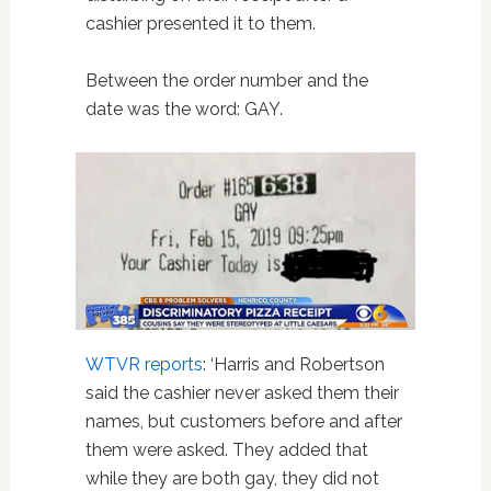
cashier presented it to them.
Between the order number and the
date was the word: GAY.
WTVR reports
: ‘Harris and Robertson
said the cashier never asked them their
names, but customers before and after
them were asked. They added that
while they are both gay, they did not