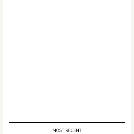
Primary
Sidebar
MOST RECENT