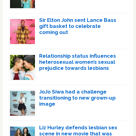
Sir Elton John sent Lance Bass
gift basket to celebrate
coming out
Relationship status influences
heterosexual women’s sexual
prejudice towards lesbians
JoJo Siwa had a challenge
transitioning to new grown-up
image
Liz Hurley defends lesbian sex
scene in new movie that was