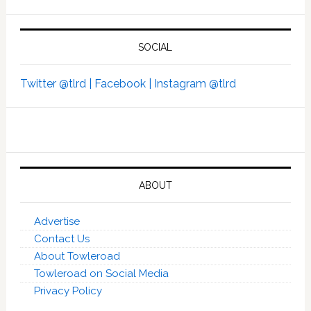
SOCIAL
Twitter @tlrd |
Facebook |
Instagram @tlrd
ABOUT
Advertise
Contact Us
About Towleroad
Towleroad on Social Media
Privacy Policy