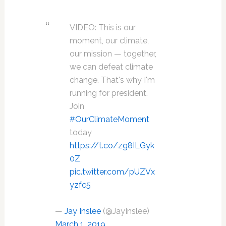
VIDEO: This is our
moment, our climate,
our mission — together,
we can defeat climate
change. That's why I'm
running for president.
Join
#OurClimateMoment
today
https://t.co/zg8ILGyk
0Z
pic.twitter.com/pUZVx
yzfc5
—
Jay Inslee
(@JayInslee)
March 1, 2019