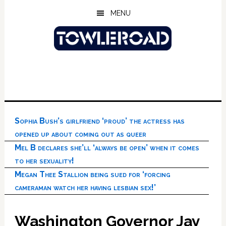
Skip
Skip
Skip
MENU
to
to
to
main
primary
footer
content
sidebar
Sophia Bush’s girlfriend ‘proud’ the actress has
opened up about coming out as queer
Mel B declares she’ll ‘always be open’ when it comes
to her sexuality!
Megan Thee Stallion being sued for ‘forcing
cameraman watch her having lesbian sex!’
Washington Governor Jay