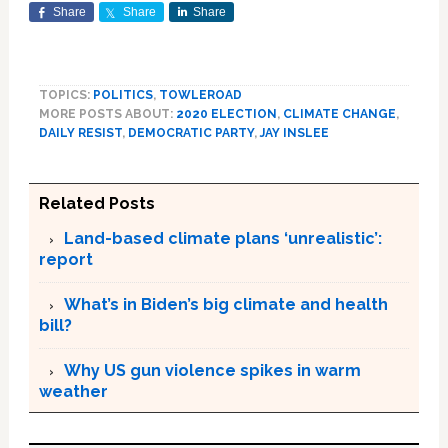
Share
Share
Share
TOPICS:
POLITICS
,
TOWLEROAD
MORE POSTS ABOUT:
2020 ELECTION
,
CLIMATE CHANGE
,
DAILY RESIST
,
DEMOCRATIC PARTY
,
JAY INSLEE
Related Posts
Land-based climate plans ‘unrealistic’:
report
What’s in Biden’s big climate and health
bill?
Why US gun violence spikes in warm
weather