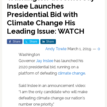
Inslee Launches
Presidential Bid with
Climate Change His
Leading Issue: WATCH
Share
Share
Share
Andy Towle
March 1, 2019
0
Washington
Governor
Jay Inslee
has launched his
2020 presidential bid, running on a
platform of defeating
climate change
.
Said Inslee in an announcement video:
“I am the only candidate who will make
defeating climate change our nation's
number one priority.”