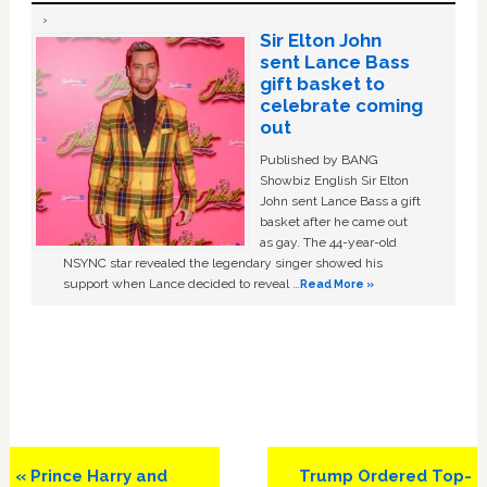
Sir Elton John
sent Lance Bass
gift basket to
celebrate coming
out
Published by BANG
Showbiz English Sir Elton
John sent Lance Bass a gift
basket after he came out
as gay. The 44-year-old
NSYNC star revealed the legendary singer showed his
support when Lance decided to reveal …
Read More »
Previous
Next
« Prince Harry and
Trump Ordered Top-