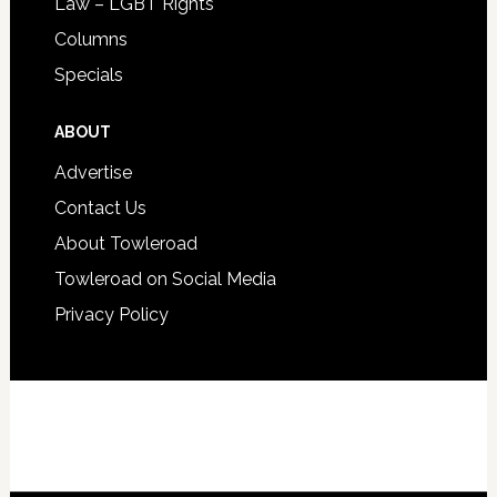
Law – LGBT Rights
Columns
Specials
ABOUT
Advertise
Contact Us
About Towleroad
Towleroad on Social Media
Privacy Policy