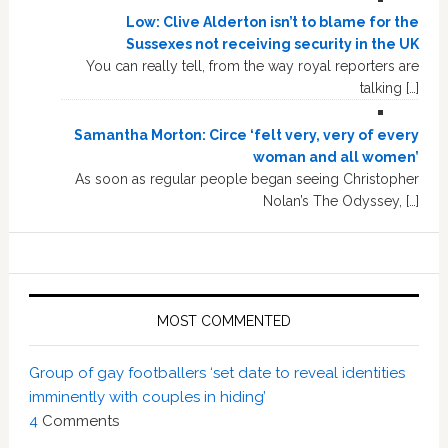
Low: Clive Alderton isn’t to blame for the
Sussexes not receiving security in the UK
You can really tell, from the way royal reporters are
talking […]
Samantha Morton: Circe ‘felt very, very of every
woman and all women’
As soon as regular people began seeing Christopher
Nolan’s The Odyssey, […]
MOST COMMENTED
Group of gay footballers ‘set date to reveal identities
imminently with couples in hiding’
4
Comments