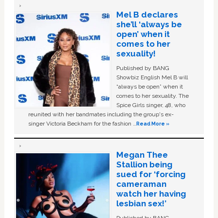
Mel B declares
she’ll ‘always be
open’ when it
comes to her
sexuality!
Published by BANG
Showbiz English Mel B will
“always be open” when it
comes to her sexuality. The
Spice Girls singer, 48, who
reunited with her bandmates including the group's ex-
singer Victoria Beckham for the fashion …
Read More »
Megan Thee
Stallion being
sued for ‘forcing
cameraman
watch her having
lesbian sex!’