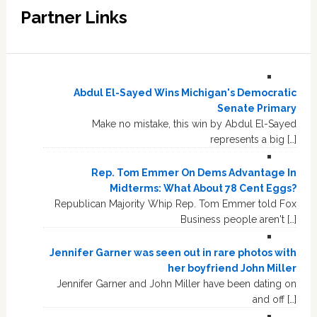
Partner Links
Abdul El-Sayed Wins Michigan's Democratic
Senate Primary
Make no mistake, this win by Abdul El-Sayed
represents a big […]
Rep. Tom Emmer On Dems Advantage In
Midterms: What About 78 Cent Eggs?
Republican Majority Whip Rep. Tom Emmer told Fox
Business people aren't […]
Jennifer Garner was seen out in rare photos with
her boyfriend John Miller
Jennifer Garner and John Miller have been dating on
and off […]