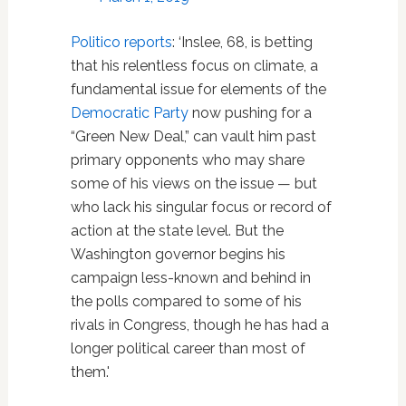
Politico reports
: ‘Inslee, 68, is betting
that his relentless focus on climate, a
fundamental issue for elements of the
Democratic Party
now pushing for a
“Green New Deal,” can vault him past
primary opponents who may share
some of his views on the issue — but
who lack his singular focus or record of
action at the state level. But the
Washington governor begins his
campaign less-known and behind in
the polls compared to some of his
rivals in Congress, though he has had a
longer political career than most of
them.'