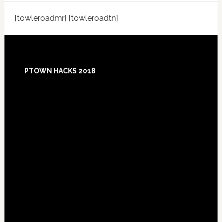
[towleroadmr] [towleroadtn]
Footer
PTOWN HACKS 2018