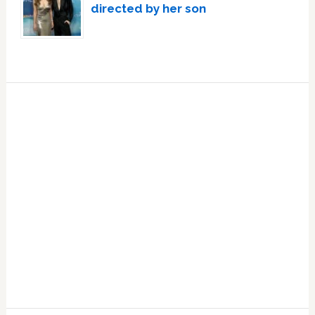
directed by her son