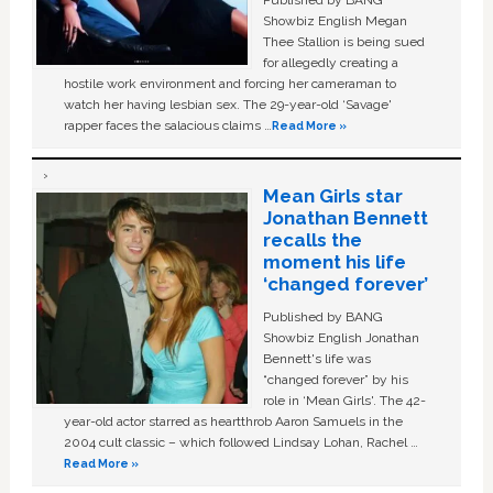
Published by BANG
Showbiz English Megan
Thee Stallion is being sued
for allegedly creating a
hostile work environment and forcing her cameraman to
watch her having lesbian sex. The 29-year-old ‘Savage'
rapper faces the salacious claims …
Read More »
Mean Girls star
Jonathan Bennett
recalls the
moment his life
‘changed forever’
Published by BANG
Showbiz English Jonathan
Bennett's life was
“changed forever” by his
role in ‘Mean Girls'. The 42-
year-old actor starred as heartthrob Aaron Samuels in the
2004 cult classic – which followed Lindsay Lohan, Rachel …
Read More »