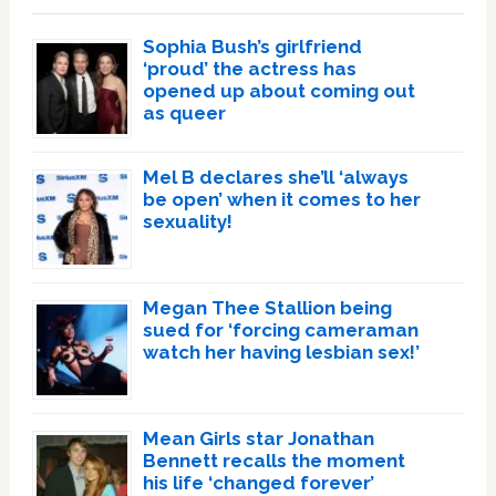
Sophia Bush’s girlfriend
‘proud’ the actress has
opened up about coming out
as queer
Mel B declares she’ll ‘always
be open’ when it comes to her
sexuality!
Megan Thee Stallion being
sued for ‘forcing cameraman
watch her having lesbian sex!’
Mean Girls star Jonathan
Bennett recalls the moment
his life ‘changed forever’