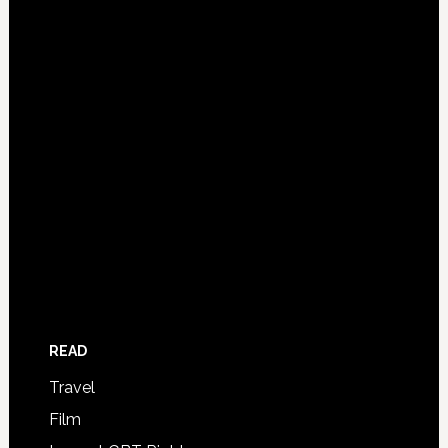
READ
Travel
Film