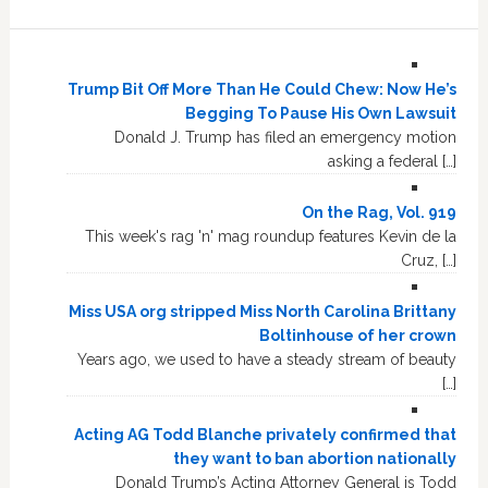
Trump Bit Off More Than He Could Chew: Now He’s
Begging To Pause His Own Lawsuit
Donald J. Trump has filed an emergency motion
asking a federal […]
On the Rag, Vol. 919
This week's rag 'n' mag roundup features Kevin de la
Cruz, […]
Miss USA org stripped Miss North Carolina Brittany
Boltinhouse of her crown
Years ago, we used to have a steady stream of beauty
[…]
Acting AG Todd Blanche privately confirmed that
they want to ban abortion nationally
Donald Trump’s Acting Attorney General is Todd