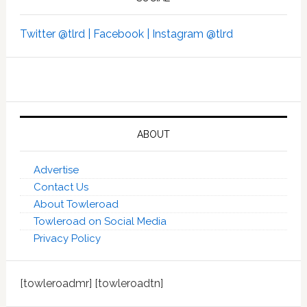
Twitter @tlrd |
Facebook |
Instagram @tlrd
ABOUT
Advertise
Contact Us
About Towleroad
Towleroad on Social Media
Privacy Policy
[towleroadmr] [towleroadtn]