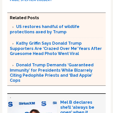
Related Posts
US restores handful of wildlife
protections axed by Trump
Kathy Griffin Says Donald Trump
Supporters Are ‘Crazed Over Me’ Years After
Gruesome Head Photo Went Viral
Donald Trump Demands ‘Guaranteed
Immunity’ for Presidents While Bizarrely
Citing Pedophile Priests and ‘Bad Apple’
Cops
Mel B declares
she’ll ‘always be
open’ when it