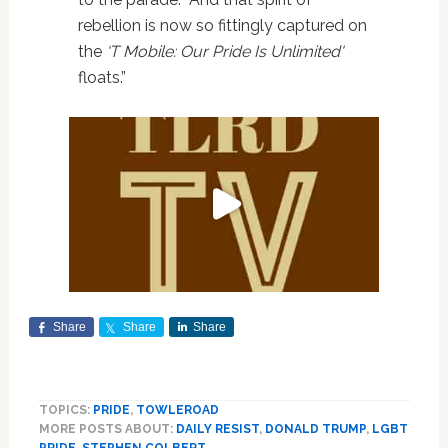
rebellion is now so fittingly captured on
the
‘T Mobile: Our Pride Is Unlimited'
floats.”
Share
Share
Share
TOPICS:
PRIDE
,
TOWLEROAD
MORE POSTS ABOUT:
DAILY RESIST
,
DONALD TRUMP
,
LGBT
PRIDE
,
STEPHEN COLBERT