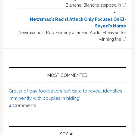
Blanche. Blanche stepped in […]
Newsmax's Racist Attack Only Focuses On El-
Sayed's Name
Newmax host Rob Finnerty attacked Abdul El Sayed for
winning the […]
MOST COMMENTED
Group of gay footballers ‘set date to reveal identities
imminently with couples in hiding’
4
Comments
SOCIAL