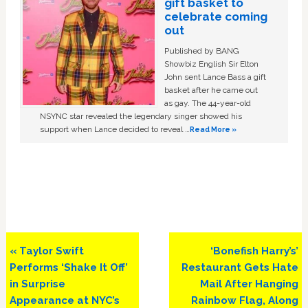
gift basket to
celebrate coming
out
Published by BANG
Showbiz English Sir Elton
John sent Lance Bass a gift
basket after he came out
as gay. The 44-year-old
NSYNC star revealed the legendary singer showed his
support when Lance decided to reveal …
Read More »
Previous
Next
« Taylor Swift
‘Bonefish Harry’s’
Post:
Post:
Performs ‘Shake It Off’
Restaurant Gets Hate
in Surprise
Mail After Hanging
Appearance at NYC’s
Rainbow Flag, Along