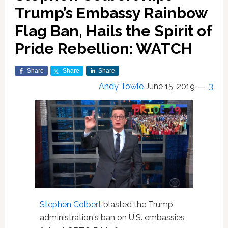
Trump’s Embassy Rainbow
Flag Ban, Hails the Spirit of
Pride Rebellion: WATCH
Share
Share
Share
Andy Towle
June 15, 2019
3
Stephen Colbert
blasted the Trump
administration's ban on U.S. embassies