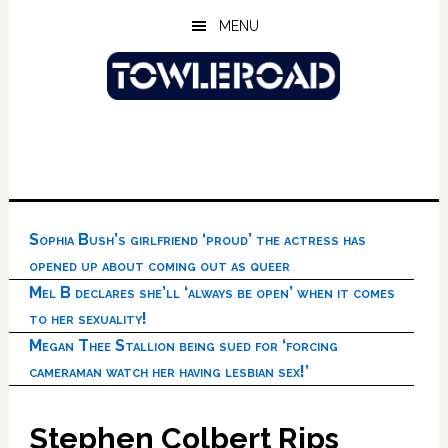
Skip
Skip
Skip
MENU
to
to
to
main
primary
footer
content
sidebar
Sophia Bush’s girlfriend ‘proud’ the actress has
opened up about coming out as queer
Mel B declares she’ll ‘always be open’ when it comes
to her sexuality!
Megan Thee Stallion being sued for ‘forcing
cameraman watch her having lesbian sex!’
Stephen Colbert Rips