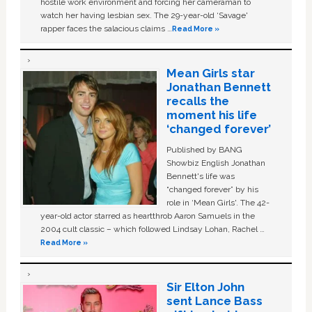
hostile work environment and forcing her cameraman to
watch her having lesbian sex. The 29-year-old ‘Savage'
rapper faces the salacious claims …
Read More »
Mean Girls star
Jonathan Bennett
recalls the
moment his life
‘changed forever’
Published by BANG
Showbiz English Jonathan
Bennett's life was
“changed forever” by his
role in ‘Mean Girls'. The 42-
year-old actor starred as heartthrob Aaron Samuels in the
2004 cult classic – which followed Lindsay Lohan, Rachel …
Read More »
Sir Elton John
sent Lance Bass