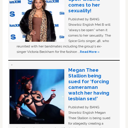
comes to her
sexuality!
Published by BANG
Showbiz English Mel B will
“always be open” when it
comes to her sexuality. The
Spice Girls singer, 48, who
reunited with her bandmates including the group's ex-
singer Victoria Beckham for the fashion …
Read More »
Megan Thee
Stallion being
sued for ‘forcing
cameraman
watch her having
lesbian sex!’
Published by BANG
Showbiz English Megan
Thee Stallion is being sued
for allegedly creating a