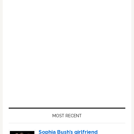
Primary
Sidebar
MOST RECENT
Sophia Bush’s girlfriend