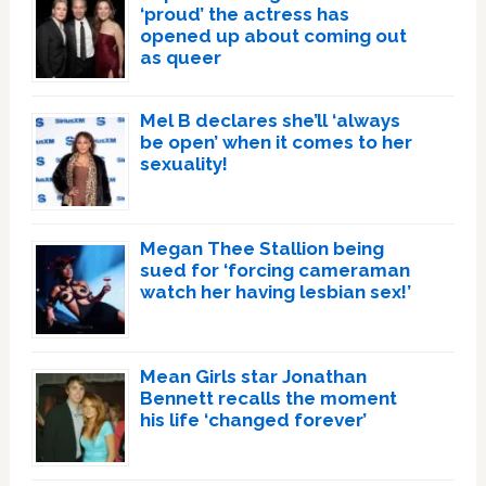
‘proud’ the actress has
opened up about coming out
as queer
Mel B declares she’ll ‘always
be open’ when it comes to her
sexuality!
Megan Thee Stallion being
sued for ‘forcing cameraman
watch her having lesbian sex!’
Mean Girls star Jonathan
Bennett recalls the moment
his life ‘changed forever’