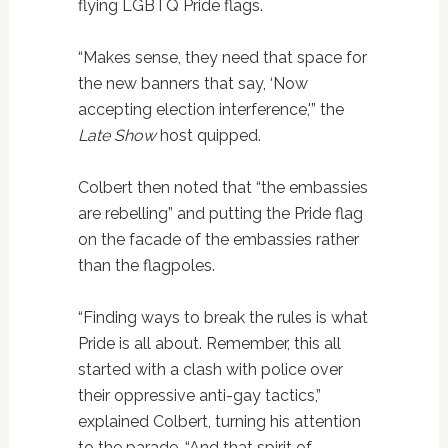
flying LGBTQ Pride flags.
“Makes sense, they need that space for
the new banners that say, ‘Now
accepting election interference,'” the
Late Show
host quipped.
Colbert then noted that “the embassies
are rebelling” and putting the Pride flag
on the facade of the embassies rather
than the flagpoles.
“Finding ways to break the rules is what
Pride is all about. Remember, this all
started with a clash with police over
their oppressive anti-gay tactics,”
explained Colbert, turning his attention
to the parade. “And that spirit of