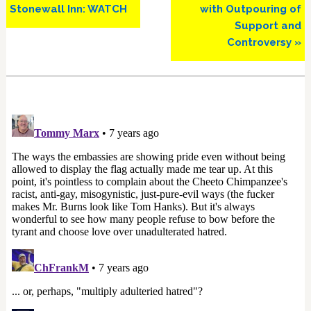
Stonewall Inn: WATCH
with Outpouring of
Support and
Controversy »