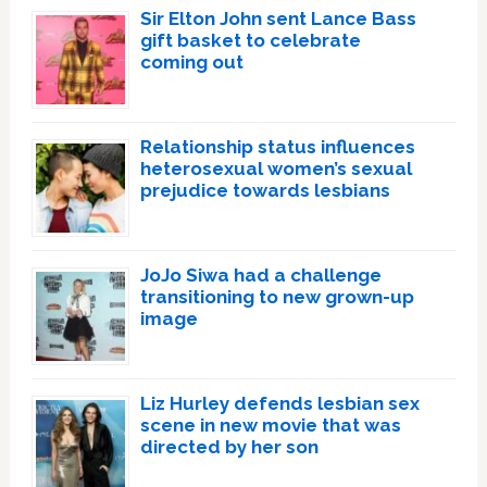
Sir Elton John sent Lance Bass
gift basket to celebrate
coming out
Relationship status influences
heterosexual women’s sexual
prejudice towards lesbians
JoJo Siwa had a challenge
transitioning to new grown-up
image
Liz Hurley defends lesbian sex
scene in new movie that was
directed by her son