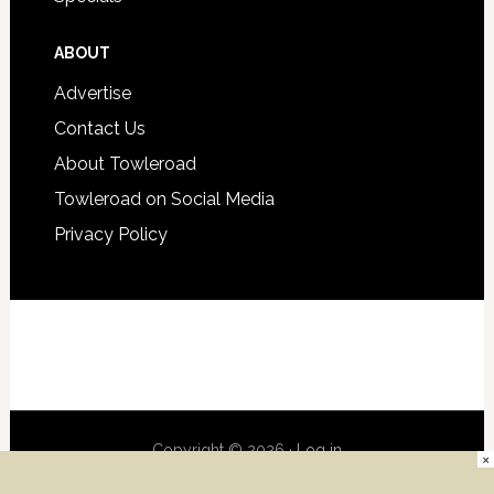
ABOUT
Advertise
Contact Us
About Towleroad
Towleroad on Social Media
Privacy Policy
Copyright © 2026 ·
Log in
×