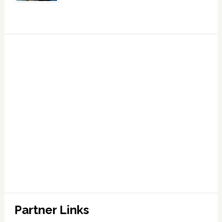
Partner Links