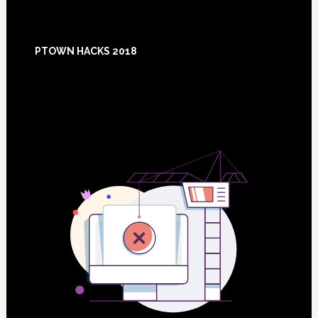
Footer
PTOWN HACKS 2018