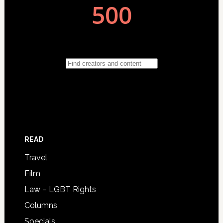
READ
Travel
Film
Law – LGBT Rights
Columns
Specials