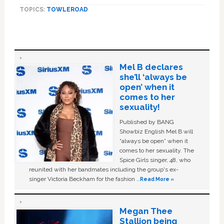
TOPICS:
TOWLEROAD
Mel B declares
she’ll ‘always be
open’ when it
comes to her
sexuality!
Published by BANG
Showbiz English Mel B will
“always be open” when it
comes to her sexuality. The
Spice Girls singer, 48, who
reunited with her bandmates including the group's ex-
singer Victoria Beckham for the fashion …
Read More »
Megan Thee
Stallion being