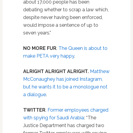
about 17,000 people has been
debating whether to scrap a law which,
despite never having been enforced,
would impose a sentence of up to
seven years.”
NO MORE FUR
.
The Queen is about to
make PETA very happy
.
ALRIGHT ALRIGHT ALRIGHT.
Matthew
McConaughey has joined Instagram,
but he wants it to be a monologue not
a dialogue
.
TWITTER
.
Former employees charged
with spying for Saudi Arabia
: “The
Justice Department has charged two