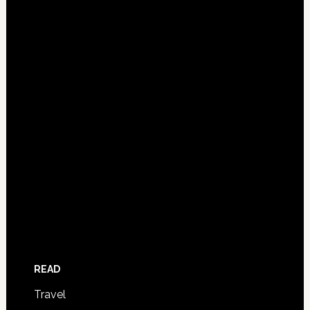
READ
Travel