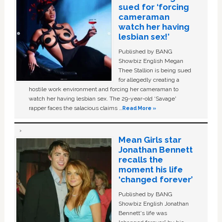
sued for ‘forcing
cameraman
watch her having
lesbian sex!’
Published by BANG
Showbiz English Megan
Thee Stallion is being sued
for allegedly creating a
hostile work environment and forcing her cameraman to
watch her having lesbian sex. The 29-year-old ‘Savage'
rapper faces the salacious claims …
Read More »
Mean Girls star
Jonathan Bennett
recalls the
moment his life
‘changed forever’
Published by BANG
Showbiz English Jonathan
Bennett's life was