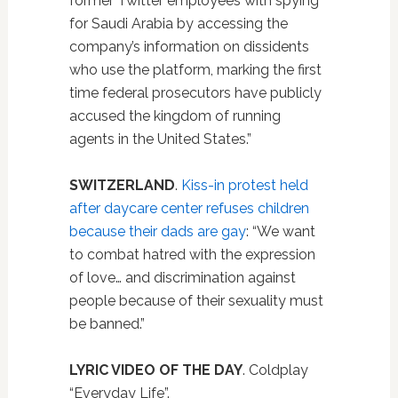
former Twitter employees with spying
for Saudi Arabia by accessing the
company’s information on dissidents
who use the platform, marking the first
time federal prosecutors have publicly
accused the kingdom of running
agents in the United States.”
SWITZERLAND
.
Kiss-in protest held
after daycare center refuses children
because their dads are gay
: “We want
to combat hatred with the expression
of love… and discrimination against
people because of their sexuality must
be banned.”
LYRIC VIDEO OF THE DAY
. Coldplay
“Everyday Life”.