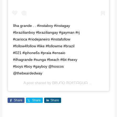
Ilha grande . . #instaboy #instagay
#brazilianboy #braziliangay #gayman #rj
#carioca #riodejaneiro #instafollow
#follow4follow #like #followme #brazil
#021 #iphone6s #praia #ensaio
#ilhagrande #sunga #beach #tbt #sexy
#boys #boy #gayboy @hoscos
@thebeardedway
A post shared by
ᗷᖇᑌᑎO ᗰOᖇTᗩ́Gᑌᗩ
(@morttagua) on
Share
Share
Share