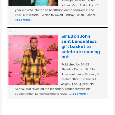
“changed forever” by his
role in ‘Mean Girls'. The 42-
year-old actor starred as heartthrob Aaron Samuels in the
2004 cult classic – which followed Lindsay Lohan, Rachel …
Read More »
Sir Elton John
sent Lance Bass
gift basket to
celebrate coming
out
Published by BANG
Showbiz English Sir Elton
John sent Lance Bass a gift
basket after he came out
as gay. The 44-year-old
NSYNC star revealed the legendary singer showed his
support when Lance decided to reveal …
Read More »