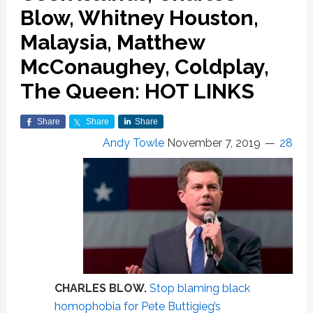
Blow, Whitney Houston,
Malaysia, Matthew
McConaughey, Coldplay,
The Queen: HOT LINKS
Share
Share
Share
Andy Towle
November 7, 2019
28
CHARLES BLOW.
Stop blaming black
homophobia for Pete Buttigieg’s