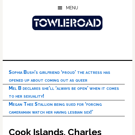
Skip
Skip
Skip
MENU
to
to
to
main
primary
footer
content
sidebar
Sophia Bush’s girlfriend ‘proud’ the actress has
opened up about coming out as queer
Mel B declares she’ll ‘always be open’ when it comes
to her sexuality!
Megan Thee Stallion being sued for ‘forcing
cameraman watch her having lesbian sex!’
Cook Islands, Charles