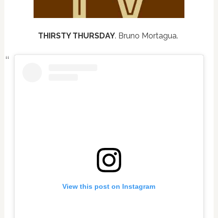
THIRSTY THURSDAY
. Bruno Mortagua.
View this post on Instagram