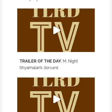
TRAILER OF THE DAY
. M. Night
Shyamalan’s
Servant
.