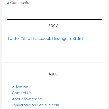
4
Comments
SOCIAL
Twitter @tlrd |
Facebook |
Instagram @tlrd
ABOUT
Advertise
Contact Us
About Towleroad
Towleroad on Social Media