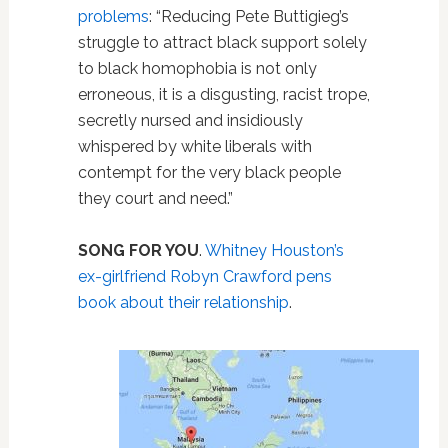
problems
: “Reducing Pete Buttigieg’s
struggle to attract black support solely
to black homophobia is not only
erroneous, it is a disgusting, racist trope,
secretly nursed and insidiously
whispered by white liberals with
contempt for the very black people
they court and need.”
SONG FOR YOU
.
Whitney Houston’s
ex-girlfriend Robyn Crawford pens
book about their relationship
.