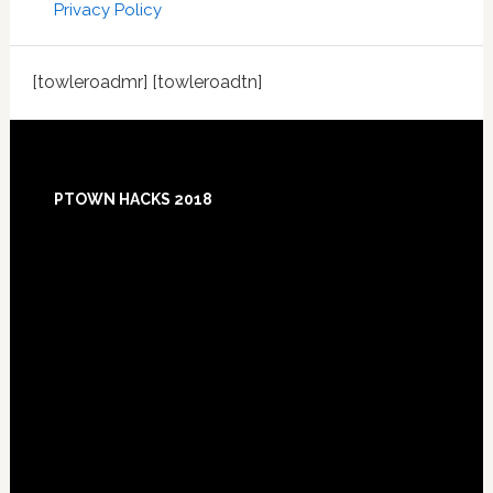
Privacy Policy
[towleroadmr] [towleroadtn]
Footer
PTOWN HACKS 2018