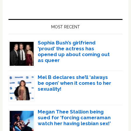
Primary
Sidebar
MOST RECENT
Sophia Bush’s girlfriend
‘proud’ the actress has
opened up about coming out
as queer
Mel B declares she’ll ‘always
be open’ when it comes to her
sexuality!
Megan Thee Stallion being
sued for ‘forcing cameraman
watch her having lesbian sex!’