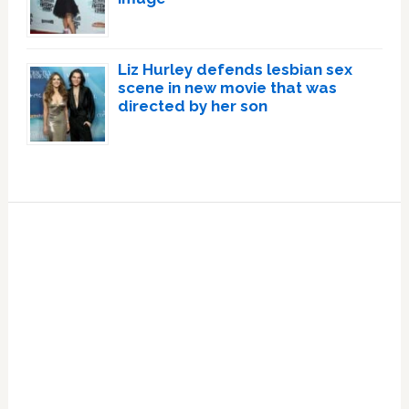
Liz Hurley defends lesbian sex
scene in new movie that was
directed by her son