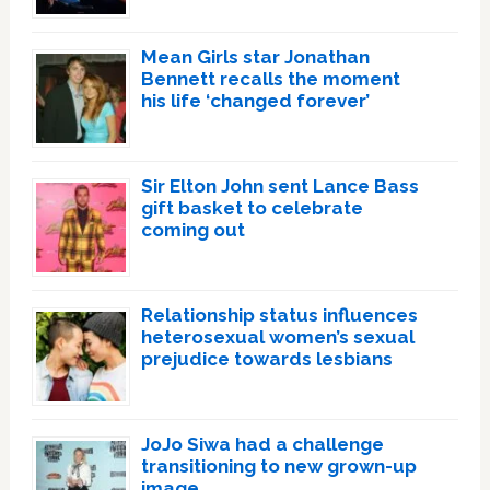
Mean Girls star Jonathan
Bennett recalls the moment
his life ‘changed forever’
Sir Elton John sent Lance Bass
gift basket to celebrate
coming out
Relationship status influences
heterosexual women’s sexual
prejudice towards lesbians
JoJo Siwa had a challenge
transitioning to new grown-up
image