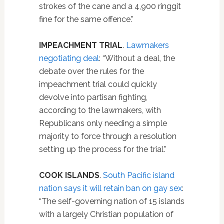
strokes of the cane and a 4,900 ringgit
fine for the same offence.”
IMPEACHMENT TRIAL
.
Lawmakers
negotiating deal
: “Without a deal, the
debate over the rules for the
impeachment trial could quickly
devolve into partisan fighting,
according to the lawmakers, with
Republicans only needing a simple
majority to force through a resolution
setting up the process for the trial.”
COOK ISLANDS
.
South Pacific island
nation says it will retain ban on gay sex
:
“The self-governing nation of 15 islands
with a largely Christian population of