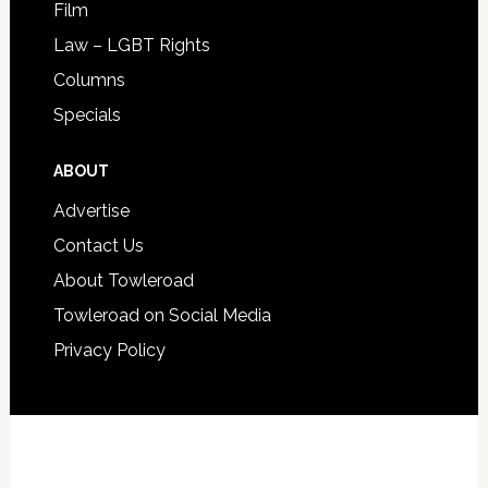
Film
Law – LGBT Rights
Columns
Specials
ABOUT
Advertise
Contact Us
About Towleroad
Towleroad on Social Media
Privacy Policy