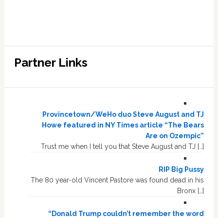
Partner Links
Provincetown/WeHo duo Steve August and TJ
Howe featured in NY Times article “The Bears
Are on Ozempic”
Trust me when I tell you that Steve August and TJ […]
RIP Big Pussy
The 80 year-old Vincent Pastore was found dead in his
Bronx […]
“Donald Trump couldn’t remember the word