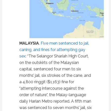
MALAYSIA
.
Five men sentenced to jail,
caning, and fines for attempting gay
sex
: “The Selangor Shariah High Court,
on the outskirts of the Malaysian
capital, sentenced four men to six
months’ jail, six strokes of the cane, and
a 4,800 ringgit ($1,163) fine for
“attempting intercourse against the
order of nature”, the Malay-language
daily Harian Metro reported. A fifth man
was sentenced to seven months’ jail, six