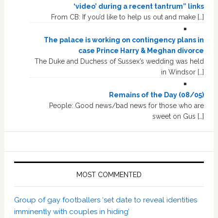
‘video’ during a recent tantrum” links
From CB: If you’d like to help us out and make […]
The palace is working on contingency plans in
case Prince Harry & Meghan divorce
The Duke and Duchess of Sussex’s wedding was held
in Windsor […]
Remains of the Day (08/05)
People: Good news/bad news for those who are
sweet on Gus […]
MOST COMMENTED
Group of gay footballers ‘set date to reveal identities
imminently with couples in hiding’