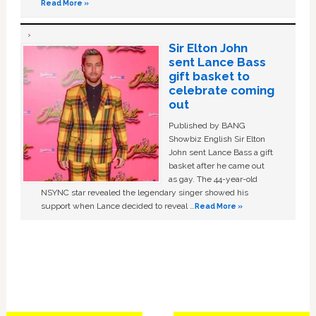
Read More »
Sir Elton John
sent Lance Bass
gift basket to
celebrate coming
out
Published by BANG
Showbiz English Sir Elton
John sent Lance Bass a gift
basket after he came out
as gay. The 44-year-old
NSYNC star revealed the legendary singer showed his
support when Lance decided to reveal …
Read More »