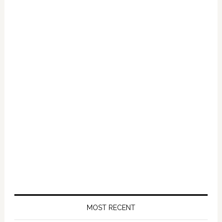
Primary
Sidebar
MOST RECENT