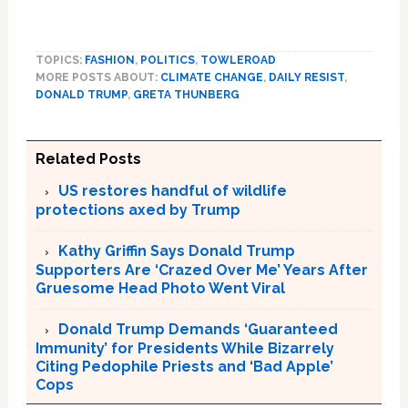
TOPICS:
FASHION
,
POLITICS
,
TOWLEROAD
MORE POSTS ABOUT:
CLIMATE CHANGE
,
DAILY RESIST
,
DONALD TRUMP
,
GRETA THUNBERG
Related Posts
US restores handful of wildlife
protections axed by Trump
Kathy Griffin Says Donald Trump
Supporters Are ‘Crazed Over Me’ Years After
Gruesome Head Photo Went Viral
Donald Trump Demands ‘Guaranteed
Immunity’ for Presidents While Bizarrely
Citing Pedophile Priests and ‘Bad Apple’
Cops