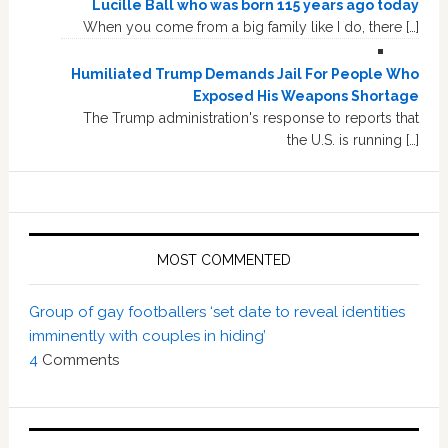
Lucille Ball who was born 115 years ago today
When you come from a big family like I do, there […]
Humiliated Trump Demands Jail For People Who
Exposed His Weapons Shortage
The Trump administration's response to reports that
the U.S. is running […]
MOST COMMENTED
Group of gay footballers ‘set date to reveal identities
imminently with couples in hiding’
4
Comments