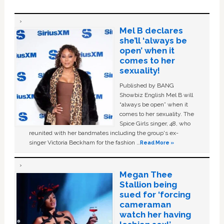
Mel B declares
she’ll ‘always be
open’ when it
comes to her
sexuality!
Published by BANG
Showbiz English Mel B will
“always be open” when it
comes to her sexuality. The
Spice Girls singer, 48, who
reunited with her bandmates including the group's ex-
singer Victoria Beckham for the fashion …
Read More »
Megan Thee
Stallion being
sued for ‘forcing
cameraman
watch her having