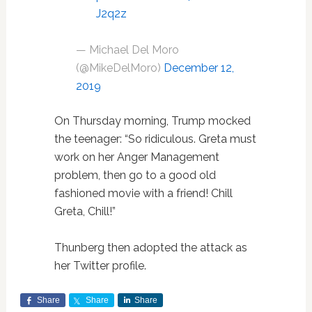
J2q2z
— Michael Del Moro
(@MikeDelMoro)
December 12,
2019
On Thursday morning, Trump mocked
the teenager: “So ridiculous. Greta must
work on her Anger Management
problem, then go to a good old
fashioned movie with a friend! Chill
Greta, Chill!”
Thunberg then adopted the attack as
her Twitter profile.
Share
Share
Share