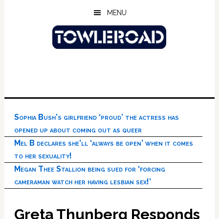
Skip
Skip
Skip
MENU
to
to
to
main
primary
footer
content
sidebar
Sophia Bush’s girlfriend ‘proud’ the actress has
opened up about coming out as queer
Mel B declares she’ll ‘always be open’ when it comes
to her sexuality!
Megan Thee Stallion being sued for ‘forcing
cameraman watch her having lesbian sex!’
Greta Thunberg Responds