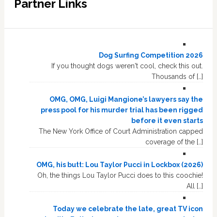
Partner Links
Dog Surfing Competition 2026
If you thought dogs weren't cool, check this out.
Thousands of […]
OMG, OMG, Luigi Mangione’s lawyers say the
press pool for his murder trial has been rigged
before it even starts
The New York Office of Court Administration capped
coverage of the […]
OMG, his butt: Lou Taylor Pucci in Lockbox (2026)
Oh, the things Lou Taylor Pucci does to this coochie!
All […]
Today we celebrate the late, great TV icon