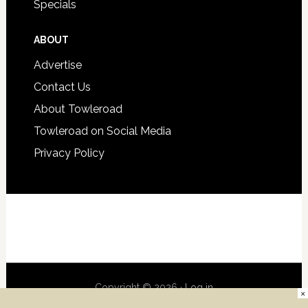
Specials
ABOUT
Advertise
Contact Us
About Towleroad
Towleroad on Social Media
Privacy Policy
Copyright © 2026 ·
Log in
×