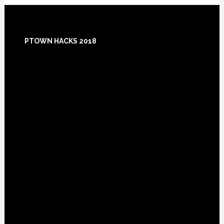
Footer
PTOWN HACKS 2018