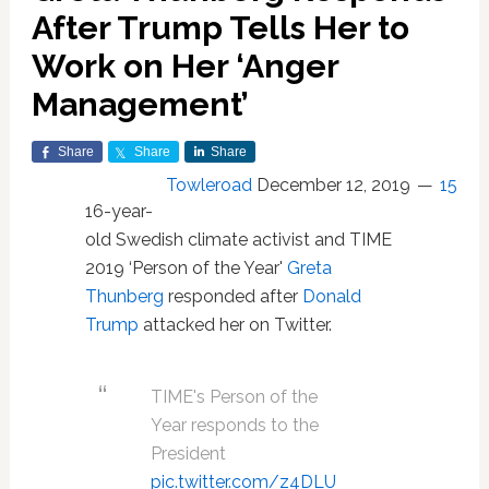
After Trump Tells Her to
Work on Her ‘Anger
Management’
Share
Share
Share
Towleroad
December 12, 2019
15
16-year-
old Swedish climate activist and TIME
2019 ‘Person of the Year'
Greta
Thunberg
responded after
Donald
Trump
attacked her on Twitter.
TIME's Person of the
Year responds to the
President
pic.twitter.com/z4DLU