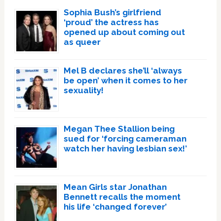
Sophia Bush’s girlfriend
‘proud’ the actress has
opened up about coming out
as queer
Mel B declares she’ll ‘always
be open’ when it comes to her
sexuality!
Megan Thee Stallion being
sued for ‘forcing cameraman
watch her having lesbian sex!’
Mean Girls star Jonathan
Bennett recalls the moment
his life ‘changed forever’