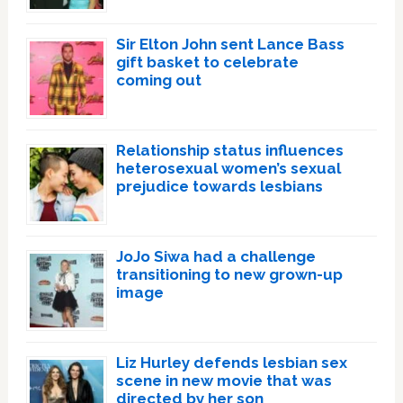
Sir Elton John sent Lance Bass
gift basket to celebrate
coming out
Relationship status influences
heterosexual women’s sexual
prejudice towards lesbians
JoJo Siwa had a challenge
transitioning to new grown-up
image
Liz Hurley defends lesbian sex
scene in new movie that was
directed by her son