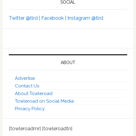
SOCIAL
Twitter @tlrd |
Facebook |
Instagram @tlrd
ABOUT
Advertise
Contact Us
About Towleroad
Towleroad on Social Media
Privacy Policy
[towleroadmr] [towleroadtn]