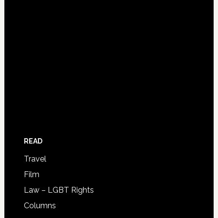
READ
Travel
Film
Law – LGBT Rights
Columns