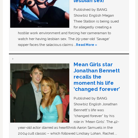
lesbian sex!’
Published by BANG
Showbiz English Megan
Thee Stallion is being sued
for allegedly creating a
hostile work environment and forcing her cameraman to
watch her having lesbian sex. The 29-year-old ‘Savage'
rapper faces the salacious claims …
Read More »
Mean Girls star
Jonathan Bennett
recalls the
moment his life
‘changed forever’
Published by BANG
Showbiz English Jonathan
Bennett's life was
“changed forever” by his
role in ‘Mean Girls'. The 42-
year-old actor starred as heartthrob Aaron Samuels in the
2004 cult classic – which followed Lindsay Lohan, Rachel …