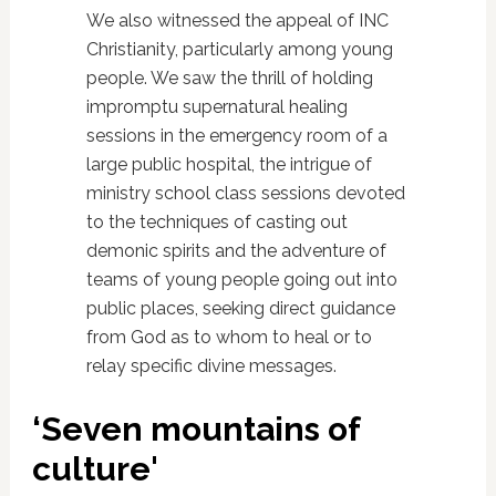
We also witnessed the appeal of INC
Christianity, particularly among young
people. We saw the thrill of holding
impromptu supernatural healing
sessions in the emergency room of a
large public hospital, the intrigue of
ministry school class sessions devoted
to the techniques of casting out
demonic spirits and the adventure of
teams of young people going out into
public places, seeking direct guidance
from God as to whom to heal or to
relay specific divine messages.
‘Seven mountains of
culture'