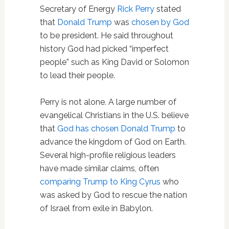
Secretary of Energy
Rick Perry
stated
that
Donald Trump
was
chosen by God
to be president. He said throughout
history God had picked “imperfect
people” such as King David or Solomon
to lead their people.
Perry is not alone. A large number of
evangelical Christians in the U.S. believe
that
God has chosen Donald Trump
to
advance the kingdom of God on Earth.
Several high-profile religious leaders
have made similar claims, often
comparing Trump to King Cyrus
who
was asked by God to rescue the nation
of Israel from exile in Babylon.