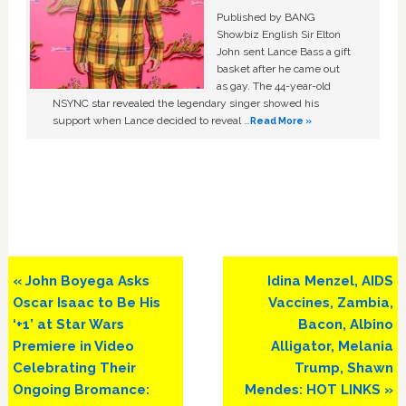
Published by BANG
Showbiz English Sir Elton
John sent Lance Bass a gift
basket after he came out
as gay. The 44-year-old
NSYNC star revealed the legendary singer showed his
support when Lance decided to reveal …
Read More »
Previous
Next
« John Boyega Asks
Idina Menzel, AIDS
Post:
Post:
Oscar Isaac to Be His
Vaccines, Zambia,
‘+1’ at Star Wars
Bacon, Albino
Premiere in Video
Alligator, Melania
Celebrating Their
Trump, Shawn
Ongoing Bromance:
Mendes: HOT LINKS »