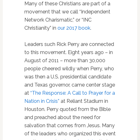
Many of these Christians are part of a
movement that we call “Independent
Network Charismatic,” or “INC
Christianity” in
our 2017 book
.
Leaders such Rick Perry are connected
to this movement. Eight years ago – in
August of 2011 – more than 30,000
people cheered wildly when Perry, who
was then a U.S. presidential candidate
and Texas governor, came center stage
at
“The Response: A Call to Prayer for a
Nation in Crisis”
at Reliant Stadium in
Houston. Perry quoted from the Bible
and preached about the need for
salvation that comes from Jesus. Many
of the leaders who organized this event