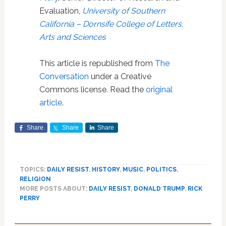
Evaluation,
University of Southern
California – Dornsife College of Letters,
Arts and Sciences
This article is republished from
The
Conversation
under a Creative
Commons license. Read the
original
article
.
Share
Share
Share
TOPICS:
DAILY RESIST
,
HISTORY
,
MUSIC
,
POLITICS
,
RELIGION
MORE POSTS ABOUT:
DAILY RESIST
,
DONALD TRUMP
,
RICK
PERRY