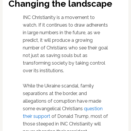
Changing the landscape
INC Christianity is a movement to
watch. If it continues to draw adherents
in large numbers in the future, as we
predict, it will produce a growing
number of Christians who see their goal
not just as saving souls but as
transforming society by taking control
over its institutions.
While the Ukraine scandal, family
separations at the border, and
allegations of corruption have made
some evangelical Christians
question
their support
of Donald Trump, most of
those steeped in INC Christianity will