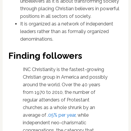
unbelievers as it is about transforming society
through placing Christian believers in powerful
positions in all sectors of society.
It is organized as a network of independent
leaders rather than as formally organized
denominations.
Finding followers
INC Christianity is the fastest-growing
Christian group in America and possibly
around the world. Over the 40 years
from 1970 to 2010, the number of
regular attenders of Protestant
churches as a whole shrunk by an
average of
.05% per year
, while
independent neo-charismatic
congregations, the category that