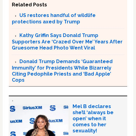
Related Posts
US restores handful of wildlife
protections axed by Trump
Kathy Griffin Says Donald Trump
Supporters Are ‘Crazed Over Me’ Years After
Gruesome Head Photo Went Viral
Donald Trump Demands ‘Guaranteed
Immunity’ for Presidents While Bizarrely
Citing Pedophile Priests and ‘Bad Apple’
Cops
Mel B declares
she’ll ‘always be
open’ when it
comes to her
sexuality!