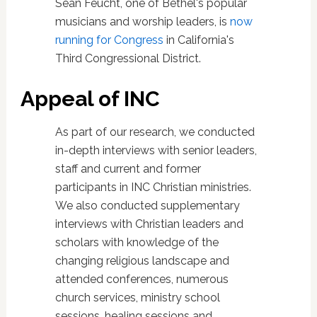
Sean Feucht, one of Bethel's popular
musicians and worship leaders, is
now
running for Congress
in California's
Third Congressional District.
Appeal of INC
As part of our research, we conducted
in-depth interviews with senior leaders,
staff and current and former
participants in INC Christian ministries.
We also conducted supplementary
interviews with Christian leaders and
scholars with knowledge of the
changing religious landscape and
attended conferences, numerous
church services, ministry school
sessions, healing sessions and