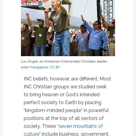
Lou Engle, an American Charismatic Christian leader.
eden frangipane
,
CC BY
INC beliefs, however, are different. Most
INC Christian groups we studied seek
to bring heaven or God's intended
perfect society to Earth by placing
“kingdom-minded people” in powerful
positions at the top of all sectors of
society. These
“seven mountains of
culture”
include business, government,