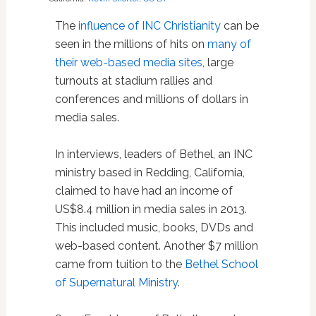
The
influence of INC Christianity
can be
seen in the millions of hits on
many
of
their
web-based
media
sites
, large
turnouts at stadium rallies and
conferences and millions of dollars in
media sales.
In interviews, leaders of Bethel, an INC
ministry based in Redding, California,
claimed to have had an income of
US$8.4 million in media sales in 2013.
This included music, books, DVDs and
web-based content. Another $7 million
came from tuition to the
Bethel School
of Supernatural Ministry
.