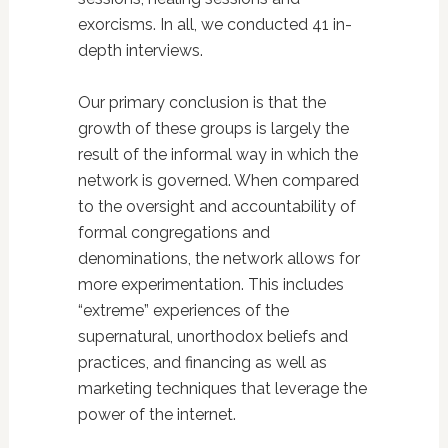
exorcisms. In all, we conducted 41 in-
depth interviews.
Our primary conclusion is that the
growth of these groups is largely the
result of the informal way in which the
network is governed. When compared
to the oversight and accountability of
formal congregations and
denominations, the network allows for
more experimentation. This includes
“extreme” experiences of the
supernatural, unorthodox beliefs and
practices, and financing as well as
marketing techniques that leverage the
power of the internet.