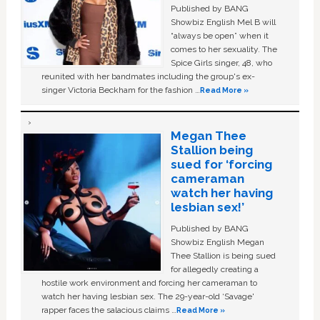
Published by BANG
Showbiz English Mel B will
“always be open” when it
comes to her sexuality. The
Spice Girls singer, 48, who
reunited with her bandmates including the group's ex-
singer Victoria Beckham for the fashion …
Read More »
Megan Thee
Stallion being
sued for ‘forcing
cameraman
watch her having
lesbian sex!’
Published by BANG
Showbiz English Megan
Thee Stallion is being sued
for allegedly creating a
hostile work environment and forcing her cameraman to
watch her having lesbian sex. The 29-year-old ‘Savage'
rapper faces the salacious claims …
Read More »