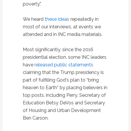
poverty.”
We heard
these ideas
repeatedly in
most of our interviews, at events we
attended and in INC media materials.
Most significantly, since the 2016
presidential election, some INC leaders
have
released public statements
claiming that the Trump presidency is
part of fulfilling God's plan to “bring
heaven to Earth” by placing believers in
top posts, including Perry, Secretary of
Education Betsy DeVos and Secretary
of Housing and Urban Development
Ben Carson.