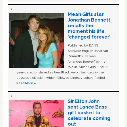
Mean Girls star
Jonathan Bennett
recalls the
moment his life
‘changed forever’
Published by BANG
Showbiz English Jonathan
Bennett's life was
“changed forever” by his
role in ‘Mean Girls'. The 42-
year-old actor starred as heartthrob Aaron Samuels in the
2004 cult classic – which followed Lindsay Lohan, Rachel …
Read More »
Sir Elton John
sent Lance Bass
gift basket to
celebrate coming
out