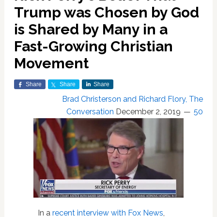
Trump was Chosen by God
is Shared by Many in a
Fast-Growing Christian
Movement
Share
Share
Share
Brad Christerson and Richard Flory, The
Conversation
December 2, 2019
50
In a
recent interview with Fox News
,