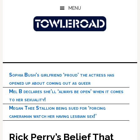
Skip
Skip
Skip
MENU
to
to
to
main
primary
footer
content
sidebar
Sophia Bush’s girlfriend ‘proud’ the actress has
opened up about coming out as queer
Mel B declares she’ll ‘always be open’ when it comes
to her sexuality!
Megan Thee Stallion being sued for ‘forcing
cameraman watch her having lesbian sex!’
Rick Perry’s Belief That