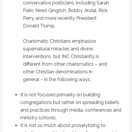
conservative politicians, including Sarah
Palin, Newt Gingrich, Bobby Jindal, Rick
Perry and more recently President
Donald Trump.
Charismatic Christians emphasize
supernatural miracles and divine
interventions, but INC Christianity is
different from other charismatics – and
other Christian denominations in
general – in the following ways:
It is not focused primarily on building
congregations but rather on spreading beliefs
and practices through media, conferences and
ministry schools.
It is not so much about proselytizing to