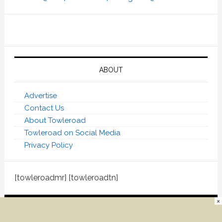
ABOUT
Advertise
Contact Us
About Towleroad
Towleroad on Social Media
Privacy Policy
[towleroadmr] [towleroadtn]
×