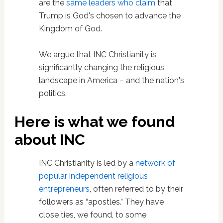
are the
same leaders who claim
that
Trump is God's chosen to advance the
Kingdom of God.
We argue that INC Christianity is
significantly changing the religious
landscape in America – and the nation's
politics.
Here is what we found
about INC
INC Christianity is led by a
network of
popular independent religious
entrepreneurs
, often referred to by their
followers as “apostles.” They have
close ties, we found, to some