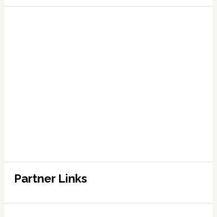
Partner Links