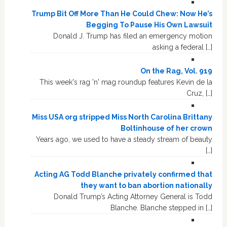
Trump Bit Off More Than He Could Chew: Now He’s
Begging To Pause His Own Lawsuit
Donald J. Trump has filed an emergency motion
asking a federal […]
On the Rag, Vol. 919
This week's rag 'n' mag roundup features Kevin de la
Cruz, […]
Miss USA org stripped Miss North Carolina Brittany
Boltinhouse of her crown
Years ago, we used to have a steady stream of beauty
[…]
Acting AG Todd Blanche privately confirmed that
they want to ban abortion nationally
Donald Trump’s Acting Attorney General is Todd
Blanche. Blanche stepped in […]