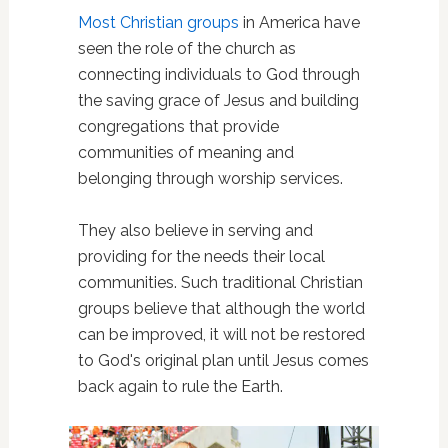
Most Christian groups
in America have
seen the role of the church as
connecting individuals to God through
the saving grace of Jesus and building
congregations that provide
communities of meaning and
belonging through worship services.
They also believe in serving and
providing for the needs their local
communities. Such traditional Christian
groups believe that although the world
can be improved, it will not be restored
to God's original plan until Jesus comes
back again to rule the Earth.