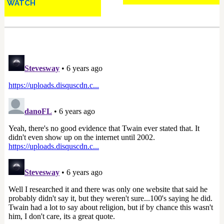
WATCH