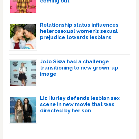
coming out
Relationship status influences
heterosexual women’s sexual
prejudice towards lesbians
JoJo Siwa had a challenge
transitioning to new grown-up
image
Liz Hurley defends lesbian sex
scene in new movie that was
directed by her son