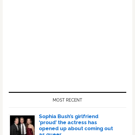
Primary
Sidebar
MOST RECENT
Sophia Bush’s girlfriend
‘proud’ the actress has
opened up about coming out
as queer