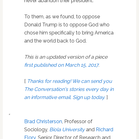
never abandon their president.
To them, as we found, to oppose
Donald Trump is to oppose God who
chose him specifically to bring America
and the world back to God.
This is an updated version of a piece
first published on March 15, 2017
.
[
Thanks for reading! We can send you
The Conversation's stories every day in
an informative email. Sign up today.
]
Brad Christerson
, Professor of
Sociology,
Biola University
and
Richard
Flory
, Senior Director of Research and