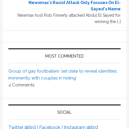
Newsmax's Racist Attack Only Focuses On El-
Sayed's Name
Newmax host Rob Finnerty attacked Abdul El Sayed for
winning the […]
MOST COMMENTED
Group of gay footballers ‘set date to reveal identities
imminently with couples in hiding’
4
Comments
SOCIAL
Twitter @tlrd |
Facebook |
Instagram @tlrd