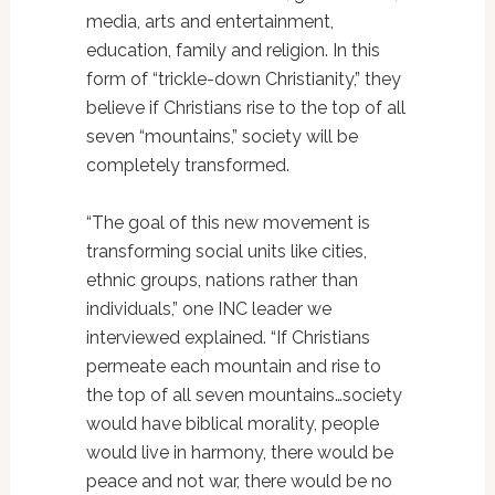
media, arts and entertainment,
education, family and religion. In this
form of “trickle-down Christianity,” they
believe if Christians rise to the top of all
seven “mountains,” society will be
completely transformed.
“The goal of this new movement is
transforming social units like cities,
ethnic groups, nations rather than
individuals,” one INC leader we
interviewed explained. “If Christians
permeate each mountain and rise to
the top of all seven mountains…society
would have biblical morality, people
would live in harmony, there would be
peace and not war, there would be no