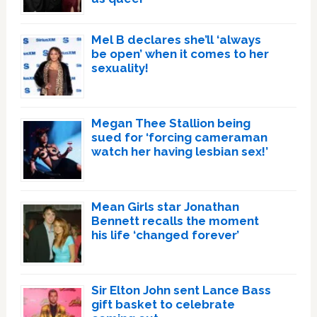
Mel B declares she’ll ‘always
be open’ when it comes to her
sexuality!
Megan Thee Stallion being
sued for ‘forcing cameraman
watch her having lesbian sex!’
Mean Girls star Jonathan
Bennett recalls the moment
his life ‘changed forever’
Sir Elton John sent Lance Bass
gift basket to celebrate