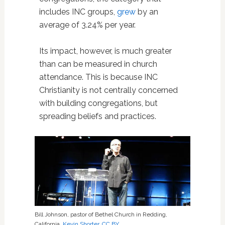
includes INC groups,
grew
by an
average of 3.24% per year.
Its impact, however, is much greater
than can be measured in church
attendance. This is because INC
Christianity is not centrally concerned
with building congregations, but
spreading beliefs and practices.
Bill Johnson, pastor of Bethel Church in Redding,
California.
Kevin Shorter
,
CC BY