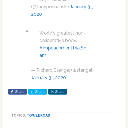
(@tonyposnanski)
January 31,
2020
World's greatest non-
deliberative body.
#ImpeachmentTrialSh
am
— Richard Stengel (@stengel)
January 31, 2020
Share
Share
Share
TOPICS:
TOWLEROAD