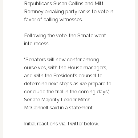
Republicans Susan Collins and Mitt
Romney breaking party ranks to vote in
favor of calling witnesses.
Following the vote, the Senate went
into recess.
“Senators will now confer among
ourselves, with the House managers,
and with the President’s counsel to
determine next steps as we prepare to
conclude the trial in the coming days,”
Senate Majority Leader Mitch
McConnell said in a statement.
Initial reactions via Twitter below.