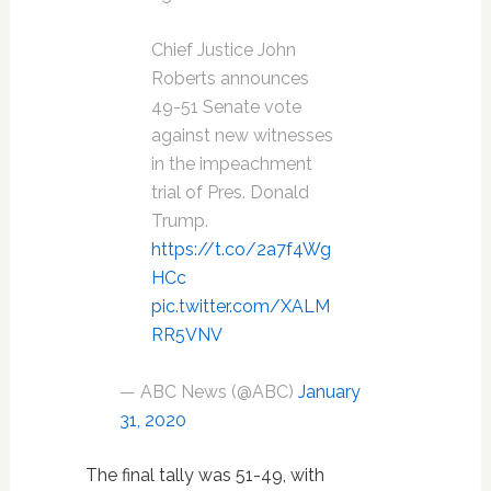
Chief Justice John
Roberts announces
49-51 Senate vote
against new witnesses
in the impeachment
trial of Pres. Donald
Trump.
https://t.co/2a7f4Wg
HCc
pic.twitter.com/XALM
RR5VNV
— ABC News (@ABC)
January
31, 2020
The final tally was 51-49, with