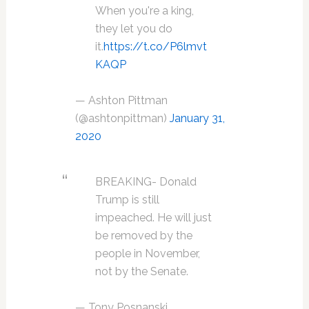
When you're a king,
they let you do
it.
https://t.co/P6lmvt
KAQP
— Ashton Pittman
(@ashtonpittman)
January 31,
2020
BREAKING- Donald
Trump is still
impeached. He will just
be removed by the
people in November,
not by the Senate.
— Tony Posnanski