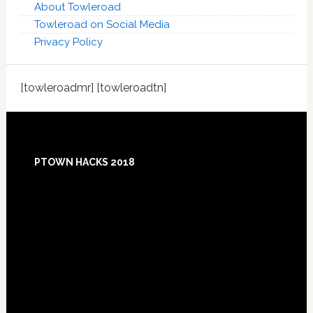
About Towleroad
Towleroad on Social Media
Privacy Policy
[towleroadmr] [towleroadtn]
Footer
PTOWN HACKS 2018