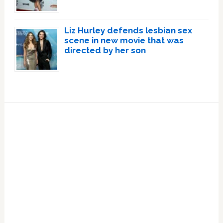
Liz Hurley defends lesbian sex
scene in new movie that was
directed by her son