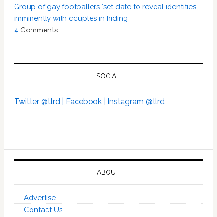
Group of gay footballers ‘set date to reveal identities
imminently with couples in hiding’
4
Comments
SOCIAL
Twitter @tlrd |
Facebook |
Instagram @tlrd
ABOUT
Advertise
Contact Us