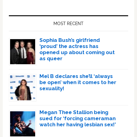
Primary
Sidebar
MOST RECENT
Sophia Bush’s girlfriend
‘proud’ the actress has
opened up about coming out
as queer
Mel B declares she’ll ‘always
be open’ when it comes to her
sexuality!
Megan Thee Stallion being
sued for ‘forcing cameraman
watch her having lesbian sex!’