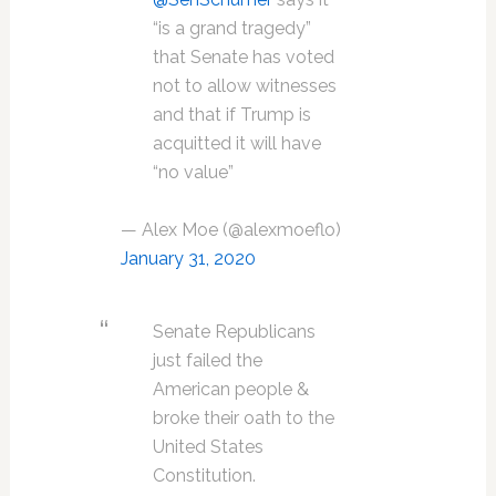
“is a grand tragedy”
that Senate has voted
not to allow witnesses
and that if Trump is
acquitted it will have
“no value”
— Alex Moe (@alexmoeflo)
January 31, 2020
Senate Republicans
just failed the
American people &
broke their oath to the
United States
Constitution.