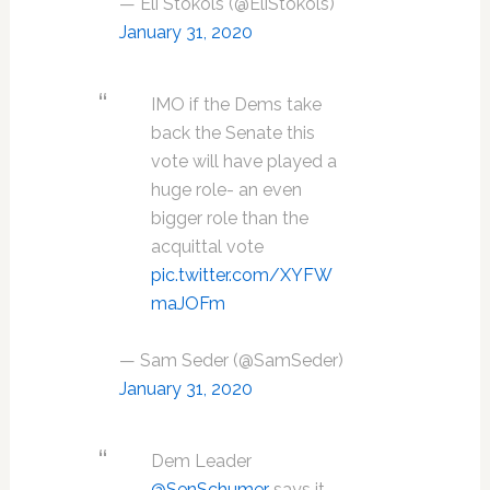
— Eli Stokols (@EliStokols)
January 31, 2020
IMO if the Dems take
back the Senate this
vote will have played a
huge role- an even
bigger role than the
acquittal vote
pic.twitter.com/XYFW
maJOFm
— Sam Seder (@SamSeder)
January 31, 2020
Dem Leader
@SenSchumer
says it