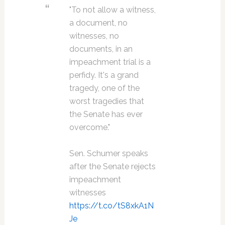
"To not allow a witness,
a document, no
witnesses, no
documents, in an
impeachment trial is a
perfidy. It's a grand
tragedy, one of the
worst tragedies that
the Senate has ever
overcome."
Sen. Schumer speaks
after the Senate rejects
impeachment
witnesses
https://t.co/tS8xkA1N
Je