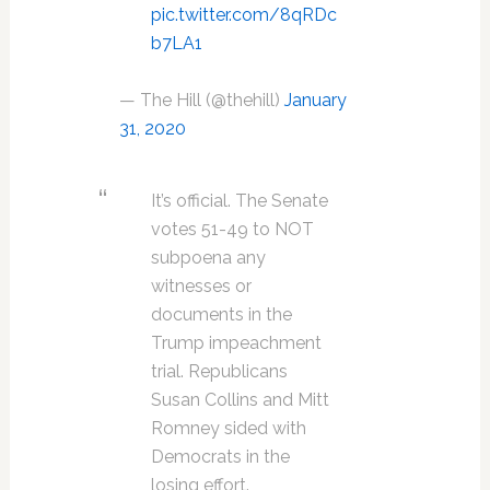
pic.twitter.com/8qRDc
b7LA1
— The Hill (@thehill)
January
31, 2020
It’s official. The Senate
votes 51-49 to NOT
subpoena any
witnesses or
documents in the
Trump impeachment
trial. Republicans
Susan Collins and Mitt
Romney sided with
Democrats in the
losing effort.