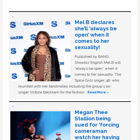
Mel B declares
she’ll ‘always be
open’ when it
comes to her
sexuality!
Published by BANG
Showbiz English Mel B will
“always be open” when it
comes to her sexuality. The
Spice Girls singer, 48, who
reunited with her bandmates including the group's ex-
singer Victoria Beckham for the fashion …
Read More »
Megan Thee
Stallion being
sued for ‘forcing
cameraman
watch her having