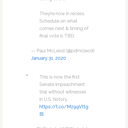
They’re now in recess.
Schedule on what
comes next & timing of
final vote is TBD.
— Paul McLeod (@pdmcleod)
January 31, 2020
This is now the first
Senate impeachment
trial without witnesses
in U.S. history.
https://t.co/Mz99Vttg
Bl