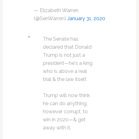
— Elizabeth Warren
(@SenWarren)
January 31, 2020
The Senate has
declared that Donald
Trump is not just a
president—he's a king
who is above a real
trial & the law itself.
Trump will now think
he can do anything,
however corrupt, to
win in 2020—& get
away with it.