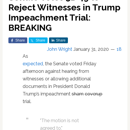
Reject Witnesses in Trump
Impeachment Trial:
BREAKING
Share
Share
Share
John Wright
January 31, 2020
18
As
expected
, the Senate voted Friday
afternoon against hearing from
witnesses or allowing additional
documents in President Donald
Trump’s impeachment
sham
coverup
trial.
"The motion is not
agreed to."