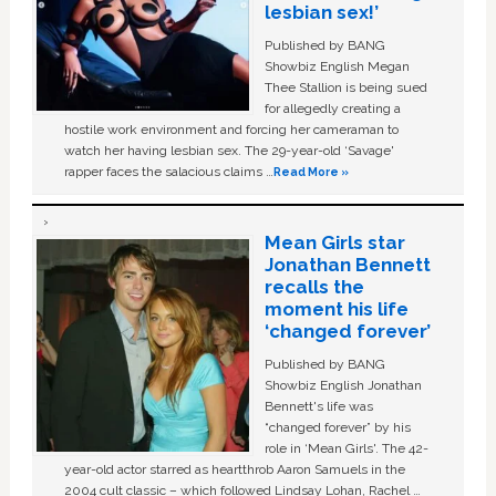
lesbian sex!’
Published by BANG
Showbiz English Megan
Thee Stallion is being sued
for allegedly creating a
hostile work environment and forcing her cameraman to
watch her having lesbian sex. The 29-year-old ‘Savage'
rapper faces the salacious claims …
Read More »
Mean Girls star
Jonathan Bennett
recalls the
moment his life
‘changed forever’
Published by BANG
Showbiz English Jonathan
Bennett's life was
“changed forever” by his
role in ‘Mean Girls'. The 42-
year-old actor starred as heartthrob Aaron Samuels in the
2004 cult classic – which followed Lindsay Lohan, Rachel …