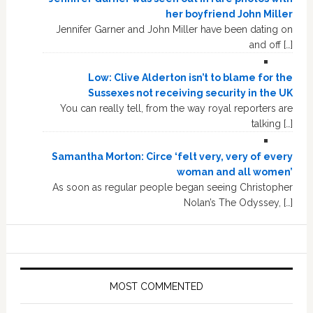
her boyfriend John Miller
Jennifer Garner and John Miller have been dating on
and off […]
Low: Clive Alderton isn’t to blame for the
Sussexes not receiving security in the UK
You can really tell, from the way royal reporters are
talking […]
Samantha Morton: Circe ‘felt very, very of every
woman and all women’
As soon as regular people began seeing Christopher
Nolan’s The Odyssey, […]
MOST COMMENTED