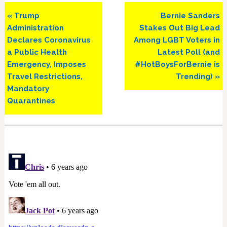
Previous
Next
« Trump
Bernie Sanders
Post:
Post:
Administration
Stakes Out Big Lead
Declares Coronavirus
Among LGBT Voters in
a Public Health
Latest Poll (and
Emergency, Imposes
#HotBoysForBernie is
Travel Restrictions,
Trending) »
Mandatory
Quarantines