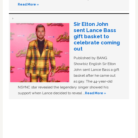
Read More »
Sir Elton John
sent Lance Bass
gift basket to
celebrate coming
out
Published by BANG
Showbiz English Sir Elton
John sent Lance Bass a gift
basket after he came out
as gay. The 44-year-old
NSYNC star revealed the legendary singer showed his
support when Lance decided to reveal …
Read More »