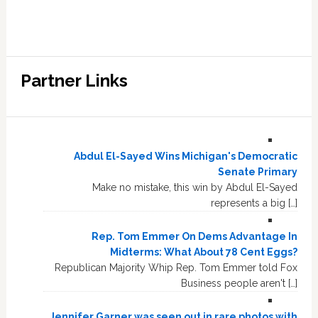
Partner Links
Abdul El-Sayed Wins Michigan's Democratic
Senate Primary
Make no mistake, this win by Abdul El-Sayed
represents a big […]
Rep. Tom Emmer On Dems Advantage In
Midterms: What About 78 Cent Eggs?
Republican Majority Whip Rep. Tom Emmer told Fox
Business people aren't […]
Jennifer Garner was seen out in rare photos with