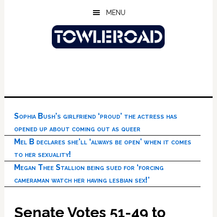
Skip
Skip
Skip
MENU
to
to
to
main
primary
footer
content
sidebar
Sophia Bush’s girlfriend ‘proud’ the actress has
opened up about coming out as queer
Mel B declares she’ll ‘always be open’ when it comes
to her sexuality!
Megan Thee Stallion being sued for ‘forcing
cameraman watch her having lesbian sex!’
Senate Votes 51-49 to