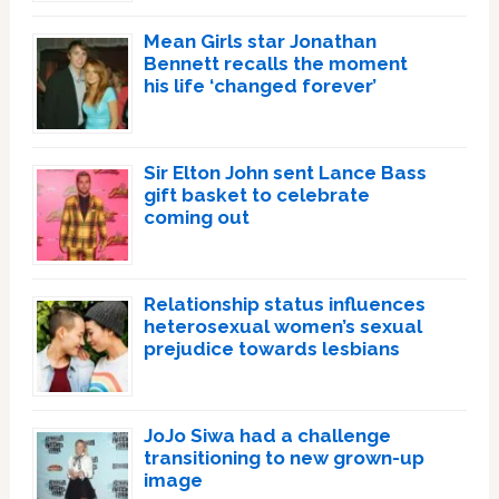
Mean Girls star Jonathan
Bennett recalls the moment
his life ‘changed forever’
Sir Elton John sent Lance Bass
gift basket to celebrate
coming out
Relationship status influences
heterosexual women’s sexual
prejudice towards lesbians
JoJo Siwa had a challenge
transitioning to new grown-up
image