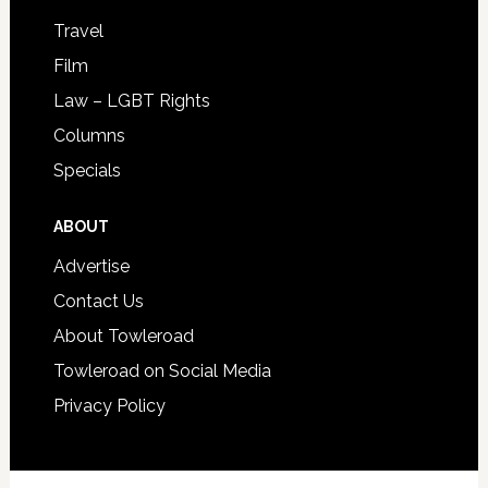
Travel
Film
Law – LGBT Rights
Columns
Specials
ABOUT
Advertise
Contact Us
About Towleroad
Towleroad on Social Media
Privacy Policy