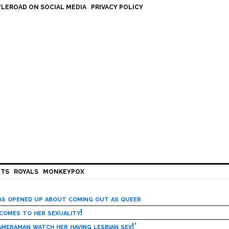
LEROAD ON SOCIAL MEDIA
PRIVACY POLICY
HTS
ROYALS
MONKEYPOX
has opened up about coming out as queer
 comes to her sexuality!
meraman watch her having lesbian sex!’