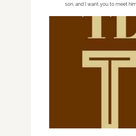
son, and I want you to meet him