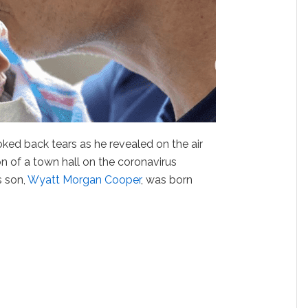
ked back tears as he revealed on the air
on of a town hall on the coronavirus
s son,
Wyatt Morgan Cooper
, was born