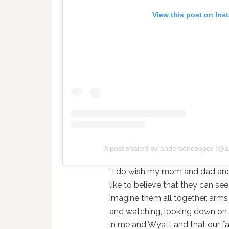
View this post on Ins
A post shared by andersoncooper (@
“I do wish my mom and dad and 
like to believe that they can see
imagine them all together, arms
and watching, looking down on u
in me and Wyatt and that our fa