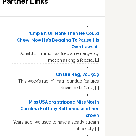
Partner Links
Trump Bit Off More Than He Could
Chew: Now He’s Begging To Pause His
Own Lawsuit
Donald J. Trump has filed an emergency
motion asking a federal […]
On the Rag, Vol. 919
This week's rag 'n' mag roundup features
Kevin de la Cruz, […]
Miss USA org stripped Miss North
Carolina Brittany Boltinhouse of her
crown
Years ago, we used to have a steady stream
of beauty […]