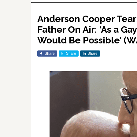
Anderson Cooper Tear
Father On Air: ‘As a Ga
Would Be Possible’ (
Share
Share
Share