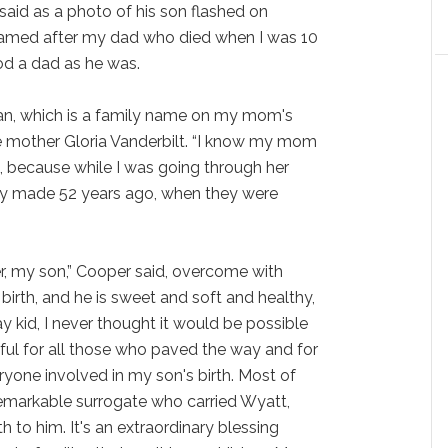
 said as a photo of his son flashed on
s named after my dad who died when I was 10
ood a dad as he was.
an, which is a family name on my mom's
late mother Gloria Vanderbilt. “I know my mom
 because while I was going through her
 they made 52 years ago, when they were
, my son,” Cooper said, overcome with
birth, and he is sweet and soft and healthy,
 kid, I never thought it would be possible
eful for all those who paved the way and for
yone involved in my son's birth. Most of
a remarkable surrogate who carried Wyatt,
 to him. It's an extraordinary blessing