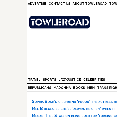
Skip
Skip
Skip
Skip
ADVERTISE
CONTACT US
ABOUT TOWLEROAD
TOW
to
to
to
to
primary
main
primary
footer
navigation
content
sidebar
TRAVEL
SPORTS
LAW/JUSTICE
CELEBRITIES
REPUBLICANS
MADONNA
BOOKS
MEN
TRANS RIG
Sophia Bush’s girlfriend ‘proud’ the actress 
Mel B declares she’ll ‘always be open’ when it
Megan Thee Stallion being sued for ‘forcing ca