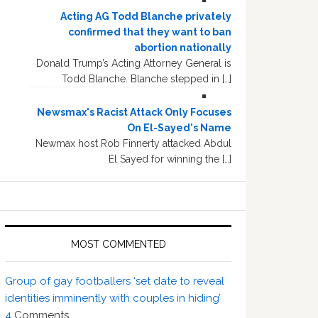
Acting AG Todd Blanche privately
confirmed that they want to ban
abortion nationally
Donald Trump’s Acting Attorney General is
Todd Blanche. Blanche stepped in […]
Newsmax's Racist Attack Only Focuses
On El-Sayed's Name
Newmax host Rob Finnerty attacked Abdul
El Sayed for winning the […]
MOST COMMENTED
Group of gay footballers ‘set date to reveal
identities imminently with couples in hiding’
4
Comments