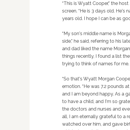
“This is Wyatt Cooper,” the host
screen. “He is 3 days old. He'
years old. I hope I can be as g
“My son's middle name is Morg
side,” he said, referring to his 
and dad liked the name Morgan,
things recently, I found a list
trying to think of names for me.
“So that's Wyatt Morgan Cooper
emotion. “He was 7.2 pounds at 
and I am beyond happy. As a gay
to have a child, and I'm so grat
the doctors and nurses and ever
all, I am eternally grateful to 
watched over him, and gave birth