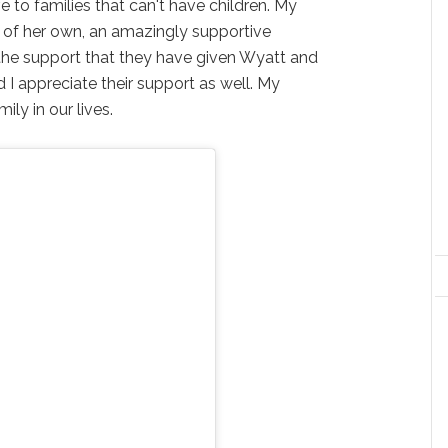
e to families that can't have children. My
y of her own, an amazingly supportive
l the support that they have given Wyatt and
 I appreciate their support as well. My
ily in our lives.