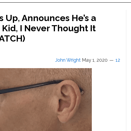
s Up, Announces He’s a
y Kid, I Never Thought It
WATCH)
John Wright
May 1, 2020
12