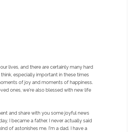
 of our lives, and there are certainly many hard
I think, especially important in these times
o moments of joy and moments of happiness.
ved ones, we're also blessed with new life
ment and share with you some joyful news
y, I became a father. I never actually said
l kind of astonishes me. I'm a dad. I have a