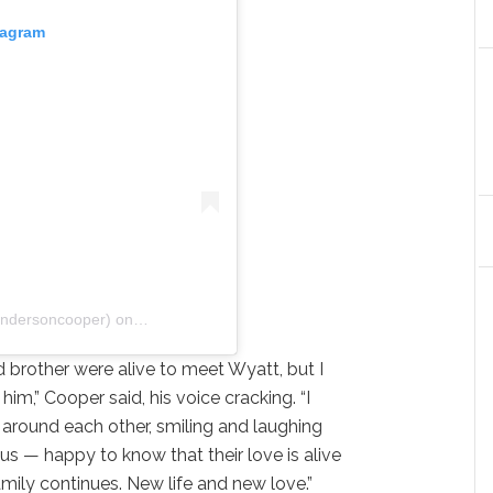
tagram
andersoncooper)
on
Apr 30, 2020 at 6:51pm PDT
brother were alive to meet Wyatt, but I
 him,” Cooper said, his voice cracking. “I
 around each other, smiling and laughing
s — happy to know that their love is alive
mily continues. New life and new love.”