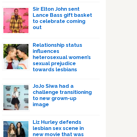
Sir Elton John sent
Lance Bass gift basket
to celebrate coming
out
Relationship status
influences
heterosexual women’s
sexual prejudice
towards lesbians
JoJo Siwa had a
challenge transitioning
to new grown-up
image
Liz Hurley defends
lesbian sex scene in
new movie that was