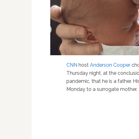
CNN
host
Anderson Cooper
cho
Thursday night, at the conclusi
pandemic, that he is a father. Hi
Monday to a surrogate mother.