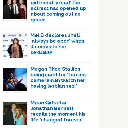
girlfriend ‘proud’ the
actress has opened up
about coming out as
queer
Mel B declares she’ll
‘always be open’ when
it comes to her
sexuality!
Megan Thee Stallion
being sued for ‘forcing
cameraman watch her
having lesbian sex!’
Mean Girls star
Jonathan Bennett
recalls the moment his
life ‘changed forever’