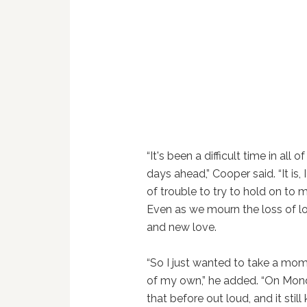
“It's been a difficult time in all
days ahead,” Cooper said. “It is, 
of trouble to try to hold on t
Even as we mourn the loss of lo
and new love.
“So I just wanted to take a mo
of my own,” he added. “On Monda
that before out loud, and it stil