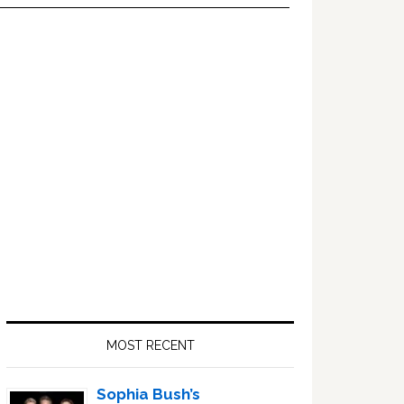
Primary
Sidebar
MOST RECENT
Sophia Bush’s