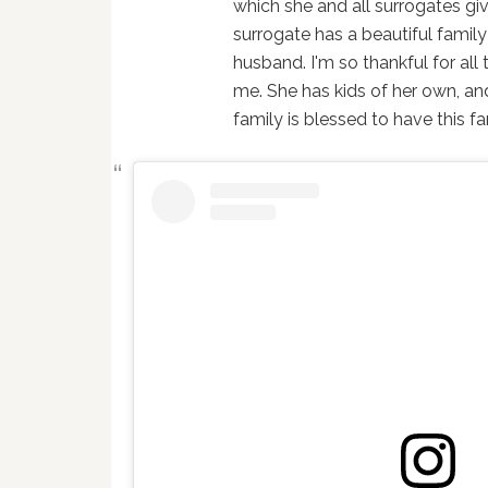
which she and all surrogates giv
surrogate has a beautiful famil
husband. I'm so thankful for al
me. She has kids of her own, and
family is blessed to have this fam