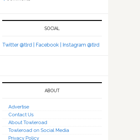
SOCIAL
Twitter @tlrd |
Facebook |
Instagram @tlrd
ABOUT
Advertise
Contact Us
About Towleroad
Towleroad on Social Media
Privacy Policy