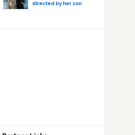
directed by her son