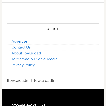
ABOUT
Advertise
Contact Us
About Towleroad
Towleroad on Social Media
Privacy Policy
[towleroadmr] [towleroadtn]
Footer
PTOWN HACKS 2018