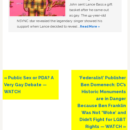
John sent Lance Bass a gift
basket after he came out
as gay. The 44-year-old
NSYNC star revealed the legendary singer showed his
support when Lance decided to reveal …
Read More »
Previous
Next
« Public Sex or PDA? A
‘Federalist’ Publisher
Post:
Post:
Very Gay Debate —
Ben Domenech: DC’s
WATCH
Historic Monuments
are in Danger
Because Ben Franklin
Was Not ‘Woke’ and
Didn’t Fight for LGBT
Rights — WATCH »