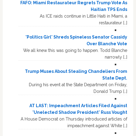
FAFO: Miami Restaurateur Regrets Trump Vote As
Haitian TPS Ends
As ICE raids continue in Little Haiti in Miami, a
restaurateur […]
'Politics Girl' Shreds Spineless Senator Cassidy
Over Blanche Vote
We all knew this was going to happen. Todd Blanche
narrowly […]
Trump Muses About Stealing Chandeliers From
State Dept.
During his event at the State Department on Friday,
Donald Trump […]
AT LAST: Impeachment Articles Filed Against
'Unelected Shadow President' Russ Vought
A House Democrat on Thursday introduced articles of
impeachment against White […]