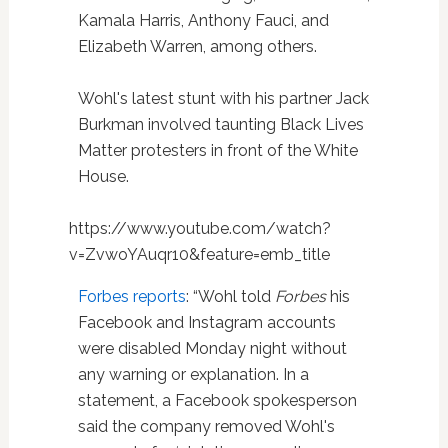
Kamala Harris, Anthony Fauci, and
Elizabeth Warren, among others.
Wohl's latest stunt with his partner Jack
Burkman involved taunting Black Lives
Matter protesters in front of the White
House.
https://www.youtube.com/watch?
v=ZvwoYAuqr10&feature=emb_title
Forbes reports
: “Wohl told
Forbes
his
Facebook and Instagram accounts
were disabled Monday night without
any warning or explanation. In a
statement, a Facebook spokesperson
said the company removed Wohl's