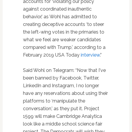
accounts for ‘violating our policy
against coordinated inauthentic
behavior,' as Wohl has admitted to
creating deceptive accounts ‘to steer
the left-wing votes in the primaries to
what we feel are weaker candidates
compared with Trump,' according to a
February 2019 USA Today
interview
.”
Said Wohl on Telegram: “Now that I've
been banned by Facebook, Twitter,
LinkedIn and Instagram, I no longer
have any reservations about using their
platforms to ‘manipulate the
conversation,' as they put it. Project
1599 will make Cambridge Analytica
look like a middle school science fair
project. The Democrats will wish they