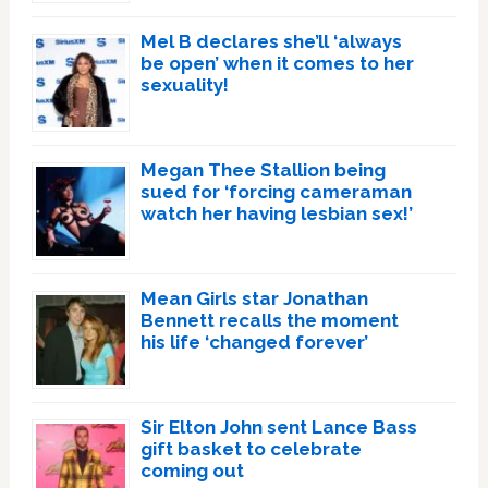
Mel B declares she’ll ‘always
be open’ when it comes to her
sexuality!
Megan Thee Stallion being
sued for ‘forcing cameraman
watch her having lesbian sex!’
Mean Girls star Jonathan
Bennett recalls the moment
his life ‘changed forever’
Sir Elton John sent Lance Bass
gift basket to celebrate
coming out