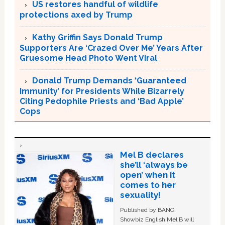
US restores handful of wildlife
protections axed by Trump
Kathy Griffin Says Donald Trump
Supporters Are ‘Crazed Over Me’ Years After
Gruesome Head Photo Went Viral
Donald Trump Demands ‘Guaranteed
Immunity’ for Presidents While Bizarrely
Citing Pedophile Priests and ‘Bad Apple’
Cops
Mel B declares
she’ll ‘always be
open’ when it
comes to her
sexuality!
Published by BANG
Showbiz English Mel B will