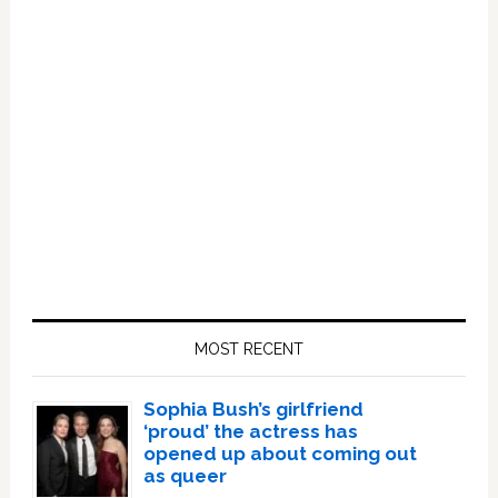
Primary
Sidebar
MOST RECENT
Sophia Bush’s girlfriend
‘proud’ the actress has
opened up about coming out
as queer