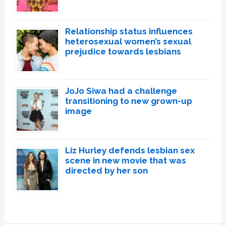
Relationship status influences
heterosexual women’s sexual
prejudice towards lesbians
JoJo Siwa had a challenge
transitioning to new grown-up
image
Liz Hurley defends lesbian sex
scene in new movie that was
directed by her son