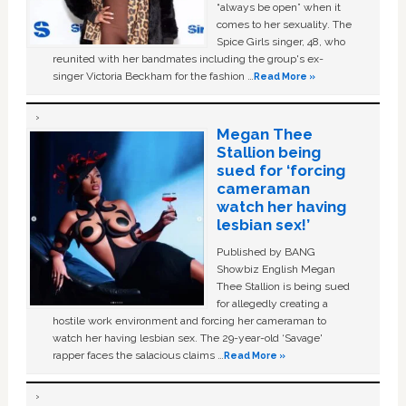
“always be open” when it
comes to her sexuality. The
Spice Girls singer, 48, who
reunited with her bandmates including the group's ex-
singer Victoria Beckham for the fashion …
Read More »
Megan Thee
Stallion being
sued for ‘forcing
cameraman
watch her having
lesbian sex!’
Published by BANG
Showbiz English Megan
Thee Stallion is being sued
for allegedly creating a
hostile work environment and forcing her cameraman to
watch her having lesbian sex. The 29-year-old ‘Savage'
rapper faces the salacious claims …
Read More »