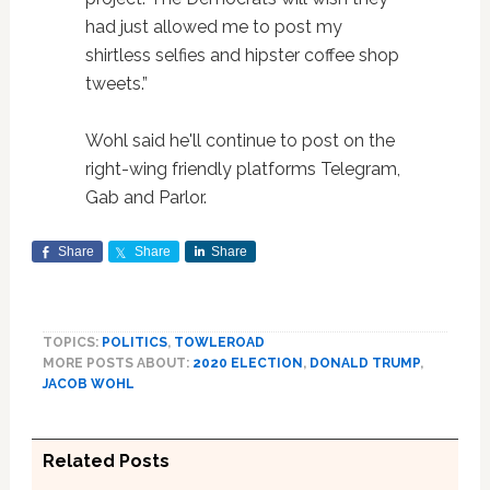
had just allowed me to post my
shirtless selfies and hipster coffee shop
tweets.”
Wohl said he'll continue to post on the
right-wing friendly platforms Telegram,
Gab and Parlor.
Share
Share
Share
TOPICS:
POLITICS
,
TOWLEROAD
MORE POSTS ABOUT:
2020 ELECTION
,
DONALD TRUMP
,
JACOB WOHL
Related Posts