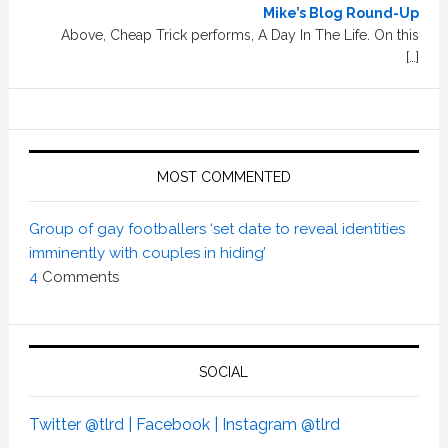
Mike’s Blog Round-Up
Above, Cheap Trick performs, A Day In The Life. On this
[…]
MOST COMMENTED
Group of gay footballers ‘set date to reveal identities
imminently with couples in hiding’
4
Comments
SOCIAL
Twitter @tlrd |
Facebook |
Instagram @tlrd