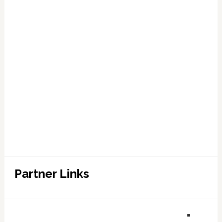
Partner Links