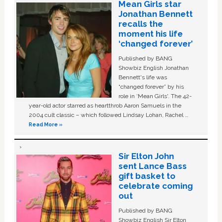
Mean Girls star
Jonathan Bennett
recalls the
moment his life
‘changed forever’
Published by BANG
Showbiz English Jonathan
Bennett's life was
“changed forever” by his
role in ‘Mean Girls'. The 42-
year-old actor starred as heartthrob Aaron Samuels in the
2004 cult classic – which followed Lindsay Lohan, Rachel …
Read More »
Sir Elton John
sent Lance Bass
gift basket to
celebrate coming
out
Published by BANG
Showbiz English Sir Elton