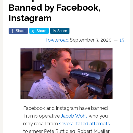
Banned by Facebook,
Instagram
Share
Share
Share
Towleroad
September 3, 2020
15
Facebook and Instagram have banned
Trump operative
Jacob Wohl
, who you
may recall from
several failed attempts
to smear Pete Buttigieg, Robert Mueller,