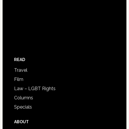
READ
Travel
Film
Law – LGBT Rights
Columns
Specials
ABOUT