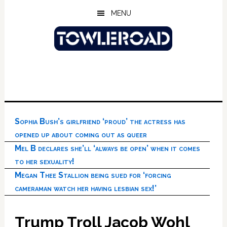
Skip
Skip
Skip
MENU
to
to
to
main
primary
footer
content
sidebar
Sophia Bush’s girlfriend ‘proud’ the actress has
opened up about coming out as queer
Mel B declares she’ll ‘always be open’ when it comes
to her sexuality!
Megan Thee Stallion being sued for ‘forcing
cameraman watch her having lesbian sex!’
Trump Troll Jacob Wohl