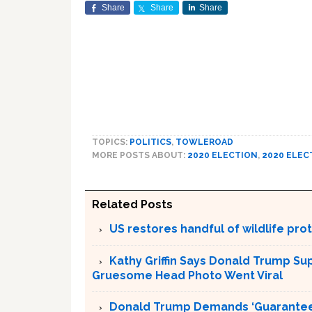
Share
Share
Share
TOPICS:
POLITICS
,
TOWLEROAD
MORE POSTS ABOUT:
2020 ELECTION
,
2020 ELEC
Related Posts
US restores handful of wildlife pr
Kathy Griffin Says Donald Trump Su
Gruesome Head Photo Went Viral
Donald Trump Demands ‘Guaranteed 