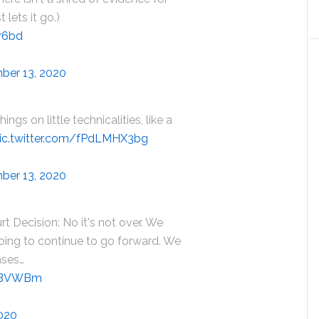
 lets it go.)
1r6bd
ber 13, 2020
ings on little technicalities, like a
ic.twitter.com/fPdLMHX3bg
ber 13, 2020
 Decision: No it's not over. We
oing to continue to go forward. We
ases…
qsBVWBm
020