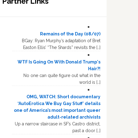
Partner Links
Remains of the Day (08/07)
BGay: Ryan Murphy’s adaptation of Bret
Easton Ellis’ “The Shards” revisits the […]
WTF Is Going On With Donald Trump's
Hair?!
No one can quite figure out what in the
world is […]
OMG, WATCH: Short documentary
‘AutoErotica We Buy Gay Stuff’ details
one of America’s most important queer
adult-related archivists
Up a narrow staircase in SF’s Castro district,
past a door […]