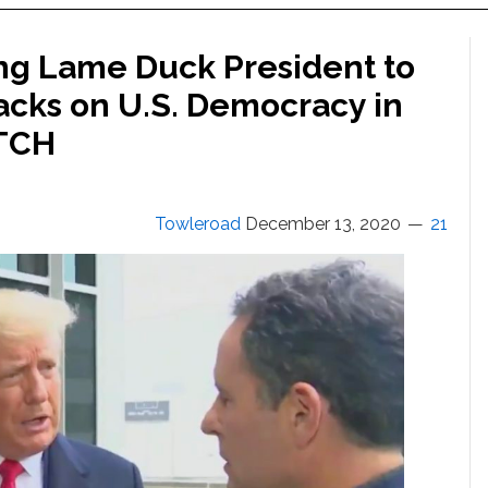
ng Lame Duck President to
cks on U.S. Democracy in
ATCH
Towleroad
December 13, 2020
21