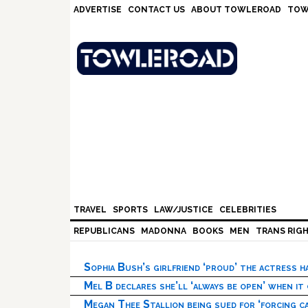
Skip
Skip
Skip
Skip
ADVERTISE
CONTACT US
ABOUT TOWLEROAD
TOW
to
to
to
to
primary
main
primary
footer
navigation
content
sidebar
TRAVEL
SPORTS
LAW/JUSTICE
CELEBRITIES
REPUBLICANS
MADONNA
BOOKS
MEN
TRANS RIG
Sophia Bush’s girlfriend ‘proud’ the actress 
Mel B declares she’ll ‘always be open’ when it
Megan Thee Stallion being sued for ‘forcing ca