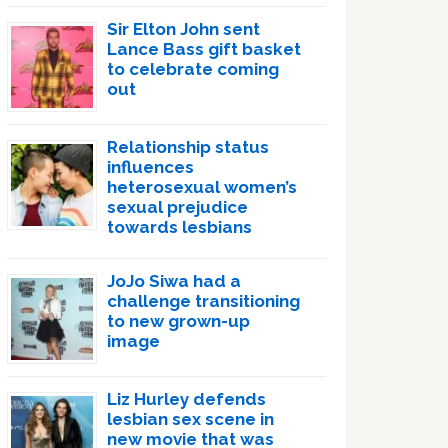
Sir Elton John sent
Lance Bass gift basket
to celebrate coming
out
Relationship status
influences
heterosexual women’s
sexual prejudice
towards lesbians
JoJo Siwa had a
challenge transitioning
to new grown-up
image
Liz Hurley defends
lesbian sex scene in
new movie that was