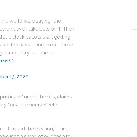
f the world were saying, 'the
wouldn't even take bets on it. Then
 11 o'clock ballots start getting
 are the worst. Dominion … these
ng our country" — Trump
Q1xwPZ
ber 13, 2020
publicans" under the bus, claims
d by "local Democrats" who
n it rigged the election," Trump
here isn't a shred of evidence for