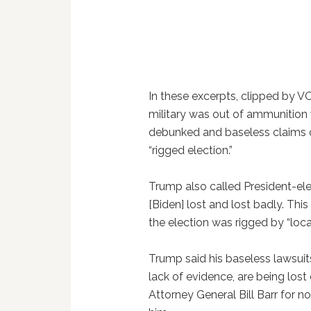
In these excerpts, clipped by V
military was out of ammunition
debunked and baseless claims of
“rigged election.”
Trump also called President-elec
[Biden] lost and lost badly. This 
the election was rigged by “loc
Trump said his baseless lawsuit
lack of evidence, are being lost
Attorney General Bill Barr for n