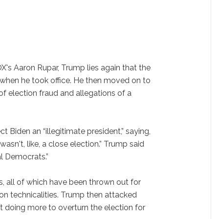
OX's Aaron Rupar, Trump lies again that the
 when he took office. He then moved on to
 election fraud and allegations of a
t Biden an “illegitimate president,” saying,
wasn't, like, a close election.” Trump said
al Democrats.”
s, all of which have been thrown out for
 on technicalities. Trump then attacked
ot doing more to overturn the election for