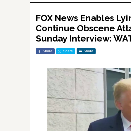
FOX News Enables Lyi
Continue Obscene Atta
Sunday Interview: W
Share
Share
Share