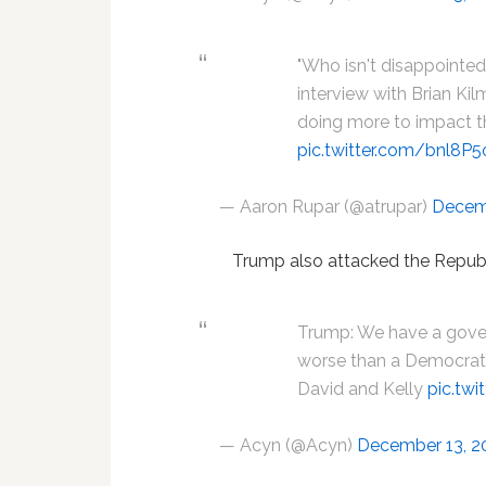
"Who isn't disappointe
interview with Brian Kil
doing more to impact th
pic.twitter.com/bnl8P
— Aaron Rupar (@atrupar)
Decem
Trump also attacked the Republ
Trump: We have a gover
worse than a Democrat. 
David and Kelly
pic.tw
— Acyn (@Acyn)
December 13, 2