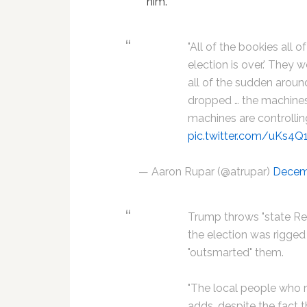
him.
"All of the bookies all o
election is over.' They 
all of the sudden around
dropped … the machines
machines are controlli
pic.twitter.com/uKs4
— Aaron Rupar (@atrupar)
Decem
Trump throws "state Re
the election was rigge
"outsmarted" them.
"The local people who ru
adds, despite the fact t