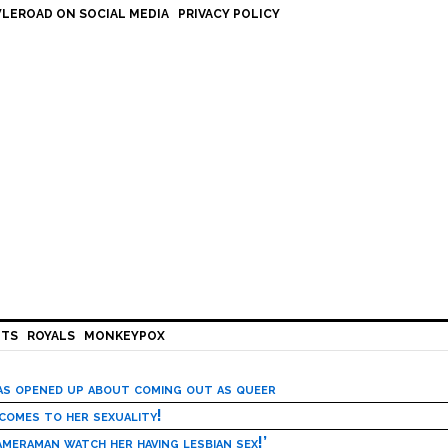
LEROAD ON SOCIAL MEDIA
PRIVACY POLICY
HTS
ROYALS
MONKEYPOX
has opened up about coming out as queer
 comes to her sexuality!
meraman watch her having lesbian sex!’