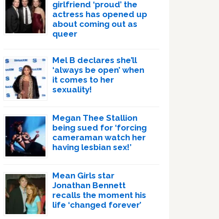
girlfriend ‘proud’ the
actress has opened up
about coming out as
queer
Mel B declares she’ll
‘always be open’ when
it comes to her
sexuality!
Megan Thee Stallion
being sued for ‘forcing
cameraman watch her
having lesbian sex!’
Mean Girls star
Jonathan Bennett
recalls the moment his
life ‘changed forever’