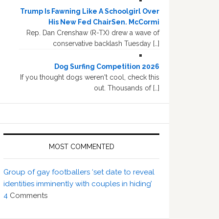
Trump Is Fawning Like A Schoolgirl Over
His New Fed ChairSen. McCormi
Rep. Dan Crenshaw (R-TX) drew a wave of
conservative backlash Tuesday […]
Dog Surfing Competition 2026
If you thought dogs weren't cool, check this
out. Thousands of […]
MOST COMMENTED
Group of gay footballers ‘set date to reveal
identities imminently with couples in hiding’
4
Comments