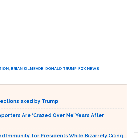
TION
,
BRIAN KILMEADE
,
DONALD TRUMP
,
FOX NEWS
otections axed by Trump
pporters Are ‘Crazed Over Me’ Years After
Immunity’ for Presidents While Bizarrely Citing