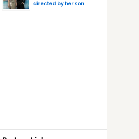
directed by her son