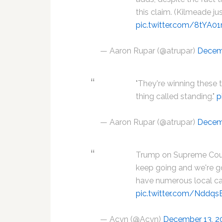
this claim. (Kilmeade just
pic.twitter.com/8tYA0
— Aaron Rupar (@atrupar)
Decem
"They're winning these th
thing called standing."
p
— Aaron Rupar (@atrupar)
Decem
Trump on Supreme Court
keep going and we're g
have numerous local c
pic.twitter.com/Ndd
— Acyn (@Acyn)
December 13, 2