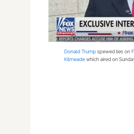
Donald Trump
spewed lies on
Kilmeade
which aired on Sunda