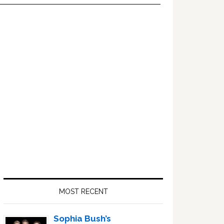
Primary
Sidebar
MOST RECENT
Sophia Bush’s