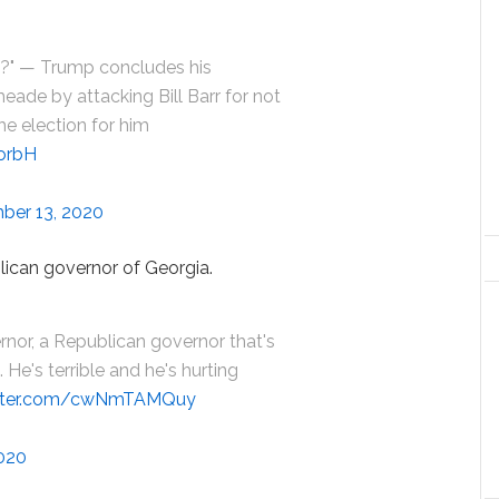
d?" — Trump concludes his
meade by attacking Bill Barr for not
e election for him
5orbH
ber 13, 2020
ican governor of Georgia.
nor, a Republican governor that's
He's terrible and he's hurting
itter.com/cwNmTAMQuy
020