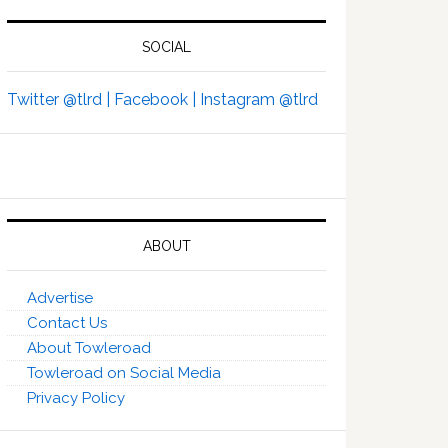
SOCIAL
Twitter @tlrd |
Facebook |
Instagram @tlrd
ABOUT
Advertise
Contact Us
About Towleroad
Towleroad on Social Media
Privacy Policy