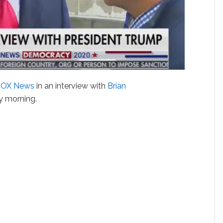
FOX News
in an interview with
Brian
y morning.