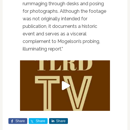
rummaging through desks and posing
for photographs. Although the footage
was not originally intended for
publication, it documents a historic
event and serves as a visceral
complement to Mogelson’s probing,
illuminating report.”
Share
Share
Share