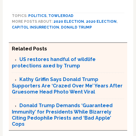
TOPICS:
POLITICS
,
TOWLEROAD
MORE POSTS ABOUT:
2020 ELECTION
,
2020 ELECTION
,
CAPITOL INSURRECTION
,
DONALD TRUMP
Related Posts
US restores handful of wildlife
protections axed by Trump
Kathy Griffin Says Donald Trump
Supporters Are ‘Crazed Over Me’ Years After
Gruesome Head Photo Went Viral
Donald Trump Demands ‘Guaranteed
Immunity’ for Presidents While Bizarrely
Citing Pedophile Priests and ‘Bad Apple’
Cops