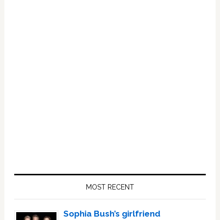
Primary
Sidebar
MOST RECENT
Sophia Bush’s girlfriend