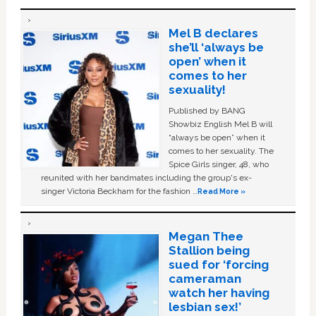
Mel B declares
she’ll ‘always be
open’ when it
comes to her
sexuality!
Published by BANG
Showbiz English Mel B will
“always be open” when it
comes to her sexuality. The
Spice Girls singer, 48, who
reunited with her bandmates including the group's ex-
singer Victoria Beckham for the fashion …
Read More »
Megan Thee
Stallion being
sued for ‘forcing
cameraman
watch her having
lesbian sex!’