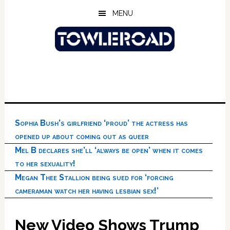
Skip
Skip
Skip
MENU
to
to
to
main
primary
footer
content
sidebar
Sophia Bush’s girlfriend ‘proud’ the actress has
opened up about coming out as queer
Mel B declares she’ll ‘always be open’ when it comes
to her sexuality!
Megan Thee Stallion being sued for ‘forcing
cameraman watch her having lesbian sex!’
New Video Shows Trump