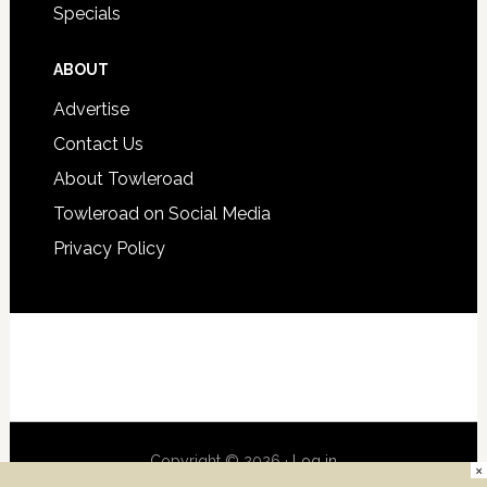
Specials
ABOUT
Advertise
Contact Us
About Towleroad
Towleroad on Social Media
Privacy Policy
Copyright © 2026 ·
Log in
×