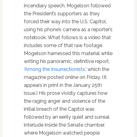
incendiary speech, Mogelson followed
the President’s supporters as they
forced their way into the U.S. Capitol,
using his phone’s camera as a reporter’s
notebook. What follows is a video that
includes some of that raw footage.
Mogelson harnessed this material while
writing his panoramic, definitive report,
‘
Among the Insurrectionists
,’ which the
magazine posted online on Friday. (It
appears in print in the January 25th
issue.) His prose vividly captures how
the raging anger and violence of the
initial breach of the Capitol was
followed by an eerily quiet and surreal
interlude inside the Senate chamber,
where Mogelson watched people