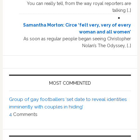
You can really tell, from the way royal reporters are
talking […]
Samantha Morton: Circe ‘felt very, very of every
woman and all women’
As soon as regular people began seeing Christopher
Nolan’s The Odyssey, […]
MOST COMMENTED
Group of gay footballers ‘set date to reveal identities
imminently with couples in hiding’
4
Comments