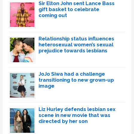
Sir Elton John sent Lance Bass
gift basket to celebrate
coming out
Relationship status influences
heterosexual women’s sexual
prejudice towards lesbians
JoJo Siwa had a challenge
transitioning to new grown-up
image
Liz Hurley defends lesbian sex
scene in new movie that was
directed by her son