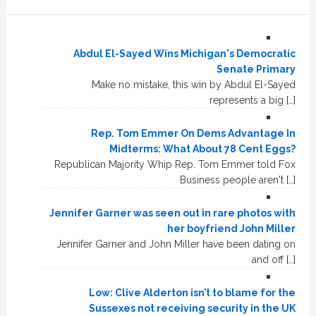
Abdul El-Sayed Wins Michigan's Democratic
Senate Primary
Make no mistake, this win by Abdul El-Sayed
represents a big […]
Rep. Tom Emmer On Dems Advantage In
Midterms: What About 78 Cent Eggs?
Republican Majority Whip Rep. Tom Emmer told Fox
Business people aren't […]
Jennifer Garner was seen out in rare photos with
her boyfriend John Miller
Jennifer Garner and John Miller have been dating on
and off […]
Low: Clive Alderton isn’t to blame for the
Sussexes not receiving security in the UK