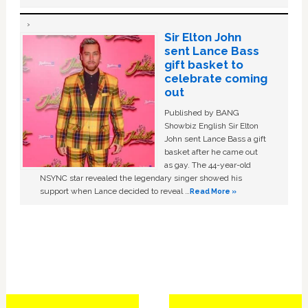
Sir Elton John
sent Lance Bass
gift basket to
celebrate coming
out
Published by BANG
Showbiz English Sir Elton
John sent Lance Bass a gift
basket after he came out
as gay. The 44-year-old
NSYNC star revealed the legendary singer showed his
support when Lance decided to reveal …
Read More »