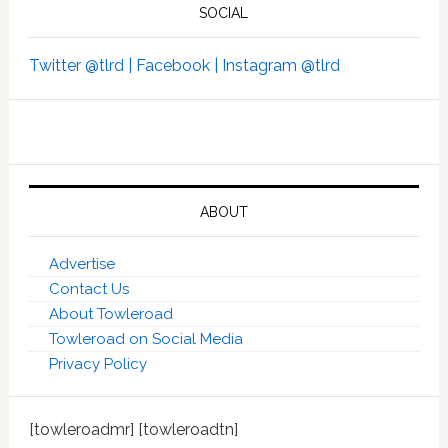
SOCIAL
Twitter @tlrd |
Facebook |
Instagram @tlrd
ABOUT
Advertise
Contact Us
About Towleroad
Towleroad on Social Media
Privacy Policy
[towleroadmr] [towleroadtn]