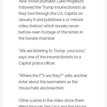
New Yorker
journalist Luke Mogelson
followed the Trump insurrectionists as
they tore through the U.S. Capitol on
January 6 and published a 12-minute
video (below) which reveals never-
before-seen footage of the rioters in
the Senate chamber.
“We are listening to Trump, your boss,”
says one of the insurrectionists to a
Capitol police officer.
“Where the f**k are they?” yells another
rioter about the lawmakers as the
House halls are breached.
Other scenes in the video show them
rifling through Ted Cruz and the House