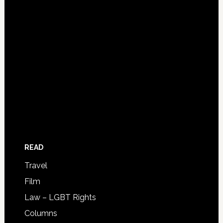
READ
Travel
Film
Law – LGBT Rights
Columns