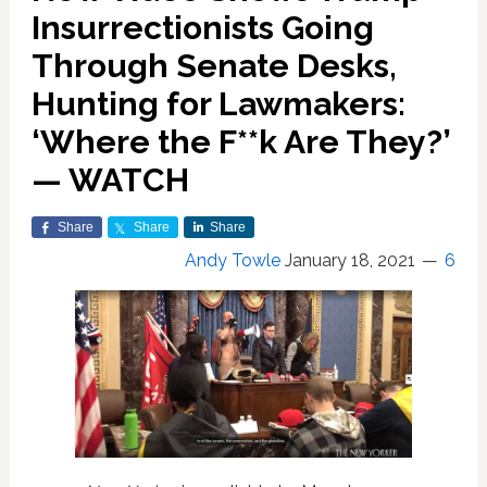
Insurrectionists Going
Through Senate Desks,
Hunting for Lawmakers:
‘Where the F**k Are They?’
— WATCH
Share
Share
Share
Andy Towle
January 18, 2021
6