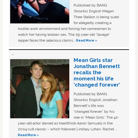
Published by BANG
Showbiz English Megan
Thee Stallion is being sued
for allegedly creating a
hostile work environment and forcing her cameraman to
watch her having lesbian sex. The 29-year-old ‘Savage'
rapper faces the salacious claims …
Read More »
Mean Girls star
Jonathan Bennett
recalls the
moment his life
‘changed forever’
Published by BANG
Showbiz English Jonathan
Bennett's life was
“changed forever” by his
role in ‘Mean Girls'. The 42-
year-old actor starred as heartthrob Aaron Samuels in the
2004 cult classic – which followed Lindsay Lohan, Rachel …
Read More »