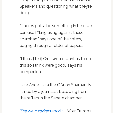
Speaker’s and questioning what they’re
doing.
“There’s gotta be something in here we
can use f**king using against these
scumbag,” says one of the rioters,
paging through a folder of papers.
“I think [Ted] Cruz would want us to do
this so I think we’re good,” says his
companion.
Jake Angeli, aka the QAnon Shaman, is
filmed by a journalist bellowing from
the rafters in the Senate chamber.
The New Yorker
reports
: “After Trump’s