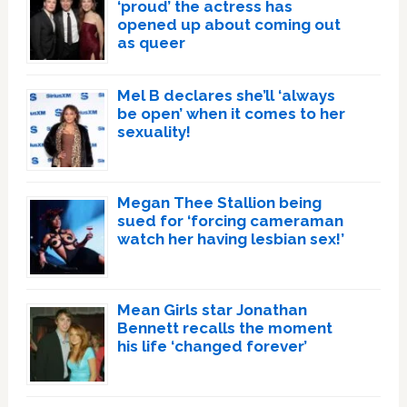
‘proud’ the actress has
opened up about coming out
as queer
Mel B declares she’ll ‘always
be open’ when it comes to her
sexuality!
Megan Thee Stallion being
sued for ‘forcing cameraman
watch her having lesbian sex!’
Mean Girls star Jonathan
Bennett recalls the moment
his life ‘changed forever’