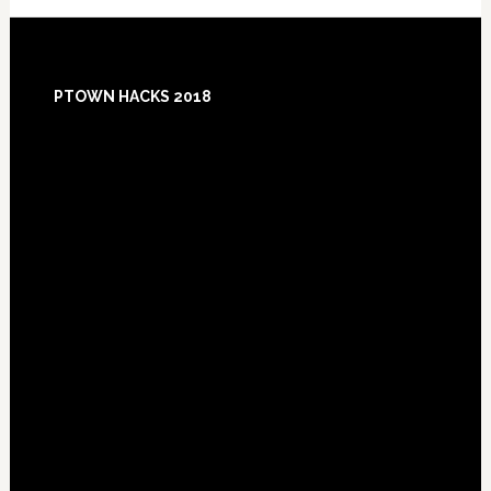
Footer
PTOWN HACKS 2018