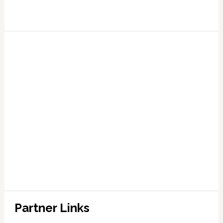
Partner Links