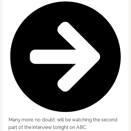
Many more, no doubt, will be watching the second
part of the interview tonight on ABC