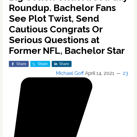
Roundup. Bachelor Fans
See Plot Twist, Send
Cautious Congrats Or
Serious Questions at
Former NFL, Bachelor Star
Share
Share
Share
Michael Goff
April 14, 2021
23