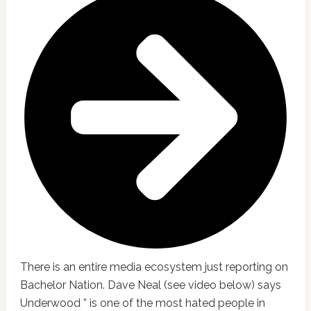
There is an entire media ecosystem just reporting on
Bachelor Nation. Dave Neal (see video below) says
Underwood ” is one of the most hated people in