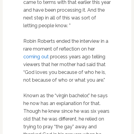
came to terms with that earlier this year
and have been processing it. And the
next step in all of this was sort of
letting people know. ”
Robin Roberts ended the interview in a
rare moment of reflection on her
coming out
process years ago telling
viewers that her mother had said that
“God loves you because of who he is,
not because of who or what you are.”
Known as the “virgin bachelor,” he says
he now has an explanation for that.
Though he knew since he was six years
old that he was different, he relied on
trying to pray “the gay” away and