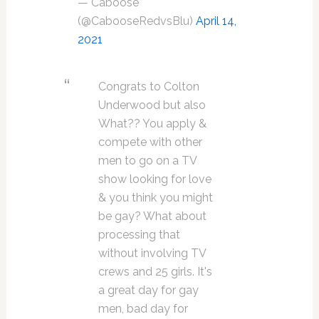
— Caboose
(@CabooseRedvsBlu)
April 14,
2021
Congrats to Colton
Underwood but also
What?? You apply &
compete with other
men to go on a TV
show looking for love
& you think you might
be gay? What about
processing that
without involving TV
crews and 25 girls. It's
a great day for gay
men, bad day for