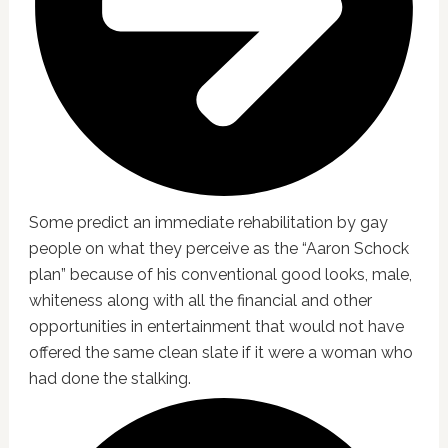
Some predict an immediate rehabilitation by gay
people on what they perceive as the “Aaron Schock
plan” because of his conventional good looks, male,
whiteness along with all the financial and other
opportunities in entertainment that would not have
offered the same clean slate if it were a woman who
had done the stalking.