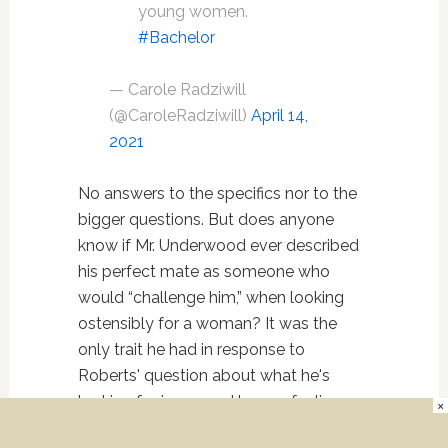
young women.
#Bachelor
— Carole Radziwill
(@CaroleRadziwill)
April 14,
2021
No answers to the specifics nor to the
bigger questions. But does anyone
know if Mr. Underwood ever described
his perfect mate as someone who
would “challenge him,” when looking
ostensibly for a woman? It was the
only trait he had in response to
Roberts' question about what he's
looking for in a man. I have a feeling
×
he'll be getting some serious