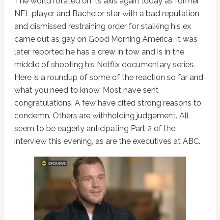
The world rotated on its axis again today as former
NFL player and Bachelor star with a bad reputation
and dismissed restraining order for stalking his ex
came out as gay on Good Morning America. It was
later reported he has a crew in tow and is in the
middle of shooting his Netflix documentary series.
Here is a roundup of some of the reaction so far and
what you need to know. Most have sent
congratulations. A few have cited strong reasons to
condemn. Others are withholding judgement. All
seem to be eagerly anticipating Part 2 of the
interview this evening, as are the executives at ABC.