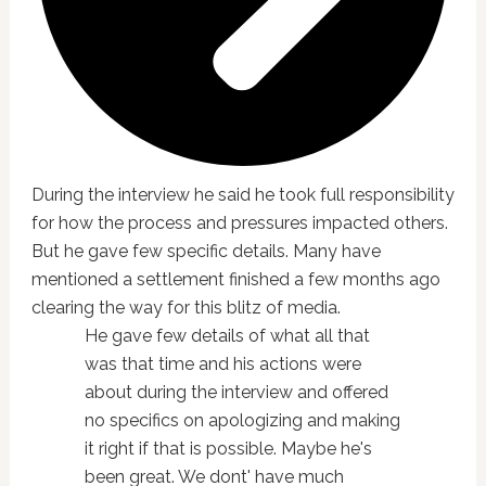
During the interview he said he took full responsibility
for how the process and pressures impacted others.
But he gave few specific details. Many have
mentioned a settlement finished a few months ago
clearing the way for this blitz of media.
He gave few details of what all that
was that time and his actions were
about during the interview and offered
no specifics on apologizing and making
it right if that is possible. Maybe he's
been great. We dont' have much