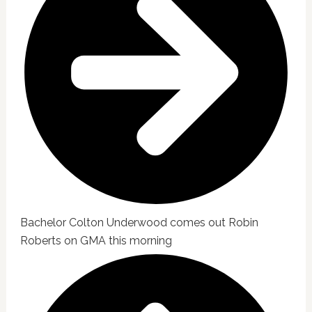
Bachelor Colton Underwood comes out Robin
Roberts on GMA this morning