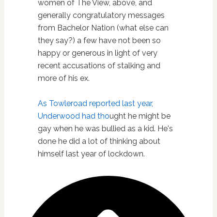
women of The View, above, and
generally congratulatory messages
from Bachelor Nation (what else can
they say?) a few have not been so
happy or generous in light of very
recent accusations of stalking and
more of his ex.
As Towleroad reported last year,
Underwood had tho
ught he might be
gay when he was bullied as a kid. He's
done he did a lot of thinking about
himself last year of lockdown.