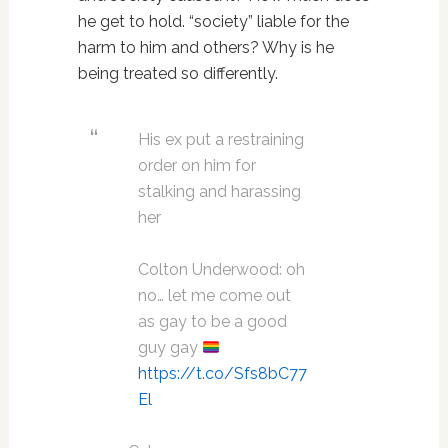
he get to hold. “society” liable for the
harm to him and others? Why is he
being treated so differently.
His ex put a restraining
order on him for
stalking and harassing
her
Colton Underwood: oh
no… let me come out
as gay to be a good
guy gay
https://t.co/Sfs8bC77
El