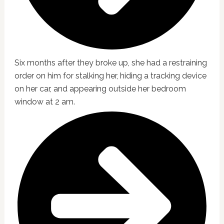
Six months after they broke up, she had a restraining
order on him for stalking her, hiding a tracking device
on her car, and appearing outside her bedroom
window at 2 am.