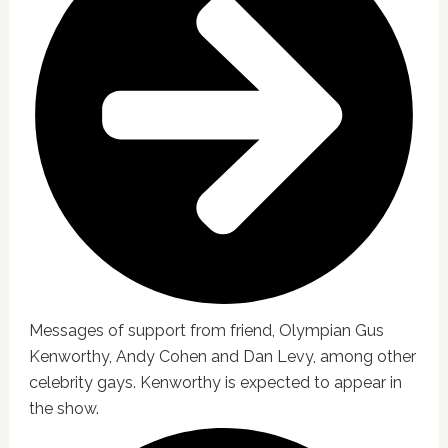
Messages of support from friend, Olympian Gus
Kenworthy, Andy Cohen and Dan Levy, among other
celebrity gays. Kenworthy is expected to appear in
the show.