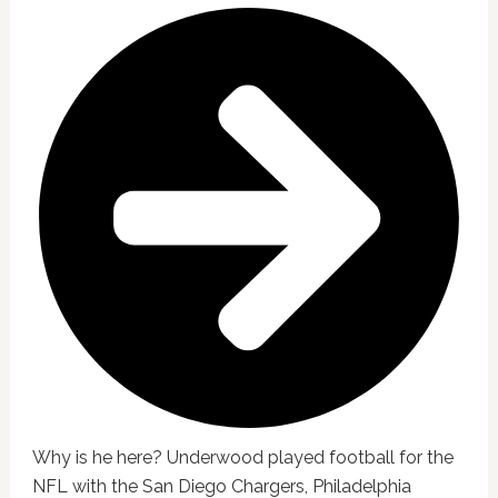
Why is he here? Underwood played football for the
NFL with the San Diego Chargers, Philadelphia