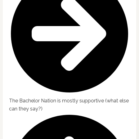
The Bachelor Nation is mostly supportive (what else
can they say?)