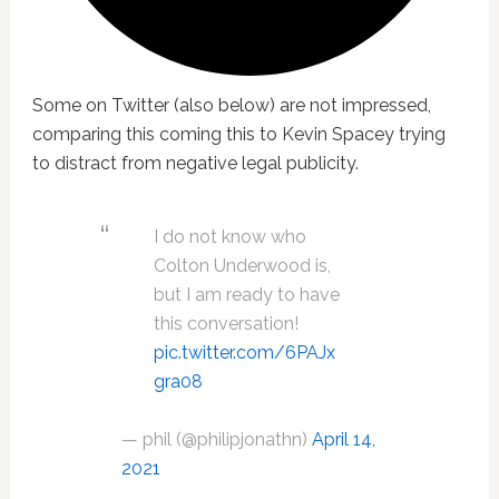
Some on Twitter (also below) are not impressed,
comparing this coming this to Kevin Spacey trying
to distract from negative legal publicity.
I do not know who
Colton Underwood is,
but I am ready to have
this conversation!
pic.twitter.com/6PAJx
gra08
— phil (@philipjonathn)
April 14,
2021