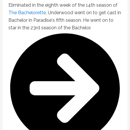
Eliminated in the eighth week of the 14th season of
The Bachelorette
, Underwood went on to get cast in
Bachelor in Paradise‘s fifth season. He went on to
star in the 23rd season of the Bachelor.