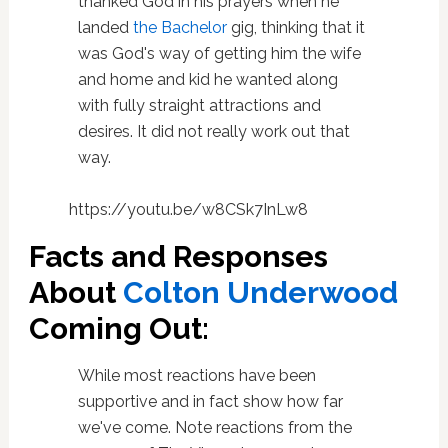
thanked God in his prayers when he
landed
the Bachelor
gig, thinking that it
was God's way of getting him the wife
and home and kid he wanted along
with fully straight attractions and
desires. It did not really work out that
way.
https://youtu.be/w8CSk7InLw8
Facts and Responses
About
Colton Underwood
Coming Out:
While most reactions have been
supportive and in fact show how far
we've come. Note reactions from the