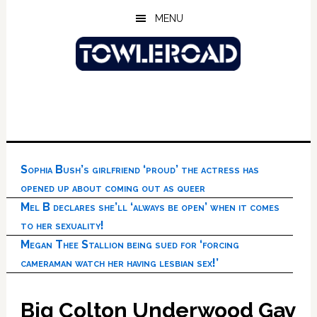
Skip
Skip
Skip
MENU
to
to
to
main
primary
footer
content
sidebar
Sophia Bush’s girlfriend ‘proud’ the actress has
opened up about coming out as queer
Mel B declares she’ll ‘always be open’ when it comes
to her sexuality!
Megan Thee Stallion being sued for ‘forcing
cameraman watch her having lesbian sex!’
Big Colton Underwood Gay