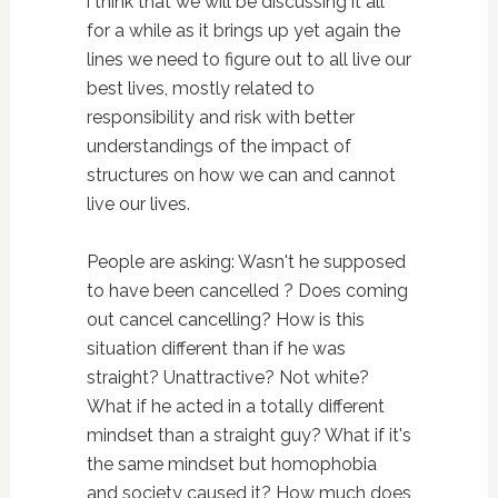
i think that we will be discussing it all
for a while as it brings up yet again the
lines we need to figure out to all live our
best lives, mostly related to
responsibility and risk with better
understandings of the impact of
structures on how we can and cannot
live our lives.
People are asking: Wasn't he supposed
to have been cancelled ? Does coming
out cancel cancelling? How is this
situation different than if he was
straight? Unattractive? Not white?
What if he acted in a totally different
mindset than a straight guy? What if it's
the same mindset but homophobia
and society caused it? How much does