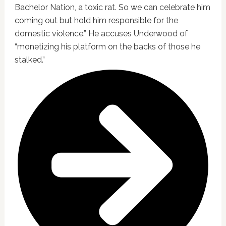
Bachelor Nation, a toxic rat. So we can celebrate him
coming out but hold him responsible for the
domestic violence.” He accuses Underwood of
“monetizing his platform on the backs of those he
stalked.”