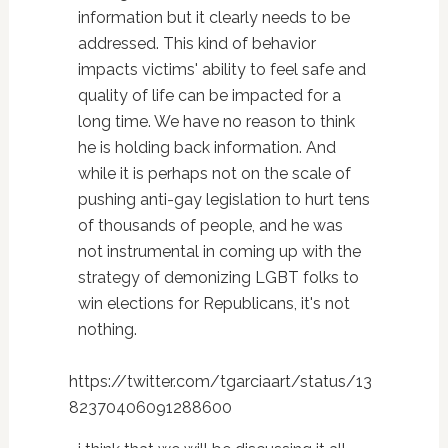
information but it clearly needs to be
addressed. This kind of behavior
impacts victims' ability to feel safe and
quality of life can be impacted for a
long time. We have no reason to think
he is holding back information. And
while it is perhaps not on the scale of
pushing anti-gay legislation to hurt tens
of thousands of people, and he was
not instrumental in coming up with the
strategy of demonizing LGBT folks to
win elections for Republicans, it's not
nothing.
https://twitter.com/tgarciaart/status/13
82370406091288600