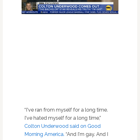
“I've ran from myself for a long time.
I've hated myself for a long time,”
Colton Underwood said on Good
Morning America.
“And I'm gay. And I