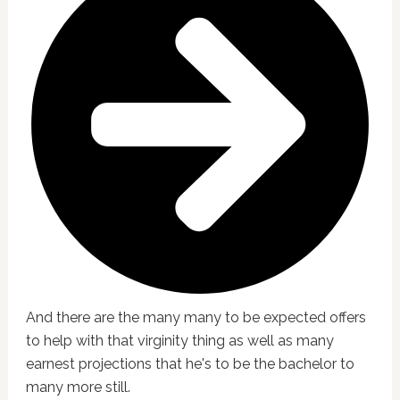
And there are the many many to be expected offers
to help with that virginity thing as well as many
earnest projections that he's to be the bachelor to
many more still.