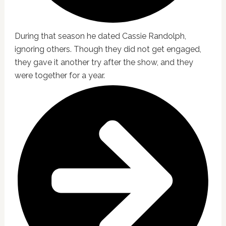
During that season he dated Cassie Randolph,
ignoring others. Though they did not get engaged,
they gave it another try after the show, and they
were together for a year.