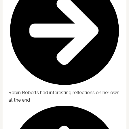
Robin Roberts had interesting reflections on her own
at the end