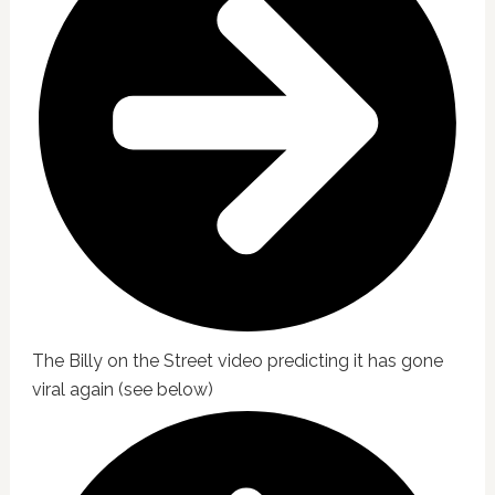
The Billy on the Street video predicting it has gone
viral again (see below)