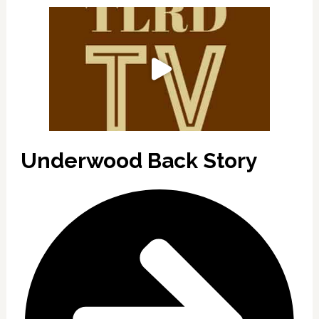
Underwood Back Story