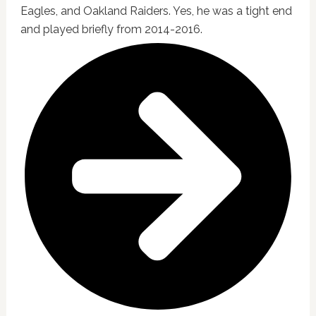
Eagles, and Oakland Raiders. Yes, he was a tight end
and played briefly from 2014-2016.