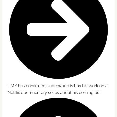
TMZ has confirmed Underwood is hard at work on a
Netflix documentary series about his coming out