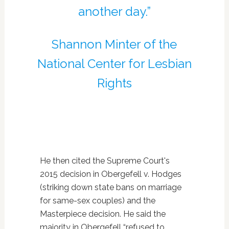
another day.”
Shannon Minter of the
National Center for
Lesbian
Rights
He then cited the Supreme Court's
2015 decision in Obergefell v. Hodges
(striking down state bans on marriage
for same-sex couples) and the
Masterpiece decision. He said the
majority in Obergefell “refused to