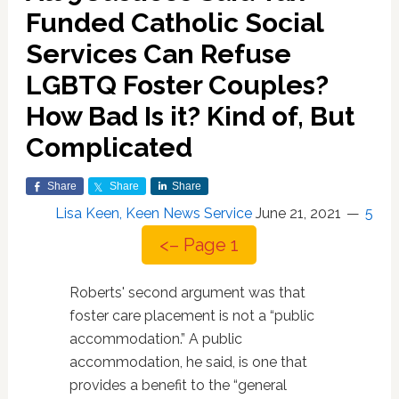
Funded Catholic Social
Services Can Refuse
LGBTQ Foster Couples?
How Bad Is it? Kind of, But
Complicated
Share
Share
Share
Lisa Keen, Keen News Service
June 21, 2021
5
<– Page 1
Roberts' second argument was that
foster care placement is not a “public
accommodation.” A public
accommodation, he said, is one that
provides a benefit to the “general