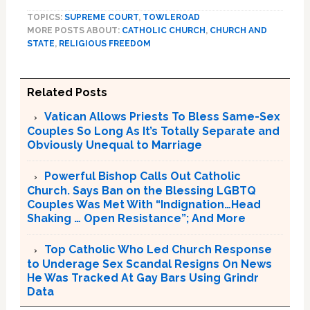
TOPICS:
SUPREME COURT
,
TOWLEROAD
MORE POSTS ABOUT:
CATHOLIC CHURCH
,
CHURCH AND
STATE
,
RELIGIOUS FREEDOM
Related Posts
Vatican Allows Priests To Bless Same-Sex
Couples So Long As It’s Totally Separate and
Obviously Unequal to Marriage
Powerful Bishop Calls Out Catholic
Church. Says Ban on the Blessing LGBTQ
Couples Was Met With “Indignation…Head
Shaking … Open Resistance”; And More
Top Catholic Who Led Church Response
to Underage Sex Scandal Resigns On News
He Was Tracked At Gay Bars Using Grindr
Data