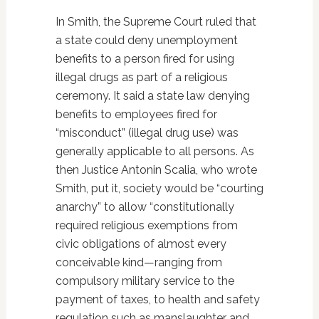
In Smith, the Supreme Court ruled that
a state could deny unemployment
benefits to a person fired for using
illegal drugs as part of a religious
ceremony. It said a state law denying
benefits to employees fired for
“misconduct” (illegal drug use) was
generally applicable to all persons. As
then Justice Antonin Scalia, who wrote
Smith, put it, society would be “courting
anarchy” to allow “constitutionally
required religious exemptions from
civic obligations of almost every
conceivable kind—ranging from
compulsory military service to the
payment of taxes, to health and safety
regulation such as manslaughter and