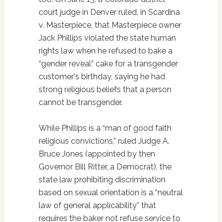
court judge in Denver ruled, in Scardina
v. Masterpiece, that Masterpiece owner
Jack Phillips violated the state human
rights law when he refused to bake a
“gender reveal” cake for a transgender
customer's birthday, saying he had
strong religious beliefs that a person
cannot be transgender.
While Phillips is a “man of good faith
religious convictions,” ruled Judge A.
Bruce Jones (appointed by then
Governor Bill Ritter, a Democrat), the
state law prohibiting discrimination
based on sexual orientation is a “neutral
law of general applicability” that
requires the baker not refuse service to