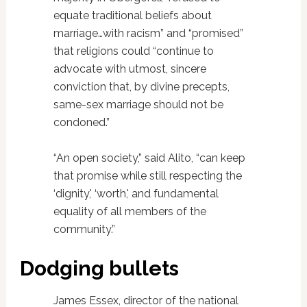
equate traditional beliefs about
marriage…with racism” and “promised”
that religions could “continue to
advocate with utmost, sincere
conviction that, by divine precepts,
same-sex marriage should not be
condoned.”
“An open society,” said Alito, “can keep
that promise while still respecting the
‘dignity,' ‘worth,' and fundamental
equality of all members of the
community.”
Dodging bullets
James Essex, director of the national