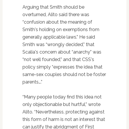
Arguing that Smith should be
overturned, Alito said there was
“confusion about the meaning of
Smith's holding on exemptions from
generally applicable laws.” He said
Smith was “wrongly decided,” that
Scalia's concern about “anarchy” was
“not well founded,” and that CSS's
policy simply “expresses the idea that
same-sex couples should not be foster
parents….”
“Many people today find this idea not
only objectionable but hurtful,” wrote
Alito. “Nevertheless, protecting against
this form of harm is not an interest that
can justify the abridgment of First