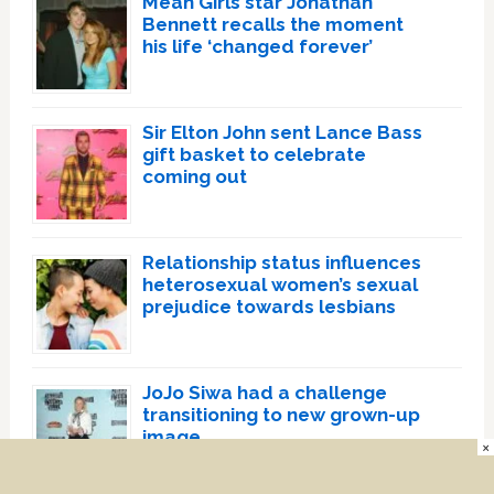
Mean Girls star Jonathan
Bennett recalls the moment
his life ‘changed forever’
Sir Elton John sent Lance Bass
gift basket to celebrate
coming out
Relationship status influences
heterosexual women’s sexual
prejudice towards lesbians
JoJo Siwa had a challenge
transitioning to new grown-up
image
×