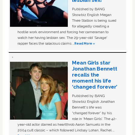
lesbian sex!’
Published by BANG
Showbiz English Megan
Thee Stallion is being sued
for allegedly creating a
hostile work environment and forcing her cameraman to
watch her having lesbian sex. The 29-year-old ‘Savage'
rapper faces the salacious claims …
Read More »
Mean Girls star
Jonathan Bennett
recalls the
moment his life
‘changed forever’
Published by BANG
Showbiz English Jonathan
Bennett's life was
“changed forever” by his
role in ‘Mean Girls'. The 42-
year-old actor starred as heartthrob Aaron Samuels in the
2004 cult classic – which followed Lindsay Lohan, Rachel …