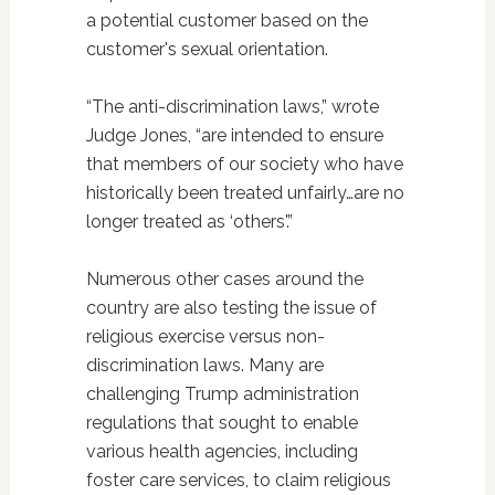
a potential customer based on the
customer's sexual orientation.
“The anti-discrimination laws,” wrote
Judge Jones, “are intended to ensure
that members of our society who have
historically been treated unfairly…are no
longer treated as ‘others'.”
Numerous other cases around the
country are also testing the issue of
religious exercise versus non-
discrimination laws. Many are
challenging Trump administration
regulations that sought to enable
various health agencies, including
foster care services, to claim religious