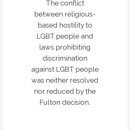
The conflict
between religious-
based hostility to
LGBT people and
laws prohibiting
discrimination
against LGBT people
was neither resolved
nor reduced by the
Fulton decision.