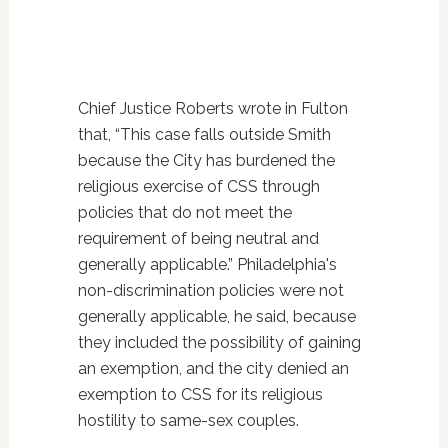
Chief Justice Roberts wrote in Fulton
that, “This case falls outside Smith
because the City has burdened the
religious exercise of CSS through
policies that do not meet the
requirement of being neutral and
generally applicable.” Philadelphia's
non-discrimination policies were not
generally applicable, he said, because
they included the possibility of gaining
an exemption, and the city denied an
exemption to CSS for its religious
hostility to same-sex couples.