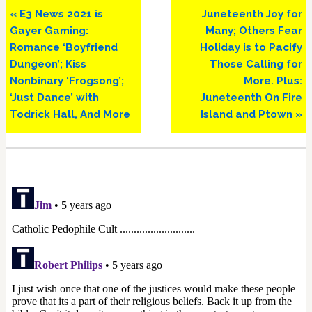
Previous
Next
« E3 News 2021 is
Juneteenth Joy for
Post:
Post:
Gayer Gaming:
Many; Others Fear
Romance ‘Boyfriend
Holiday is to Pacify
Dungeon’; Kiss
Those Calling for
Nonbinary ‘Frogsong’;
More. Plus:
‘Just Dance’ with
Juneteenth On Fire
Todrick Hall, And More
Island and Ptown »