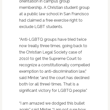
orientation in campus group
membership. A Christian student group
at a public law school in San Francisco
had claimed a free exercise right to
exclude LGBT students.
“Anti-LGBTQ groups have tried twice
now (really three times, going back to
the Christian Legal Society case of
2010) to get the Supreme Court to
recognize a constitutionally compelled
exemption to anti-discrimination law,”
said Minter, “and the court has declined
both (or all three) times. That is a
significant victory for LGBTQ people.”
“I am amazed we dodged this bullet
again,” said Minter. “I am not sure how