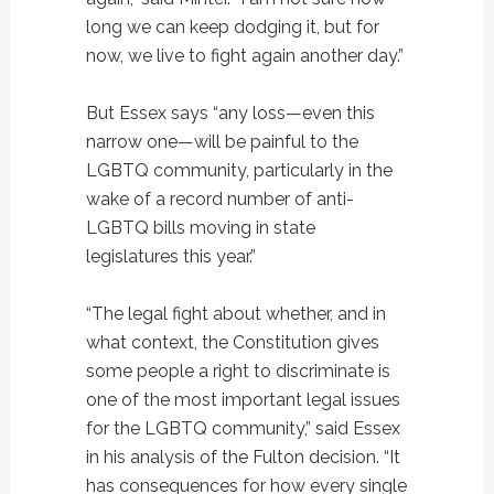
long we can keep dodging it, but for
now, we live to fight again another day.”
But Essex says “any loss—even this
narrow one—will be painful to the
LGBTQ community, particularly in the
wake of a record number of anti-
LGBTQ bills moving in state
legislatures this year.”
“The legal fight about whether, and in
what context, the Constitution gives
some people a right to discriminate is
one of the most important legal issues
for the LGBTQ community,” said Essex
in his analysis of the Fulton decision. “It
has consequences for how every single