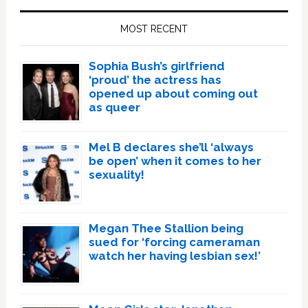
Sidebar
MOST RECENT
Sophia Bush’s girlfriend
‘proud’ the actress has
opened up about coming out
as queer
Mel B declares she’ll ‘always
be open’ when it comes to her
sexuality!
Megan Thee Stallion being
sued for ‘forcing cameraman
watch her having lesbian sex!’