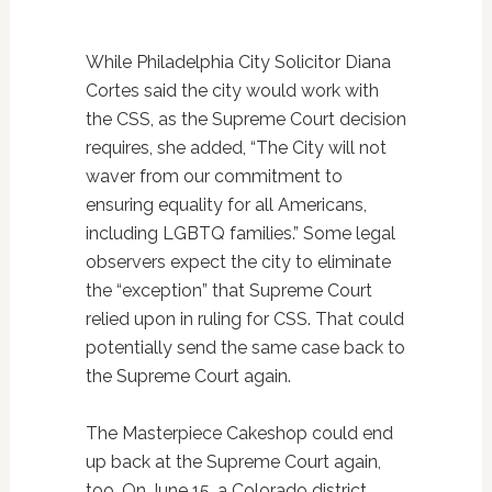
While Philadelphia City Solicitor Diana
Cortes said the city would work with
the CSS, as the Supreme Court decision
requires, she added, “The City will not
waver from our commitment to
ensuring equality for all Americans,
including LGBTQ families.” Some legal
observers expect the city to eliminate
the “exception” that Supreme Court
relied upon in ruling for CSS. That could
potentially send the same case back to
the Supreme Court again.
The Masterpiece Cakeshop could end
up back at the Supreme Court again,
too. On June 15, a Colorado district