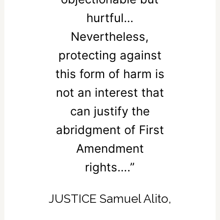
hurtful…
Nevertheless,
protecting against
this form of harm is
not an interest that
can justify the
abridgment of First
Amendment
rights….”
JUSTICE Samuel Alito,