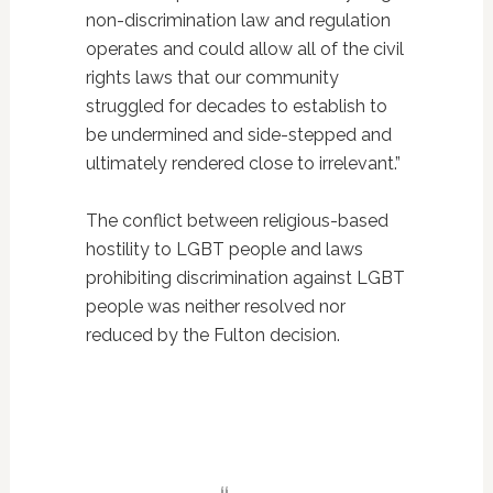
non-discrimination law and regulation
operates and could allow all of the civil
rights laws that our community
struggled for decades to establish to
be undermined and side-stepped and
ultimately rendered close to irrelevant.”
The conflict between religious-based
hostility to LGBT people and laws
prohibiting discrimination against LGBT
people was neither resolved nor
reduced by the Fulton decision.