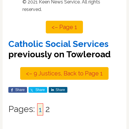
© 2021 Keen News Service. All rights
reserved.
<– Page 1
Catholic Social Services
previously on Towleroad
<– 9 Justices, Back to Page 1
Share
Share
Share
Page
Pages:
2
Page
1