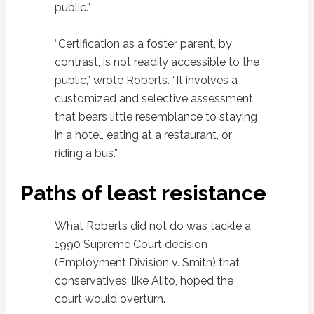
public.”
“Certification as a foster parent, by
contrast, is not readily accessible to the
public,” wrote Roberts. “It involves a
customized and selective assessment
that bears little resemblance to staying
in a hotel, eating at a restaurant, or
riding a bus.”
Paths of least resistance
What Roberts did not do was tackle a
1990 Supreme Court decision
(Employment Division v. Smith) that
conservatives, like Alito, hoped the
court would overturn.