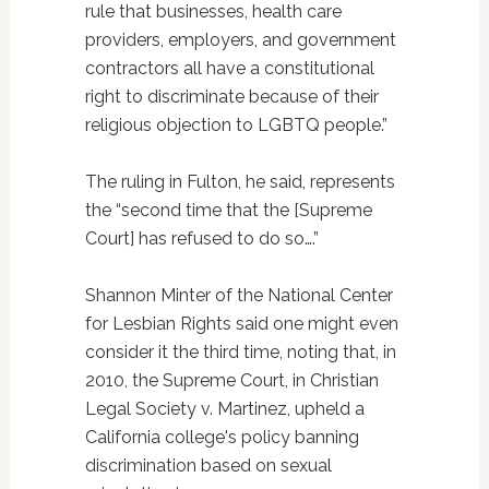
rule that businesses, health care
providers, employers, and government
contractors all have a constitutional
right to discriminate because of their
religious objection to LGBTQ people.”
The ruling in Fulton, he said, represents
the “second time that the [Supreme
Court] has refused to do so….”
Shannon Minter of the National Center
for Lesbian Rights said one might even
consider it the third time, noting that, in
2010, the Supreme Court, in Christian
Legal Society v. Martinez, upheld a
California college's policy banning
discrimination based on sexual