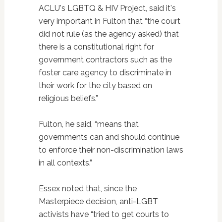
ACLU's LGBTQ & HIV Project, said it's
very important in Fulton that “the court
did not rule (as the agency asked) that
there is a constitutional right for
government contractors such as the
foster care agency to discriminate in
their work for the city based on
religious beliefs.”
Fulton, he said, “means that
governments can and should continue
to enforce their non-discrimination laws
in all contexts.”
Essex noted that, since the
Masterpiece decision, anti-LGBT
activists have “tried to get courts to