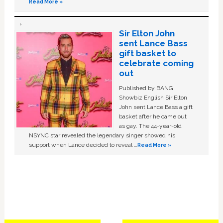
Read More »
Sir Elton John
sent Lance Bass
gift basket to
celebrate coming
out
Published by BANG
Showbiz English Sir Elton
John sent Lance Bass a gift
basket after he came out
as gay. The 44-year-old
NSYNC star revealed the legendary singer showed his
support when Lance decided to reveal …
Read More »