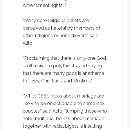
Amendment rights….”
“Many core religious beliefs are
perceived as hateful by members of
other religions or nonbelievers,” said
Alito.
“Proclaiming that there is only one God
is offensive to polytheists, and saying
that there are many gods is anathema
to Jews, Christians, and Muslims.”
“While CSS's ideas about marriage are
likely to be objectionable to same-sex
couples,” said Alito, “lumping those who
hold traditional beliefs about marriage
together with racial bigots is insulting