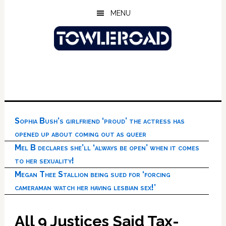
Skip
Skip
Skip
MENU
to
to
to
main
primary
footer
content
sidebar
Sophia Bush’s girlfriend ‘proud’ the actress has
opened up about coming out as queer
Mel B declares she’ll ‘always be open’ when it comes
to her sexuality!
Megan Thee Stallion being sued for ‘forcing
cameraman watch her having lesbian sex!’
All 9 Justices Said Tax-