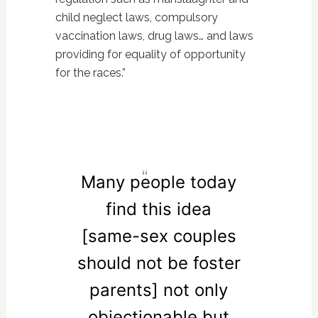
child neglect laws, compulsory
vaccination laws, drug laws… and laws
providing for equality of opportunity
for the races.”
Many people today
find this idea
[same-sex couples
should not be foster
parents] not only
objectionable but