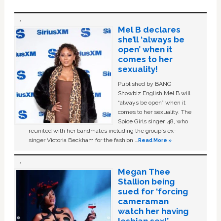
Mel B declares
she’ll ‘always be
open’ when it
comes to her
sexuality!
Published by BANG
Showbiz English Mel B will
“always be open” when it
comes to her sexuality. The
Spice Girls singer, 48, who
reunited with her bandmates including the group's ex-
singer Victoria Beckham for the fashion …
Read More »
Megan Thee
Stallion being
sued for ‘forcing
cameraman
watch her having