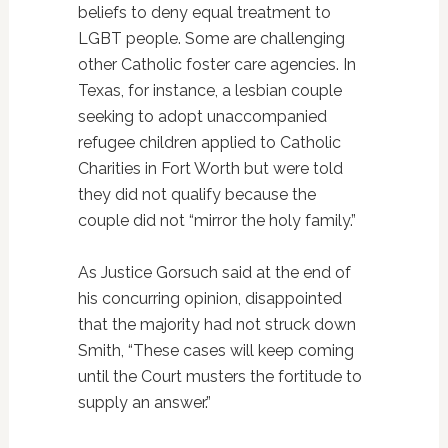
beliefs to deny equal treatment to
LGBT people. Some are challenging
other Catholic foster care agencies. In
Texas, for instance, a lesbian couple
seeking to adopt unaccompanied
refugee children applied to Catholic
Charities in Fort Worth but were told
they did not qualify because the
couple did not “mirror the holy family.”
As Justice Gorsuch said at the end of
his concurring opinion, disappointed
that the majority had not struck down
Smith, “These cases will keep coming
until the Court musters the fortitude to
supply an answer.”