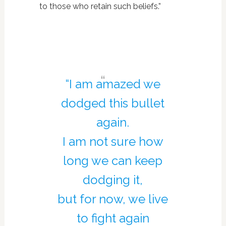
to those who retain such beliefs.”
“I am amazed we
dodged this bullet
again.
I am not sure how
long we can keep
dodging it,
but for now, we live
to fight again