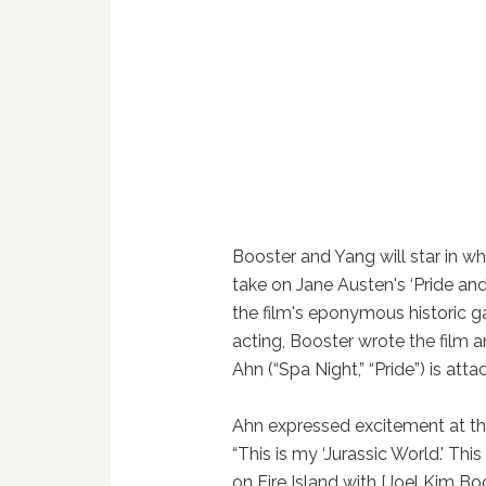
Booster and Yang will star in w
take on Jane Austen's ‘Pride and
the film's eponymous historic ga
acting, Booster wrote the film 
Ahn (“Spa Night,” “Pride”) is atta
Ahn expressed excitement at t
“This is my ‘Jurassic World.' This
on Fire Island with [Joel Kim B