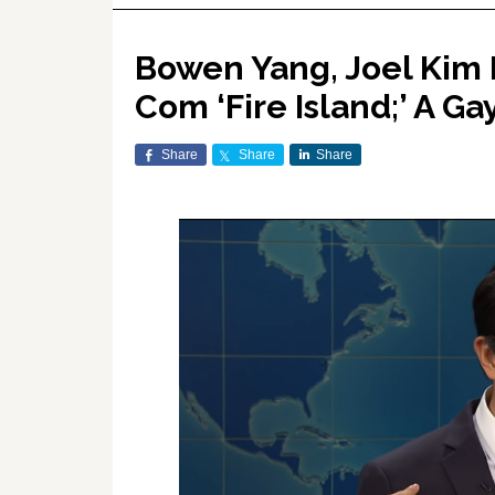
Bowen Yang, Joel Kim 
Com ‘Fire Island;’ A Ga
Share
Share
Share