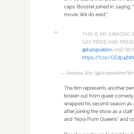
caps. Booster joined in, saying,
movie. We do exist.”
THIS IS MY JURASSIC 
GAY PRIDE AND PREJU
@ihatejoelkim
AND BO
https://t.co/CEdp4jN
— Andrew Ahn (@AndrewAhnFil
The film represents another ben
broken out from queer comedy t
wrapped his second season as 
after joining the show as a staf
and “Nora From Queens” and co-