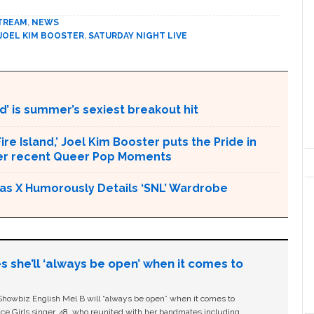
TREAM
,
NEWS
JOEL KIM BOOSTER
,
SATURDAY NIGHT LIVE
d’ is summer’s sexiest breakout hit
ire Island,’ Joel Kim Booster puts the Pride in
ther recent Queer Pop Moments
l Nas X Humorously Details ‘SNL’ Wardrobe
s she’ll ‘always be open’ when it comes to
owbiz English Mel B will “always be open” when it comes to
ice Girls singer, 48, who reunited with her bandmates including