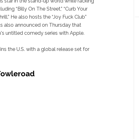
s star in the stand-up world while racking
cluding “Billy On The Street,” “Curb Your
rill.” He also hosts the “Joy Fuck Club”
was also announced on Thursday that
 untitled comedy series with Apple.
 ins the U.S. with a global release set for
 Towleroad