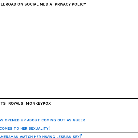
LEROAD ON SOCIAL MEDIA
PRIVACY POLICY
HTS
ROYALS
MONKEYPOX
has opened up about coming out as queer
 comes to her sexuality!
meraman watch her having lesbian sex!’