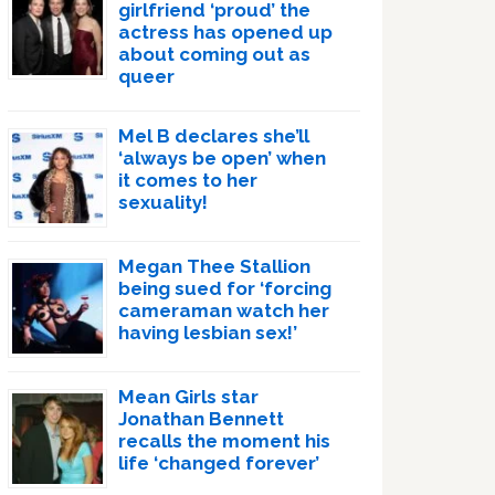
girlfriend ‘proud’ the
actress has opened up
about coming out as
queer
Mel B declares she’ll
‘always be open’ when
it comes to her
sexuality!
Megan Thee Stallion
being sued for ‘forcing
cameraman watch her
having lesbian sex!’
Mean Girls star
Jonathan Bennett
recalls the moment his
life ‘changed forever’