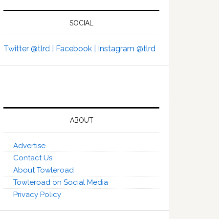
SOCIAL
Twitter @tlrd |
Facebook |
Instagram @tlrd
ABOUT
Advertise
Contact Us
About Towleroad
Towleroad on Social Media
Privacy Policy