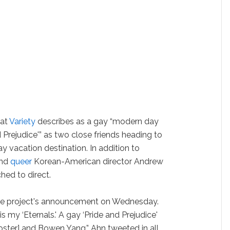
hat
Variety
describes as a gay “modern day
 Prejudice'” as two close friends heading to
y vacation destination. In addition to
and
queer
Korean-American director Andrew
ched to direct.
he project's announcement on Wednesday.
 is my ‘Eternals.' A gay ‘Pride and Prejudice'
ooster] and Bowen Yang,” Ahn tweeted in all