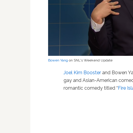
Bowen Yang
on SNL's Weekend Update
Joel Kim Booster
and Bowen Yan
gay and Asian-American comedy,
romantic comedy titled “
Fire Is