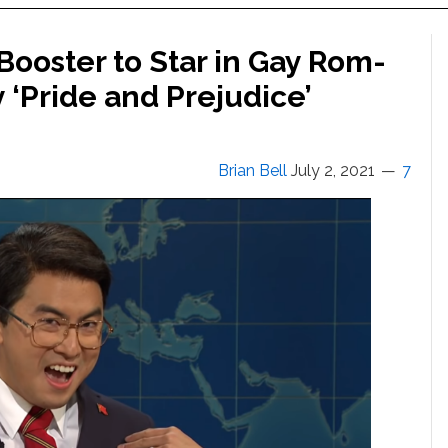
Booster to Star in Gay Rom-
y ‘Pride and Prejudice’
Brian Bell
July 2, 2021
7