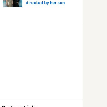
directed by her son