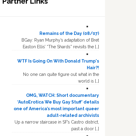
Partner Links
Remains of the Day (08/07)
BGay: Ryan Murphy’s adaptation of Bret
Easton Ellis’ “The Shards” revisits the […]
WTF Is Going On With Donald Trump's
Hair?!
No one can quite figure out what in the
world is […]
OMG, WATCH: Short documentary
‘AutoErotica We Buy Gay Stuff’ details
one of America’s most important queer
adult-related archivists
Up a narrow staircase in SF’s Castro district,
past a door […]