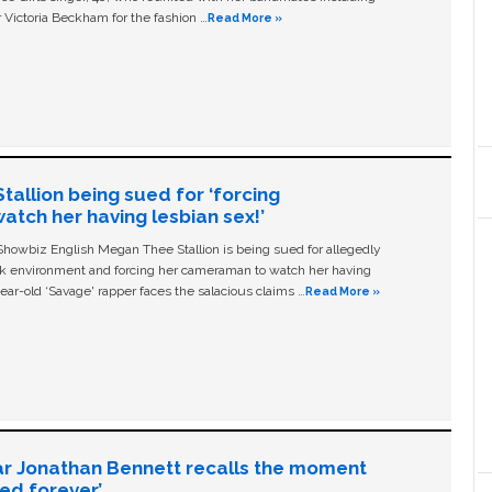
 Victoria Beckham for the fashion …
Read More »
allion being sued for ‘forcing
tch her having lesbian sex!’
owbiz English Megan Thee Stallion is being sued for allegedly
ork environment and forcing her cameraman to watch her having
ear-old ‘Savage' rapper faces the salacious claims …
Read More »
ar Jonathan Bennett recalls the moment
ged forever’