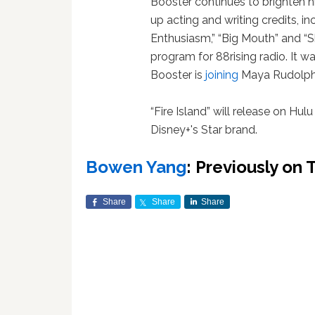
Booster continues to brighten hi
up acting and writing credits, in
Enthusiasm,” “Big Mouth” and “Sh
program for 88rising radio. It 
Booster is
joining
Maya Rudolph's
“Fire Island” will release on Hulu
Disney+'s Star brand.
Bowen Yang
: Previously on
Share
Share
Share