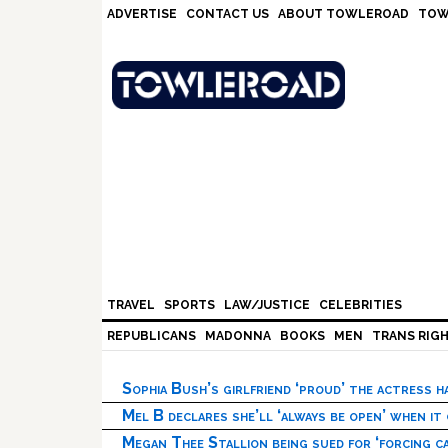
Skip
Skip
Skip
Skip
ADVERTISE
CONTACT US
ABOUT TOWLEROAD
TOW
to
to
to
to
primary
main
primary
footer
navigation
content
sidebar
TRAVEL
SPORTS
LAW/JUSTICE
CELEBRITIES
REPUBLICANS
MADONNA
BOOKS
MEN
TRANS RIG
Sophia Bush’s girlfriend ‘proud’ the actress 
Mel B declares she’ll ‘always be open’ when it
Megan Thee Stallion being sued for ‘forcing ca