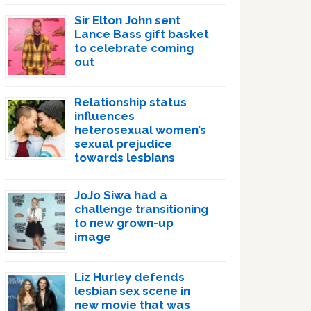
Sir Elton John sent
Lance Bass gift basket
to celebrate coming
out
Relationship status
influences
heterosexual women’s
sexual prejudice
towards lesbians
JoJo Siwa had a
challenge transitioning
to new grown-up
image
Liz Hurley defends
lesbian sex scene in
new movie that was