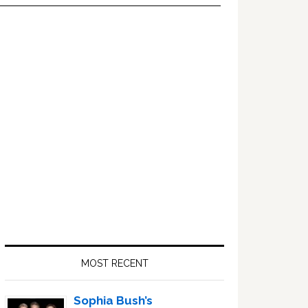
Primary
Sidebar
MOST RECENT
Sophia Bush’s