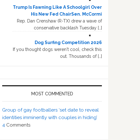
Trump Is Fawning Like A Schoolgirl Over
His New Fed ChairSen. McCormi
Rep. Dan Crenshaw (R-TX) drew a wave of
conservative backlash Tuesday […]
Dog Surfing Competition 2026
If you thought dogs weren't cool, check this
out. Thousands of […]
MOST COMMENTED
Group of gay footballers ‘set date to reveal
identities imminently with couples in hiding’
4
Comments