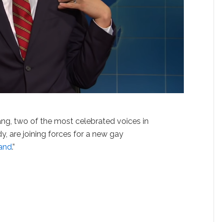
g, two of the most celebrated voices in
 are joining forces for a new gay
land
.”