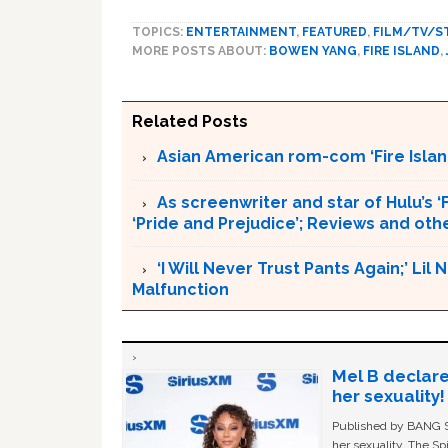
TOPICS:
ENTERTAINMENT
,
FEATURED
,
FILM/TV/S
MORE POSTS ABOUT:
BOWEN YANG
,
FIRE ISLAND
,
Related Posts
Asian American rom-com ‘Fire Islan
As screenwriter and star of Hulu’s ‘F
‘Pride and Prejudice’; Reviews and o
‘I Will Never Trust Pants Again;’ Li
Malfunction
Mel B declare
her sexuality!
Published by BANG Sh
her sexuality. The Sp