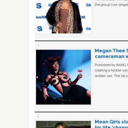
the group's ex-singer
Megan Thee St
cameraman wa
Published by BANG Sh
creating a hostile w
lesbian sex. The 29-y
Mean Girls st
his life ‘chan