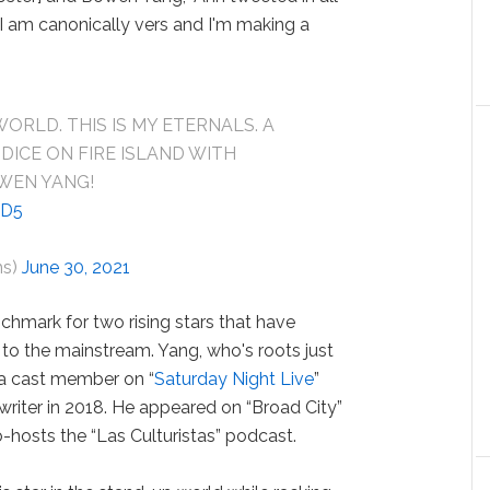
 “I am canonically vers and I'm making a
WORLD. THIS IS MY ETERNALS. A
DICE ON FIRE ISLAND WITH
WEN YANG!
ND5
ms)
June 30, 2021
chmark for two rising stars that have
o the mainstream. Yang, who's roots just
a cast member on “
Saturday Night Live
”
f writer in 2018. He appeared on “Broad City”
hosts the “Las Culturistas” podcast.