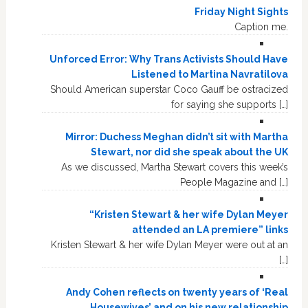
Friday Night Sights
Caption me.
Unforced Error: Why Trans Activists Should Have
Listened to Martina Navratilova
Should American superstar Coco Gauff be ostracized
for saying she supports […]
Mirror: Duchess Meghan didn’t sit with Martha
Stewart, nor did she speak about the UK
As we discussed, Martha Stewart covers this week’s
People Magazine and […]
“Kristen Stewart & her wife Dylan Meyer
attended an LA premiere” links
Kristen Stewart & her wife Dylan Meyer were out at an
[…]
Andy Cohen reflects on twenty years of ‘Real
Housewives’ and on his new relationship