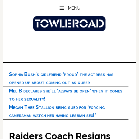
Skip
Skip
Skip
MENU
to
to
to
main
primary
footer
content
sidebar
Sophia Bush’s girlfriend ‘proud’ the actress has
opened up about coming out as queer
Mel B declares she’ll ‘always be open’ when it comes
to her sexuality!
Megan Thee Stallion being sued for ‘forcing
cameraman watch her having lesbian sex!’
Raiders Coach Resigns