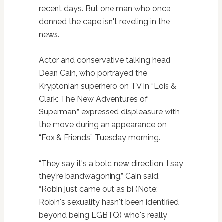
recent days. But one man who once
donned the cape isn't reveling in the
news.
Actor and conservative talking head
Dean Cain, who portrayed the
Kryptonian superhero on TV in “Lois &
Clark: The New Adventures of
Superman,” expressed displeasure with
the move during an appearance on
“Fox & Friends” Tuesday morning.
“They say it's a bold new direction, I say
they're bandwagoning,” Cain said.
“Robin just came out as bi (Note:
Robin's sexuality hasn't been identified
beyond being LGBTQ) who's really