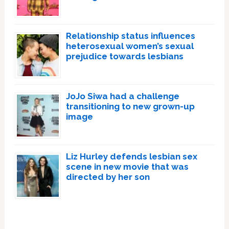
Relationship status influences
heterosexual women’s sexual
prejudice towards lesbians
JoJo Siwa had a challenge
transitioning to new grown-up
image
Liz Hurley defends lesbian sex
scene in new movie that was
directed by her son