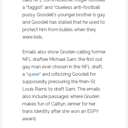
a “faggot” and “clueless anti-football
pussy. Goodell's younger brother is gay
and Goodell has stated that he used to
protect him from bullies when they
were kids.
Emails also show Gruden calling former
NFL draftee Michael Sam, the first out
gay man ever chosen in the NFL draft,
a “
queer
” and criticizing Goodell for
supposedly pressuring the then-St.
Louis Rams to draft Sam. The emails
also include passages where Gruden
makes fun of Caitlyn Jenner for her
trans identity after she won an ESPY
award.