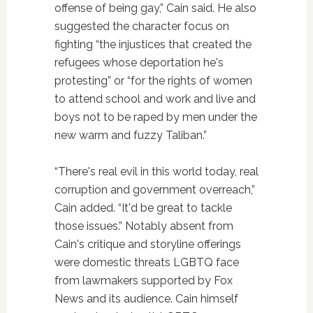
offense of being gay,” Cain said. He also
suggested the character focus on
fighting “the injustices that created the
refugees whose deportation he's
protesting” or “for the rights of women
to attend school and work and live and
boys not to be raped by men under the
new warm and fuzzy Taliban.”
“There's real evil in this world today, real
corruption and government overreach,”
Cain added. “It'd be great to tackle
those issues.” Notably absent from
Cain's critique and storyline offerings
were domestic threats LGBTQ face
from lawmakers supported by Fox
News and its audience. Cain himself