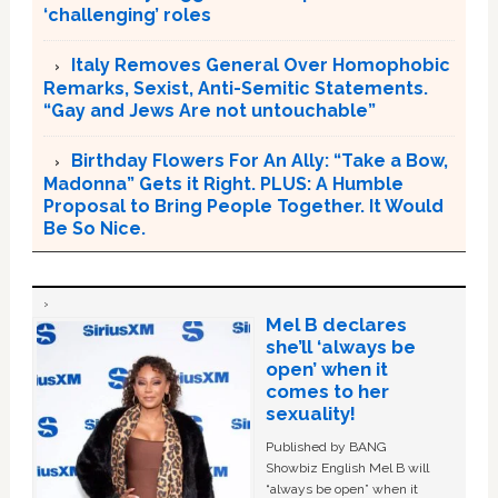
‘challenging’ roles
Italy Removes General Over Homophobic
Remarks, Sexist, Anti-Semitic Statements.
“Gay and Jews Are not untouchable”
Birthday Flowers For An Ally: “Take a Bow,
Madonna” Gets it Right. PLUS: A Humble
Proposal to Bring People Together. It Would
Be So Nice.
Mel B declares
she’ll ‘always be
open’ when it
comes to her
sexuality!
Published by BANG
Showbiz English Mel B will
“always be open” when it