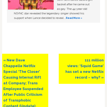
basket after he came out
as gay. The 44-year-old
NSYNC star revealed the legendary singer showed his
support when Lance decided to reveal …
Read More »
Previous
Next
« New Dave
111 million
Post:
Post:
Chappelle Netflix
views: ‘Squid Game’
Special ‘The Closer’
has set a new Netflix
Causing Internal Rift
record – why? »
at Company; Trans
Employee Suspended
After Public Criticism
of Transphobic
Content (Update)