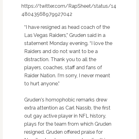
https://twitter.com/RapSheet/status/14
48043568979927042
“I have resigned as head coach of the
Las Vegas Raiders,” Gruden said in a
statement Monday evening. “I love the
Raiders and do not want to be a
distraction. Thank you to all the
players, coaches, staff and fans of
Raider Nation. I'm sorry, I never meant
to hurt anyone.”
Gruden's homophobic remarks drew
extra attention as Carl Nassib, the first
out gay active player in NFL history,
plays for the team from which Gruden
resigned. Gruden offered praise for