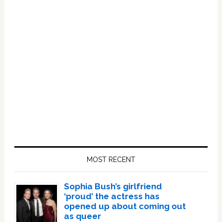
Primary
Sidebar
MOST RECENT
Sophia Bush’s girlfriend
‘proud’ the actress has
opened up about coming out
as queer