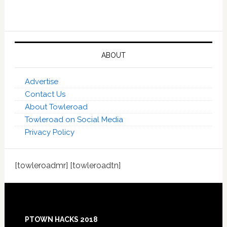
ABOUT
Advertise
Contact Us
About Towleroad
Towleroad on Social Media
Privacy Policy
[towleroadmr] [towleroadtn]
Footer
PTOWN HACKS 2018