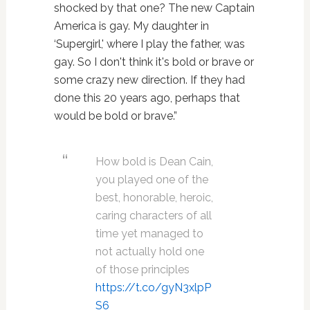
shocked by that one? The new Captain
America is gay. My daughter in
‘Supergirl,' where I play the father, was
gay. So I don't think it's bold or brave or
some crazy new direction. If they had
done this 20 years ago, perhaps that
would be bold or brave.”
How bold is Dean Cain,
you played one of the
best, honorable, heroic,
caring characters of all
time yet managed to
not actually hold one
of those principles
https://t.co/gyN3xlpP
S6