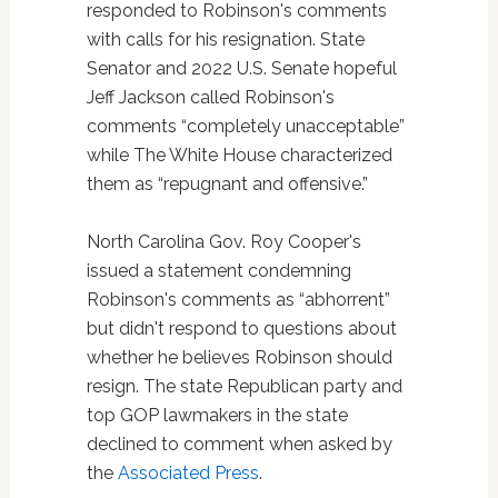
responded to Robinson's comments
with calls for his resignation. State
Senator and 2022 U.S. Senate hopeful
Jeff Jackson called Robinson's
comments “completely unacceptable”
while The White House characterized
them as “repugnant and offensive.”
North Carolina Gov. Roy Cooper's
issued a statement condemning
Robinson's comments as “abhorrent”
but didn't respond to questions about
whether he believes Robinson should
resign. The state Republican party and
top GOP lawmakers in the state
declined to comment when asked by
the
Associated Press
.