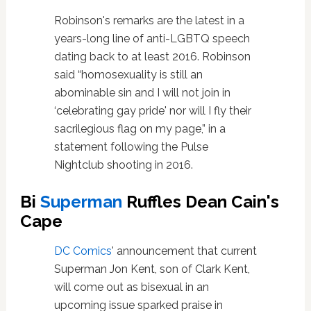
Robinson's remarks are the latest in a
years-long line of anti-LGBTQ speech
dating back to at least 2016. Robinson
said “homosexuality is still an
abominable sin and I will not join in
‘celebrating gay pride' nor will I fly their
sacrilegious flag on my page,” in a
statement following the Pulse
Nightclub shooting in 2016.
Bi
Superman
Ruffles Dean Cain's
Cape
DC Comics
' announcement that current
Superman Jon Kent, son of Clark Kent,
will come out as bisexual in an
upcoming issue sparked praise in