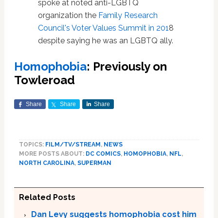
spoke at noted anti-LGBTQ
organization the
Family Research
Council's Voter Values Summit in 201
8
despite saying he was an LGBTQ ally.
Homophobia
: Previously on
Towleroad
Share
Share
Share
TOPICS:
FILM/TV/STREAM
,
NEWS
MORE POSTS ABOUT:
DC COMICS
,
HOMOPHOBIA
,
NFL
,
NORTH CAROLINA
,
SUPERMAN
Related Posts
Dan Levy suggests homophobia cost him