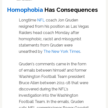
Homophobia
Has Consequences
Longtime
NFL
coach Jon Gruden
resigned from his position as Las Vegas
Raiders head coach Monday after
homophobic, racist and misogynist
statements from Gruden were
unearthed by
The New York Times
.
Gruden's comments came in the form
of emails between himself and former
Washington Football Team president
Bruce Allen between 2011-18 that were
discovered during the NFL's
investigation into the Washington
Football Team. In the emails, Gruden
calls NFL commissioner Roger Goodell