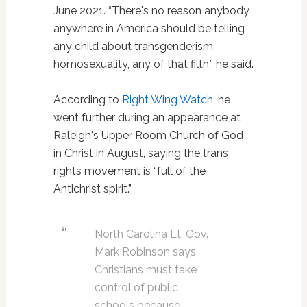
June 2021. “There's no reason anybody
anywhere in America should be telling
any child about transgenderism,
homosexuality, any of that filth,” he said.
According to
Right Wing Watch
, he
went further during an appearance at
Raleigh's Upper Room Church of God
in Christ in August, saying the trans
rights movement is “full of the
Antichrist spirit.”
North Carolina Lt. Gov.
Mark Robinson says
Christians must take
control of public
schools because