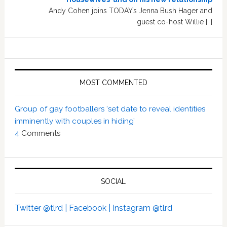
Andy Cohen joins TODAY’s Jenna Bush Hager and
guest co-host Willie […]
MOST COMMENTED
Group of gay footballers ‘set date to reveal identities
imminently with couples in hiding’
4
Comments
SOCIAL
Twitter @tlrd |
Facebook |
Instagram @tlrd