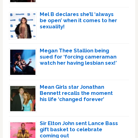
Mel B declares she’ll ‘always
be open’ when it comes to her
sexuality!
Megan Thee Stallion being
sued for ‘forcing cameraman
watch her having lesbian sex!’
Mean Girls star Jonathan
Bennett recalls the moment
his life ‘changed forever’
Sir Elton John sent Lance Bass
gift basket to celebrate
coming out