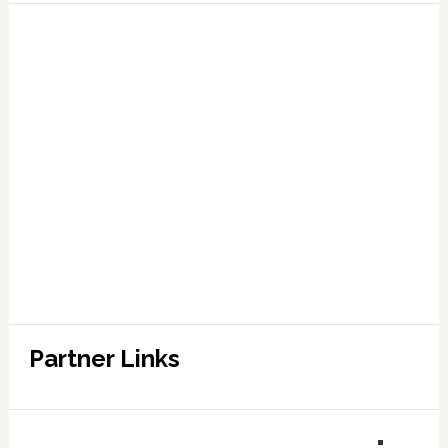
Partner Links