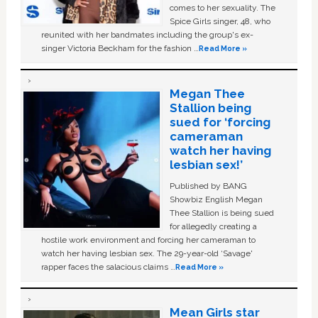
comes to her sexuality. The
Spice Girls singer, 48, who
reunited with her bandmates including the group's ex-
singer Victoria Beckham for the fashion …
Read More »
Megan Thee
Stallion being
sued for ‘forcing
cameraman
watch her having
lesbian sex!’
Published by BANG
Showbiz English Megan
Thee Stallion is being sued
for allegedly creating a
hostile work environment and forcing her cameraman to
watch her having lesbian sex. The 29-year-old ‘Savage'
rapper faces the salacious claims …
Read More »
Mean Girls star