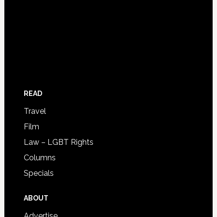
READ
Travel
Film
Law – LGBT Rights
Columns
Specials
ABOUT
Advertise