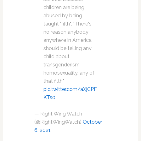
children are being
abused by being
taught "filth": "There's
no reason anybody
anywhere in America
should be telling any
child about
transgenderism,
homosexuality, any of
that filth."
pic.twitter.com/aXjCPF
KTs0
— Right Wing Watch
(@RightWingWatch)
October
6, 2021