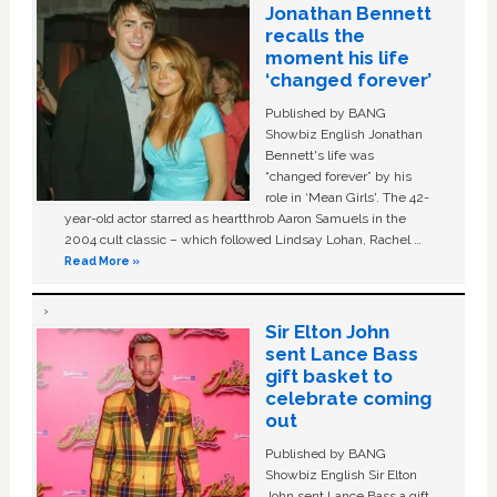
Jonathan Bennett
recalls the
moment his life
‘changed forever’
Published by BANG
Showbiz English Jonathan
Bennett's life was
“changed forever” by his
role in ‘Mean Girls'. The 42-
year-old actor starred as heartthrob Aaron Samuels in the
2004 cult classic – which followed Lindsay Lohan, Rachel …
Read More »
Sir Elton John
sent Lance Bass
gift basket to
celebrate coming
out
Published by BANG
Showbiz English Sir Elton
John sent Lance Bass a gift