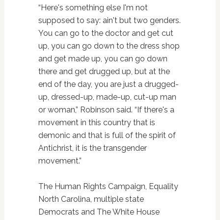
“Here's something else I'm not
supposed to say: ain't but two genders.
You can go to the doctor and get cut
up, you can go down to the dress shop
and get made up, you can go down
there and get drugged up, but at the
end of the day, you are just a drugged-
up, dressed-up, made-up, cut-up man
or woman,” Robinson said. “If there's a
movement in this country that is
demonic and that is full of the spirit of
Antichrist, it is the transgender
movement.”
The Human Rights Campaign, Equality
North Carolina, multiple state
Democrats and The White House