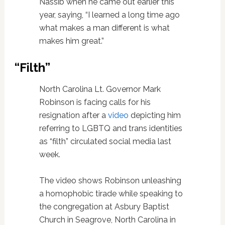
Nassib when he came out earlier this
year, saying, “I learned a long time ago
what makes a man different is what
makes him great.”
“Filth”
North Carolina Lt. Governor Mark
Robinson is facing calls for his
resignation after a
video
depicting him
referring to LGBTQ and trans identities
as “filth” circulated social media last
week.
The video shows Robinson unleashing
a homophobic tirade while speaking to
the congregation at Asbury Baptist
Church in Seagrove, North Carolina in