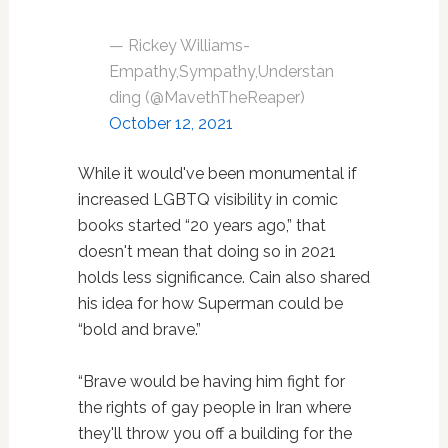
— Rickey Williams-
Empathy,Sympathy,Understan
ding (@MavethTheReaper)
October 12, 2021
While it would've been monumental if
increased LGBTQ visibility in comic
books started “20 years ago,” that
doesn't mean that doing so in 2021
holds less significance. Cain also shared
his idea for how Superman could be
“bold and brave.”
“Brave would be having him fight for
the rights of gay people in Iran where
they'll throw you off a building for the