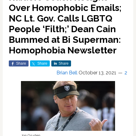
Over Homophobic Emails;
NC Lt. Gov. Calls LGBTQ
People ‘Filth;’ Dean Cain
Bummed at Bi Superman:
Homophobia Newsletter
Share
Share
Share
Brian Bell
October 13, 2021
2
Jon Gruden