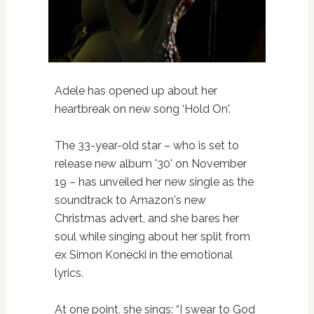
Adele has opened up about her
heartbreak on new song ‘Hold On'.
The 33-year-old star – who is set to
release new album '30' on November
19 – has unveiled her new single as the
soundtrack to Amazon's new
Christmas advert, and she bares her
soul while singing about her split from
ex Simon Konecki in the emotional
lyrics.
At one point, she sings: “I swear to God