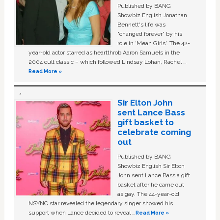
Published by BANG
Showbiz English Jonathan
Bennett's life was
“changed forever” by his
role in ‘Mean Girls'. The 42-
year-old actor starred as heartthrob Aaron Samuels in the
2004 cult classic – which followed Lindsay Lohan, Rachel …
Read More »
Sir Elton John
sent Lance Bass
gift basket to
celebrate coming
out
Published by BANG
Showbiz English Sir Elton
John sent Lance Bass a gift
basket after he came out
as gay. The 44-year-old
NSYNC star revealed the legendary singer showed his
support when Lance decided to reveal …
Read More »