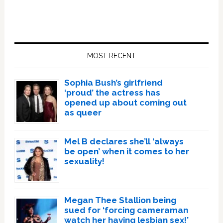
Primary
Sidebar
MOST RECENT
Sophia Bush’s girlfriend
‘proud’ the actress has
opened up about coming out
as queer
Mel B declares she’ll ‘always
be open’ when it comes to her
sexuality!
Megan Thee Stallion being
sued for ‘forcing cameraman
watch her having lesbian sex!’