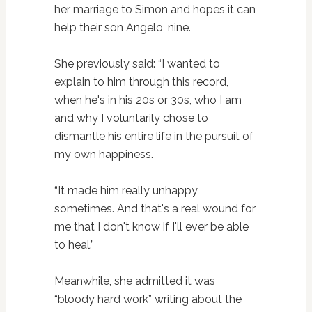
her marriage to Simon and hopes it can
help their son Angelo, nine.
She previously said: “I wanted to
explain to him through this record,
when he's in his 20s or 30s, who I am
and why I voluntarily chose to
dismantle his entire life in the pursuit of
my own happiness.
“It made him really unhappy
sometimes. And that's a real wound for
me that I don't know if I'll ever be able
to heal.”
Meanwhile, she admitted it was
“bloody hard work” writing about the