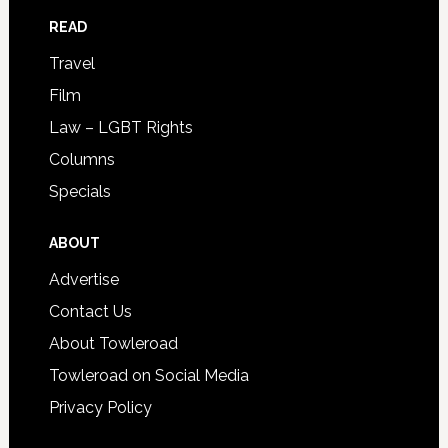
READ
Travel
Film
Law – LGBT Rights
Columns
Specials
ABOUT
Advertise
Contact Us
About Towleroad
Towleroad on Social Media
Privacy Policy