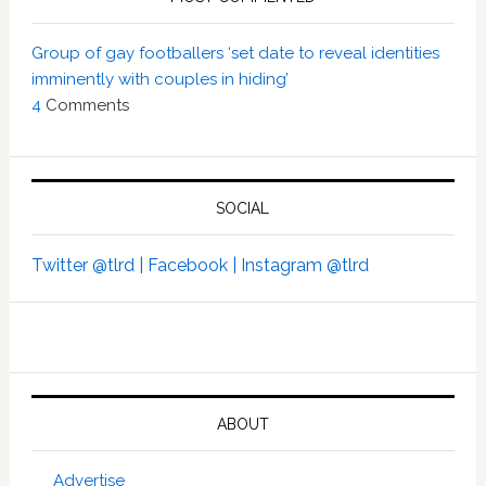
Group of gay footballers ‘set date to reveal identities
imminently with couples in hiding’
4
Comments
SOCIAL
Twitter @tlrd |
Facebook |
Instagram @tlrd
ABOUT
Advertise