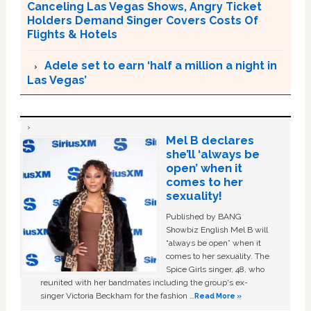
Canceling Las Vegas Shows, Angry Ticket
Holders Demand Singer Covers Costs Of
Flights & Hotels
Adele set to earn ‘half a million a night in
Las Vegas’
Mel B declares
she’ll ‘always be
open’ when it
comes to her
sexuality!
Published by BANG
Showbiz English Mel B will
“always be open” when it
comes to her sexuality. The
Spice Girls singer, 48, who
reunited with her bandmates including the group's ex-
singer Victoria Beckham for the fashion …
Read More »