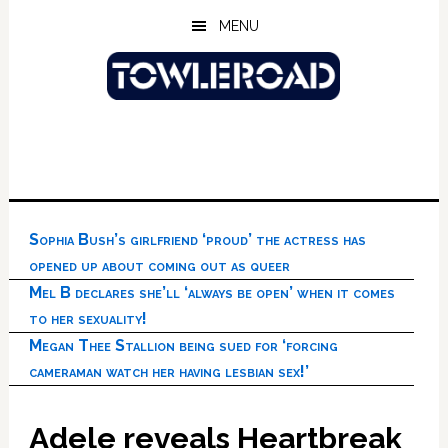
Skip
Skip
Skip
MENU
to
to
to
main
primary
footer
content
sidebar
Sophia Bush’s girlfriend ‘proud’ the actress has
opened up about coming out as queer
Mel B declares she’ll ‘always be open’ when it comes
to her sexuality!
Megan Thee Stallion being sued for ‘forcing
cameraman watch her having lesbian sex!’
Adele reveals Heartbreak