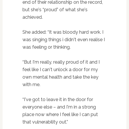
end of their relationship on the record,
but she's “proud” of what she's
achieved.
She added: “It was bloody hard work. I
was singing things i didn't even realise I
was feeling or thinking.
“But I'm really, really proud of it and I
feel like I can't unlock a door for my
own mental health and take the key
with me.
“I've got to leave it in the door for
everyone else – and I'm in a strong
place now where I feel like I can put
that vulnerability out.”