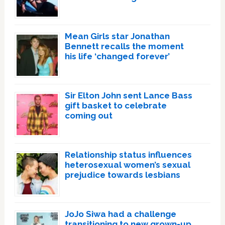
Mean Girls star Jonathan
Bennett recalls the moment
his life ‘changed forever’
Sir Elton John sent Lance Bass
gift basket to celebrate
coming out
Relationship status influences
heterosexual women’s sexual
prejudice towards lesbians
JoJo Siwa had a challenge
transitioning to new grown-up