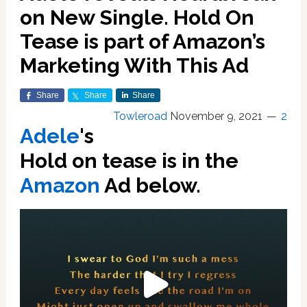
on New Single. Hold On
Tease is part of Amazon’s
Marketing With This Ad
Share
Share
Share
Towleroad
November 9, 2021
2
Adele
's
Hold on tease is in the
Amazon
Ad below.