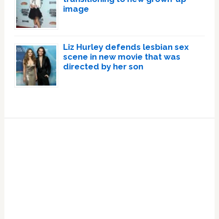
image
Liz Hurley defends lesbian sex
scene in new movie that was
directed by her son