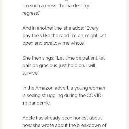
I'm such a mess, the harder I try I
regress.”
And in another line, she adds: “Every
day feels like the road I'm on, might just
open and swallow me whole.”
She then sings: “Let time be patient, let
pain be gracious, just hold on. I will
survive.”
In the Amazon advert, a young woman
is seeing struggling during the COVID-
19 pandemic.
Adele has already been honest about
how she wrote about the breakdown of