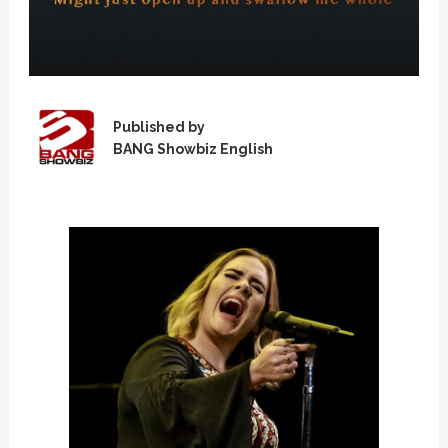
Published by
BANG Showbiz English