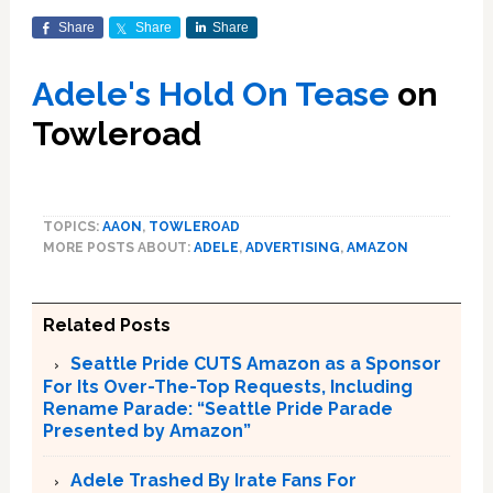
Share
Share
Share
A
dele's Hold On Tease
on
Towleroad
TOPICS:
AAON
,
TOWLEROAD
MORE POSTS ABOUT:
ADELE
,
ADVERTISING
,
AMAZON
Related Posts
Seattle Pride CUTS Amazon as a Sponsor
For Its Over-The-Top Requests, Including
Rename Parade: “Seattle Pride Parade
Presented by Amazon”
Adele Trashed By Irate Fans For