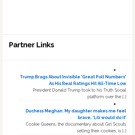
Partner Links
Trump Brags About Invisible 'Great Poll Numbers'
As His Real Ratings Hit All-Time Low
President Donald Trump took to his Truth Social
platform over the […]
Duchess Meghan: My daughter makes me feel
brave, ‘Lili would do it’
Cookie Queens, the documentary about Girl Scouts
selling their cookies, is […]