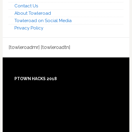
Contact Us
About Towleroad
Towleroad on Social Media
Privacy Policy
[towleroadmr] [towleroadtn]
Footer
PTOWN HACKS 2018