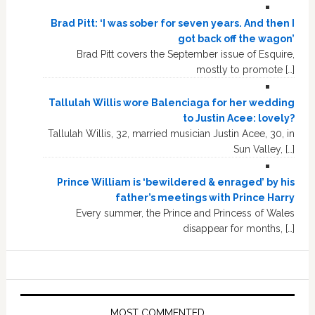
Brad Pitt: ‘I was sober for seven years. And then I
got back off the wagon’
Brad Pitt covers the September issue of Esquire,
mostly to promote […]
Tallulah Willis wore Balenciaga for her wedding
to Justin Acee: lovely?
Tallulah Willis, 32, married musician Justin Acee, 30, in
Sun Valley, […]
Prince William is ‘bewildered & enraged’ by his
father’s meetings with Prince Harry
Every summer, the Prince and Princess of Wales
disappear for months, […]
MOST COMMENTED