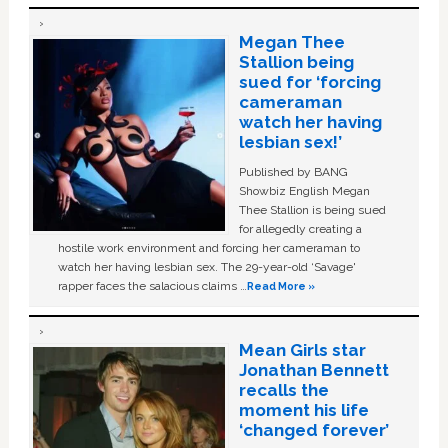
Megan Thee
Stallion being
sued for ‘forcing
cameraman
watch her having
lesbian sex!’
Published by BANG
Showbiz English Megan
Thee Stallion is being sued
for allegedly creating a
hostile work environment and forcing her cameraman to
watch her having lesbian sex. The 29-year-old ‘Savage'
rapper faces the salacious claims …
Read More »
Mean Girls star
Jonathan Bennett
recalls the
moment his life
‘changed forever’